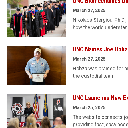
UNO Biomechanics Di
March 27, 2025
Nikolaos Stergiou, Ph.D.,
how the world understa
UNO Names Joe Hobza
March 27, 2025
Hobza was praised for his
the custodial team.
UNO Launches New Exp
March 25, 2025
The website connects jour
providing fast, easy acc