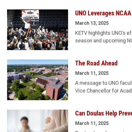
UNO Leverages NCAA T
March 13, 2025
KETV highlights UNO’s eff
season and upcoming N
The Road Ahead
March 11, 2025
A message to UNO faculty
Vice Chancellor for Acade
Can Doulas Help Prev
March 11, 2025