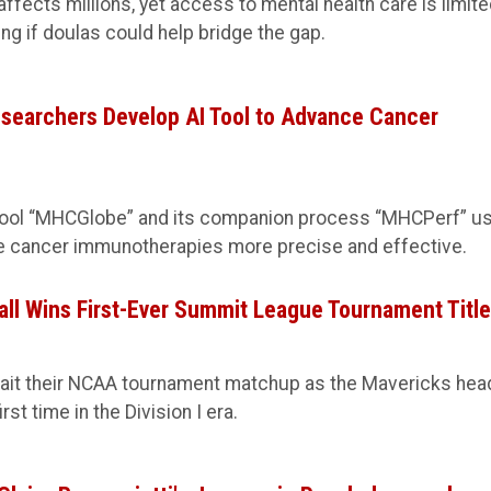
fects millions, yet access to mental health care is limite
ng if doulas could help bridge the gap.
searchers Develop AI Tool to Advance Cancer
tool “MHCGlobe” and its companion process “MHCPerf” u
e cancer immunotherapies more precise and effective.
ll Wins First-Ever Summit League Tournament Titl
it their NCAA tournament matchup as the Mavericks hea
st time in the Division I era.