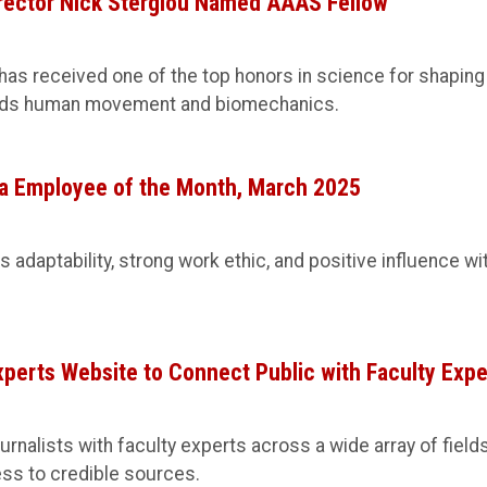
rector Nick Stergiou Named AAAS Fellow
 has received one of the top honors in science for shaping
nds human movement and biomechanics.
 Employee of the Month, March 2025
 adaptability, strong work ethic, and positive influence wi
erts Website to Connect Public with Faculty Expe
nalists with faculty experts across a wide array of fields
ess to credible sources.