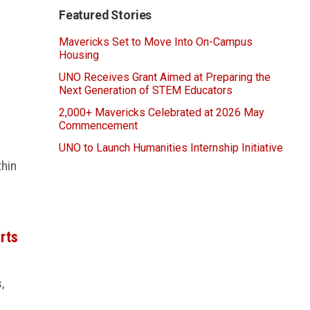
Featured Stories
Mavericks Set to Move Into On-Campus
Housing
UNO Receives Grant Aimed at Preparing the
Next Generation of STEM Educators
2,000+ Mavericks Celebrated at 2026 May
Commencement
UNO to Launch Humanities Internship Initiative
thin
rts
,