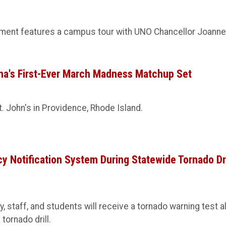
ment features a campus tour with UNO Chancellor Joanne 
ha's First-Ever March Madness Matchup Set
 John's in Providence, Rhode Island.
 Notification System During Statewide Tornado Dri
lty, staff, and students will receive a tornado warning test al
tornado drill.