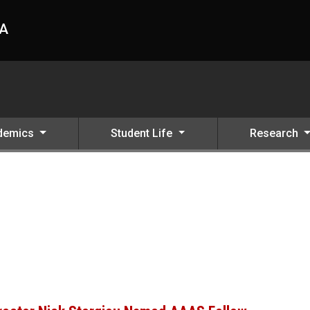
HA
demics
Student Life
Research