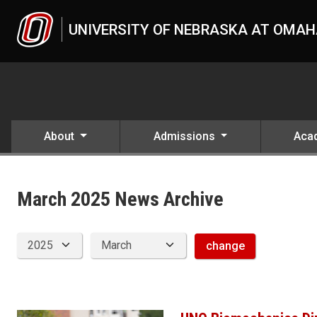
Skip to main content
UNIVERSITY OF NEBRASKA AT OMA
About
Admissions
Aca
News Archive
UNO
News
2025
March 2025 News Archive
03
change