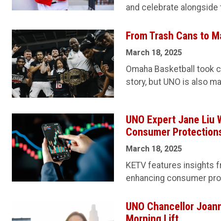
and celebrate alongside 
From Trash Cans to M
March 18, 2025
Omaha Basketball took c
story, but UNO is also ma
UNO Expert Jane Liu 
Consumer Protections
March 18, 2025
KETV features insights f
enhancing consumer prote
UNO Chancellor Joann
Morning Lift