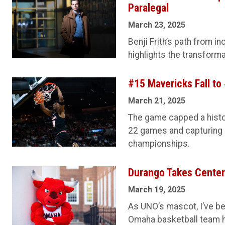
Paralegal
March 23, 2025
Benji Frith’s path from i
highlights the transform
#15 Mavericks Fall to
March 21, 2025
The game capped a histo
22 games and capturing
championships.
Durango Takes Center
March 19, 2025
As UNO’s mascot, I’ve be
Omaha basketball team 