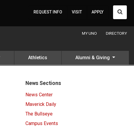
Searc
REQUEST INFO
VISIT
APPLY
MY UNO
DIRECTORY
Athletics
Alumni & Giving
News Sections
News Center
Maverick Daily
The Bullseye
Campus Events