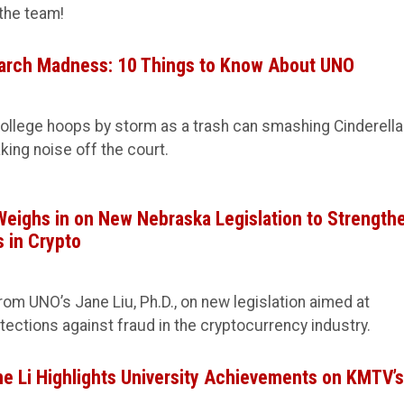
the team!
arch Madness: 10 Things to Know About UNO
ollege hoops by storm as a trash can smashing Cinderella
king noise off the court.
Weighs in on New Nebraska Legislation to Strength
 in Crypto
rom UNO’s Jane Liu, Ph.D., on new legislation aimed at
ctions against fraud in the cryptocurrency industry.
e Li Highlights University Achievements on KMTV’