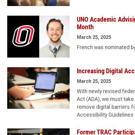
UNO Academic Advisin
Month
March 25, 2025
French was nominated by 
Increasing Digital Acc
March 25, 2025
With newly revised federa
Act (ADA), we must take
remove digital barriers 
Accessibility Guidelines 
Former TRAC Particip