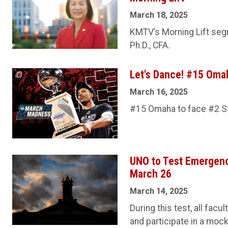
March 18, 2025
KMTV’s Morning Lift seg
Ph.D., CFA.
Let's Dance! #15 Oma
March 16, 2025
#15 Omaha to face #2 St.
UNO to Test Emergency
March 26
March 14, 2025
During this test, all facu
and participate in a mock 