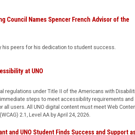
g Council Names Spencer French Advisor of the
his peers for his dedication to student success.
essibility at UNO
l regulations under Title II of the Americans with Disabilit
 immediate steps to meet accessibility requirements and
for all users. All UNO digital content must meet Web Conte
(WCAG) 2.1, Level AA by April 24, 2026.
ant and UNO Student Finds Success and Support as