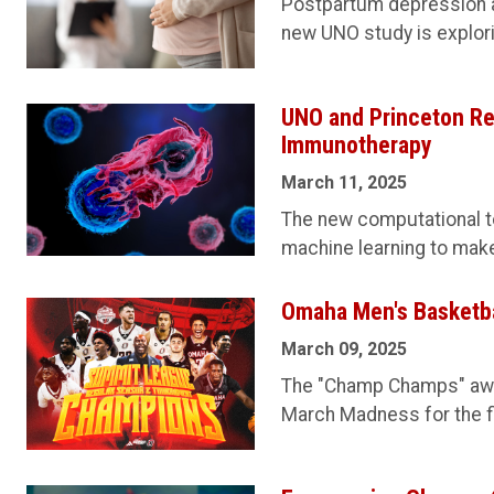
Postpartum depression af
new UNO study is explori
UNO and Princeton Re
Immunotherapy
March 11, 2025
The new computational 
machine learning to mak
Omaha Men's Basketba
March 09, 2025
The "Champ Champs" awa
March Madness for the fir