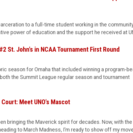
ncarceration to a full-time student working in the communit
ative power of education and the support he received at U
 #2 St. John's in NCAA Tournament First Round
ric season for Omaha that included winning a program-be
 both the Summit League regular season and tournament
 Court: Meet UNO's Mascot
en bringing the Maverick spirit for decades. Now, with the
heading to March Madness, I’m ready to show off my mov