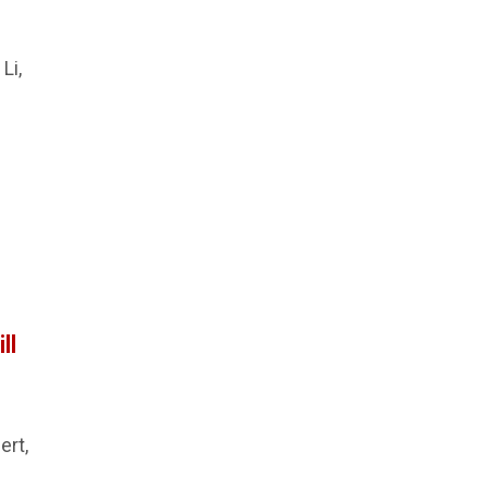
Li,
ll
ert,