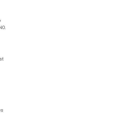
y
NO.
st
es