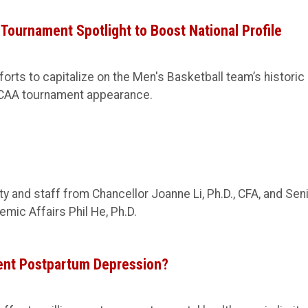
ournament Spotlight to Boost National Profile
orts to capitalize on the Men's Basketball team’s historic
CAA tournament appearance.
 and staff from Chancellor Joanne Li, Ph.D., CFA, and Sen
mic Affairs Phil He, Ph.D.
ent Postpartum Depression?