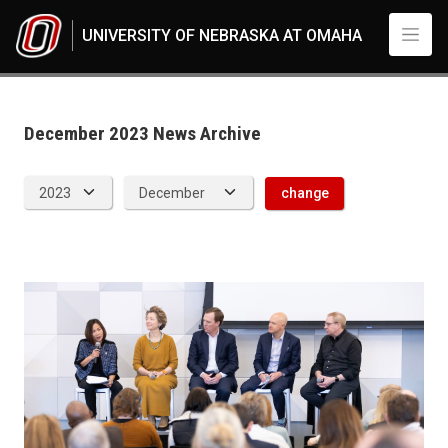
Skip to main content
UNIVERSITY OF NEBRASKA AT OMAHA
News Archive
UNO
News
2023
December 2023 News Archive
12
change