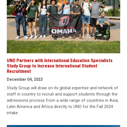
UNO Partners with International Education Specialists
Study Group to Increase International Student
Recruitment
December 04, 2023
Study Group will draw on its global expertise and network of
staff in country to recruit and support students through the
admissions process from a wide range of countries in Asia,
Latin America and Africa directly to UNO for the Fall 2024
intake.