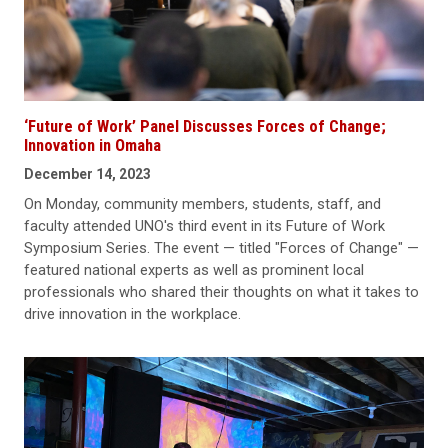
‘Future of Work’ Panel Discusses Forces of Change;
Innovation in Omaha
December 14, 2023
On Monday, community members, students, staff, and
faculty attended UNO's third event in its Future of Work
Symposium Series. The event — titled "Forces of Change" —
featured national experts as well as prominent local
professionals who shared their thoughts on what it takes to
drive innovation in the workplace.