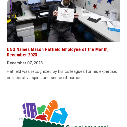
UNO Names Mason Hatfield Employee of the Month,
December 2023
December 07, 2023
Hatfield was recognized by his colleagues for his expertise,
collaborative spirit, and sense of humor.