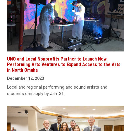
UNO and Local Nonprofits Partner to Launch New
Performing Arts Ventures to Expand Access to the Arts
in North Omaha
December 12, 2023
Local and regional performing and sound artists and
students can apply by Jan. 31.