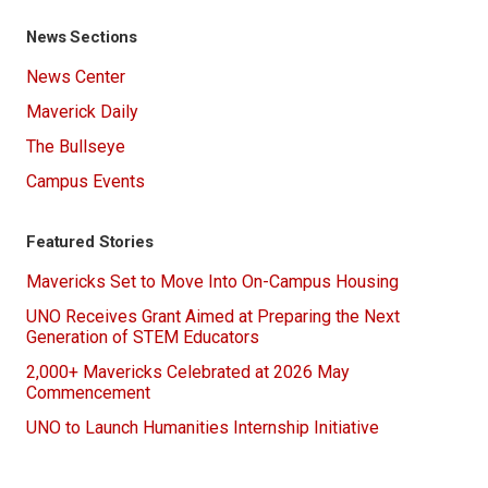
News Sections
News Center
Maverick Daily
The Bullseye
Campus Events
Featured Stories
Mavericks Set to Move Into On-Campus Housing
UNO Receives Grant Aimed at Preparing the Next
Generation of STEM Educators
2,000+ Mavericks Celebrated at 2026 May
Commencement
UNO to Launch Humanities Internship Initiative