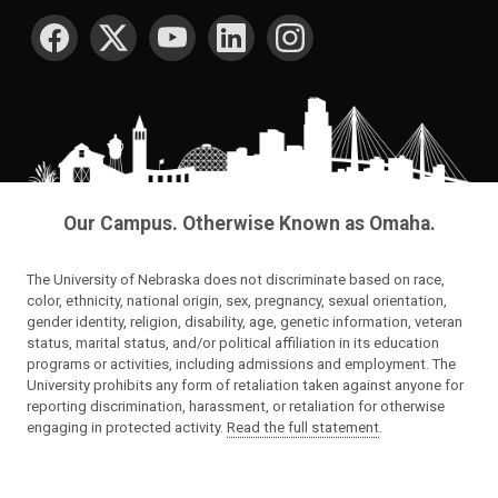
SOCIAL MEDIA
Our Campus. Otherwise Known as Omaha.
The University of Nebraska does not discriminate based on race,
color, ethnicity, national origin, sex, pregnancy, sexual orientation,
gender identity, religion, disability, age, genetic information, veteran
status, marital status, and/or political affiliation in its education
programs or activities, including admissions and employment. The
University prohibits any form of retaliation taken against anyone for
reporting discrimination, harassment, or retaliation for otherwise
engaging in protected activity.
Read the full statement
.