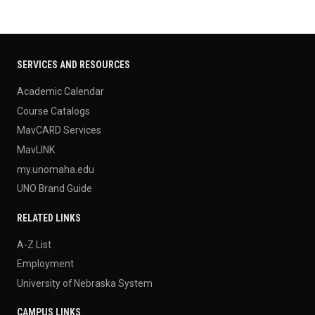
SERVICES AND RESOURCES
Academic Calendar
Course Catalogs
MavCARD Services
MavLINK
my.unomaha.edu
UNO Brand Guide
RELATED LINKS
A-Z List
Employment
University of Nebraska System
CAMPUS LINKS