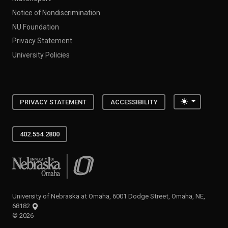
Notice of Nondiscrimination
NU Foundation
Privacy Statement
University Policies
Toggle the
PRIVACY STATEMENT
ACCESSIBILITY
402.554.2800
University of Nebraska at Omaha
University of Nebraska at Omaha, 6001 Dodge Street, Omaha, NE,
68182
©
2026