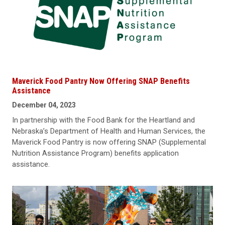
Maverick Food Pantry Now Offering SNAP Benefits
Assistance
December 04, 2023
In partnership with the Food Bank for the Heartland and
Nebraska’s Department of Health and Human Services, the
Maverick Food Pantry is now offering SNAP (Supplemental
Nutrition Assistance Program) benefits application
assistance.