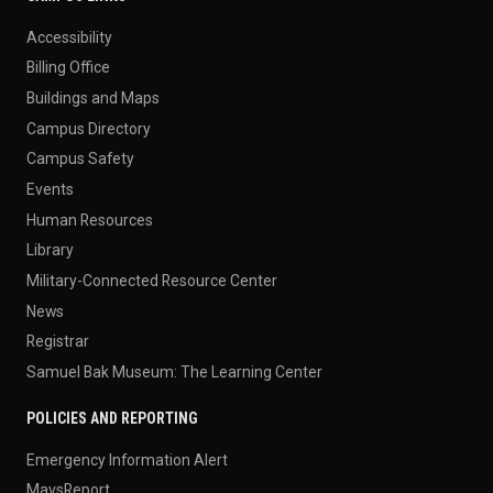
Accessibility
Billing Office
Buildings and Maps
Campus Directory
Campus Safety
Events
Human Resources
Library
Military-Connected Resource Center
News
Registrar
Samuel Bak Museum: The Learning Center
POLICIES AND REPORTING
Emergency Information Alert
MavsReport