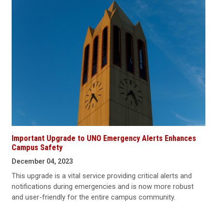
Important Upgrade to UNO Emergency Alerts Enhances
Campus Safety
December 04, 2023
This upgrade is a vital service providing critical alerts and
notifications during emergencies and is now more robust
and user-friendly for the entire campus community.