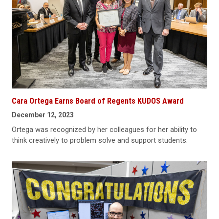
Cara Ortega Earns Board of Regents KUDOS Award
December 12, 2023
Ortega was recognized by her colleagues for her ability to
think creatively to problem solve and support students.