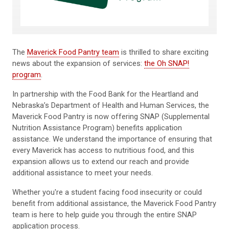
The
Maverick Food Pantry team
is thrilled to share exciting
news about the expansion of services:
the Oh SNAP!
program
.
In partnership with the Food Bank for the Heartland and
Nebraska’s Department of Health and Human Services, the
Maverick Food Pantry is now offering SNAP (Supplemental
Nutrition Assistance Program) benefits application
assistance. We understand the importance of ensuring that
every Maverick has access to nutritious food, and this
expansion allows us to extend our reach and provide
additional assistance to meet your needs.
Whether you're a student facing food insecurity or could
benefit from additional assistance, the Maverick Food Pantry
team is here to help guide you through the entire SNAP
application process.