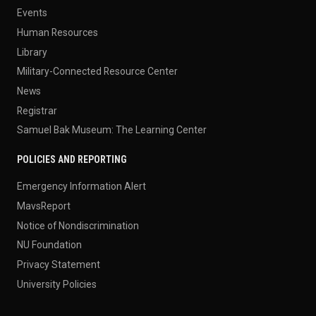
Events
Human Resources
Library
Military-Connected Resource Center
News
Registrar
Samuel Bak Museum: The Learning Center
POLICIES AND REPORTING
Emergency Information Alert
MavsReport
Notice of Nondiscrimination
NU Foundation
Privacy Statement
University Policies