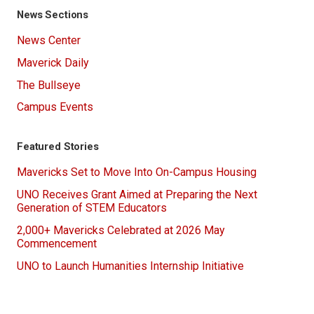
News Sections
News Center
Maverick Daily
The Bullseye
Campus Events
Featured Stories
Mavericks Set to Move Into On-Campus Housing
UNO Receives Grant Aimed at Preparing the Next
Generation of STEM Educators
2,000+ Mavericks Celebrated at 2026 May
Commencement
UNO to Launch Humanities Internship Initiative