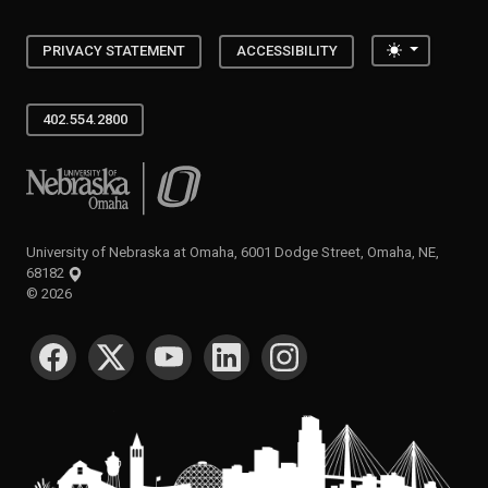
Toggle the
PRIVACY STATEMENT
ACCESSIBILITY
402.554.2800
University of Nebraska at Omaha
University of Nebraska at Omaha, 6001 Dodge Street, Omaha, NE,
68182
©
2026
SOCIAL MEDIA