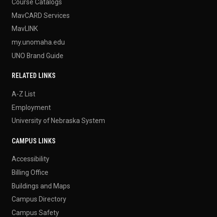
Course Catalogs
MavCARD Services
MavLINK
my.unomaha.edu
UNO Brand Guide
RELATED LINKS
A-Z List
Employment
University of Nebraska System
CAMPUS LINKS
Accessibility
Billing Office
Buildings and Maps
Campus Directory
Campus Safety