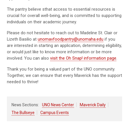
The pantry believe sthat access to essential resources is
crucial for overall well-being, and is committed to supporting
individuals on their academic journey.
Please do not hesitate to reach out to Madeline St. Clair or
Lizeth Basilio at
unomavfoodpantry@unomaha.edu
if you
are interested in starting an application, determining eligibility,
or would just like to know more information or be more
involved. You can also
visit the Oh Snap! information page
.
Thank you for being a valued part of the UNO community.
Together, we can ensure that every Maverick has the support
needed to thrive!
News Sections:
UNO News Center
Maverick Daily
The Bullseye
Campus Events