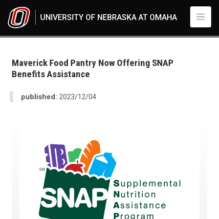
Skip to main content
UNIVERSITY OF NEBRASKA AT OMAHA
UNO
News
2023
Maverick Food Pantry Now Offering SNAP
12
Benefits Assistance
Maverick Food Pantry Now Offering SNAP Benefits Assistance
published:
2023/12/04