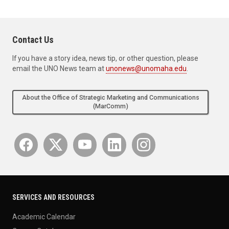
Contact Us
If you have a story idea, news tip, or other question, please
email the UNO News team at
unonews@unomaha.edu
.
About the Office of Strategic Marketing and Communications
(MarComm)
SERVICES AND RESOURCES
Academic Calendar