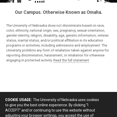
Our Campus. Otherwise Known as Omaha.
The University of Nebraska does not discriminate based on race,
color, ethnicity, national origin, sex, pregnancy, sexual orientation,
gender identity, religion, disability, age, genetic information, veteran
status, marital status, and/or political affiliation in its education
programs or activities, including admissions and employment. The
University prohibits any form of retaliation taken against anyone for
reporting discrimination, harassment, or retaliation for otherwise
engaging in protected activity.
Read the full statement
.
COOKIE USAGE:
The University of Nebraska uses cookies
to give you the best online experience. By clicking “I
ACCEPT” and/or continuing to use this website without
adjusting your browser settings, you accept the use of