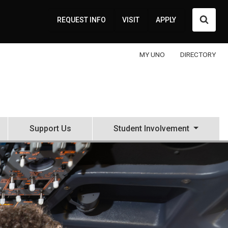
Searc
REQUEST INFO
VISIT
APPLY
MY UNO
DIRECTORY
Support Us
Student Involvement