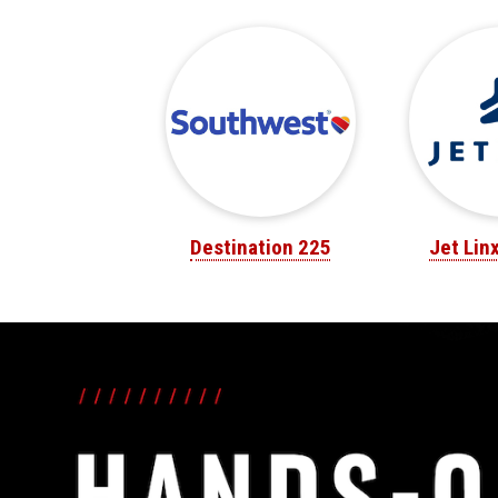
Destination 225
Jet Lin