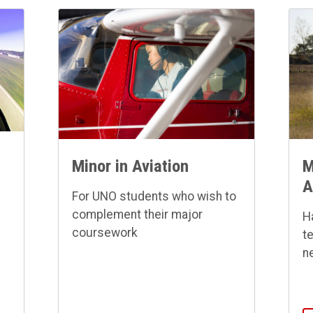
Minor in Aviation
M
A
For UNO students who wish to
complement their major
H
coursework
t
n