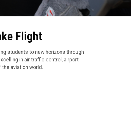
ake Flight
ling students to new horizons through
elling in air traffic control, airport
 the aviation world.