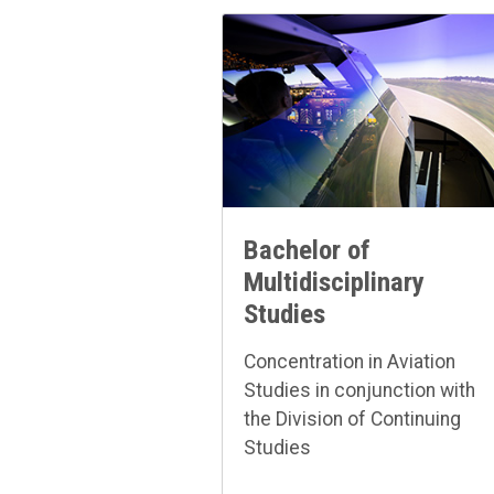
Bachelor of
Multidisciplinary
Studies
Concentration in Aviation
Studies in conjunction with
the Division of Continuing
Studies