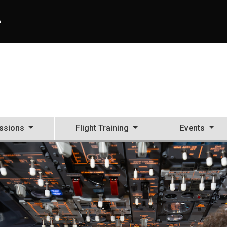
A
ssions
Flight Training
Events