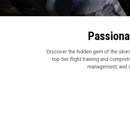
Passionat
Discover the hidden gem of the skies
top-tier flight training and comprehe
management, and sec