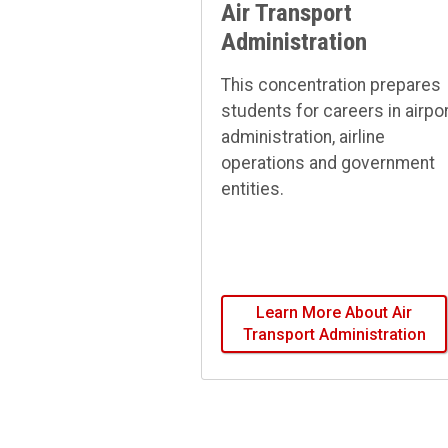
Air Transport
Administration
This concentration prepares
students for careers in airpo
administration, airline
operations and government
entities.
Learn More About Air
Transport Administration