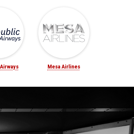
 Airways
Mesa Airlines