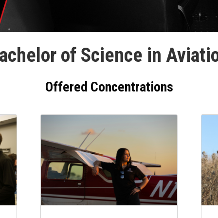
achelor of Science in Aviati
Offered Concentrations