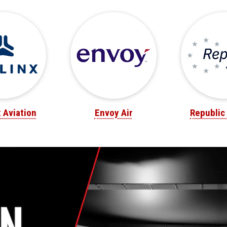
x Aviation
Envoy Air
Republic