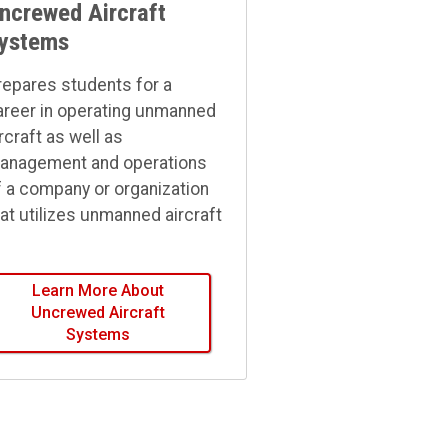
ncrewed Aircraft
ystems
repares students for a
areer in operating unmanned
rcraft as well as
anagement and operations
f a company or organization
hat utilizes unmanned aircraft
Learn More About
Uncrewed Aircraft
Systems