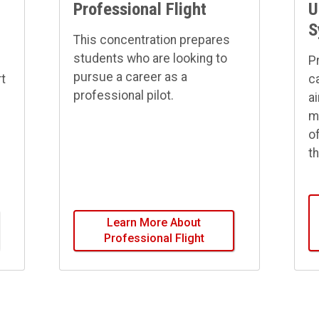
Professional Flight
U
S
This concentration prepares
students who are looking to
P
pursue a career as a
rt
c
professional pilot.
ai
m
o
t
Learn More About
Professional Flight