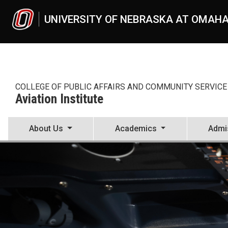
Skip to main content
UNIVERSITY OF NEBRASKA AT OMAH
COLLEGE OF PUBLIC AFFAIRS AND COMMUNITY SERVICE
Aviation Institute
About Us
Academics
Admi
Aviation Institute
UNO
CPACS
Aviation Institute