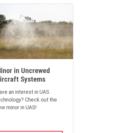
inor in Uncrewed
ircraft Systems
ave an interest in UAS
echnology? Check out the
ew minor in UAS!