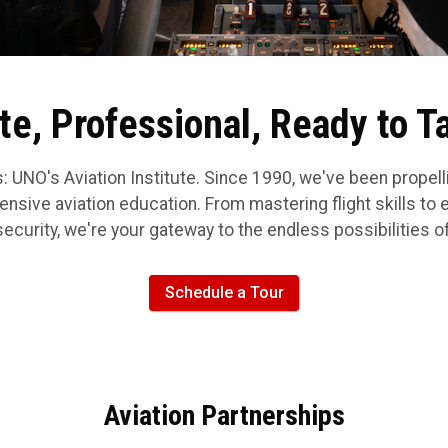
e, Professional, Ready to T
: UNO's Aviation Institute. Since 1990, we've been propel
nsive aviation education. From mastering flight skills to exc
urity, we're your gateway to the endless possibilities of
Schedule a Tour
Aviation Partnerships