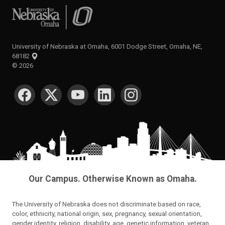
University of Nebraska at Omaha
University of Nebraska at Omaha, 6001 Dodge Street, Omaha, NE,
68182
©
2026
SOCIAL MEDIA
Our Campus. Otherwise Known as Omaha.
The University of Nebraska does not discriminate based on race,
color, ethnicity, national origin, sex, pregnancy, sexual orientation,
gender identity, religion, disability, age, genetic information, veteran