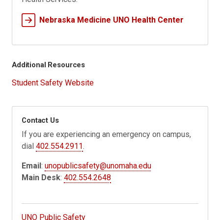
Nebraska Medicine UNO Health Center
Additional Resources
Student Safety Website
Contact Us
If you are experiencing an emergency on campus,
dial
402.554.2911
.
Email
:
unopublicsafety@unomaha.edu
Main Desk
:
402.554.2648
UNO Public Safety