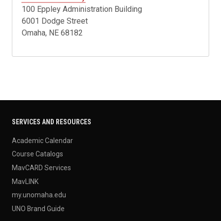
100 Eppley Administration Building
6001 Dodge Street
Omaha, NE 68182
SERVICES AND RESOURCES
Academic Calendar
Course Catalogs
MavCARD Services
MavLINK
my.unomaha.edu
UNO Brand Guide