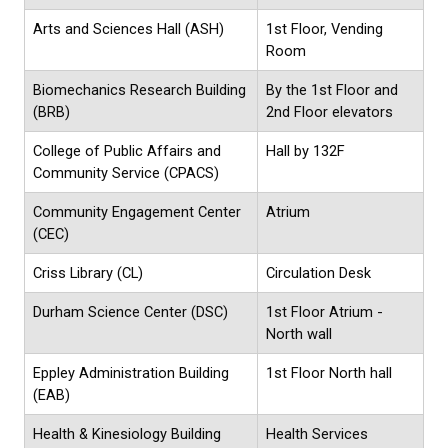
Arts and Sciences Hall (ASH)
1st Floor, Vending
Room
Biomechanics Research Building
By the 1st Floor and
(BRB)
2nd Floor elevators
College of Public Affairs and
Hall by 132F
Community Service (CPACS)
Community Engagement Center
Atrium
(CEC)
Criss Library (CL)
Circulation Desk
Durham Science Center (DSC)
1st Floor Atrium -
North wall
Eppley Administration Building
1st Floor North hall
(EAB)
Health & Kinesiology Building
Health Services