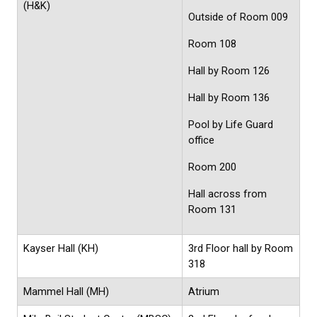
(H&K)
Outside of Room 009
Room 108
Hall by Room 126
Hall by Room 136
Pool by Life Guard
office
Room 200
Hall across from
Room 131
Kayser Hall (KH)
3rd Floor hall by Room
318
Mammel Hall (MH)
Atrium