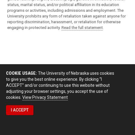
status, marital status, and/or political affiliation in its education
programs or activities, including admissions and employment. The
University prohibits any form of retaliation taken against anyone for
reporting discrimination, harassment, or retaliation for otherwise
engaging in protected activity.
Read the full statement
.
COOKIE USAGE:
The University of Nebraska uses cookies
to give you the best online experience. By clicking “I
ACCEPT” and/or continuing to use this website without
adjusting your browser settings, you accept the use of
cookies.
View Privacy Statement
I ACCEPT