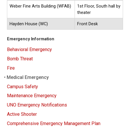
Weber Fine Arts Building (WFAB)
1st Floor, South hall by
theater
Hayden House (WC)
Front Desk
Emergency Information
Behavioral Emergency
Bomb Threat
Fire
Medical Emergency
Campus Safety
Maintenance Emergency
UNO Emergency Notifications
Active Shooter
Comprehensive Emergency Management Plan