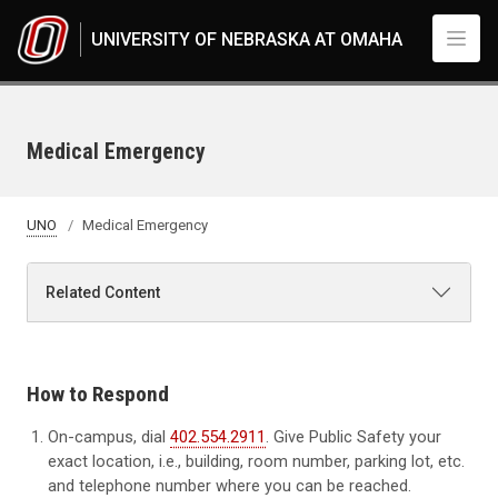
Skip to main content
UNIVERSITY OF NEBRASKA AT OMAHA
Medical Emergency
UNO
Medical Emergency
Related Content
How to Respond
On-campus, dial
402.554.2911
. Give Public Safety your
exact location, i.e., building, room number, parking lot, etc.
and telephone number where you can be reached.