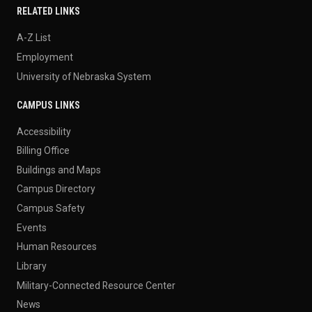
RELATED LINKS
A-Z List
Employment
University of Nebraska System
CAMPUS LINKS
Accessibility
Billing Office
Buildings and Maps
Campus Directory
Campus Safety
Events
Human Resources
Library
Military-Connected Resource Center
News