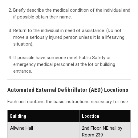
Briefly describe the medical condition of the individual and
if possible obtain their name.
Return to the individual in need of assistance. (Do not
move a seriously injured person unless it is a lifesaving
situation).
If possible have someone meet Public Safety or
emergency medical personnel at the lot or building
entrance.
Automated External Defibrillator (AED) Locations
Each unit contains the basic instructions necessary for use.
Building
Location
Allwine Hall
2nd Floor, NE hall by
Room 239