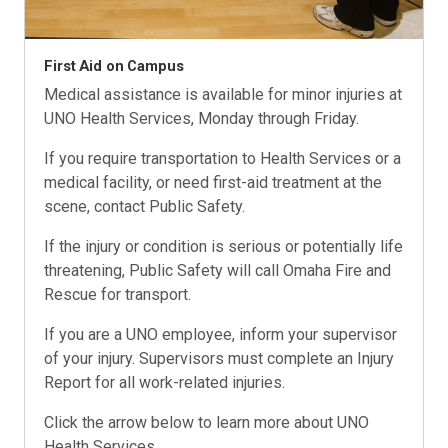
First Aid on Campus
Medical assistance is available for minor injuries at
UNO Health Services, Monday through Friday.
If you require transportation to Health Services or a
medical facility, or need first-aid treatment at the
scene, contact Public Safety.
If the injury or condition is serious or potentially life
threatening, Public Safety will call Omaha Fire and
Rescue for transport.
If you are a UNO employee, inform your supervisor
of your injury. Supervisors must complete an Injury
Report for all work-related injuries.
Click the arrow below to learn more about UNO
Health Services.