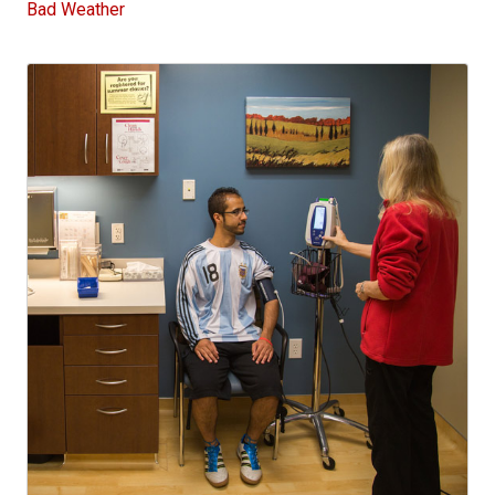
Bad Weather