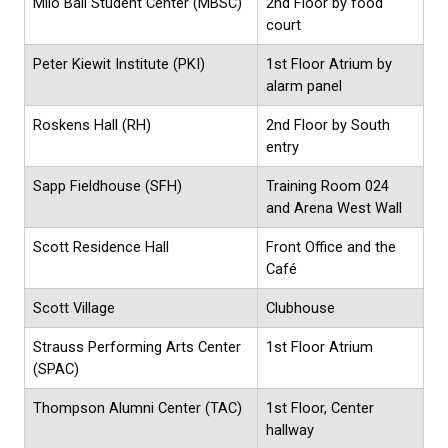
Milo Bail Student Center (MBSC)
2nd Floor by food
court
Peter Kiewit Institute (PKI)
1st Floor Atrium by
alarm panel
Roskens Hall (RH)
2nd Floor by South
entry
Sapp Fieldhouse (SFH)
Training Room 024
and Arena West Wall
Scott Residence Hall
Front Office and the
Café
Scott Village
Clubhouse
Strauss Performing Arts Center
1st Floor Atrium
(SPAC)
Thompson Alumni Center (TAC)
1st Floor, Center
hallway