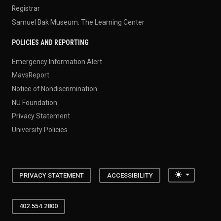
Registrar
Samuel Bak Museum: The Learning Center
POLICIES AND REPORTING
Emergency Information Alert
MavsReport
Notice of Nondiscrimination
NU Foundation
Privacy Statement
University Policies
Toggle the
PRIVACY STATEMENT
ACCESSIBILITY
402.554.2800