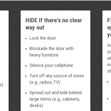
HIDE if there's no clear
F
way out
o
y
Lock the door
A
Blockade the door with
yo
heavy furniture
a
i
Silence your cellphone
s
Turn off any source of noise
(e.g., radios, TV)
e)
Spread out and hide behind
large items (e.g., cabinets,
desks)