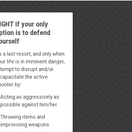
IGHT if your only
ption is to defend
ourself
s a last resort, and only when
ur life is in imminent danger,
ttempt to disrupt and/or
ncapacitate the active
hooter by:
Acting as aggressively as
possible against him/her
Throwing items and
improvising weapons