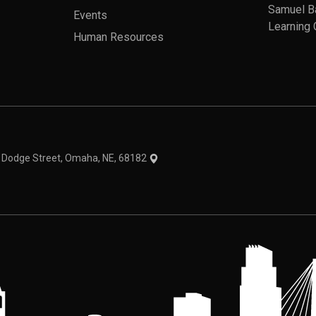
Samuel B
Events
Learning 
Human Resources
theme
1 Dodge Street, Omaha, NE, 68182