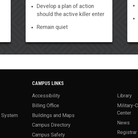
Develop a plan of action
should the active killer enter
Remain quiet
CAMPUS LINKS
Accessibility
Library
Billing Office
Military-
Center
a System
Buildings and Maps
News
Campus Directory
Registrar
Campus Safety