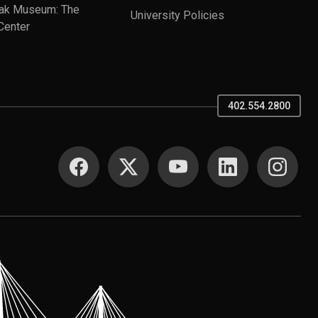
ak Museum: The
University Policies
Center
402.554.2800
SOCIAL MEDIA