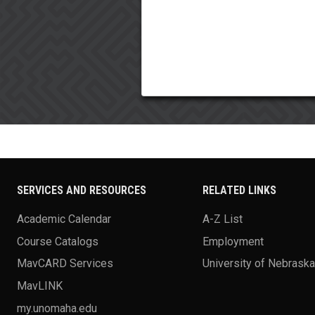
SERVICES AND RESOURCES
RELATED LINKS
Academic Calendar
A-Z List
Course Catalogs
Employment
MavCARD Services
University of Nebrask
MavLINK
my.unomaha.edu