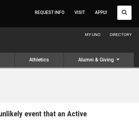
Searc
REQUEST INFO
VISIT
APPLY
MY UNO
DIRECTORY
Athletics
Alumni & Giving
unlikely event that an Active