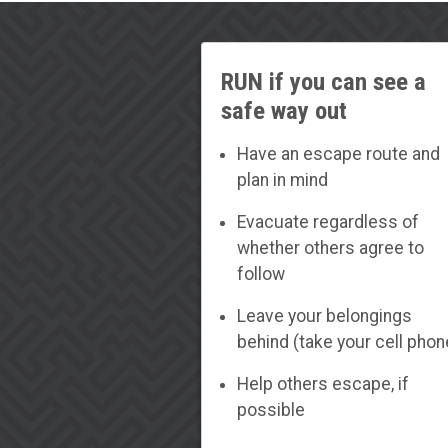
RUN if you can see a
safe way out
Have an escape route and
plan in mind
Evacuate regardless of
whether others agree to
follow
Leave your belongings
behind (take your cell phon
Help others escape, if
possible