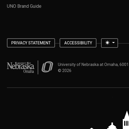
UNO Brand Guide
Toggle 
PRIVACY STATEMENT
ACCESSIBILITY
University of Nebraska at Omaha
University of Nebraska at Omaha, 600
©
2026