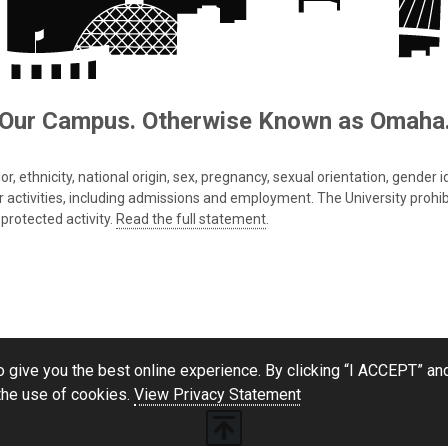
Our Campus. Otherwise Known as Omaha
 ethnicity, national origin, sex, pregnancy, sexual orientation, gender iden
s or activities, including admissions and employment. The University prohi
protected activity.
Read the full statement
.
 give you the best online experience. By clicking “I ACCEPT” and
the use of cookies.
View Privacy Statement