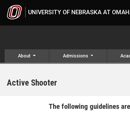
Skip to main content
UNIVERSITY OF NEBRASKA AT OMA
About
Admissions
Aca
Active Shooter
UNO
The following guidelines are
Active Shooter