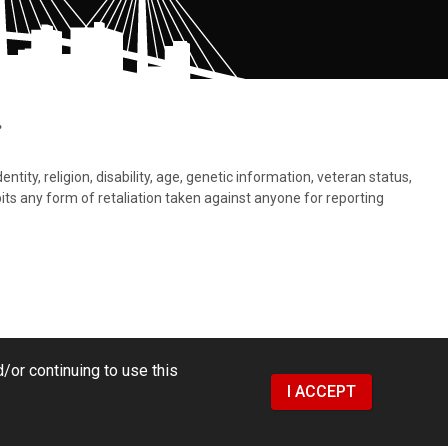
.
tity, religion, disability, age, genetic information, veteran status,
bits any form of retaliation taken against anyone for reporting
/or continuing to use this
I ACCEPT