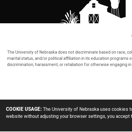
The University of Nebraska does not discriminate based on race, color,
marital status, and/or political affiliation in its education program
discrimination, harassment, or retaliation for otherwise engaging in 
COOKIE USAGE:
The University of Nebraska uses cookies to
website without adjusting your browser settings, you accept 