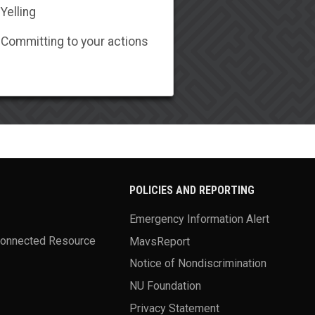
Yelling
Committing to your actions
POLICIES AND REPORTING
Emergency Information Alert
Connected Resource
MavsReport
Notice of Nondiscrimination
NU Foundation
Privacy Statement