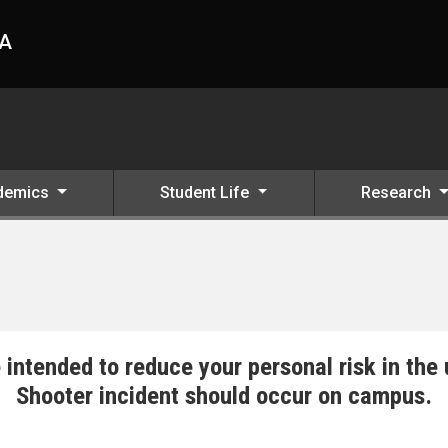
HA
demics
Student Life
Research
 intended to reduce your personal risk in the 
Shooter incident should occur on campus.