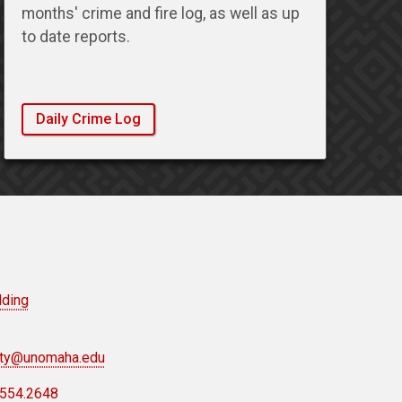
months' crime and fire log, as well as up
to date reports.
Daily Crime Log
lding
ety@unomaha.edu
.554.2648