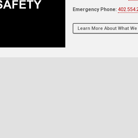
Emergency Phone:
402.554.
Learn More About What We