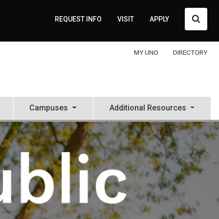
Searc
REQUEST INFO
VISIT
APPLY
MY UNO
DIRECTORY
Campuses
Additional Resources