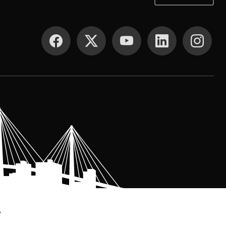
SOCIAL MEDIA
.