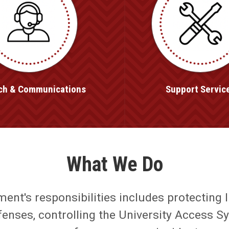
ch & Communications
Support Servic
What We Do
nt's responsibilities includes protecting l
ffenses, controlling the University Access S