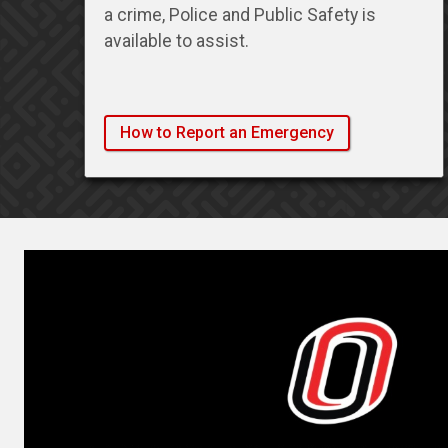
a crime, Police and Public Safety is
available to assist.
How to Report an Emergency