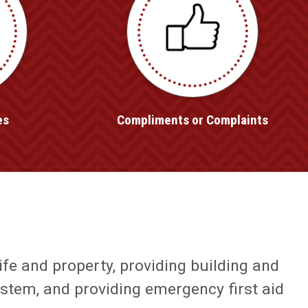
es
Compliments or Complaints
ife and property, providing building and
ystem, and providing emergency first aid