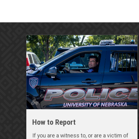
How to Report
If you are a witness to, or are a victim of