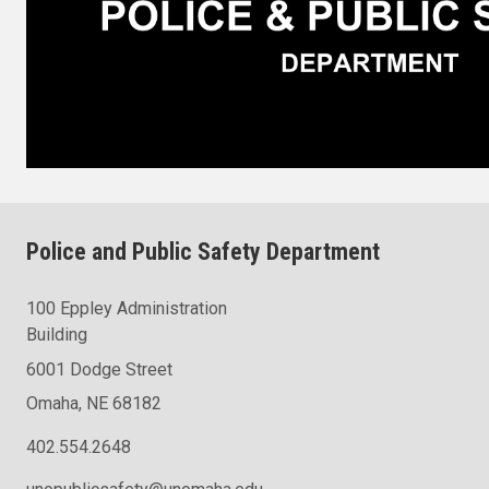
Police and Public Safety Department
100 Eppley Administration
Building
6001 Dodge Street
Omaha, NE 68182
402.554.2648