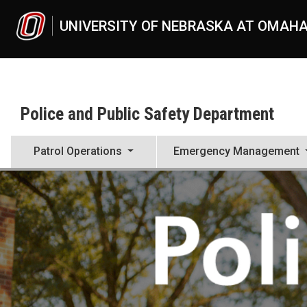
Skip to main content
UNIVERSITY OF NEBRASKA AT OMAH
Police and Public Safety Department
Patrol Operations
Emergency Management