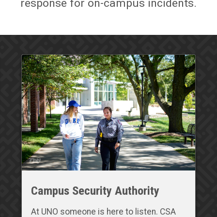
response for on-campus incidents.
Campus Security Authority
At UNO someone is here to listen. CSA