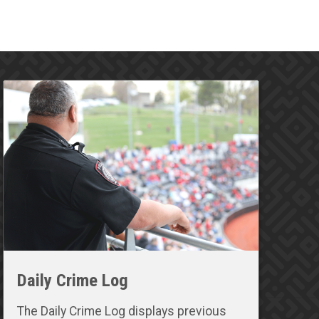
Daily Crime Log
The Daily Crime Log displays previous