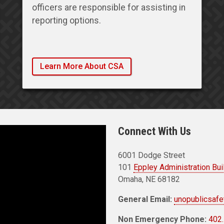
officers are responsible for assisting in
reporting options.
Learn More About CSA
Connect With Us
6001 Dodge Street
101
Eppley Administration Bui
Omaha, NE 68182
General Email:
unopublicsaf
Non Emergency Phone:
402