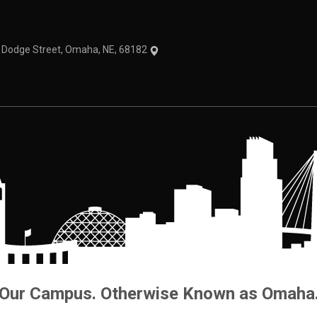
1 Dodge Street, Omaha, NE, 68182
Our Campus. Otherwise Known as Omaha