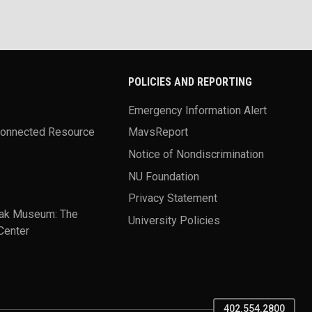
POLICIES AND REPORTING
Emergency Information Alert
Connected Resource
MavsReport
Notice of Nondiscrimination
NU Foundation
Privacy Statement
ak Museum: The
University Policies
Center
402.554.2800