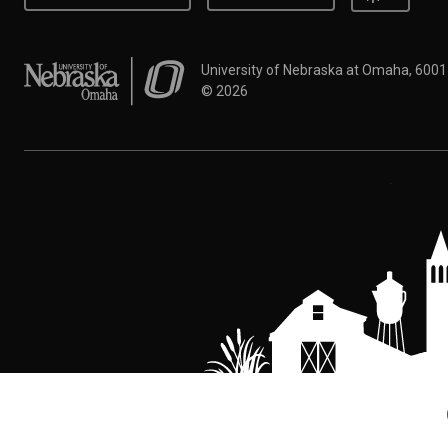
University of Nebraska at Omaha
University of Nebraska at Omaha, 600
©
2026