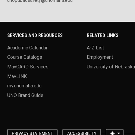
unopublicsafety@unomaha.edu
SERVICES AND RESOURCES
RELATED LINKS
Academic Calendar
A-Z List
Course Catalogs
Employment
MavCARD Services
University of Nebrask
MavLINK
my.unomaha.edu
UNO Brand Guide
Toggle 
PRIVACY STATEMENT
ACCESSIBILITY