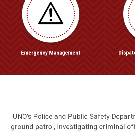
Emergency Management
Dispat
UNO's Police and Public Safety Departme
ground patrol, investigating criminal o