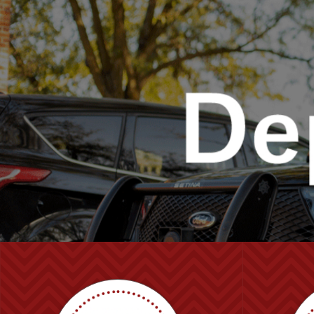
UNO
Police and Public Safety Department