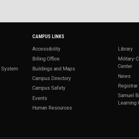
CAMPUS LINKS
Accessibility
Library
Billing Office
Military-
Center
a System
Buildings and Maps
News
Campus Directory
Registrar
Campus Safety
Samuel B
Events
Learning 
Human Resources
theme