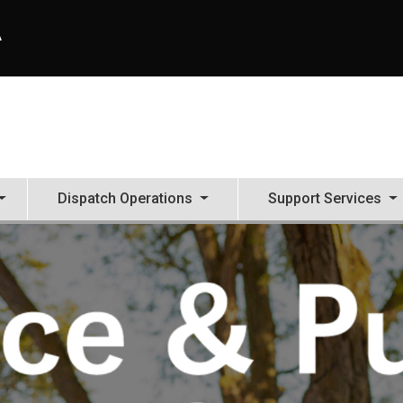
A
Dispatch Operations
Support Services