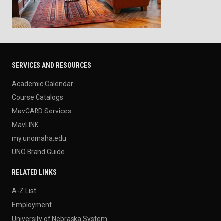
SERVICES AND RESOURCES
Academic Calendar
Course Catalogs
MavCARD Services
MavLINK
my.unomaha.edu
UNO Brand Guide
RELATED LINKS
A-Z List
Employment
University of Nebraska System