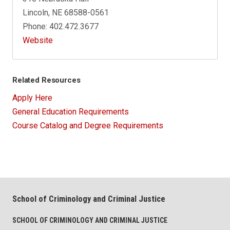
Lincoln, NE 68588-0561
Phone: 402.472.3677
Website
Related Resources
Apply Here
General Education Requirements
Course Catalog and Degree Requirements
School of Criminology and Criminal Justice
SCHOOL OF CRIMINOLOGY AND CRIMINAL JUSTICE