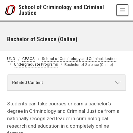
Skip to main content
School of Criminology and Criminal
Justice
Bachelor of Science (Online)
UNO
CPACS
School of Criminology and Criminal Justice
Undergraduate Programs
Bachelor of Science (Online)
Related Content
Students can take courses or earn a bachelor's
degree in Criminology and Criminal Justice from a
nationally recognized leader in criminological
research and education in a completely online