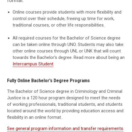
format.
Online courses provide students with more flexibility and
control over their schedule, freeing up time for work,
traditional courses, or other life responsibilities.
All required courses for the Bachelor of Science degree
can be taken online through UNO. Students may also take
other online courses through UNL or UNK that will count
towards the Bachelor's degree. Read more about being an
Intercampus Student
.
Fully Online Bachelor's Degree Programs
The Bachelor of Science degree in Criminology and Criminal
Justice is a 120 hour program designed to meet the needs
of working professionals, traditional students, and students
located around the world by providing education access and
flexibility in an online format.
See general program information and transfer requirements
.