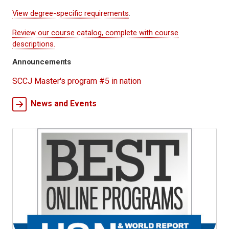
View degree-specific requirements
.
Review our course catalog, complete with course
descriptions.
Announcements
SCCJ Master's program #5 in nation
News and Events