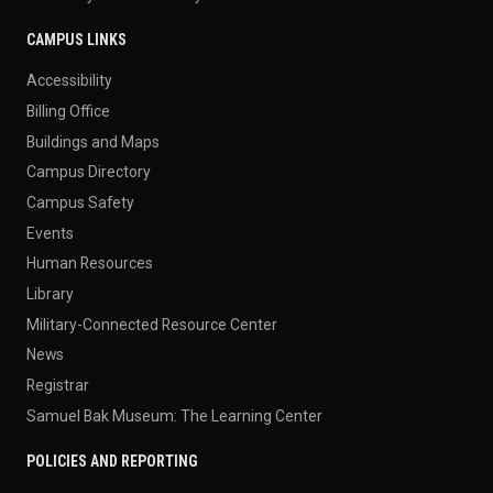
CAMPUS LINKS
Accessibility
Billing Office
Buildings and Maps
Campus Directory
Campus Safety
Events
Human Resources
Library
Military-Connected Resource Center
News
Registrar
Samuel Bak Museum: The Learning Center
POLICIES AND REPORTING