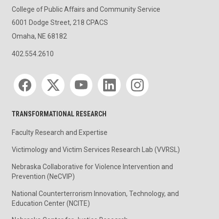
College of Public Affairs and Community Service
6001 Dodge Street, 218 CPACS
Omaha, NE 68182
402.554.2610
Social media
TRANSFORMATIONAL RESEARCH
Faculty Research and Expertise
Victimology and Victim Services Research Lab (VVRSL)
Nebraska Collaborative for Violence Intervention and
Prevention (NeCVIP)
National Counterterrorism Innovation, Technology, and
Education Center (NCITE)