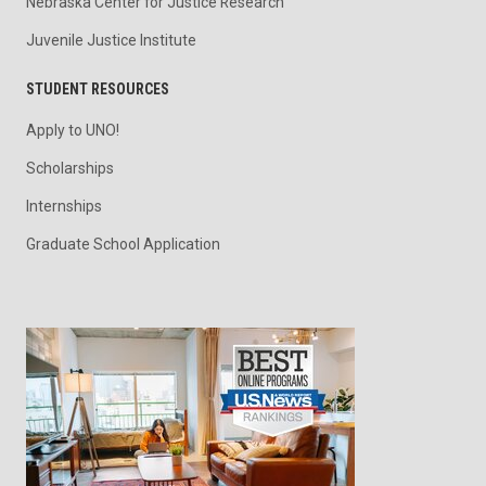
Nebraska Center for Justice Research
Juvenile Justice Institute
STUDENT RESOURCES
Apply to UNO!
Scholarships
Internships
Graduate School Application