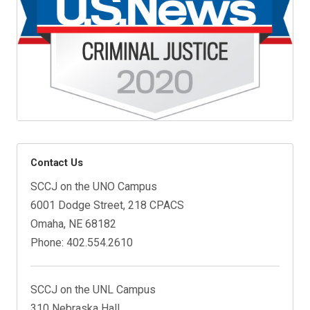
Contact Us
SCCJ on the UNO Campus
6001 Dodge Street, 218 CPACS
Omaha, NE 68182
Phone: 402.554.2610
SCCJ on the UNL Campus
310 Nebraska Hall