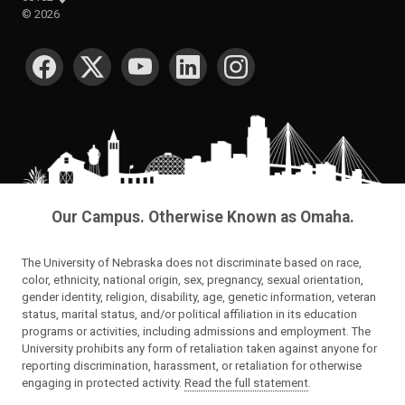
©
2026
SOCIAL MEDIA
Our Campus. Otherwise Known as Omaha.
The University of Nebraska does not discriminate based on race,
color, ethnicity, national origin, sex, pregnancy, sexual orientation,
gender identity, religion, disability, age, genetic information, veteran
status, marital status, and/or political affiliation in its education
programs or activities, including admissions and employment. The
University prohibits any form of retaliation taken against anyone for
reporting discrimination, harassment, or retaliation for otherwise
engaging in protected activity.
Read the full statement
.