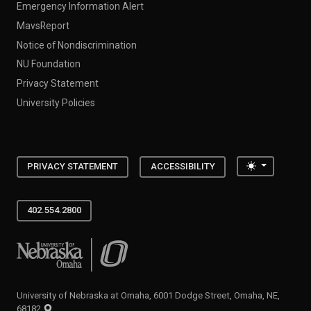
Emergency Information Alert
MavsReport
Notice of Nondiscrimination
NU Foundation
Privacy Statement
University Policies
Toggle the
PRIVACY STATEMENT
ACCESSIBILITY
402.554.2800
University of Nebraska at Omaha
University of Nebraska at Omaha, 6001 Dodge Street, Omaha, NE,
68182