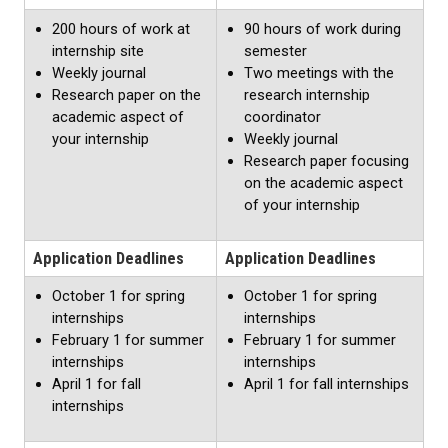
200 hours of work at
90 hours of work during
internship site
semester
Weekly journal
Two meetings with the
Research paper on the
research internship
academic aspect of
coordinator
your internship
Weekly journal
Research paper focusing
on the academic aspect
of your internship
Application Deadlines
Application Deadlines
October 1 for spring
October 1 for spring
internships
internships
February 1 for summer
February 1 for summer
internships
internships
April 1 for fall
April 1 for fall internships
internships