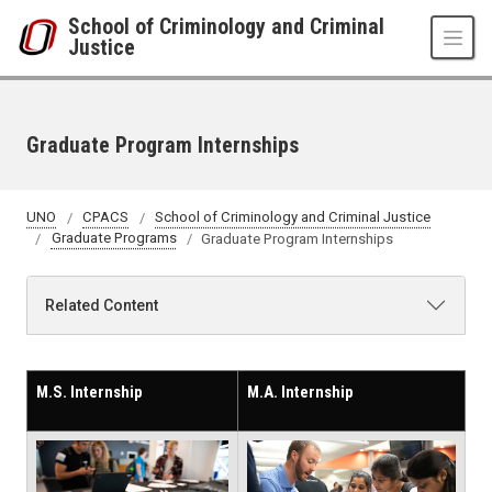
Skip to main content
School of Criminology and Criminal
Justice
Graduate Program Internships
UNO
CPACS
School of Criminology and Criminal Justice
Graduate Programs
Graduate Program Internships
Related Content
M.S. Internship
M.A. Internship