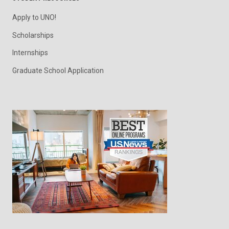
Apply to UNO!
Scholarships
Internships
Graduate School Application