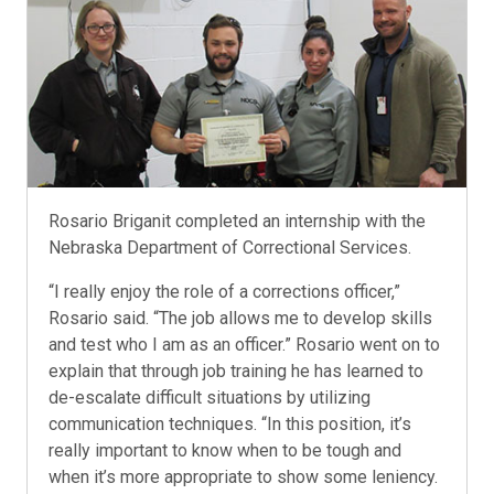
Rosario Briganit completed an internship with the
Nebraska Department of Correctional Services.
“I really enjoy the role of a corrections officer,”
Rosario said. “The job allows me to develop skills
and test who I am as an officer.” Rosario went on to
explain that through job training he has learned to
de-escalate difficult situations by utilizing
communication techniques. “In this position, it’s
really important to know when to be tough and
when it’s more appropriate to show some leniency.