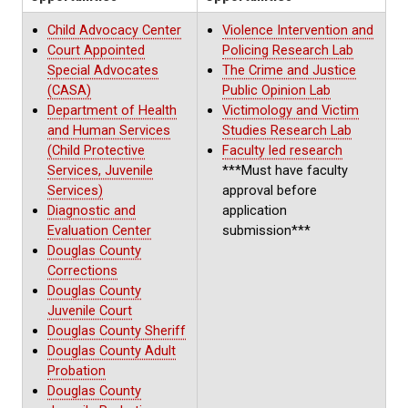
Child Advocacy Center
Violence Intervention and
Court Appointed
Policing Research Lab
Special Advocates
The Crime and Justice
(CASA)
Public Opinion Lab
Department of Health
Victimology and Victim
and Human Services
Studies Research Lab
(Child Protective
Faculty led research
Services, Juvenile
***Must have faculty
Services)
approval before
Diagnostic and
application
Evaluation Center
submission***
Douglas County
Corrections
Douglas County
Juvenile Court
Douglas County Sheriff
Douglas County Adult
Probation
Douglas County