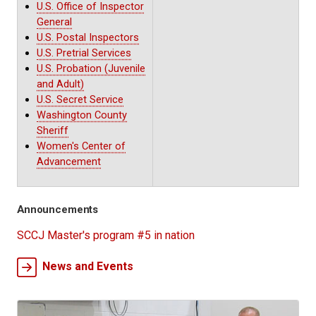
U.S. Office of Inspector
General
U.S. Postal Inspectors
U.S. Pretrial Services
U.S. Probation (Juvenile
and Adult)
U.S. Secret Service
Washington County
Sheriff
Women's Center of
Advancement
Announcements
SCCJ Master's program #5 in nation
News and Events