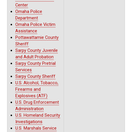
Center
Omaha Police
Department
Omaha Police Victim
Assistance
Pottawattamie County
Sheriff
Sarpy County Juvenile
and Adult Probation
Sarpy County Pretrial
Services
Sarpy County Sheriff
U.S. Alcohol, Tobacco,
Firearms and
Explosives (ATF)
U.S. Drug Enforcement
Administration
U.S. Homeland Security
Investigations
U.S. Marshals Service