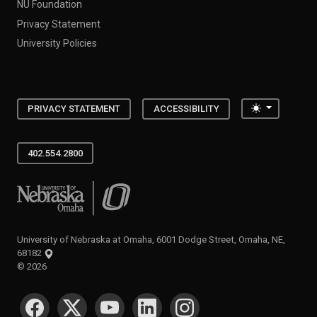
NU Foundation
Privacy Statement
University Policies
Toggle the
PRIVACY STATEMENT
ACCESSIBILITY
402.554.2800
University of Nebraska at Omaha
University of Nebraska at Omaha, 6001 Dodge Street, Omaha, NE,
68182
©
2026
SOCIAL MEDIA