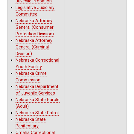
Juvenile Probation
Legislative Judiciary
Committee
Nebraska Attorney
General (Consumer
Protection Division)
Nebraska Attorney
General (Criminal
Division)
Nebraska Correctional
Youth Facility
Nebraska Crime
Commission
Nebraska Department
of Juvenile Services
Nebraska State Parole
(Adult)
Nebraska State Patrol
Nebraska State
Penitentiary
Omaha Correctional