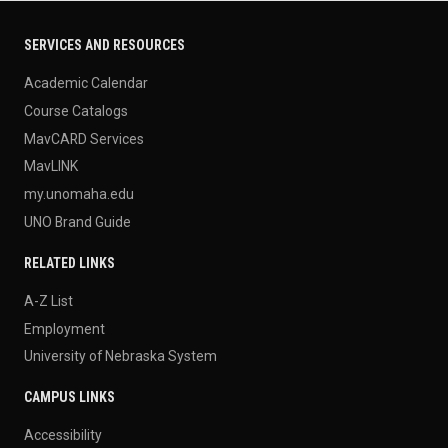
SERVICES AND RESOURCES
Academic Calendar
Course Catalogs
MavCARD Services
MavLINK
my.unomaha.edu
UNO Brand Guide
RELATED LINKS
A-Z List
Employment
University of Nebraska System
CAMPUS LINKS
Accessibility