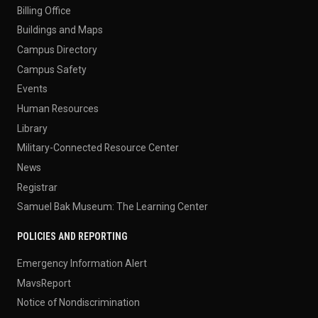
Billing Office
Buildings and Maps
Campus Directory
Campus Safety
Events
Human Resources
Library
Military-Connected Resource Center
News
Registrar
Samuel Bak Museum: The Learning Center
POLICIES AND REPORTING
Emergency Information Alert
MavsReport
Notice of Nondiscrimination