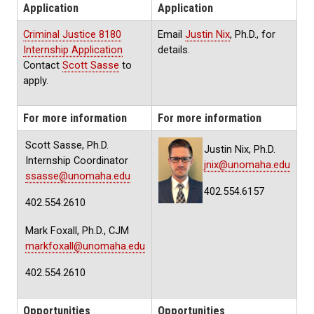
Application
Application
Criminal Justice 8180
Email
Justin Nix
, Ph.D., for
Internship Application
details.
Contact
Scott Sasse
to
apply.
For more information
For more information
Scott Sasse, Ph.D.
Justin Nix, Ph.D.
Internship Coordinator
jnix@unomaha.edu
ssasse@unomaha.edu
402.554.6157
402.554.2610
Mark Foxall, Ph.D., CJM
markfoxall@unomaha.edu
402.554.2610
Opportunities
Opportunities