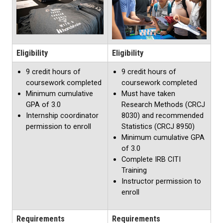
Eligibility
Eligibility
9 credit hours of
9 credit hours of
coursework completed
coursework completed
Minimum cumulative
Must have taken
GPA of 3.0
Research Methods (CRCJ
Internship coordinator
8030) and recommended
permission to enroll
Statistics (CRCJ 8950)
Minimum cumulative GPA
of 3.0
Complete IRB CITI
Training
Instructor permission to
enroll
Requirements
Requirements