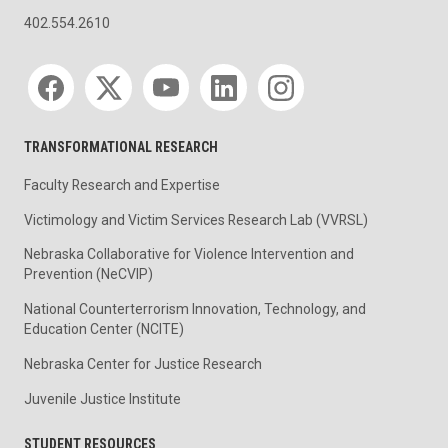
402.554.2610
Social media
TRANSFORMATIONAL RESEARCH
Faculty Research and Expertise
Victimology and Victim Services Research Lab (VVRSL)
Nebraska Collaborative for Violence Intervention and
Prevention (NeCVIP)
National Counterterrorism Innovation, Technology, and
Education Center (NCITE)
Nebraska Center for Justice Research
Juvenile Justice Institute
STUDENT RESOURCES