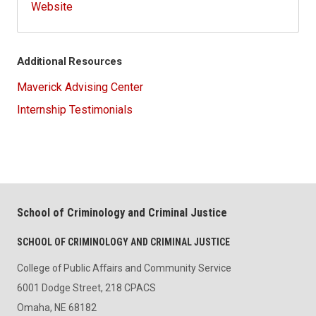
Website
Additional Resources
Maverick Advising Center
Internship Testimonials
School of Criminology and Criminal Justice
SCHOOL OF CRIMINOLOGY AND CRIMINAL JUSTICE
College of Public Affairs and Community Service
6001 Dodge Street, 218 CPACS
Omaha, NE 68182