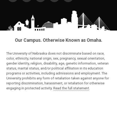
Our Campus. Otherwise Known as Omaha.
The University of Nebraska does not discriminate based on race,
color, ethnicity, national origin, sex, pregnancy, sexual orientation,
gender identity, religion, disability, age, genetic information, veteran
status, marital status, and/or political affiliation in its education
programs or activities, including admissions and employment. The
University prohibits any form of retaliation taken against anyone for
reporting discrimination, harassment, or retaliation for otherwise
engaging in protected activity.
Read the full statement
.