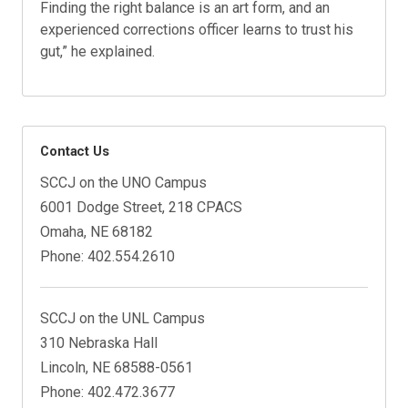
Finding the right balance is an art form, and an
experienced corrections officer learns to trust his
gut,” he explained.
Contact Us
SCCJ on the UNO Campus
6001 Dodge Street, 218 CPACS
Omaha, NE 68182
Phone: 402.554.2610
SCCJ on the UNL Campus
310 Nebraska Hall
Lincoln, NE 68588-0561
Phone: 402.472.3677