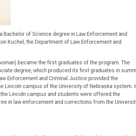
g a Bachelor of Science degree in Law Enforcement and
aylon Kuchel, the Department of Law Enforcement and
 woman) became the first graduates of the program. The
ciate degree, which produced its first graduates in sum
aw Enforcement and Criminal Justice provided the
e Lincoln campus of the University of Nebraska system. I
to the Lincoln campus and students were offered the
ree in law enforcement and corrections from the Universit