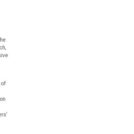
the
ch,
sive
l
 of
ion
rs’