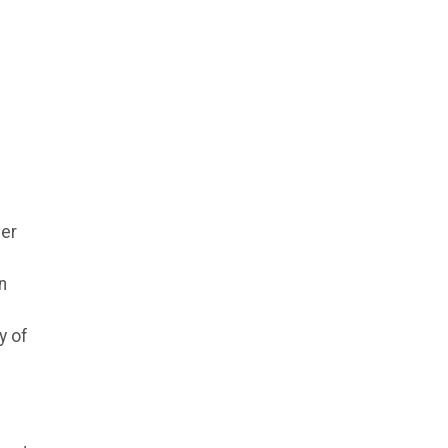
mer
n
y of