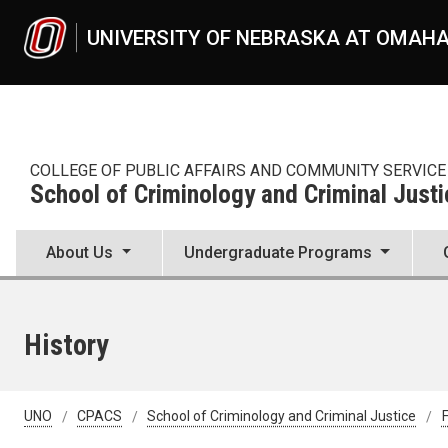
Skip to main content
UNIVERSITY OF NEBRASKA AT OMAH
COLLEGE OF PUBLIC AFFAIRS AND COMMUNITY SERVICE
School of Criminology and Criminal Justi
About Us
Undergraduate Programs
History
UNO
CPACS
School of Criminology and Criminal Justice
F