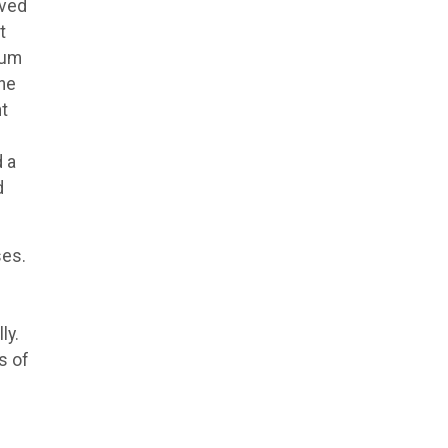
oved
t
ium
the
nt
d a
d
ses.
ly.
s of