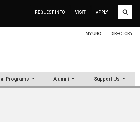
Searc
REQUEST INFO
VISIT
APPLY
MY UNO
DIRECTORY
nal Programs
Alumni
Support Us