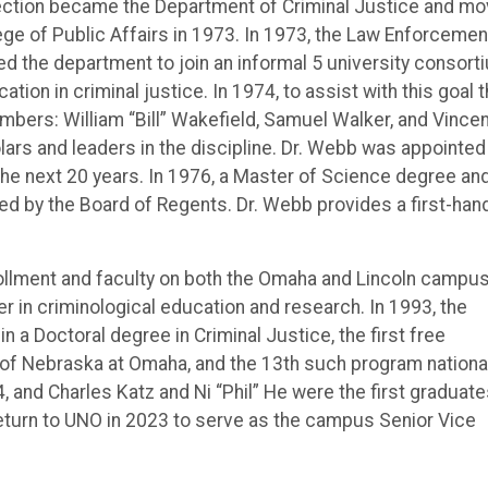
ection became the Department of Criminal Justice and m
ege of Public Affairs in 1973. In 1973, the Law Enforcemen
ed the department to join an informal 5 university consort
ion in criminal justice. In 1974, to assist with this goal 
mbers: William “Bill” Wakefield, Samuel Walker, and Vince
rs and leaders in the discipline. Dr. Webb was appointed
 the next 20 years. In 1976, a Master of Science degree an
ed by the Board of Regents. Dr. Webb provides a first-han
ollment and faculty on both the Omaha and Lincoln campu
 in criminological education and research. In 1993, the
a Doctoral degree in Criminal Justice, the first free
 of Nebraska at Omaha, and the 13th such program national
, and Charles Katz and Ni “Phil” He were the first graduate
 return to UNO in 2023 to serve as the campus Senior Vice