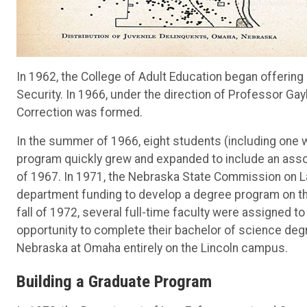
In 1962, the College of Adult Education began offerin
Security. In 1966, under the direction of Professor G
Correction was formed.
In the summer of 1966, eight students (including one
program quickly grew and expanded to include an asso
of 1967. In 1971, the Nebraska State Commission on L
department funding to develop a degree program on th
fall of 1972, several full-time faculty were assigned 
opportunity to complete their bachelor of science deg
Nebraska at Omaha entirely on the Lincoln campus.
Building a Graduate Program