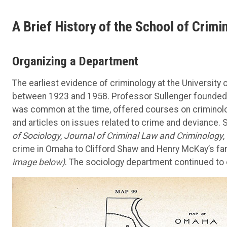
A Brief History of the School of Crimi
Organizing a Department
The earliest evidence of criminology at the University 
between 1923 and 1958. Professor Sullenger founded t
was common at the time, offered courses on criminolo
and articles on issues related to crime and deviance.
of Sociology
,
Journal of Criminal Law and Criminology
,
crime in Omaha to Clifford Shaw and Henry McKay’s f
image below)
. The sociology department continued to 