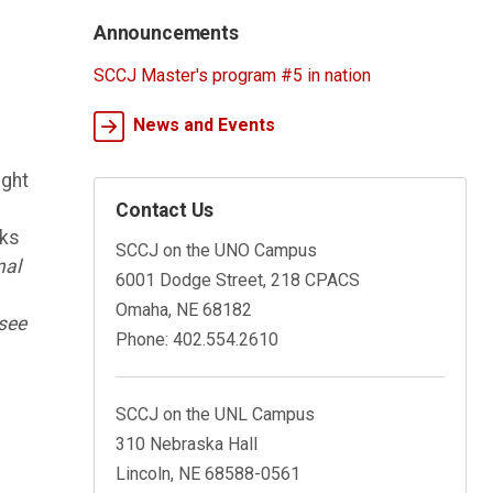
Announcements
SCCJ Master's program #5 in nation
News and Events
ught
Contact Us
oks
SCCJ on the UNO Campus
nal
6001 Dodge Street, 218 CPACS
n
Omaha, NE 68182
(see
Phone: 402.554.2610
SCCJ on the UNL Campus
310 Nebraska Hall
Lincoln, NE 68588-0561