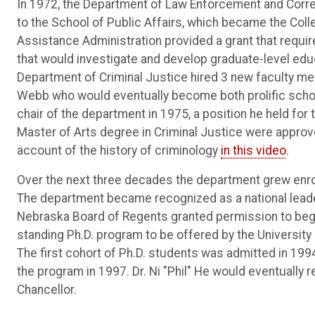
In 1972, the Department of Law Enforcement and Corr
to the School of Public Affairs, which became the Coll
Assistance Administration provided a grant that requir
that would investigate and develop graduate-level educat
Department of Criminal Justice hired 3 new faculty me
Webb who would eventually become both prolific schola
chair of the department in 1975, a position he held for
Master of Arts degree in Criminal Justice were approv
account of the history of criminology
in this video
.
Over the next three decades the department grew enr
The department became recognized as a national leader
Nebraska Board of Regents granted permission to begin 
standing Ph.D. program to be offered by the University
The first cohort of Ph.D. students was admitted in 1994
the program in 1997. Dr. Ni "Phil" He would eventually
Chancellor.