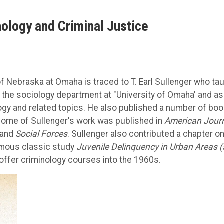
nology and Criminal Justice
of Nebraska at Omaha is traced to T. Earl Sullenger who ta
he sociology department at "University of Omaha' and as
gy and related topics. He also published a number of bo
 Some of Sullenger's work was published in
American Jour
 and
Social Forces
. Sullenger also contributed a chapter o
amous classic study
Juvenile Delinquency in Urban Areas 
offer criminology courses into the 1960s.