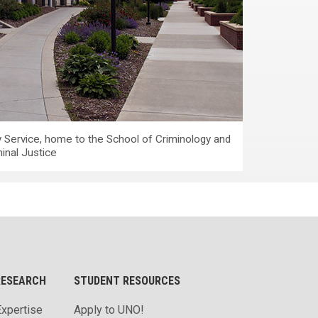
 Service, home to the School of Criminology and
inal Justice
RESEARCH
STUDENT RESOURCES
Expertise
Apply to UNO!