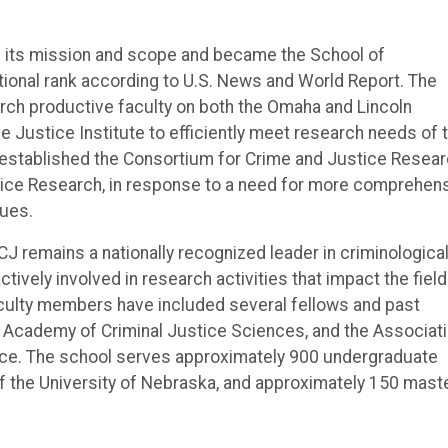
d its mission and scope and became the School of
ational rank according to U.S. News and World Report. The
rch productive faculty on both the Omaha and Lincoln
 Justice Institute to efficiently meet research needs of 
 established the Consortium for Crime and Justice Resear
ice Research, in response to a need for more comprehen
sues.
CJ remains a nationally recognized leader in criminologica
tively involved in research activities that impact the field
faculty members have included several fellows and past
e Academy of Criminal Justice Sciences, and the Associat
tice. The school serves approximately 900 undergraduate
the University of Nebraska, and approximately 150 maste