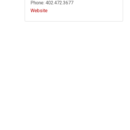
Phone: 402.472.3677
Website