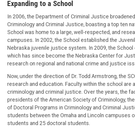
Expanding to a School
In 2006, the Department of Criminal Justice broadene
Criminology and Criminal Justice, boasting a top ten n
School was home to a large, well-respected, and resea
campuses. In 2002, the School established the Juvenile
Nebraska juvenile justice system. In 2009, the School
which has since become the Nebraska Center for Just
research on regional and national crime and justice is
Now, under the direction of Dr. Todd Armstrong, the SC
research and education. Faculty within the school are ac
criminology and criminal justice. Over the years, the 
presidents of the American Society of Criminology, th
of Doctoral Programs in Criminology and Criminal Jus
students between the Omaha and Lincoln campuses of 
students and 25 doctoral students.