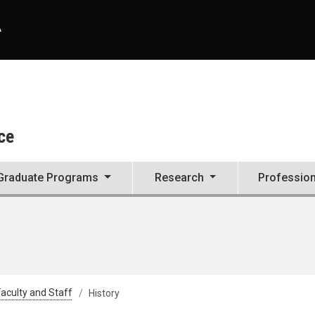
A
ce
Graduate Programs
Research
Professio
aculty and Staff
History