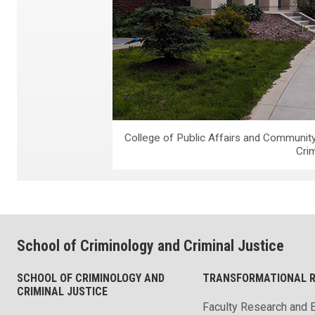
College of Public Affairs and Community
Crim
School of Criminology and Criminal Justice
SCHOOL OF CRIMINOLOGY AND
TRANSFORMATIONAL 
CRIMINAL JUSTICE
Faculty Research and 