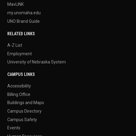
MavLINK
my.unomaha.edu
UNO Brand Guide
RELATED LINKS
A-Z List
Employment
University of Nebraska System
CAMPUS LINKS
Accessibility
Billing Office
Buildings and Maps
Campus Directory
Campus Safety
Events