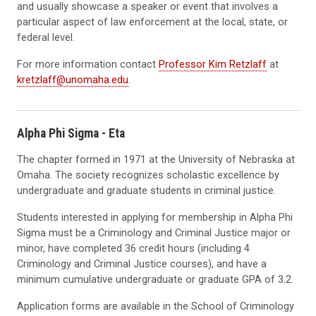
and usually showcase a speaker or event that involves a
particular aspect of law enforcement at the local, state, or
federal level.
For more information contact
Professor Kim Retzlaff
at
kretzlaff@unomaha.edu
.
Alpha Phi Sigma - Eta
The chapter formed in 1971 at the University of Nebraska at
Omaha. The society recognizes scholastic excellence by
undergraduate and graduate students in criminal justice.
Students interested in applying for membership in Alpha Phi
Sigma must be a Criminology and Criminal Justice major or
minor, have completed 36 credit hours (including 4
Criminology and Criminal Justice courses), and have a
minimum cumulative undergraduate or graduate GPA of 3.2.
Application forms are available in the School of Criminology