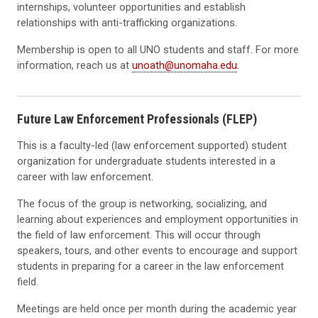
internships, volunteer opportunities and establish
relationships with anti-trafficking organizations.
Membership is open to all UNO students and staff. For more
information, reach us at
unoath@unomaha.edu
.
Future Law Enforcement Professionals (FLEP)
This is a faculty-led (law enforcement supported) student
organization for undergraduate students interested in a
career with law enforcement.
The focus of the group is networking, socializing, and
learning about experiences and employment opportunities in
the field of law enforcement. This will occur through
speakers, tours, and other events to encourage and support
students in preparing for a career in the law enforcement
field.
Meetings are held once per month during the academic year