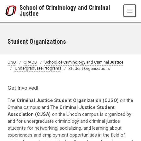
Skip to main content
School of Criminology and Criminal
Justice
Student Organizations
UNO
CPACS
School of Criminology and Criminal Justice
Undergraduate Programs
Student Organizations
Get Involved!
The
Criminal Justice Student Organization (CJSO)
on the
Omaha campus and The
Criminal Justice Student
Association (CJSA)
on the Lincoln campus is organized by
and for undergraduate criminology and criminal justice
students for networking, socializing, and learning about
experiences and employment opportunities in the field of