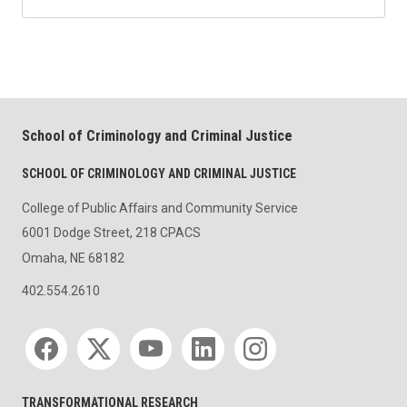
School of Criminology and Criminal Justice
SCHOOL OF CRIMINOLOGY AND CRIMINAL JUSTICE
College of Public Affairs and Community Service
6001 Dodge Street, 218 CPACS
Omaha, NE 68182
402.554.2610
Social media
TRANSFORMATIONAL RESEARCH