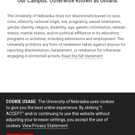
Our Campus. Otherwise Known as Omaha.
The University of Nebraska does not discriminate based on race,
color, ethnicity, national origin, sex, pregnancy, sexual orientation,
gender identity, religion, disability, age, genetic information, veteran
status, marital status, and/or political affiliation in its education
programs or activities, including admissions and employment. The
University prohibits any form of retaliation taken against anyone for
reporting discrimination, harassment, or retaliation for otherwise
engaging in protected activity.
Read the full statement
.
COOKIE USAGE:
The University of Nebraska uses cookies
to give you the best online experience. By clicking “I
ACCEPT” and/or continuing to use this website without
adjusting your browser settings, you accept the use of
cookies.
View Privacy Statement