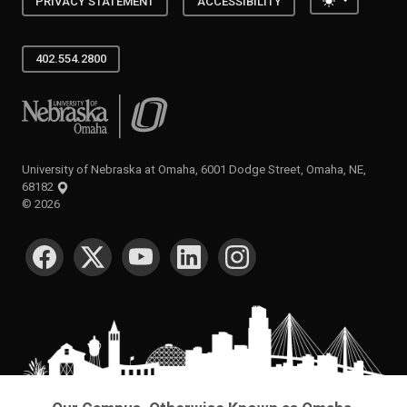
PRIVACY STATEMENT
ACCESSIBILITY
402.554.2800
University of Nebraska at Omaha
University of Nebraska at Omaha, 6001 Dodge Street, Omaha, NE,
68182
©
2026
SOCIAL MEDIA