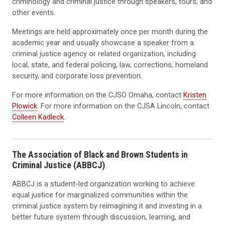
criminology and criminal justice through speakers, tours, and
other events.
Meetings are held approximately once per month during the
academic year and usually showcase a speaker from a
criminal justice agency or related organization, including
local, state, and federal policing, law, corrections, homeland
security, and corporate loss prevention.
For more information on the CJSO Omaha, contact
Kristen
Plowick
. For more information on the CJSA Lincoln, contact
Colleen Kadleck
.
The Association of Black and Brown Students in
Criminal Justice (ABBCJ)
ABBCJ
is a student-led organization working to achieve
equal justice for marginalized communities within the
criminal justice system by reimagining it and investing in a
better future system through discussion, learning, and