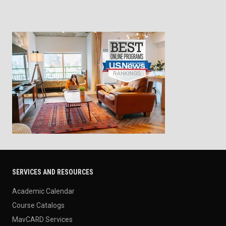
SERVICES AND RESOURCES
Academic Calendar
Course Catalogs
MavCARD Services