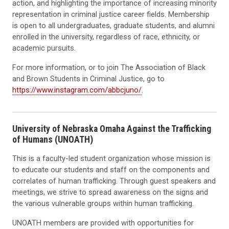
action, and highlighting the importance of increasing minority
representation in criminal justice career fields. Membership
is open to all undergraduates, graduate students, and alumni
enrolled in the university, regardless of race, ethnicity, or
academic pursuits.
For more information, or to join The Association of Black
and Brown Students in Criminal Justice, go to
https://www.instagram.com/abbcjuno/
.
University of Nebraska Omaha Against the Trafficking
of Humans (UNOATH)
This is a faculty-led student organization whose mission is
to educate our students and staff on the components and
correlates of human trafficking. Through guest speakers and
meetings, we strive to spread awareness on the signs and
the various vulnerable groups within human trafficking.
UNOATH members are provided with opportunities for