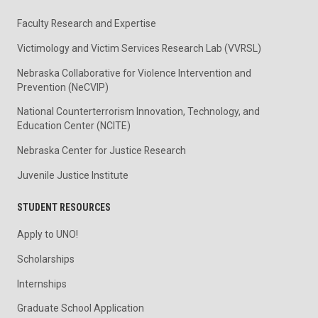
Faculty Research and Expertise
Victimology and Victim Services Research Lab (VVRSL)
Nebraska Collaborative for Violence Intervention and
Prevention (NeCVIP)
National Counterterrorism Innovation, Technology, and
Education Center (NCITE)
Nebraska Center for Justice Research
Juvenile Justice Institute
STUDENT RESOURCES
Apply to UNO!
Scholarships
Internships
Graduate School Application