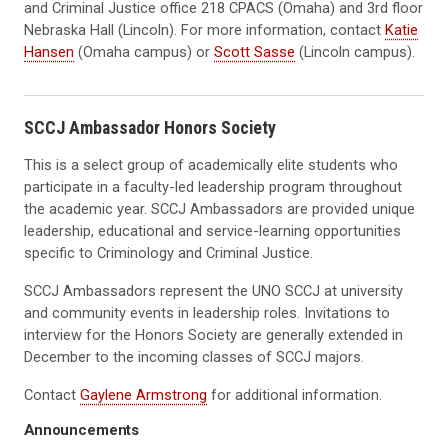
and Criminal Justice office 218 CPACS (Omaha) and 3rd floor
Nebraska Hall (Lincoln). For more information, contact
Katie
Hansen
(Omaha campus) or
Scott Sasse
(Lincoln campus).
SCCJ Ambassador Honors Society
This is a select group of academically elite students who
participate in a faculty-led leadership program throughout
the academic year. SCCJ Ambassadors are provided unique
leadership, educational and service-learning opportunities
specific to Criminology and Criminal Justice.
SCCJ Ambassadors represent the UNO SCCJ at university
and community events in leadership roles. Invitations to
interview for the Honors Society are generally extended in
December to the incoming classes of SCCJ majors.
Contact
Gaylene Armstrong
for additional information.
Announcements