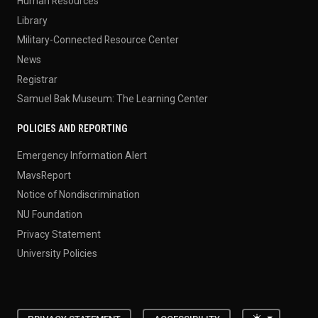
Human Resources
Library
Military-Connected Resource Center
News
Registrar
Samuel Bak Museum: The Learning Center
POLICIES AND REPORTING
Emergency Information Alert
MavsReport
Notice of Nondiscrimination
NU Foundation
Privacy Statement
University Policies
Toggle the