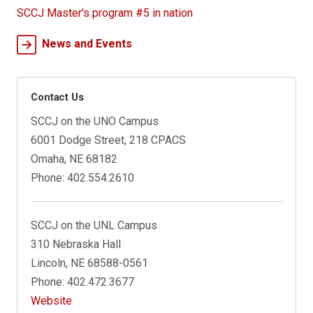
SCCJ Master's program #5 in nation
News and Events
Contact Us
SCCJ on the UNO Campus
6001 Dodge Street, 218 CPACS
Omaha, NE 68182
Phone: 402.554.2610
SCCJ on the UNL Campus
310 Nebraska Hall
Lincoln, NE 68588-0561
Phone: 402.472.3677
Website