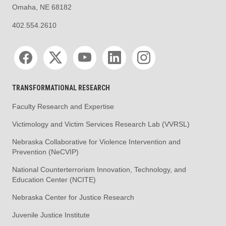
Omaha, NE 68182
402.554.2610
Social media
TRANSFORMATIONAL RESEARCH
Faculty Research and Expertise
Victimology and Victim Services Research Lab (VVRSL)
Nebraska Collaborative for Violence Intervention and
Prevention (NeCVIP)
National Counterterrorism Innovation, Technology, and
Education Center (NCITE)
Nebraska Center for Justice Research
Juvenile Justice Institute