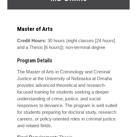
Master of Arts
Credit Hours:
30 hours (eight classes [24 hours]
and a Thesis [6 hours]); non-terminal degree
Program Details
The Master of Arts in Criminology and Criminal
Justice at the University of Nebraska at Omaha
provides advanced theoretical and research-
focused training for students seeking a deeper
understanding of crime, justice, and social
responses to deviance. The program is well suited
for students preparing for doctoral study, research
careers, or policy-oriented roles in criminal justice
and related fields.