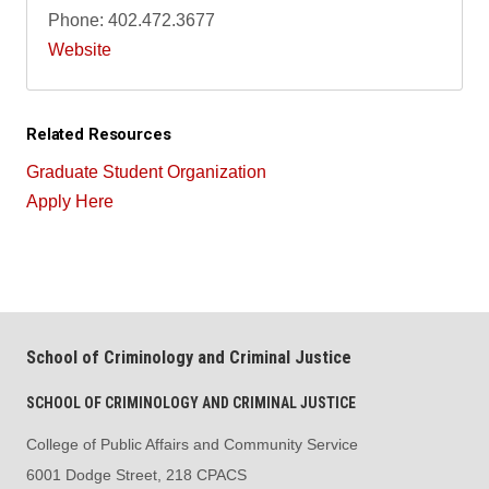
Phone: 402.472.3677
Website
Related Resources
Graduate Student Organization
Apply Here
School of Criminology and Criminal Justice
SCHOOL OF CRIMINOLOGY AND CRIMINAL JUSTICE
College of Public Affairs and Community Service
6001 Dodge Street, 218 CPACS