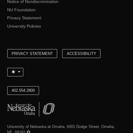
Notice of Nondiscrimination
NU Foundation
Privacy Statement
University Policies
PRIVACY STATEMENT
ACCESSIBILITY
Toggle theme
402.554.2800
University of Nebraska at Omaha
University of Nebraska at Omaha, 6001 Dodge Street, Omaha,
NE, 68182