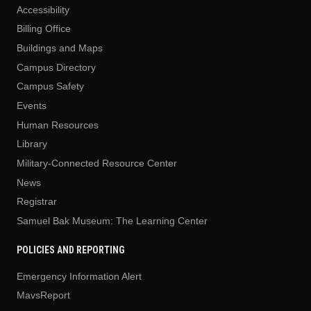
Accessibility
Billing Office
Buildings and Maps
Campus Directory
Campus Safety
Events
Human Resources
Library
Military-Connected Resource Center
News
Registrar
Samuel Bak Museum: The Learning Center
POLICIES AND REPORTING
Emergency Information Alert
MavsReport