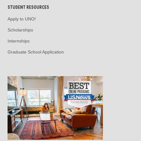
STUDENT RESOURCES
Apply to UNO!
Scholarships
Internships
Graduate School Application