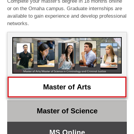
Complete your master's degree in 18 months online
or on the Omaha campus. Graduate internships are
available to gain experience and develop professional
networks.
Master of Arts
Master of Science
MS Online