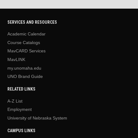
SERVICES AND RESOURCES
Academic Calendar
Course Catalogs
MavCARD Services
MavLINK
my.unomaha.edu
UNO Brand Guide
RELATED LINKS
A-Z List
Employment
University of Nebraska System
CAMPUS LINKS