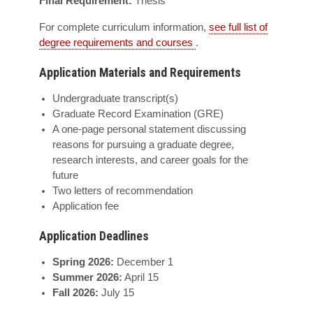
Final Requirement:
Thesis
For complete curriculum information,
see full list of
degree requirements and courses
.
Application Materials and Requirements
Undergraduate transcript(s)
Graduate Record Examination (GRE)
A one-page personal statement discussing
reasons for pursuing a graduate degree,
research interests, and career goals for the
future
Two letters of recommendation
Application fee
Application Deadlines
Spring 2026:
December 1
Summer 2026:
April 15
Fall 2026:
July 15