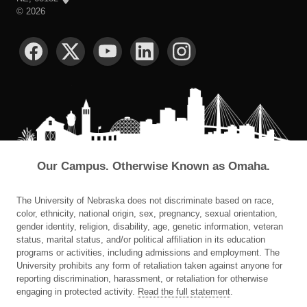
©
2026
SOCIAL MEDIA
Our Campus. Otherwise Known as Omaha.
The University of Nebraska does not discriminate based on race,
color, ethnicity, national origin, sex, pregnancy, sexual orientation,
gender identity, religion, disability, age, genetic information, veteran
status, marital status, and/or political affiliation in its education
programs or activities, including admissions and employment. The
University prohibits any form of retaliation taken against anyone for
reporting discrimination, harassment, or retaliation for otherwise
engaging in protected activity.
Read the full statement
.