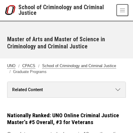
Skip to main content
School of Criminology and Criminal
Justice
Master of Arts and Master of Science in
Criminology and Criminal Justice
UNO
CPACS
School of Criminology and Criminal Justice
Graduate Programs
Related Content
Nationally Ranked: UNO Online Criminal Justice
Master’s #5 Overall, #3 for Veterans