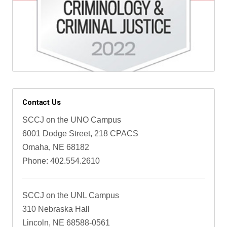
Contact Us
SCCJ on the UNO Campus
6001 Dodge Street, 218 CPACS
Omaha, NE 68182
Phone: 402.554.2610
SCCJ on the UNL Campus
310 Nebraska Hall
Lincoln, NE 68588-0561