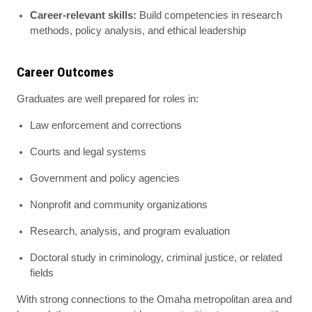
Career-relevant skills:
Build competencies in research
methods, policy analysis, and ethical leadership
Career Outcomes
Graduates are well prepared for roles in:
Law enforcement and corrections
Courts and legal systems
Government and policy agencies
Nonprofit and community organizations
Research, analysis, and program evaluation
Doctoral study in criminology, criminal justice, or related
fields
With strong connections to the Omaha metropolitan area and