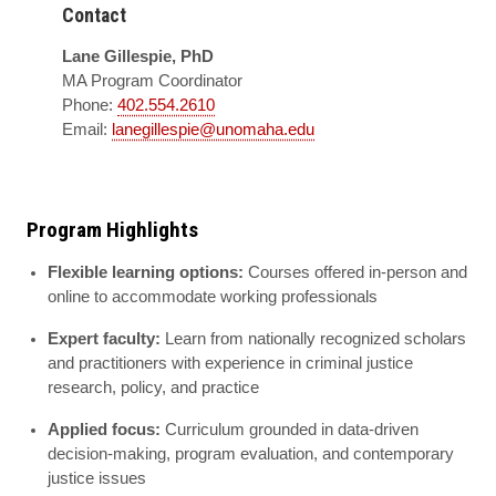
Contact
Lane Gillespie, PhD
MA Program Coordinator
Phone:
402.554.2610
Email:
lanegillespie@unomaha.edu
Program Highlights
Flexible learning options:
Courses offered in-person and
online to accommodate working professionals
Expert faculty:
Learn from nationally recognized scholars
and practitioners with experience in criminal justice
research, policy, and practice
Applied focus:
Curriculum grounded in data-driven
decision-making, program evaluation, and contemporary
justice issues