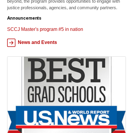
beyond, the program provides opportunities to engage with
justice professionals, agencies, and community partners.
Announcements
SCCJ Master's program #5 in nation
News and Events