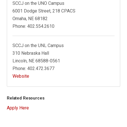
SCCJ on the UNO Campus
6001 Dodge Street, 218 CPACS
Omaha, NE 68182
Phone: 402.554.2610
SCCJ on the UNL Campus
310 Nebraska Hall
Lincoln, NE 68588-0561
Phone: 402.472.3677
Website
Related Resources
Apply Here