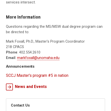
services intersect.
More Information
Questions regarding the MS/MSW dual degree program can
be directed to:
Mark Foxall, Ph.D., Master's Program Coordinator
218 CPACS
Phone
: 402.554.2610
Email
:
markfoxall@unomaha.edu
Announcements
SCCJ Master's program #5 in nation
News and Events
Contact Us