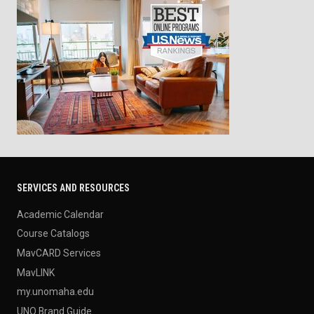
SERVICES AND RESOURCES
Academic Calendar
Course Catalogs
MavCARD Services
MavLINK
my.unomaha.edu
UNO Brand Guide