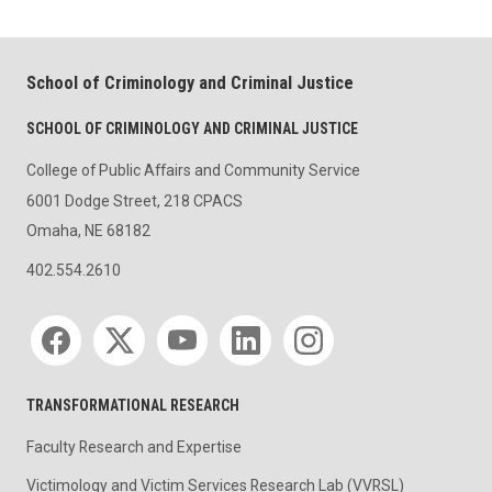
School of Criminology and Criminal Justice
SCHOOL OF CRIMINOLOGY AND CRIMINAL JUSTICE
College of Public Affairs and Community Service
6001 Dodge Street, 218 CPACS
Omaha, NE 68182
402.554.2610
Social media
TRANSFORMATIONAL RESEARCH
Faculty Research and Expertise
Victimology and Victim Services Research Lab (VVRSL)