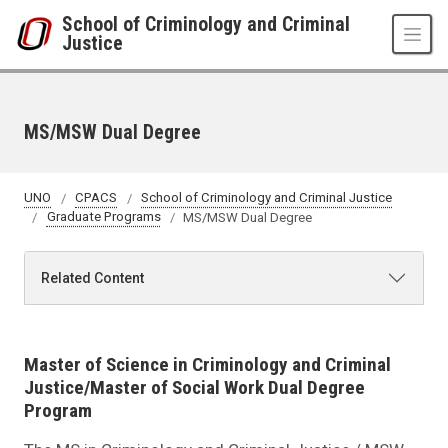
Skip to main content
School of Criminology and Criminal
Justice
MS/MSW Dual Degree
UNO
CPACS
School of Criminology and Criminal Justice
Graduate Programs
MS/MSW Dual Degree
Related Content
Master of Science in Criminology and Criminal
Justice/Master of Social Work Dual Degree
Program