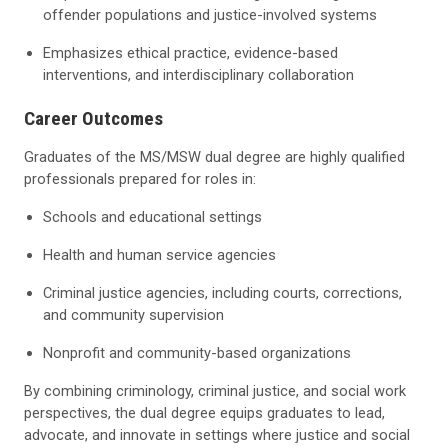
offender populations and justice-involved systems
Emphasizes ethical practice, evidence-based
interventions, and interdisciplinary collaboration
Career Outcomes
Graduates of the MS/MSW dual degree are highly qualified
professionals prepared for roles in:
Schools and educational settings
Health and human service agencies
Criminal justice agencies, including courts, corrections,
and community supervision
Nonprofit and community-based organizations
By combining criminology, criminal justice, and social work
perspectives, the dual degree equips graduates to lead,
advocate, and innovate in settings where justice and social