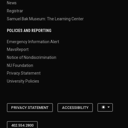
News
Registrar
Samuel Bak Museum: The Learning Center
POLICIES AND REPORTING
Emergency Information Alert
MavsReport
Notice of Nondiscrimination
NU Foundation
Privacy Statement
University Policies
Toggle the
PRIVACY STATEMENT
ACCESSIBILITY
402.554.2800