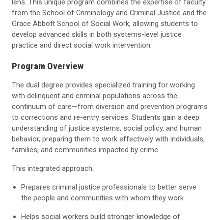
lens. This unique program combines the expertise of faculty
from the School of Criminology and Criminal Justice and the
Grace Abbott School of Social Work, allowing students to
develop advanced skills in both systems-level justice
practice and direct social work intervention.
Program Overview
The dual degree provides specialized training for working
with delinquent and criminal populations across the
continuum of care—from diversion and prevention programs
to corrections and re-entry services. Students gain a deep
understanding of justice systems, social policy, and human
behavior, preparing them to work effectively with individuals,
families, and communities impacted by crime.
This integrated approach:
Prepares criminal justice professionals to better serve
the people and communities with whom they work
Helps social workers build stronger knowledge of