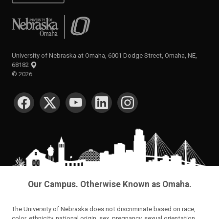
University of Nebraska at Omaha
University of Nebraska at Omaha, 6001 Dodge Street, Omaha, NE,
68182
©
2026
SOCIAL MEDIA
Our Campus. Otherwise Known as Omaha.
The University of Nebraska does not discriminate based on race,
color, ethnicity, national origin, sex, pregnancy, sexual orientation,