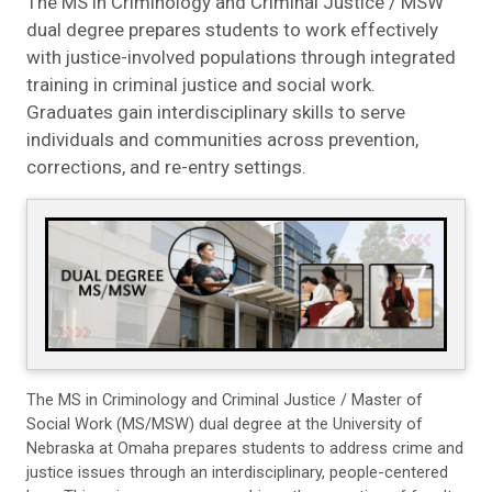
The MS in Criminology and Criminal Justice / MSW
dual degree prepares students to work effectively
with justice-involved populations through integrated
training in criminal justice and social work.
Graduates gain interdisciplinary skills to serve
individuals and communities across prevention,
corrections, and re-entry settings.
The MS in Criminology and Criminal Justice / Master of
Social Work (MS/MSW) dual degree at the University of
Nebraska at Omaha prepares students to address crime and
justice issues through an interdisciplinary, people-centered