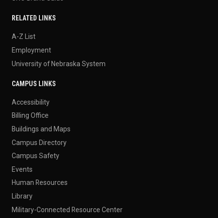
RELATED LINKS
A-Z List
Employment
University of Nebraska System
CAMPUS LINKS
Accessibility
Billing Office
Buildings and Maps
Campus Directory
Campus Safety
Events
Human Resources
Library
Military-Connected Resource Center