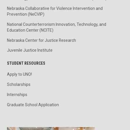
Nebraska Collaborative for Violence Intervention and
Prevention (NeCVIP)
National Counterterrorism Innovation, Technology, and
Education Center (NCITE)
Nebraska Center for Justice Research
Juvenile Justice Institute
STUDENT RESOURCES
Apply to UNO!
Scholarships
Internships
Graduate School Application