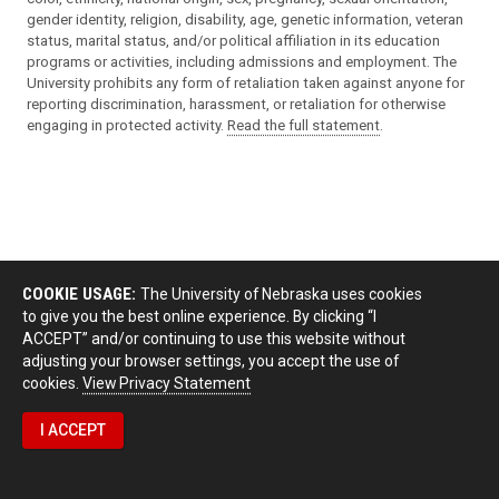
gender identity, religion, disability, age, genetic information, veteran
status, marital status, and/or political affiliation in its education
programs or activities, including admissions and employment. The
University prohibits any form of retaliation taken against anyone for
reporting discrimination, harassment, or retaliation for otherwise
engaging in protected activity.
Read the full statement
.
COOKIE USAGE:
The University of Nebraska uses cookies
to give you the best online experience. By clicking “I
ACCEPT” and/or continuing to use this website without
adjusting your browser settings, you accept the use of
cookies.
View Privacy Statement
I ACCEPT