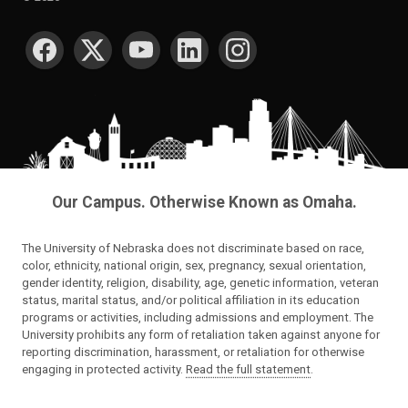
SOCIAL MEDIA
Our Campus. Otherwise Known as Omaha.
The University of Nebraska does not discriminate based on race,
color, ethnicity, national origin, sex, pregnancy, sexual orientation,
gender identity, religion, disability, age, genetic information, veteran
status, marital status, and/or political affiliation in its education
programs or activities, including admissions and employment. The
University prohibits any form of retaliation taken against anyone for
reporting discrimination, harassment, or retaliation for otherwise
engaging in protected activity.
Read the full statement
.