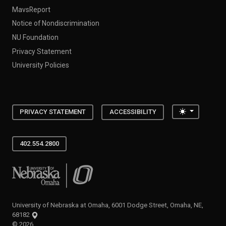
MavsReport
Notice of Nondiscrimination
NU Foundation
Privacy Statement
University Policies
Toggle the
PRIVACY STATEMENT
ACCESSIBILITY
402.554.2800
University of Nebraska at Omaha
University of Nebraska at Omaha, 6001 Dodge Street, Omaha, NE,
68182
©
2026