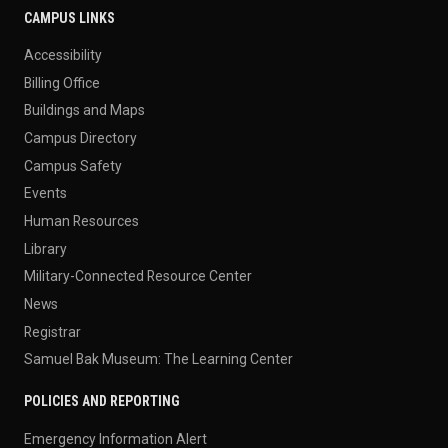
CAMPUS LINKS
Accessibility
Billing Office
Buildings and Maps
Campus Directory
Campus Safety
Events
Human Resources
Library
Military-Connected Resource Center
News
Registrar
Samuel Bak Museum: The Learning Center
POLICIES AND REPORTING
Emergency Information Alert