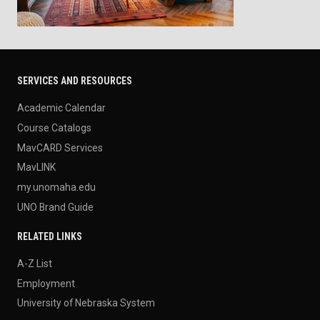
SERVICES AND RESOURCES
Academic Calendar
Course Catalogs
MavCARD Services
MavLINK
my.unomaha.edu
UNO Brand Guide
RELATED LINKS
A-Z List
Employment
University of Nebraska System