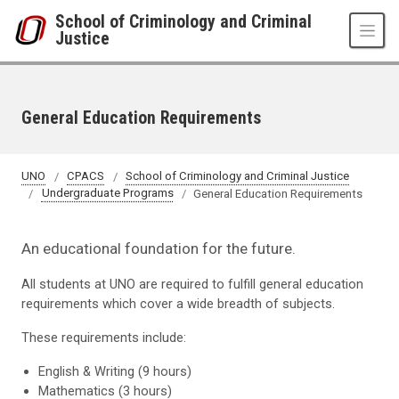
Skip to main content
School of Criminology and Criminal
Justice
General Education Requirements
UNO
CPACS
School of Criminology and Criminal Justice
Undergraduate Programs
General Education Requirements
An educational foundation for the future.
All students at UNO are required to fulfill general education
requirements which cover a wide breadth of subjects.
These requirements include:
English & Writing (9 hours)
Mathematics (3 hours)