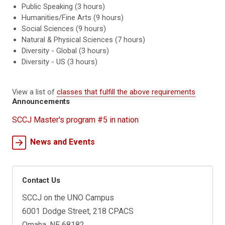
Public Speaking (3 hours)
Humanities/Fine Arts (9 hours)
Social Sciences (9 hours)
Natural & Physical Sciences (7 hours)
Diversity - Global (3 hours)
Diversity - US (3 hours)
View a list of
classes that fulfill the above requirements
Announcements
SCCJ Master's program #5 in nation
News and Events
Contact Us
SCCJ on the UNO Campus
6001 Dodge Street, 218 CPACS
Omaha, NE 68182