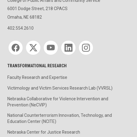
College of Public Affairs and Community Service
6001 Dodge Street, 218 CPACS
Omaha, NE 68182
402.554.2610
Social media
TRANSFORMATIONAL RESEARCH
Faculty Research and Expertise
Victimology and Victim Services Research Lab (VVRSL)
Nebraska Collaborative for Violence Intervention and
Prevention (NeCVIP)
National Counterterrorism Innovation, Technology, and
Education Center (NCITE)
Nebraska Center for Justice Research