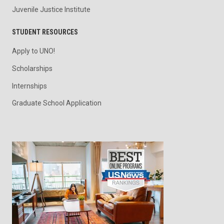
Juvenile Justice Institute
STUDENT RESOURCES
Apply to UNO!
Scholarships
Internships
Graduate School Application