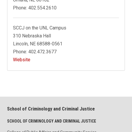
Phone: 402.554.2610
SCCJ on the UNL Campus
310 Nebraska Hall
Lincoln, NE 68588-0561
Phone: 402.472.3677
Website
School of Criminology and Criminal Justice
SCHOOL OF CRIMINOLOGY AND CRIMINAL JUSTICE