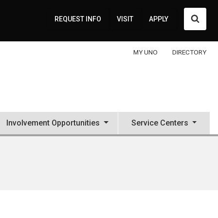
Searc
REQUEST INFO
VISIT
APPLY
MY UNO
DIRECTORY
Involvement Opportunities
Service Centers