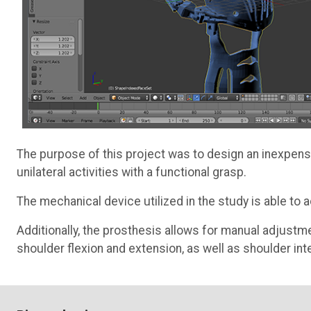
The purpose of this project was to design an inexpens
unilateral activities with a functional grasp.
The mechanical device utilized in the study is able to
Additionally, the prosthesis allows for manual adjustm
shoulder flexion and extension, as well as shoulder inte