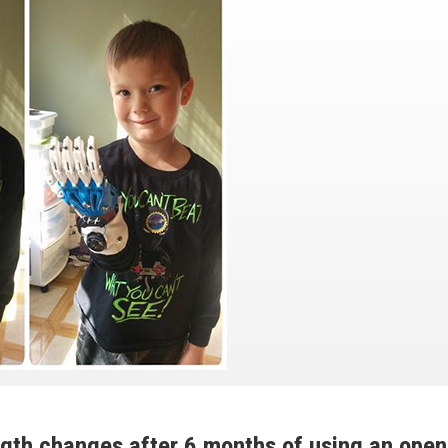
ngth changes after 6 months of using an open