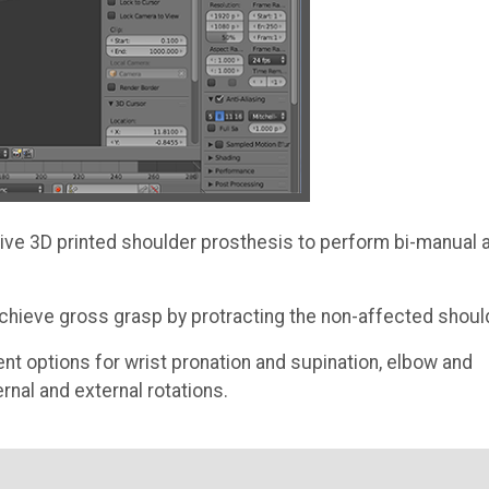
ive 3D printed shoulder prosthesis to perform bi-manual 
 achieve gross grasp by protracting the non-affected shoul
ent options for wrist pronation and supination, elbow and
rnal and external rotations.