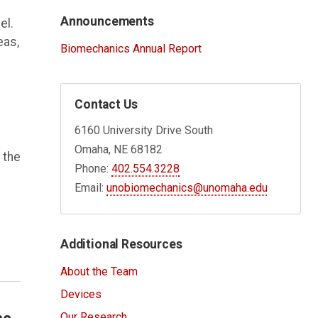
Announcements
el.
eas,
Biomechanics Annual Report
Contact Us
6160 University Drive South
Omaha, NE 68182
 the
Phone:
402.554.3228
Email:
unobiomechanics@unomaha.edu
Additional Resources
About the Team
Devices
Our Research