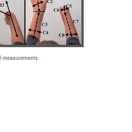
al measurements.