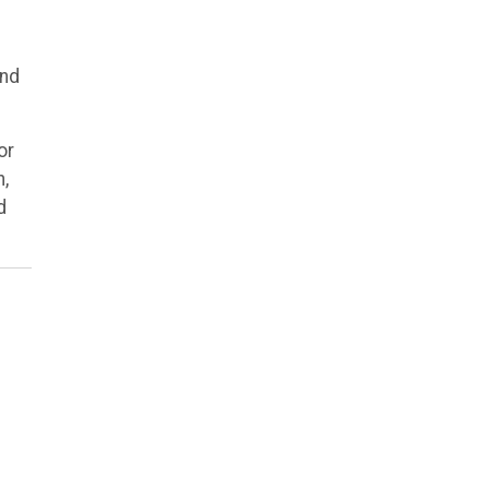
and
or
h,
d