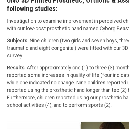
UNO 3D Printed Prosthetic, Orthotic & Assi
following studies:
Investigation to examine improvement in perceived chang
with our low-cost prosthetic hand named Cyborg Beast
Subjects
: Nine children (two girls and seven boys, thr
traumatic and eight congenital) were fitted with our 3
survey.
Results
: After approximately one (1) to three (3) mont
reported some increases in quality of life (four indica
while one indicated no change. Nine children reported u
reported using the prosthetic hand longer than teo (2)
Furthermore, children reported using our prosthetic hand 
school activities (4), and to perform sports (2).