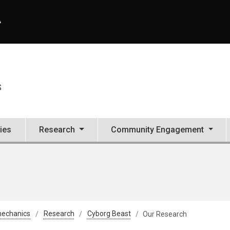
A
S
ties
Research
Community Engagement
mechanics
Research
Cyborg Beast
Our Research