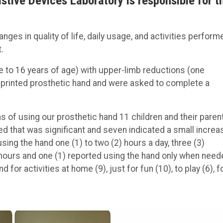
stive Devices Laboratory is responsible for t
es in quality of life, daily usage, and activities perform
.
ee to 16 years of age) with upper-limb reductions (one
D printed prosthetic hand and were asked to complete a
hs of using our prosthetic hand 11 children and their paren
ted that was significant and seven indicated a small increa
sing the hand one (1) to two (2) hours a day, three (3)
 hours and one (1) reported using the hand only when need
for activities at home (9), just for fun (10), to play (6), f