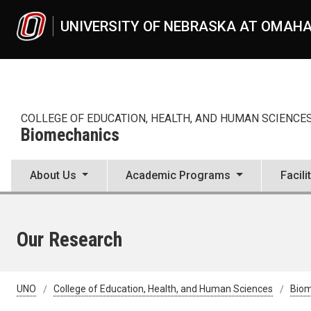
Skip to main content
UNIVERSITY OF NEBRASKA AT OMAH
COLLEGE OF EDUCATION, HEALTH, AND HUMAN SCIENCE
Biomechanics
About Us
Academic Programs
Facili
Our Research
UNO
College of Education, Health, and Human Sciences
Bio