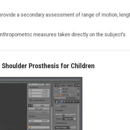
provide a secondary assessment of range of motion, lengt
anthropometric measures taken directly on the subject’s
Shoulder Prosthesis for Children