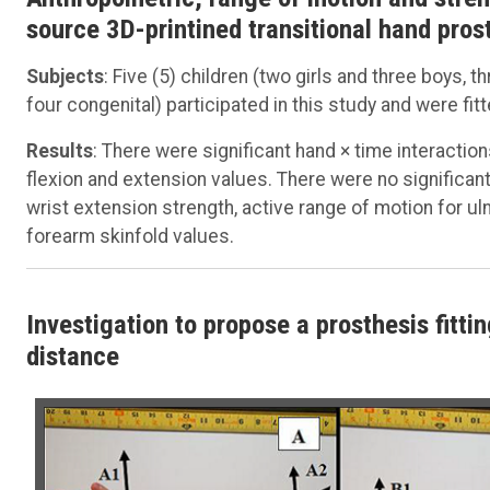
source 3D-printined transitional hand prost
Subjects
: Five (5) children (two girls and three boys, 
four congenital) participated in this study and were fit
Results
: There were significant hand × time interactio
flexion and extension values. There were no significant 
wrist extension strength, active range of motion for uln
forearm skinfold values.
Investigation to propose a prosthesis fitt
distance