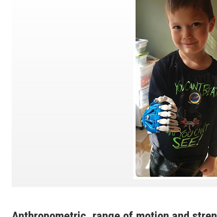
Anthropometric, range of motion and stre