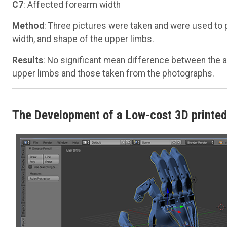
C7
: Affected forearm width
Method
: Three pictures were taken and were used to 
width, and shape of the upper limbs.
Results
: No significant mean difference between the 
upper limbs and those taken from the photographs.
The Development of a Low-cost 3D printed 