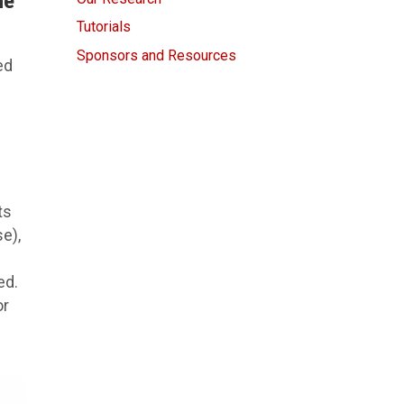
he
Tutorials
Sponsors and Resources
ed
ts
se),
ed.
or