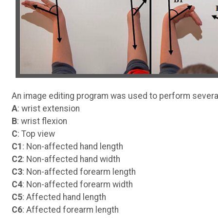
An image editing program was used to perform sever
A
: wrist extension
B
: wrist flexion
C
: Top view
C1
: Non-affected hand length
C2
: Non-affected hand width
C3
: Non-affected forearm length
C4
: Non-affected forearm width
C5
: Affected hand length
C6
: Affected forearm length