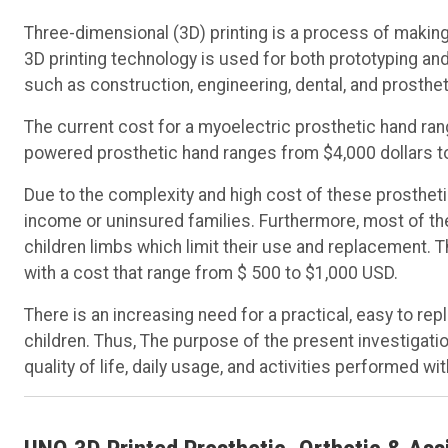
Three-dimensional (3D) printing is a process of making 
3D printing technology is used for both prototyping and
such as construction, engineering, dental, and prosthe
The current cost for a myoelectric prosthetic hand ran
powered prosthetic hand ranges from $4,000 dollars t
Due to the complexity and high cost of these prostheti
income or uninsured families. Furthermore, most of the
children limbs which limit their use and replacement. 
with a cost that range from $ 500 to $1,000 USD.
There is an increasing need for a practical, easy to re
children. Thus, The purpose of the present investigat
quality of life, daily usage, and activities performed 