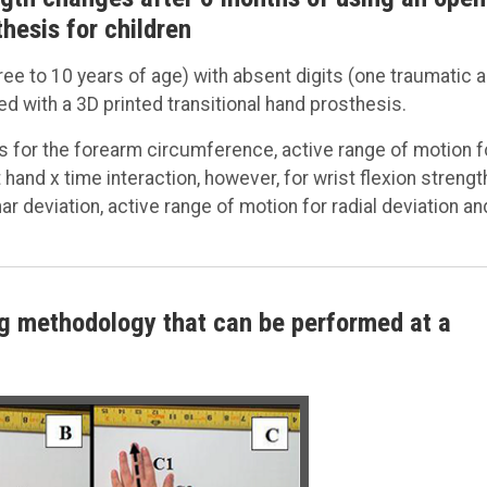
hesis for children
three to 10 years of age) with absent digits (one traumatic 
ted with a 3D printed transitional hand prosthesis.
ns for the forearm circumference, active range of motion f
hand x time interaction, however, for wrist flexion strengt
ar deviation, active range of motion for radial deviation an
ing methodology that can be performed at a