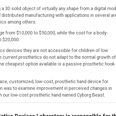
a 3D solid object of virtually any shape from a digital mod
 distributed manufacturing with applications in several ar
tics among others.
ge from $10,000 to $50,000, while the cost for a body-
o $20,000.
cs devices they are not accessible for children of low
 current prosthetics do not adapt to the normal growth of
The cheapest option available is a passive prosthetic hook
place, customized, low-cost, prosthetic hand device for
ion was to examine improvement in perceived changes in
with our low-cost prosthetic hand named Cyborg Beast.