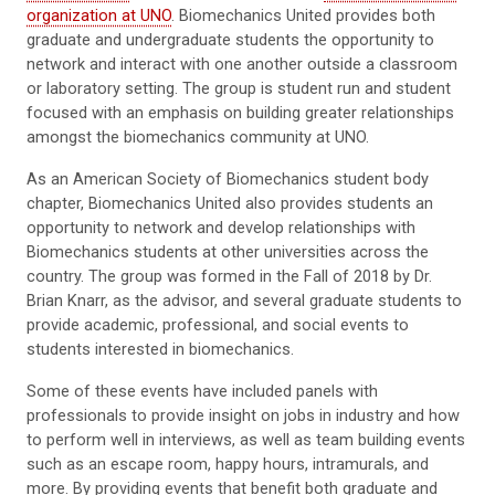
organization at UNO
. Biomechanics United provides both
graduate and undergraduate students the opportunity to
network and interact with one another outside a classroom
or laboratory setting. The group is student run and student
focused with an emphasis on building greater relationships
amongst the biomechanics community at UNO.
As an American Society of Biomechanics student body
chapter, Biomechanics United also provides students an
opportunity to network and develop relationships with
Biomechanics students at other universities across the
country. The group was formed in the Fall of 2018 by Dr.
Brian Knarr, as the advisor, and several graduate students to
provide academic, professional, and social events to
students interested in biomechanics.
Some of these events have included panels with
professionals to provide insight on jobs in industry and how
to perform well in interviews, as well as team building events
such as an escape room, happy hours, intramurals, and
more. By providing events that benefit both graduate and