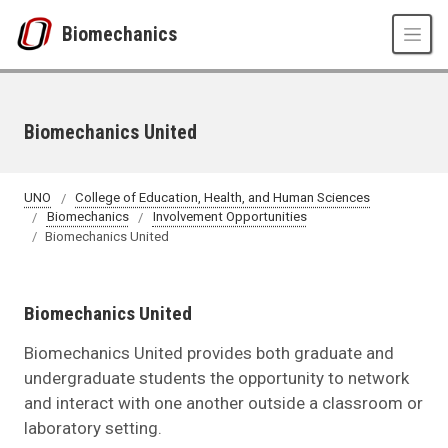
Skip to main content
Biomechanics
Biomechanics United
UNO
College of Education, Health, and Human Sciences
Biomechanics
Involvement Opportunities
Biomechanics United
Biomechanics United
Biomechanics United provides both graduate and
undergraduate students the opportunity to network
and interact with one another outside a classroom or
laboratory setting.