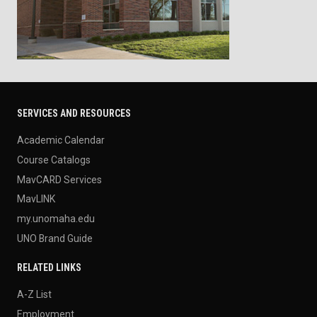
SERVICES AND RESOURCES
Academic Calendar
Course Catalogs
MavCARD Services
MavLINK
my.unomaha.edu
UNO Brand Guide
RELATED LINKS
A-Z List
Employment