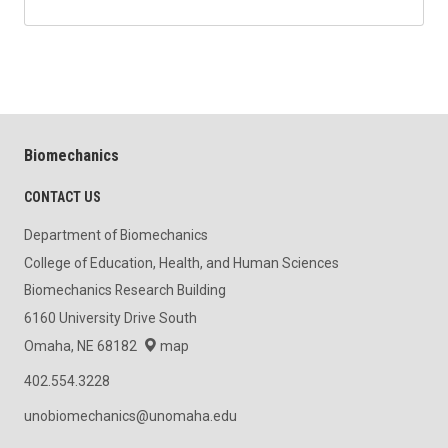
Biomechanics
CONTACT US
Department of Biomechanics
College of Education, Health, and Human Sciences
Biomechanics Research Building
6160 University Drive South
Omaha, NE 68182
map
402.554.3228
unobiomechanics@unomaha.edu