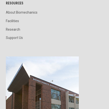
RESOURCES
About Biomechanics
Facilities
Research
Support Us