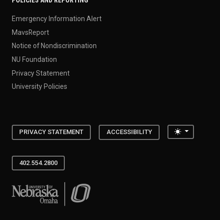
POLICIES AND REPORTING
Emergency Information Alert
MavsReport
Notice of Nondiscrimination
NU Foundation
Privacy Statement
University Policies
Toggle the
PRIVACY STATEMENT
ACCESSIBILITY
402.554.2800
University of Nebraska at Omaha