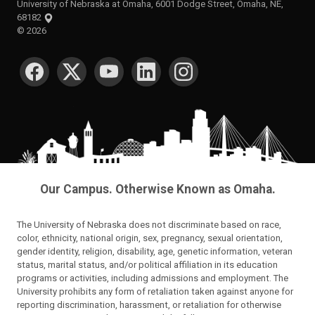
University of Nebraska at Omaha, 6001 Dodge Street, Omaha, NE,
68182
©
2026
SOCIAL MEDIA
Our Campus. Otherwise Known as Omaha.
The University of Nebraska does not discriminate based on race,
color, ethnicity, national origin, sex, pregnancy, sexual orientation,
gender identity, religion, disability, age, genetic information, veteran
status, marital status, and/or political affiliation in its education
programs or activities, including admissions and employment. The
University prohibits any form of retaliation taken against anyone for
reporting discrimination, harassment, or retaliation for otherwise