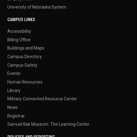
University of Nebraska System
CAMPUS LINKS
Accessibility
Billing Office
Buildings and Maps
Campus Directory
Campus Safety
Events
Human Resources
Library
Military-Connected Resource Center
News
Registrar
Samuel Bak Museum: The Learning Center