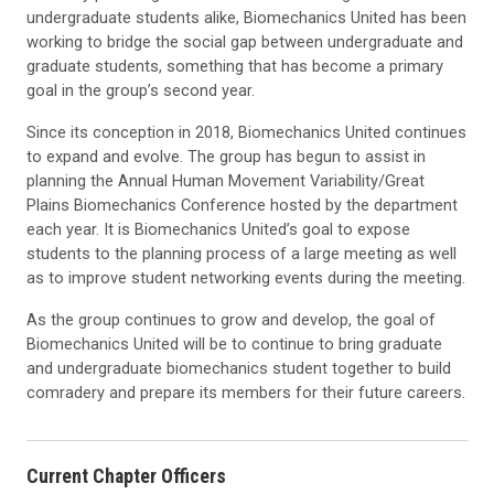
undergraduate students alike, Biomechanics United has been
working to bridge the social gap between undergraduate and
graduate students, something that has become a primary
goal in the group’s second year.
Since its conception in 2018, Biomechanics United continues
to expand and evolve. The group has begun to assist in
planning the Annual Human Movement Variability/Great
Plains Biomechanics Conference hosted by the department
each year. It is Biomechanics United’s goal to expose
students to the planning process of a large meeting as well
as to improve student networking events during the meeting.
As the group continues to grow and develop, the goal of
Biomechanics United will be to continue to bring graduate
and undergraduate biomechanics student together to build
comradery and prepare its members for their future careers.
Current Chapter Officers