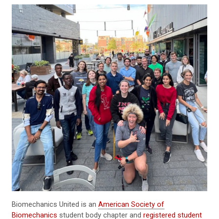
Biomechanics United is an
American Society of
Biomechanics
student body chapter and
registered student