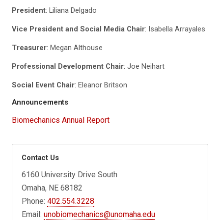
President
: Liliana Delgado
Vice President and Social Media Chair
: Isabella Arrayales
Treasurer
: Megan Althouse
Professional Development Chair
: Joe Neihart
Social Event Chair
: Eleanor Britson
Announcements
Biomechanics Annual Report
Contact Us
6160 University Drive South
Omaha, NE 68182
Phone:
402.554.3228
Email:
unobiomechanics@unomaha.edu