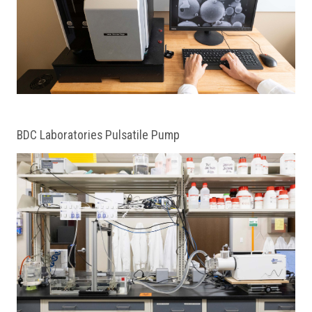
BDC Laboratories Pulsatile Pump