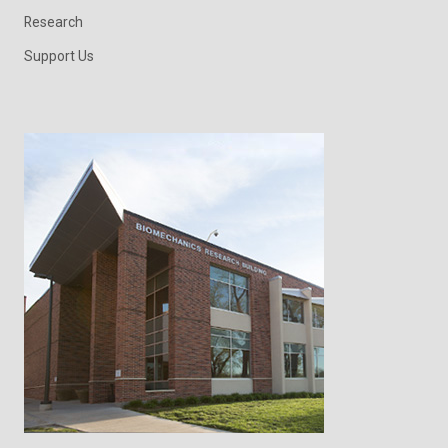
Research
Support Us