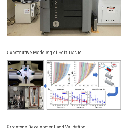
Constitutive Modeling of Soft Tissue
Prototype Development and Validation