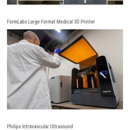
FormLabs Large Format Medical 3D Printer
Philips Intravascular Ultrasound