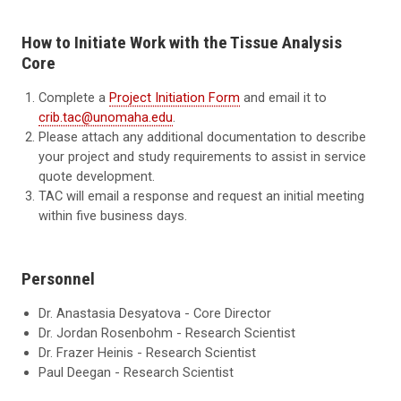
How to Initiate Work with the Tissue Analysis
Core
Complete a
Project Initiation Form
and email it to
crib.tac@unomaha.edu
.
Please attach any additional documentation to describe
your project and study requirements to assist in service
quote development.
TAC will email a response and request an initial meeting
within five business days.
Personnel
Dr. Anastasia Desyatova - Core Director
Dr. Jordan Rosenbohm - Research Scientist
Dr. Frazer Heinis - Research Scientist
Paul Deegan - Research Scientist