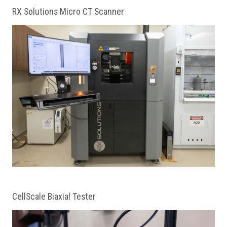
RX Solutions Micro CT Scanner
CellScale Biaxial Tester