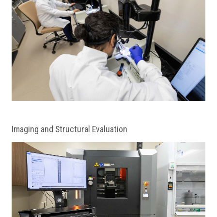
Imaging and Structural Evaluation