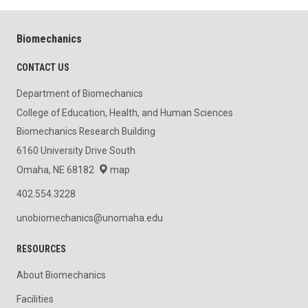
Biomechanics
CONTACT US
Department of Biomechanics
College of Education, Health, and Human Sciences
Biomechanics Research Building
6160 University Drive South
Omaha, NE 68182
map
402.554.3228
unobiomechanics@unomaha.edu
RESOURCES
About Biomechanics
Facilities