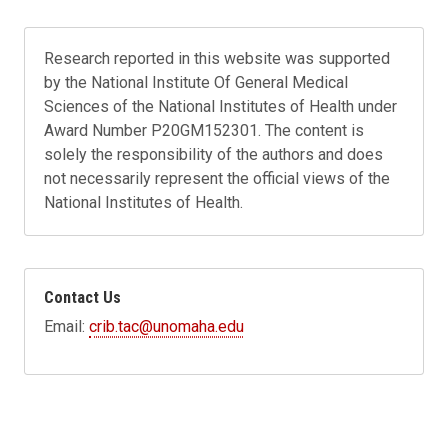
Research reported in this website was supported
by the National Institute Of General Medical
Sciences of the National Institutes of Health under
Award Number P20GM152301. The content is
solely the responsibility of the authors and does
not necessarily represent the official views of the
National Institutes of Health.
Contact Us
Email:
crib.tac@unomaha.edu