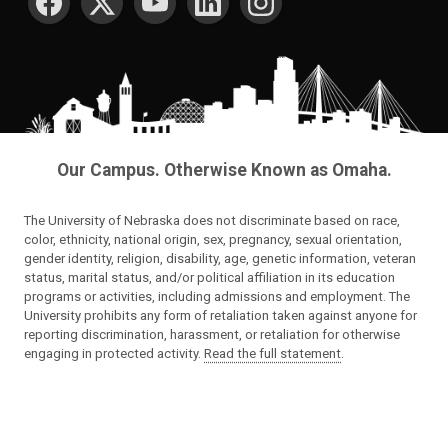
Our Campus. Otherwise Known as Omaha.
The University of Nebraska does not discriminate based on race,
color, ethnicity, national origin, sex, pregnancy, sexual orientation,
gender identity, religion, disability, age, genetic information, veteran
status, marital status, and/or political affiliation in its education
programs or activities, including admissions and employment. The
University prohibits any form of retaliation taken against anyone for
reporting discrimination, harassment, or retaliation for otherwise
engaging in protected activity.
Read the full statement
.