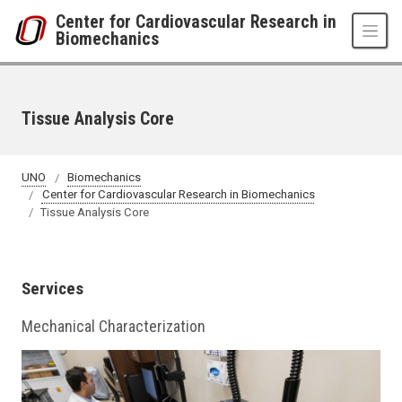
Skip to main content
Center for Cardiovascular Research in
Biomechanics
Tissue Analysis Core
UNO
Biomechanics
Center for Cardiovascular Research in Biomechanics
Tissue Analysis Core
Services
Mechanical Characterization