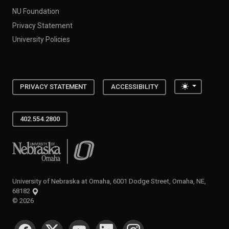
NU Foundation
Privacy Statement
University Policies
Toggle the
PRIVACY STATEMENT
ACCESSIBILITY
402.554.2800
University of Nebraska at Omaha
University of Nebraska at Omaha, 6001 Dodge Street, Omaha, NE,
68182
©
2026
SOCIAL MEDIA