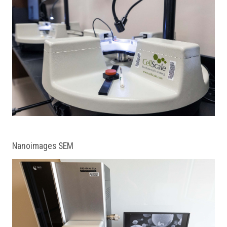
Nanoimages SEM