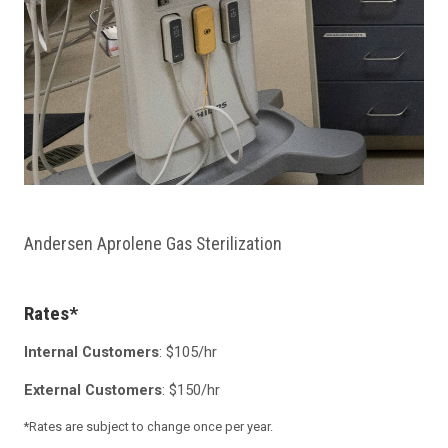
Andersen Aprolene Gas Sterilization
Rates*
Internal Customers
: $105/hr
External Customers
: $150/hr
*Rates are subject to change once per year.