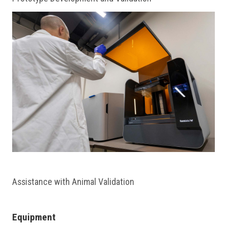
Assistance with Animal Validation
Equipment