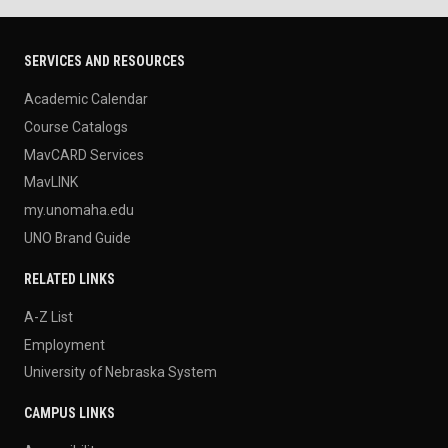
SERVICES AND RESOURCES
Academic Calendar
Course Catalogs
MavCARD Services
MavLINK
my.unomaha.edu
UNO Brand Guide
RELATED LINKS
A-Z List
Employment
University of Nebraska System
CAMPUS LINKS