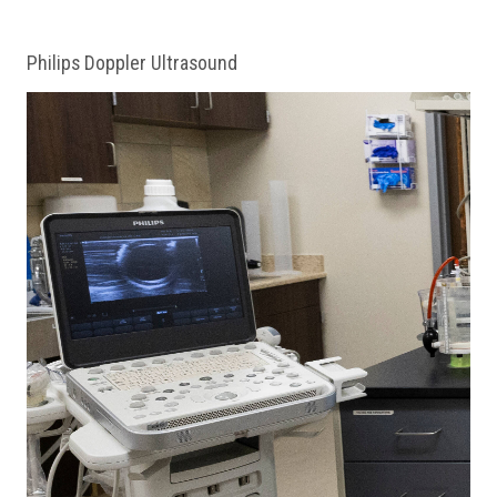
Philips Doppler Ultrasound