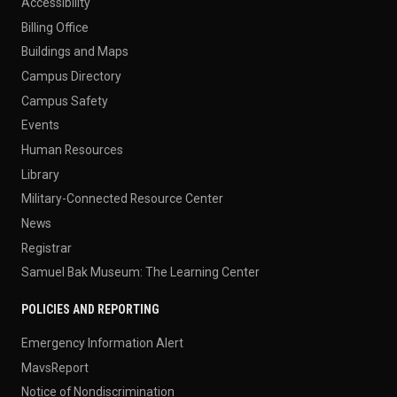
Accessibility
Billing Office
Buildings and Maps
Campus Directory
Campus Safety
Events
Human Resources
Library
Military-Connected Resource Center
News
Registrar
Samuel Bak Museum: The Learning Center
POLICIES AND REPORTING
Emergency Information Alert
MavsReport
Notice of Nondiscrimination