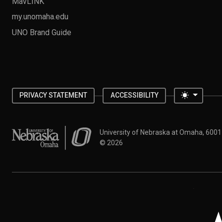
MavLINK
my.unomaha.edu
UNO Brand Guide
Toggle 
PRIVACY STATEMENT
ACCESSIBILITY
University of Nebraska at Omaha
University of Nebraska at Omaha, 600
©
2026