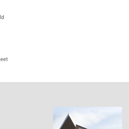
ld
meet