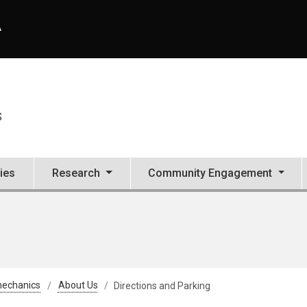
A
S
ties
Research
Community Engagement
mechanics
About Us
Directions and Parking