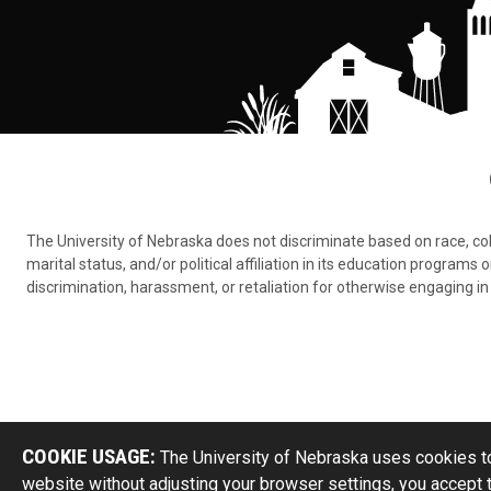
The University of Nebraska does not discriminate based on race, color,
marital status, and/or political affiliation in its education program
discrimination, harassment, or retaliation for otherwise engaging in 
COOKIE USAGE:
The University of Nebraska uses cookies to
website without adjusting your browser settings, you accept 