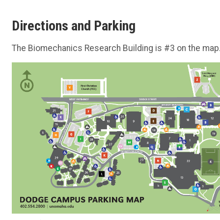
Directions and Parking
The Biomechanics Research Building is #3 on the map