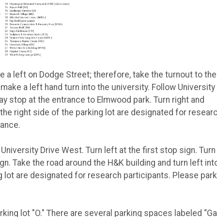
 a left on Dodge Street; therefore, take the turnout to the
 make a left hand turn into the university. Follow University
ay stop at the entrance to Elmwood park. Turn right and
 the right side of the parking lot are designated for resear
rance.
University Drive West. Turn left at the first stop sign. Turn 
ign. Take the road around the H&K building and turn left int
ng lot are designated for research participants. Please park
rking lot "O." There are several parking spaces labeled “Ga