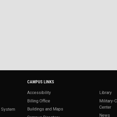
CAMPUS LINKS
Accessibility
Library
Billing Office
Military-
Center
a System
Buildings and Maps
News