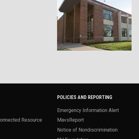
POLICIES AND REPORTING
Emergency Information Alert
Connected Resource
MavsReport
Notice of Nondiscrimination