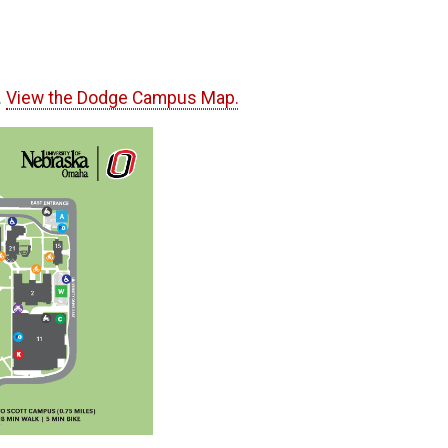
.
View the Dodge Campus Map.