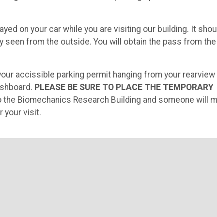
ayed on your car while you are visiting our building. It shou
y seen from the outside. You will obtain the pass from the
 your accissible parking permit hanging from your rearview
ashboard.
PLEASE BE SURE TO PLACE THE TEMPORARY
nto the Biomechanics Research Building and someone will 
 your visit.