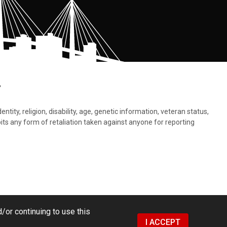
.
tity, religion, disability, age, genetic information, veteran status,
bits any form of retaliation taken against anyone for reporting
/or continuing to use this
I ACCEPT