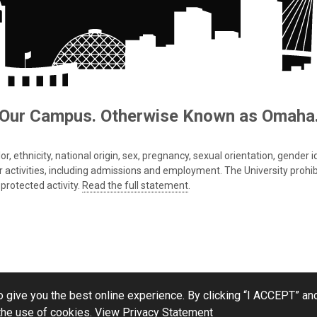
Our Campus. Otherwise Known as Omaha
 ethnicity, national origin, sex, pregnancy, sexual orientation, gender iden
s or activities, including admissions and employment. The University prohi
protected activity.
Read the full statement
.
 give you the best online experience. By clicking “I ACCEPT” and
the use of cookies.
View Privacy Statement