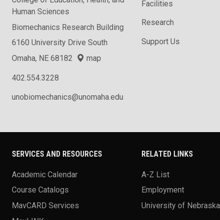
Facilities
Human Sciences
Research
Biomechanics Research Building
Support Us
6160 University Drive South
Omaha, NE 68182
map
402.554.3228
unobiomechanics@unomaha.edu
SERVICES AND RESOURCES
RELATED LINKS
Academic Calendar
A-Z List
Course Catalogs
Employment
MavCARD Services
University of Nebrask