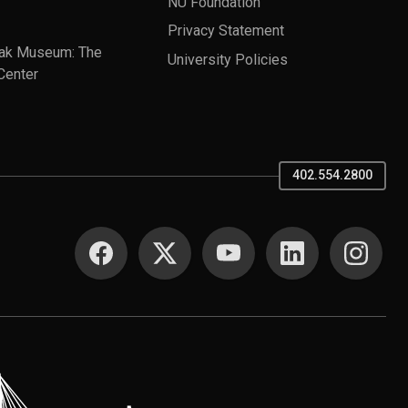
NU Foundation
Privacy Statement
ak Museum: The
University Policies
Center
402.554.2800
SOCIAL MEDIA