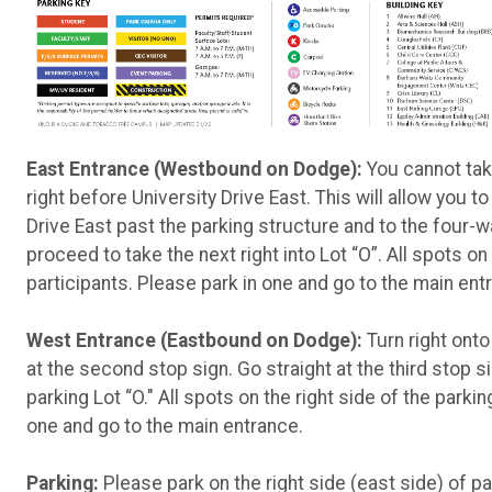
East Entrance (Westbound on Dodge):
You cannot take
right before University Drive East. This will allow you to
Drive East past the parking structure and to the four-w
proceed to take the next right into Lot “O”. All spots on
participants. Please park in one and go to the main ent
West Entrance (Eastbound on Dodge):
Turn right onto 
at the second stop sign. Go straight at the third stop s
parking Lot “O." All spots on the right side of the parki
one and go to the main entrance.
Parking:
Please park on the right side (east side) of pa