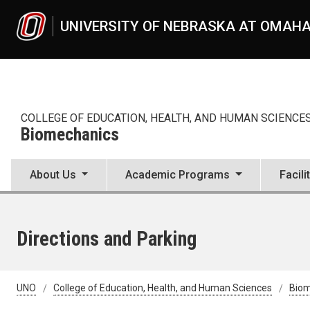
Skip to main content
UNIVERSITY OF NEBRASKA AT OMAH
COLLEGE OF EDUCATION, HEALTH, AND HUMAN SCIENCE
Biomechanics
About Us
Academic Programs
Facili
Directions and Parking
UNO
College of Education, Health, and Human Sciences
Bio