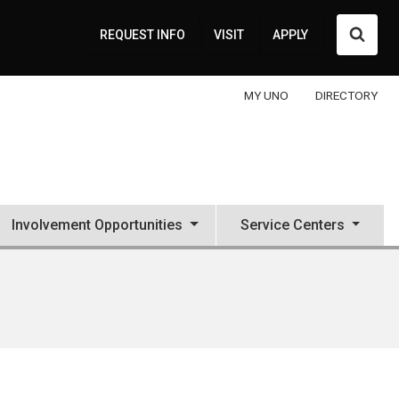
Searc
REQUEST INFO
VISIT
APPLY
MY UNO
DIRECTORY
Involvement Opportunities
Service Centers