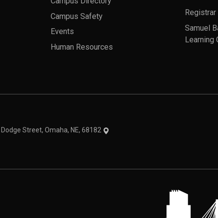
Campus Directory
Registrar
Campus Safety
Samuel B
Events
Learning 
Human Resources
theme
1 Dodge Street, Omaha, NE, 68182