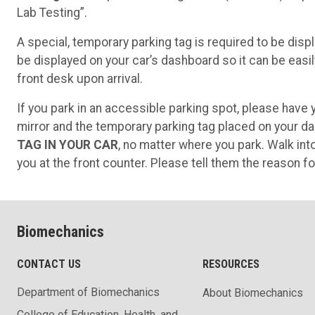
Lab Testing”.
A special, temporary parking tag is required to be displ
be displayed on your car’s dashboard so it can be easil
front desk upon arrival.
If you park in an accessible parking spot, please have
mirror and the temporary parking tag placed on your d
TAG IN YOUR CAR
, no matter where you park. Walk i
you at the front counter. Please tell them the reason for
Biomechanics
CONTACT US
RESOURCES
Department of Biomechanics
About Biomechanics
College of Education, Health, and