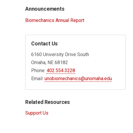
Announcements
Biomechanics Annual Report
Contact Us
6160 University Drive South
Omaha, NE 68182
Phone:
402.554.3228
Email:
unobiomechanics@unomaha.edu
Related Resources
Support Us