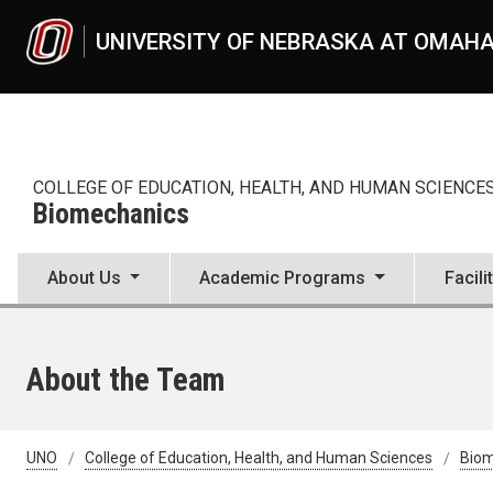
Skip to main content
UNIVERSITY OF NEBRASKA AT OMAH
COLLEGE OF EDUCATION, HEALTH, AND HUMAN SCIENCE
Biomechanics
About Us
Academic Programs
Facili
About the Team
UNO
College of Education, Health, and Human Sciences
Bio