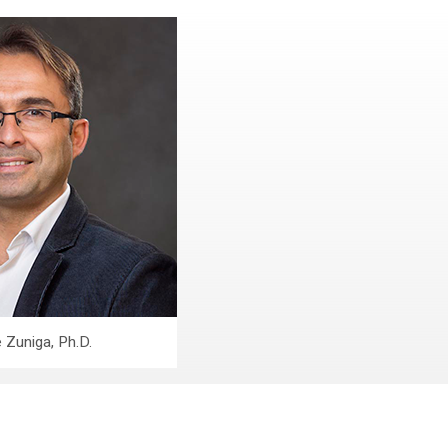
 Zuniga, Ph.D.