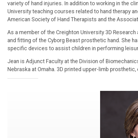
variety of hand injuries. In addition to working in the c
University teaching courses related to hand therapy and
American Society of Hand Therapists and the Associatio
As a member of the Creighton University 3D Research a
and fitting of the Cyborg Beast prosthetic hand. She ha
specific devices to assist children in performing leisur
Jean is Adjunct Faculty at the Division of Biomechanic
Nebraska at Omaha. 3D printed upper-limb prosthetic, 