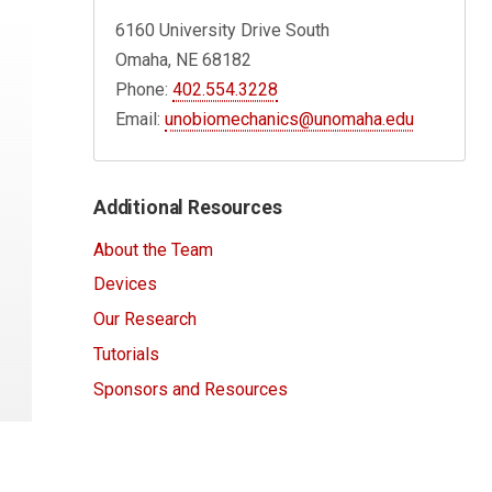
6160 University Drive South
Omaha, NE 68182
Phone:
402.554.3228
Email:
unobiomechanics@unomaha.edu
Additional Resources
About the Team
Devices
Our Research
Tutorials
Sponsors and Resources