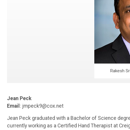
Rakesh Sr
Jean Peck
Email
: jmpeck9@cox.net
Jean Peck graduated with a Bachelor of Science degree
currently working as a Certified Hand Therapist at Cre