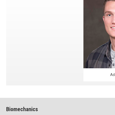
Ad
Biomechanics