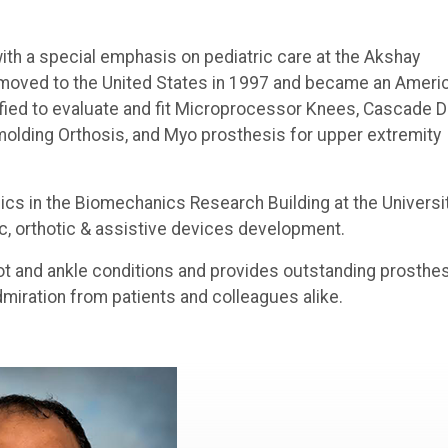
ith a special emphasis on pediatric care at the Akshay
He moved to the United States in 1997 and became an Ameri
rtified to evaluate and fit Microprocessor Knees, Cascade 
emolding Orthosis, and Myo prosthesis for upper extremity
ics in the Biomechanics Research Building at the Universi
c, orthotic & assistive devices development.
ot and ankle conditions and provides outstanding prosthe
dmiration from patients and colleagues alike.