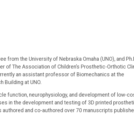
ree from the University of Nebraska Omaha (UNO), and Ph.
r of The Association of Children’s Prosthetic-Orthotic Cli
rrently an assistant professor of Biomechanics at the
h Building at UNO.
cle function, neurophysiology, and development of low-co
es in the development and testing of 3D printed prostheti
has authored and co-authored over 70 manuscripts publishe