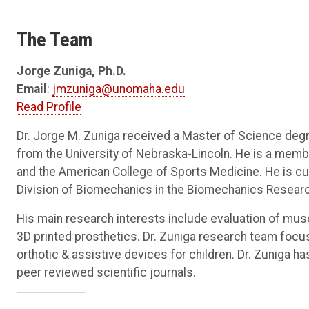
The Team
Jorge Zuniga, Ph.D.
Email
:
jmzuniga@unomaha.edu
Read Profile
Dr. Jorge M. Zuniga received a Master of Science deg
from the University of Nebraska-Lincoln. He is a membe
and the American College of Sports Medicine. He is cu
Division of Biomechanics in the Biomechanics Researc
His main research interests include evaluation of mus
3D printed prosthetics. Dr. Zuniga research team focus
orthotic & assistive devices for children. Dr. Zuniga 
peer reviewed scientific journals.