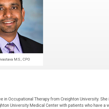
ivastava M.S., CPO
 in Occupational Therapy from Creighton University. She 
ighton University Medical Center with patients who have a 