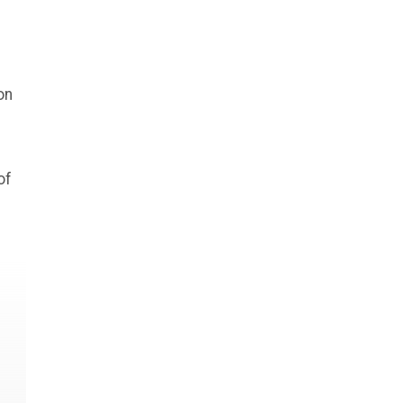
on
of