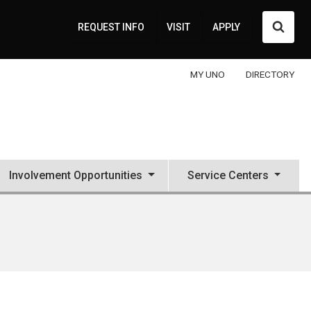
Searc
REQUEST INFO
VISIT
APPLY
MY UNO
DIRECTORY
Involvement Opportunities
Service Centers