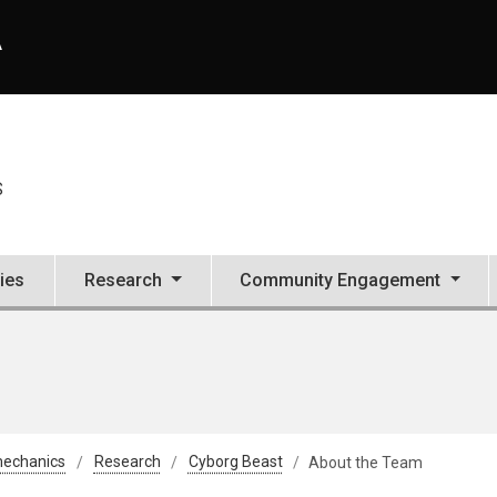
A
S
ties
Research
Community Engagement
mechanics
Research
Cyborg Beast
About the Team