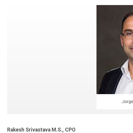
Jorge
Rakesh Srivastava M.S., CPO