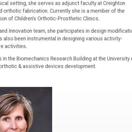
linical setting, she serves as adjunct faculty at Creighton
 orthotic fabrication. Currently she is a member of the
n of Children’s Orthotic-Prosthetic Clinics.
nd Innovation team, she participates in design modificati
s also been instrumental in designing various activity-
e activities.
s in the Biomechanics Research Building at the University 
orthotic & assistive devices development.