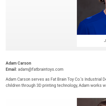
J
Adam Carson
Email
: adam@fatbraintoys.com
Adam Carson serves as Fat Brain Toy Co.'s Industrial D
children through 3D printing technology, Adam works w