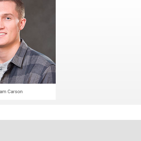
am Carson