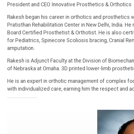
President and CEO Innovative Prosthetics & Orthotics
Rakesh began his career in orthotics and prosthetics w
Pratisthan Rehabilitation Center in New Delhi, India. 
Board Certified Prosthetist & Orthotist. He is also ce
for Pediatrics, Spinecore Scoliosis bracing, Cranial R
amputation.
Rakesh is Adjunct Faculty at the Division of Biomechan
of Nebraska at Omaha. 3D printed lower-limb prostheti
He is an expert in orthotic management of complex fo
with individualized care, earning him the respect and a