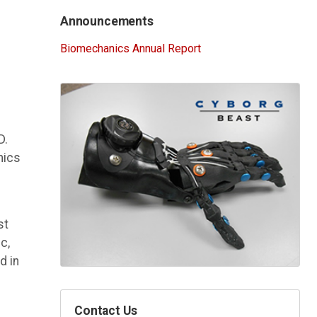
Announcements
Biomechanics Annual Report
D.
nics
st
c,
d in
Contact Us