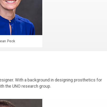
ean Peck
esigner. With a background in designing prosthetics for
ith the UNO research group.