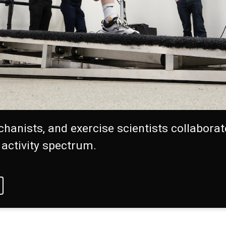
chanists, and exercise scientists collabora
 activity spectrum.