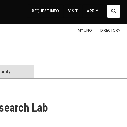
Searc
REQUEST INFO
VISIT
APPLY
MY UNO
DIRECTORY
nity
search Lab