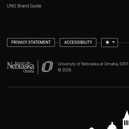
UNO Brand Guide
Toggle 
PRIVACY STATEMENT
ACCESSIBILITY
University of Nebraska at Omaha
University of Nebraska at Omaha, 600
©
2026