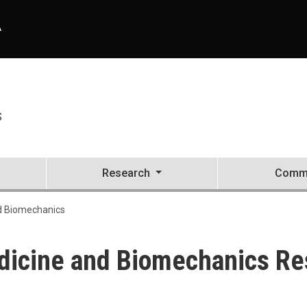
A
S
Research
Commu
d Biomechanics
dicine and Biomechanics Re