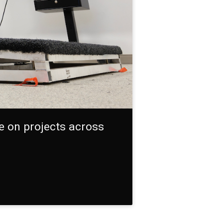
te on projects across