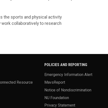
s the sports and physical activity
work collaboratively to research
POLICIES AND REPORTING
Emergency Information Alert
Connected Resource
MavsReport
Notice of Nondiscrimination
NU Foundation
Privacy Statement