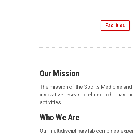
Facilities
Our Mission
The mission of the Sports Medicine and
innovative research related to human mo
activities.
Who We Are
Our multidisciplinary lab combines exper