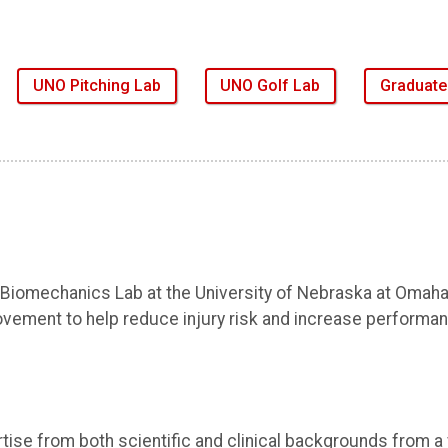
UNO Pitching Lab
UNO Golf Lab
Graduat
 Biomechanics Lab at the University of Nebraska at Omaha
vement to help reduce injury risk and increase performanc
tise from both scientific and clinical backgrounds from a v