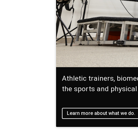
Athletic trainers, biome
the sports and physical
Learn more about what we do.