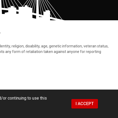
.
tity, religion, disability, age, genetic information, veteran status,
bits any form of retaliation taken against anyone for reporting
/or continuing to use this
I ACCEPT