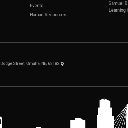
Samuel B
Events
Learning 
Human Resources
theme
1 Dodge Street, Omaha, NE, 68182