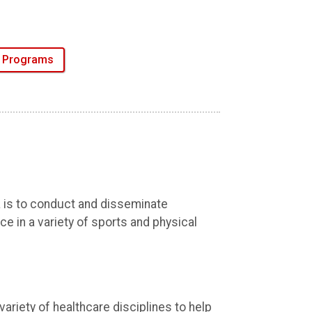
e Programs
 is to conduct and disseminate
e in a variety of sports and physical
ariety of healthcare disciplines to help