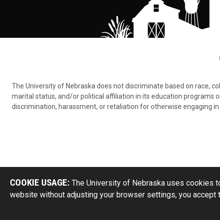
The University of Nebraska does not discriminate based on race, color,
marital status, and/or political affiliation in its education program
discrimination, harassment, or retaliation for otherwise engaging in 
COOKIE USAGE:
The University of Nebraska uses cookies to
website without adjusting your browser settings, you accept 