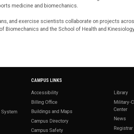
ports medicine and biomechanics.
ans, and exercise scientists collaborate on projects acros
f Biomechanics and the School of Health and Kinesiology 
CAMPUS LINKS
Accessibility
Library
Billing Office
Military-
Center
a System
Buildings and Maps
News
Campus Directory
Registrar
Campus Safety