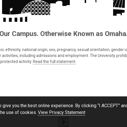
Our Campus. Otherwise Known as Omaha
 ethnicity, national origin, sex, pregnancy, sexual orientation, gender iden
s or activities, including admissions and employment. The University prohi
protected activity.
Read the full statement
.
 give you the best online experience. By clicking “I ACCEPT” and
the use of cookies.
View Privacy Statement