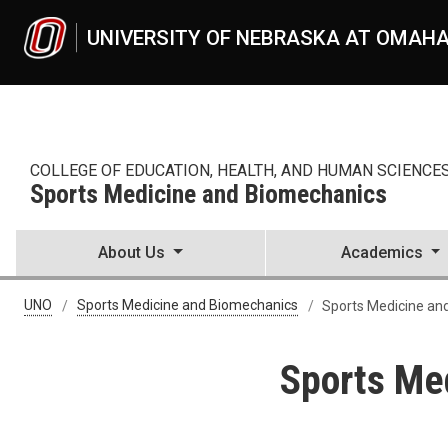
Skip to main content
UNIVERSITY OF NEBRASKA AT OMAH
COLLEGE OF EDUCATION, HEALTH, AND HUMAN SCIENCE
Sports Medicine and Biomechanics
About Us
Academics
UNO
Sports Medicine and Biomechanics
Sports Medicine an
Sports Me