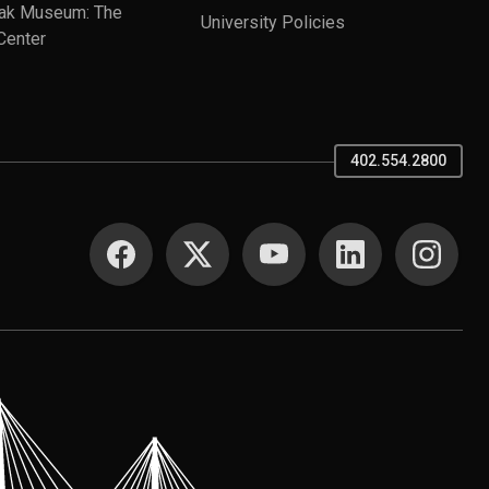
ak Museum: The
University Policies
Center
402.554.2800
SOCIAL MEDIA