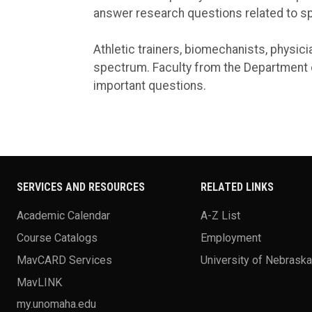
answer research questions related to s
Athletic trainers, biomechanists, physici
spectrum. Faculty from the Department o
important questions.
SERVICES AND RESOURCES
RELATED LINKS
Academic Calendar
A-Z List
Course Catalogs
Employment
MavCARD Services
University of Nebrask
MavLINK
my.unomaha.edu