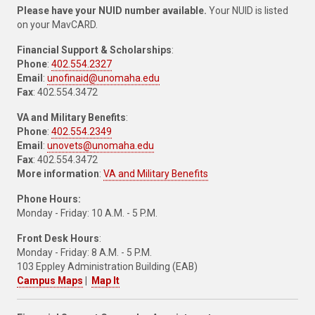
Please have your NUID number available.
Your NUID is listed
on your MavCARD.
Financial Support & Scholarships
:
Phone
:
402.554.2327
Email
:
unofinaid@unomaha.edu
Fax
: 402.554.3472
VA and Military Benefits
:
Phone
:
402.554.2349
Email
:
unovets@unomaha.edu
Fax
: 402.554.3472
More information
:
VA and Military Benefits
Phone Hours:
Monday - Friday: 10 A.M. - 5 P.M.
Front Desk Hours
:
Monday - Friday: 8 A.M. - 5 P.M.
103 Eppley Administration Building (EAB)
Campus Maps
|
Map It