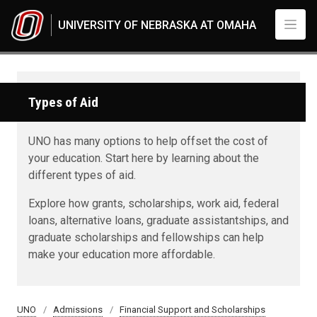
Skip to main content
UNIVERSITY OF NEBRASKA AT OMAHA
Types of Aid
UNO has many options to help offset the cost of
your education. Start here by learning about the
different types of aid.
Explore how grants, scholarships, work aid, federal
loans, alternative loans, graduate assistantships, and
graduate scholarships and fellowships can help
make your education more affordable.
UNO
Admissions
Financial Support and Scholarships