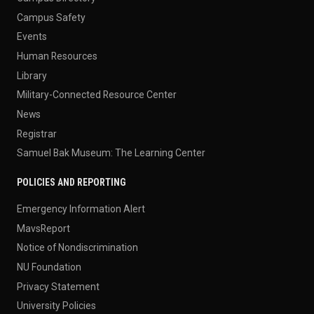
Campus Safety
Events
Human Resources
Library
Military-Connected Resource Center
News
Registrar
Samuel Bak Museum: The Learning Center
POLICIES AND REPORTING
Emergency Information Alert
MavsReport
Notice of Nondiscrimination
NU Foundation
Privacy Statement
University Policies