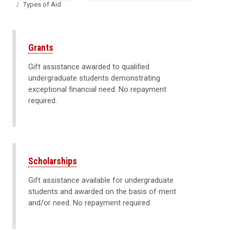
Types of Aid
Grants
Gift assistance awarded to qualified
undergraduate students demonstrating
exceptional financial need. No repayment
required.
Scholarships
Gift assistance available for undergraduate
students and awarded on the basis of merit
and/or need. No repayment required.