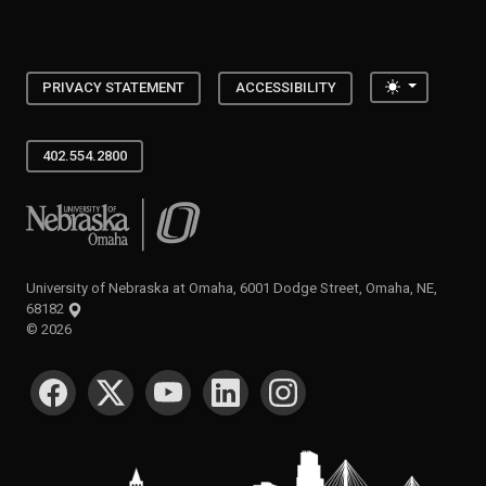
Toggle the
PRIVACY STATEMENT
ACCESSIBILITY
402.554.2800
University of Nebraska at Omaha
University of Nebraska at Omaha, 6001 Dodge Street, Omaha, NE,
68182
©
2026
SOCIAL MEDIA