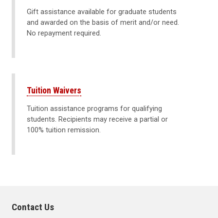
Gift assistance available for graduate students
and awarded on the basis of merit and/or need.
No repayment required.
Tuition Waivers
Tuition assistance programs for qualifying
students. Recipients may receive a partial or
100% tuition remission.
Contact Us