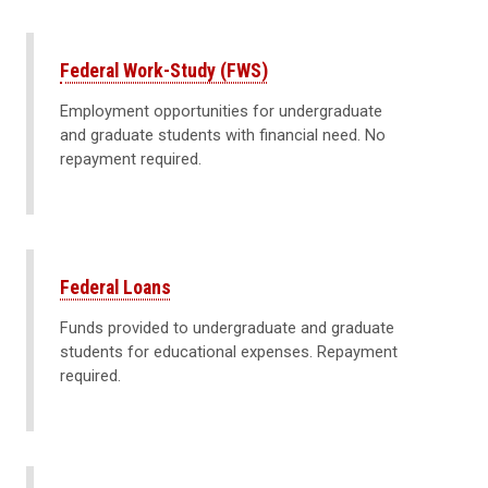
Federal Work-Study (FWS)
Employment opportunities for undergraduate
and graduate students with financial need. No
repayment required.
Federal Loans
Funds provided to undergraduate and graduate
students for educational expenses. Repayment
required.