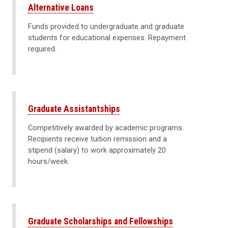
Alternative Loans
Funds provided to undergraduate and graduate
students for educational expenses. Repayment
required.
Graduate Assistantships
Competitively awarded by academic programs.
Recipients receive tuition remission and a
stipend (salary) to work approximately 20
hours/week.
Graduate Scholarships and Fellowships