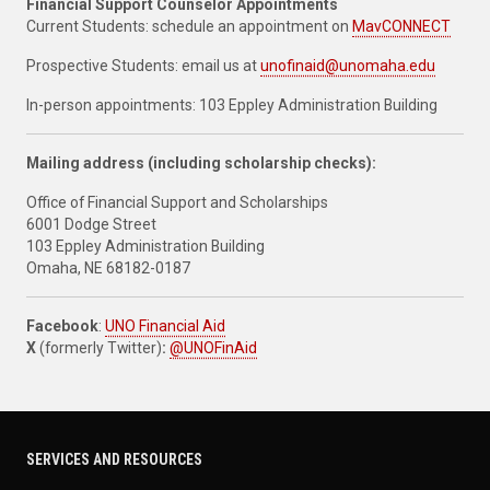
Financial Support Counselor Appointments
Current Students: schedule an appointment on
MavCONNECT
Prospective Students: email us at
unofinaid@unomaha.edu
In-person appointments: 103 Eppley Administration Building
Mailing address (including scholarship checks):
Office of Financial Support and Scholarships
6001 Dodge Street
103 Eppley Administration Building
Omaha, NE 68182-0187
Facebook
:
UNO Financial Aid
X
(formerly Twitter)
:
@UNOFinAid
SERVICES AND RESOURCES