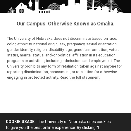
Our Campus. Otherwise Known as Omaha.
The University of Nebraska does not discriminate based on race,
color, ethnicity, national origin, sex, pregnancy, sexual orientation,
gender identity, religion, disability, age, genetic information, veteran
status, marital status, and/or political affiliation in its education
programs or activities, including admissions and employment. The
University prohibits any form of retaliation taken against anyone for
reporting discrimination, harassment, or retaliation for otherwise
engaging in protected activity.
Read the full statement
.
COOKIE USAGE:
The University of Nebraska uses cookies
to give you the best online experience. By clicking “I