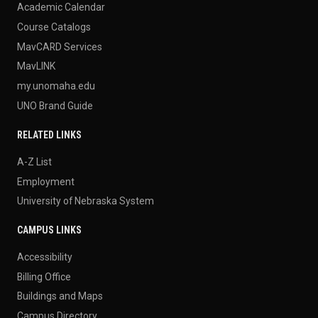
Academic Calendar
Course Catalogs
MavCARD Services
MavLINK
my.unomaha.edu
UNO Brand Guide
RELATED LINKS
A-Z List
Employment
University of Nebraska System
CAMPUS LINKS
Accessibility
Billing Office
Buildings and Maps
Campus Directory