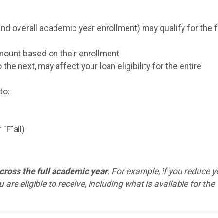
 overall academic year enrollment) may qualify for the f
amount based on their enrollment
e next, may affect your loan eligibility for the entire
to:
"F"ail)
cross the full academic year
. For example, if you reduce y
u are eligible to receive, including what is available for the