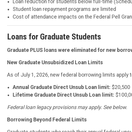
Loan reduction for students below full-time (Sched
Student loan repayment programs are limited
Cost of attendance impacts on the Federal Pell Gran
Loans for Graduate Students
Graduate PLUS loans were eliminated for new borrow
New Graduate Unsubsidized Loan Limits
As of July 1, 2026, new federal borrowing limits apply
Annual Graduate Direct Unsub Loan limit:
$20,500
Lifetime Graduate Direct Unsub Loan limit:
$100,0
Federal loan legacy provisions may apply. See below.
Borrowing Beyond Federal Limits
Graduate students who reach their annual federal unsub