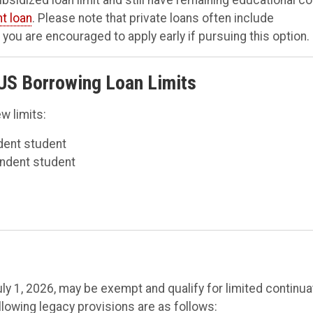
nt loan
. Please note that private loans often include
you are encouraged to apply early if pursuing this option.
US Borrowing Loan Limits
w limits:
dent student
endent student
y 1, 2026, may be exempt and qualify for limited continua
llowing legacy provisions are as follows: