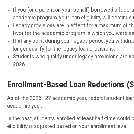
If you (or a parent on your behalf) borrowed a federa
academic program, your loan eligibility will continue
Legacy provisions are in effect for a maximum of th
two) for the academic program in which you were enro
If at any point during your legacy period, you with
longer qualify for the legacy loan provisions.
Students who qualify under legacy provisions are no
2026.
Enrollment-Based Loan Reductions (S
As of the 2026–27 academic year, federal student loan
academic year.
In the past, students enrolled at least half-time could o
eligibility is adjusted based on your enrollment level.