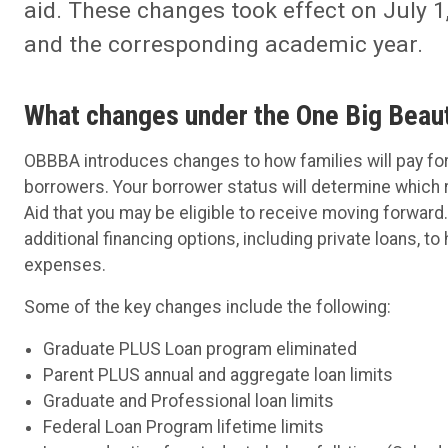
aid. These changes took effect on July 
and the corresponding academic year.
What changes under the One Big Beaut
OBBBA introduces changes to how families will pay fo
borrowers. Your borrower status will determine which ru
Aid that you may be eligible to receive moving forwar
additional financing options, including private loans, t
expenses.
Some of the key changes include the following:
Graduate PLUS Loan program eliminated
Parent PLUS annual and aggregate loan limits
Graduate and Professional loan limits
Federal Loan Program lifetime limits