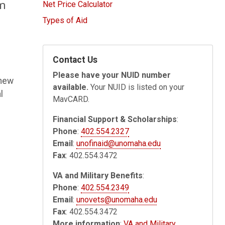
rm
Net Price Calculator
Types of Aid
Contact Us
Please have your NUID number
 new
available.
Your NUID is listed on your
l
MavCARD.
Financial Support & Scholarships
:
Phone
:
402.554.2327
Email
:
unofinaid@unomaha.edu
Fax
: 402.554.3472
VA and Military Benefits
:
Phone
:
402.554.2349
Email
:
unovets@unomaha.edu
Fax
: 402.554.3472
More information
:
VA and Military