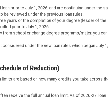
l loan prior to July 1, 2026, and are continuing under the 
 to be reviewed under the previous loan rules.
ree years or the completion of your degree (lesser of the
lled prior to July 1, 2026.
draw from school or change degree programs/major, you can
t considered under the new loan rules which began July 1
chedule of Reduction)
 limits are based on how many credits you take across th
ften receive the full annual loan limit. As of 2026-27, loan