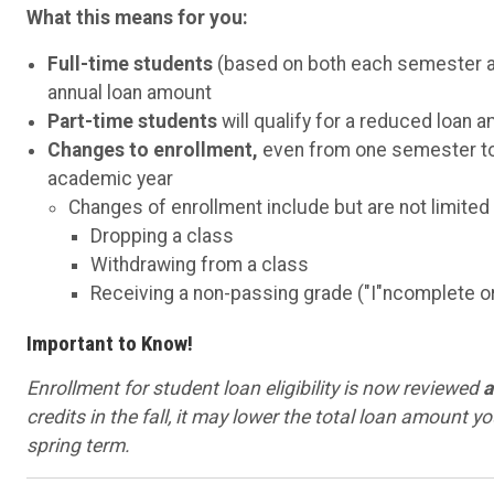
What this means for you:
Full-time students
(based on both each semester and
annual loan amount
Part-time students
will qualify for a reduced loan 
Changes to enrollment,
even from one semester to th
academic year
Changes of enrollment include but are not limited 
Dropping a class
Withdrawing from a class
Receiving a non-passing grade ("I"ncomplete or 
Important to Know!
Enrollment for student loan eligibility is now reviewed
a
credits in the fall, it may lower the total loan amount yo
spring term.