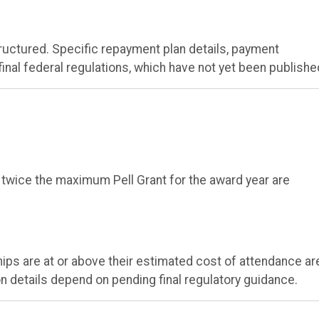
ructured. Specific repayment plan details, payment
inal federal regulations, which have not yet been publishe
 twice the maximum Pell Grant for the award year are
ips are at or above their estimated cost of attendance ar
ion details depend on pending final regulatory guidance.