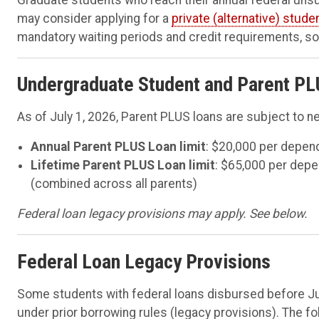
may consider applying for a
private (alternative) stude
mandatory waiting periods and credit requirements, so 
Undergraduate Student and Parent PL
As of July 1, 2026, Parent PLUS loans are subject to ne
Annual Parent PLUS Loan limit
: $20,000 per depen
Lifetime Parent PLUS Loan limit
: $65,000 per dep
(combined across all parents)
Federal loan legacy provisions may apply. See below.
Federal Loan Legacy Provisions
Some students with federal loans disbursed before Jul
under prior borrowing rules (legacy provisions). The fo