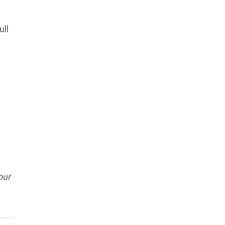
ull
our