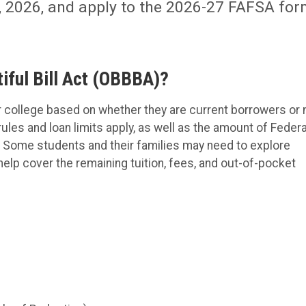
1, 2026, and apply to the 2026-27 FAFSA fo
iful Bill Act (OBBBA)?
r college based on whether they are current borrowers or
les and loan limits apply, as well as the amount of Federa
d. Some students and their families may need to explore
o help cover the remaining tuition, fees, and out-of-pocket