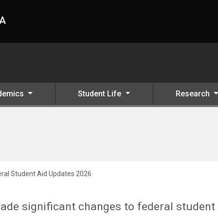
HA
demics
Student Life
Research
ral Student Aid Updates 2026
ade significant changes to federal student