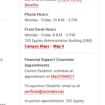
Benefits
Phone Hours:
Monday - Friday: 10 A.M. - 5 P.M.
Front Desk Hours
:
Monday - Friday: 8 A.M. - 5 P.M.
103 Eppley Administration Building (EAB)
Campus Maps
|
Map It
s.
Financial Support Counselor
Appointments
Current Students: schedule an
appointment on
MavCONNECT
Prospective Students: email us at
unofinaid@unomaha.edu
In-person appointments: 103 Eppley
osts