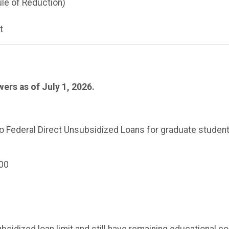
ule of Reduction)
t
ers as of July 1, 2026.
 to Federal Direct Unsubsidized Loans for graduate student
00
sidized loan limit and still have remaining educational c