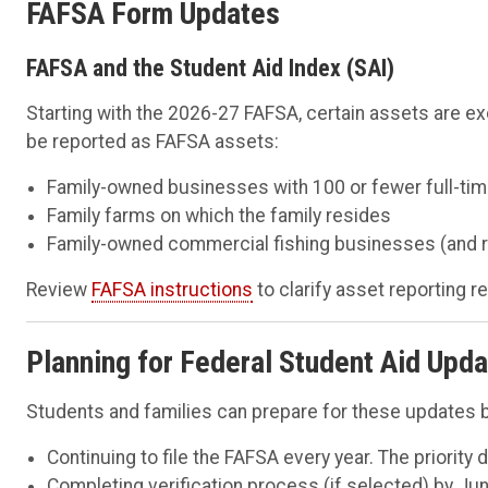
FAFSA Form Updates
FAFSA and the Student Aid Index (SAI)
Starting with the 2026-27 FAFSA, certain assets are e
be reported as FAFSA assets:
Family-owned businesses with 100 or fewer full-ti
Family farms on which the family resides
Family-owned commercial fishing businesses (and r
Review
FAFSA instructions
to clarify asset reporting 
Planning for Federal Student Aid Upd
Students and families can prepare for these updates b
Continuing to file the FAFSA every year. The priority 
Completing verification process (if selected) by Jun