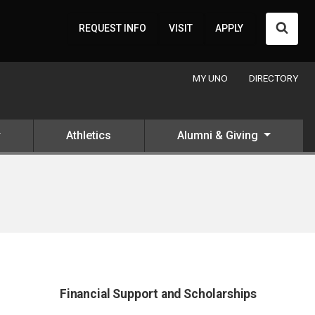
Searc
REQUEST INFO
VISIT
APPLY
MY UNO
DIRECTORY
Athletics
Alumni & Giving
Financial Support and Scholarships