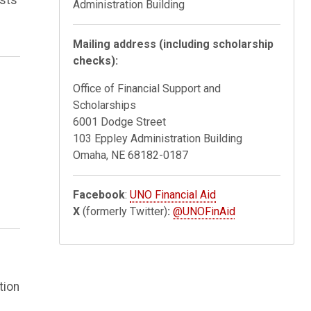
Administration Building
Mailing address (including scholarship
checks):
Office of Financial Support and
Scholarships
6001 Dodge Street
103 Eppley Administration Building
Omaha, NE 68182-0187
Facebook
:
UNO Financial Aid
X
(formerly Twitter)
:
@UNOFinAid
tion