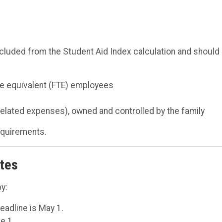
xcluded from the Student Aid Index calculation and should
me equivalent (FTE) employees
elated expenses), owned and controlled by the family
requirements.
ates
y:
deadline is May 1.
e 1.