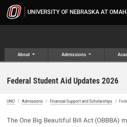
Skip to main content
UNIVERSITY OF NEBRASKA AT OMA
About
Admissions
Aca
Federal Student Aid Updates 2026
UNO
Admissions
Financial Support and Scholarships
Fede
The One Big Beautiful Bill Act (OBBBA) m