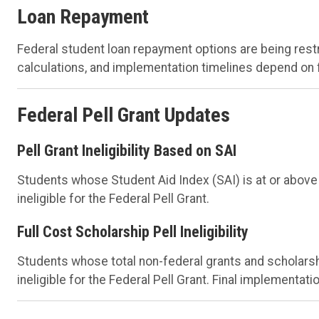
Loan Repayment
Federal student loan repayment options are being rest
calculations, and implementation timelines depend on f
Federal Pell Grant Updates
Pell Grant Ineligibility Based on SAI
Students whose Student Aid Index (SAI) is at or above
ineligible for the Federal Pell Grant.
Full Cost Scholarship Pell Ineligibility
Students whose total non-federal grants and scholarsh
ineligible for the Federal Pell Grant. Final implementat