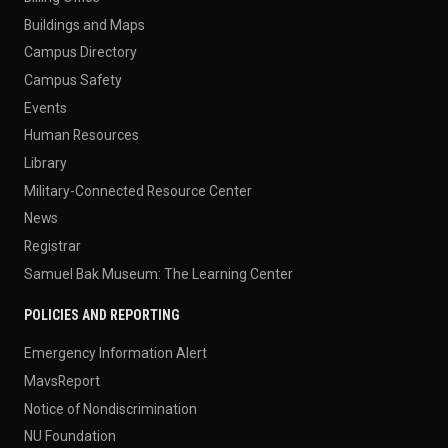
Buildings and Maps
Campus Directory
Campus Safety
Events
Human Resources
Library
Military-Connected Resource Center
News
Registrar
Samuel Bak Museum: The Learning Center
POLICIES AND REPORTING
Emergency Information Alert
MavsReport
Notice of Nondiscrimination
NU Foundation