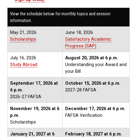
View the schedule below for monthly topics and session
information.
May 21, 2026
June 18, 2026
Scholarships
Satisfactory Academic
Progress (SAP)
July 16, 2026
August 20, 2026
at 6 p.m.
Study Abroad
Understanding your Award and
your Bill
September 17, 2026 at
October 15, 2026
at 6 p.m.
6 p.m.
2027-28 FAFSA
2026-27 FAFSA
November 19, 2026
at 6
December 17, 2026
at 6 p.m.
p.m.
FAFSA Verification
Scholarships
January 21, 2027
at 6
February 18, 2027
at 6 p.m.