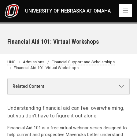
Skip to main content
UNIVERSITY OF NEBRASKA AT OMAHA
Financial Aid 101: Virtual Workshops
UNO
Admissions
Financial Support and Scholarships
Financial Aid 101: Virtual Workshops
Related Content
Understanding financial aid can feel overwhelming,
but you don't have to figure it out alone.
Financial Aid 101 is a free virtual webinar series designed to
help current and prospective Mavericks better understand