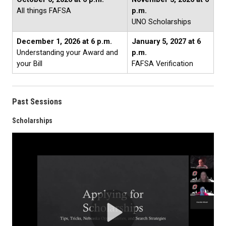
All things FAFSA
p.m.
UNO Scholarships
December 1, 2026 at 6 p.m.
January 5, 2027 at 6
Understanding your Award and
p.m.
your Bill
FAFSA Verification
Past Sessions
Scholarships