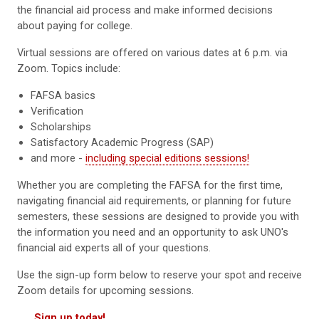
the financial aid process and make informed decisions
about paying for college.
Virtual sessions are offered on various dates at 6 p.m. via
Zoom. Topics include:
FAFSA basics
Verification
Scholarships
Satisfactory Academic Progress (SAP)
and more -
including special editions sessions!
Whether you are completing the FAFSA for the first time,
navigating financial aid requirements, or planning for future
semesters, these sessions are designed to provide you with
the information you need and an opportunity to ask UNO's
financial aid experts all of your questions.
Use the sign-up form below to reserve your spot and receive
Zoom details for upcoming sessions.
Sign up today!