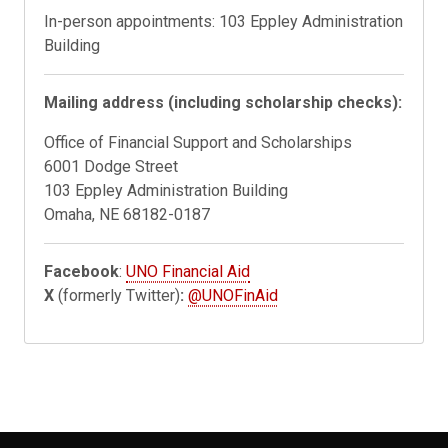
In-person appointments: 103 Eppley Administration
Building
Mailing address (including scholarship checks):
Office of Financial Support and Scholarships
6001 Dodge Street
103 Eppley Administration Building
Omaha, NE 68182-0187
Facebook
:
UNO Financial Aid
X
(formerly Twitter)
:
@UNOFinAid