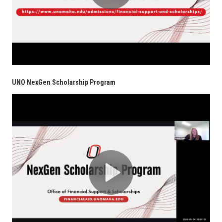
UNO NexGen Scholarship Program