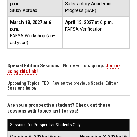
p.m.
Satisfactory Academic
Study Abroad
Progress (SAP)
March 18, 2027
at 6
April 15, 2027
at 6 p.m.
p.m.
FAFSA Verification
FAFSA Workshop (any
aid year!)
Special Edition Sessions | No need to sign up.
Join us
using this link!
Upcoming Topics: TBD - Review the previous Special Edition
Sessions below!
Are you a prospective student? Check out these
sessions with topics just for you!
Sessions for Prospective Students Only
October 6, 2026 at 6 p.m.
November 3, 2026 at 6