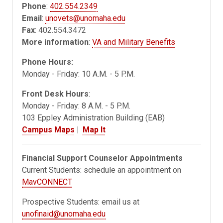
Phone
:
402.554.2349
Email
:
unovets@unomaha.edu
Fax
: 402.554.3472
More information
:
VA and Military Benefits
Phone Hours:
Monday - Friday: 10 A.M. - 5 P.M.
Front Desk Hours
:
Monday - Friday: 8 A.M. - 5 P.M.
103 Eppley Administration Building (EAB)
Campus Maps
|
Map It
Financial Support Counselor Appointments
Current Students: schedule an appointment on
MavCONNECT
Prospective Students: email us at
unofinaid@unomaha.edu