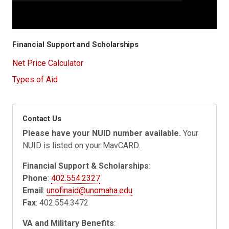
Financial Support and Scholarships
Net Price Calculator
Types of Aid
Contact Us
Please have your NUID number available.
Your
NUID is listed on your MavCARD.
Financial Support & Scholarships
:
Phone
:
402.554.2327
Email
:
unofinaid@unomaha.edu
Fax
: 402.554.3472
VA and Military Benefits
: