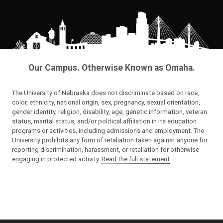
Our Campus. Otherwise Known as Omaha.
The University of Nebraska does not discriminate based on race,
color, ethnicity, national origin, sex, pregnancy, sexual orientation,
gender identity, religion, disability, age, genetic information, veteran
status, marital status, and/or political affiliation in its education
programs or activities, including admissions and employment. The
University prohibits any form of retaliation taken against anyone for
reporting discrimination, harassment, or retaliation for otherwise
engaging in protected activity.
Read the full statement
.