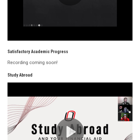
Satisfactory Academic Progress
Recording coming soon!
Study Abroad