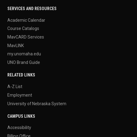
SERVICES AND RESOURCES
Academic Calendar
Course Catalogs
MavCARD Services
MavLINK
my.unomaha.edu
UNO Brand Guide
RELATED LINKS
A-Z List
Employment
University of Nebraska System
CAMPUS LINKS
Accessibility
Billing Office