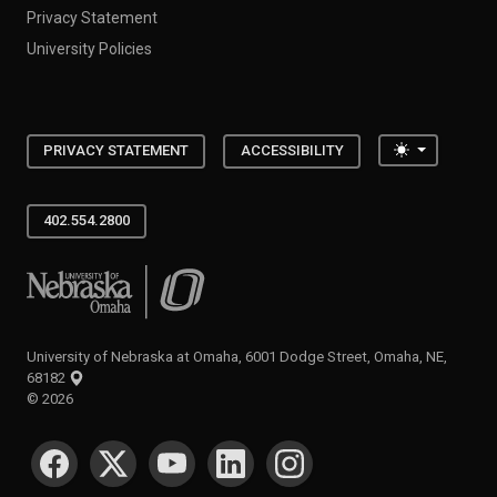
Privacy Statement
University Policies
Toggle the
PRIVACY STATEMENT
ACCESSIBILITY
402.554.2800
University of Nebraska at Omaha
University of Nebraska at Omaha, 6001 Dodge Street, Omaha, NE,
68182
©
2026
SOCIAL MEDIA