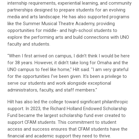
internship requirements, experiential learning, and community
partnerships designed to prepare students for an evolving
media and arts landscape. He has also supported programs
like the Summer Musical Theatre Academy, providing
opportunities for middle- and high-school students to
explore the performing arts and build connections with UNO
faculty and students.
"When I first arrived on campus, I didn't think I would be here
for 38 years. However, it didn't take long for Omaha and the
UNO campus to feel like home," Hilt said. "I am very grateful
for the opportunities I've been given. It's been a privilege to
serve our students and work alongside exceptional
administrators, faculty, and staff members.”
Hilt has also led the college toward significant philanthropic
support. In 2023, the Richard Holland Endowed Scholarship
Fund became the largest scholarship fund ever created to
support CFAM students. This commitment to student
access and success ensures that CFAM students have the
financial and academic support they need to thrive.