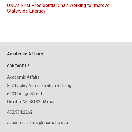
UNO’s First Presidential Chair Working to Improve
Statewide Literacy
Academic Affairs
CONTACT US
Academic Affairs
202 Eppley Administration Building
6001 Dodge Street
Omaha, NE 68182
map
402.554.2262
academic.affairs@unomaha.edu