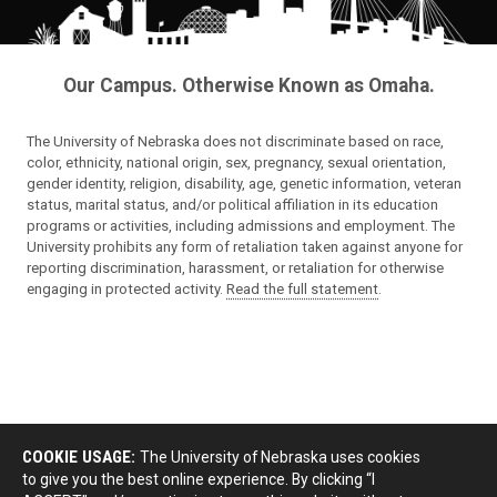
Our Campus. Otherwise Known as Omaha.
The University of Nebraska does not discriminate based on race,
color, ethnicity, national origin, sex, pregnancy, sexual orientation,
gender identity, religion, disability, age, genetic information, veteran
status, marital status, and/or political affiliation in its education
programs or activities, including admissions and employment. The
University prohibits any form of retaliation taken against anyone for
reporting discrimination, harassment, or retaliation for otherwise
engaging in protected activity.
Read the full statement
.
COOKIE USAGE:
The University of Nebraska uses cookies
to give you the best online experience. By clicking “I