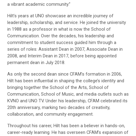
a vibrant academic community.”
Hilt’s years at UNO showcase an incredible journey of
leadership, scholarship, and service. He joined the university
in 1988 as a professor in what is now the School of
Communication. Over the decades, his leadership and
commitment to student success guided him through a
series of roles: Assistant Dean in 2007, Associate Dean in
2008, and Interim Dean in 2017, before being appointed
permanent dean in July 2018.
As only the second dean since CFAM’s formation in 2006,
Hilt has been influential in shaping the college’s identity and
bringing together the School of the Arts, School of
Communication, School of Music, and media outlets such as
KVNO and UNO TV. Under his leadership, CFAM celebrated its
20th anniversary, marking two decades of creativity,
collaboration, and community engagement.
Throughout his career, Hilt has been a believer in hands-on,
career-ready learning. He has overseen CFAM’s expansion of