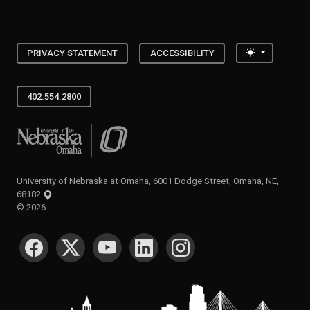
Toggle the
PRIVACY STATEMENT
ACCESSIBILITY
402.554.2800
University of Nebraska at Omaha
University of Nebraska at Omaha, 6001 Dodge Street, Omaha, NE,
68182
©
2026
SOCIAL MEDIA