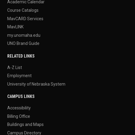
Academic Calendar
Course Catalogs
MavCARD Services
MavLINK
my.unomaha.edu
UNO Brand Guide
RELATED LINKS
A-Z List
Employment
University of Nebraska System
CAMPUS LINKS
Accessibility
Billing Office
Buildings and Maps
Campus Directory