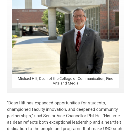
Michael Hilt, Dean of the College of Communication, Fine
Arts and Media
“Dean Hilt has expanded opportunities for students,
championed faculty innovation, and deepened community
partnerships,” said Senior Vice Chancellor Phil He. “His time
as dean reflects both exceptional leadership and a heartfelt
dedication to the people and programs that make UNO such