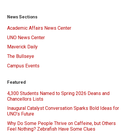
News Sections
Academic Affairs News Center
UNO News Center
Maverick Daily
The Bullseye
Campus Events
Featured
4,300 Students Named to Spring 2026 Deans and
Chancellors Lists
Inaugural Catalyst Conversation Sparks Bold Ideas for
UNO’s Future
Why Do Some People Thrive on Caffeine, but Others
Feel Nothing? Zebrafish Have Some Clues