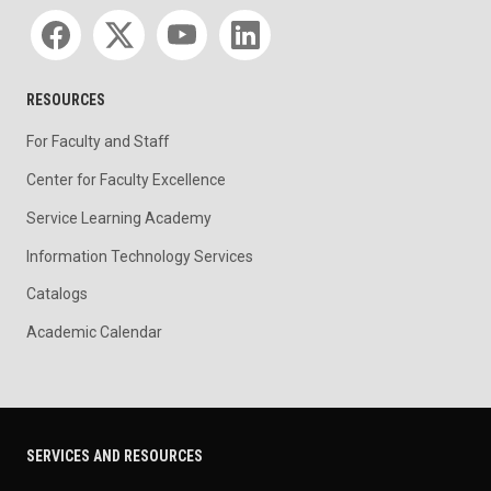
Social media
RESOURCES
For Faculty and Staff
Center for Faculty Excellence
Service Learning Academy
Information Technology Services
Catalogs
Academic Calendar
SERVICES AND RESOURCES