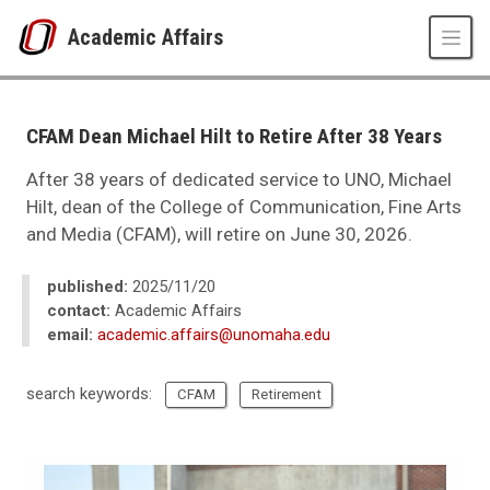
Skip to main content
Academic Affairs
UNO
Academic Affairs
news
CFAM Dean Michael Hilt to Retire After 38 Years
2025
11
After 38 years of dedicated service to UNO, Michael
CFAM Dean Michael Hilt to Retire After 38 Years
Hilt, dean of the College of Communication, Fine Arts
and Media (CFAM), will retire on June 30, 2026.
published:
2025/11/20
contact:
Academic Affairs
email:
academic.affairs@unomaha.edu
search keywords:
CFAM
Retirement