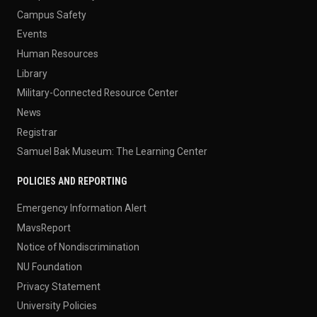
Campus Safety
Events
Human Resources
Library
Military-Connected Resource Center
News
Registrar
Samuel Bak Museum: The Learning Center
POLICIES AND REPORTING
Emergency Information Alert
MavsReport
Notice of Nondiscrimination
NU Foundation
Privacy Statement
University Policies