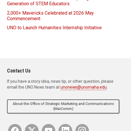
Generation of STEM Educators
2,000+ Mavericks Celebrated at 2026 May
Commencement
UNO to Launch Humanities Internship Initiative
Contact Us
If you have a story idea, news tip, or other question, please
email the UNO News team at
unonews@unomaha.edu
.
About the Office of Strategic Marketing and Communications
(MarComm)