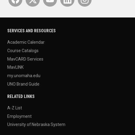
SERVICES AND RESOURCES
Academic Calendar
Course Catalogs
MavCARD Services
MavLINK
my.unomaha.edu
UNO Brand Guide
RELATED LINKS
A-Z List
Employment
University of Nebraska System