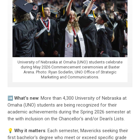
University of Nebraska at Omaha (UNO) students celebrate
during May 2026 Commencement ceremonies at Baxter
Arena. Photo: Ryan Soderlin, UNO Office of Strategic
Marketing and Communications.
➡️
What’s new
: More than 4,300 University of Nebraska at
Omaha (UNO) students are being recognized for their
academic achievements during the Spring 2026 semester at
the with inclusion on the Chancellor's and/or Dean's Lists.
💡
Why it matters
: Each semester, Mavericks seeking their
first bachelor's degree who meet or exceed specific grade