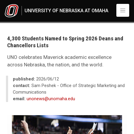
Skip to main content
UNIVERSITY OF NEBRASKA AT OMAHA
UNO
News
2026
4,300 Students Named to Spring 2026 Deans and
06
Chancellors Lists
Standard Page - www
UNO celebrates Maverick academic excellence
across Nebraska, the nation, and the world.
published:
2026/06/12
contact:
Sam Peshek - Office of Strategic Marketing and
Communications
email:
unonews@unomaha.edu