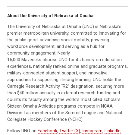
About the University of Nebraska at Omaha
The University of Nebraska at Omaha (UNO) is Nebraska’s
premier metropolitan university, committed to innovating for
the public good, advancing social mobility, powering
workforce development, and serving as a hub for
community engagement. Nearly
15,000 Mavericks choose UNO for its hands-on education
experiences, nationally ranked online and graduate programs,
military-connected student support, and innovative
approaches to supporting lifelong learning. UNO holds the
Carnegie Research Activity “R2” designation, securing more
than $40 million annually in external research funding and
counts its faculty among the world’s most cited scholars.
Sixteen Omaha Athletics programs compete in NCAA
Division I as members of the Summit League and National
Collegiate Hockey Conference (NCHC).
Follow UNO on
Facebook
,
Twitter (X)
,
Instagram
,
LinkedIn
,