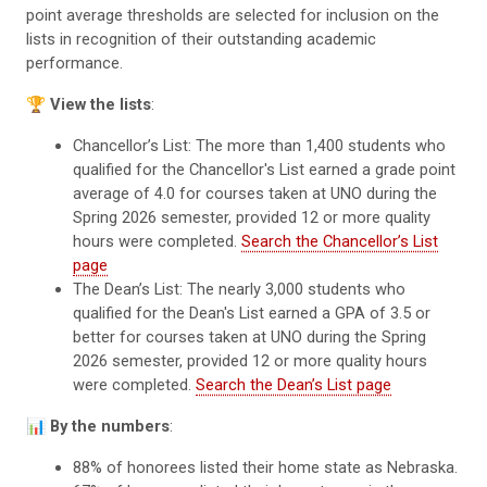
point average thresholds are selected for inclusion on the
lists in recognition of their outstanding academic
performance.
🏆
View the lists
:
Chancellor’s List: The more than 1,400 students who
qualified for the Chancellor's List earned a grade point
average of 4.0 for courses taken at UNO during the
Spring 2026 semester, provided 12 or more quality
hours were completed.
Search the Chancellor’s List
page
The Dean’s List: The nearly 3,000 students who
qualified for the Dean's List earned a GPA of 3.5 or
better for courses taken at UNO during the Spring
2026 semester, provided 12 or more quality hours
were completed.
Search the Dean’s List page
📊
By the numbers
:
88% of honorees listed their home state as Nebraska.