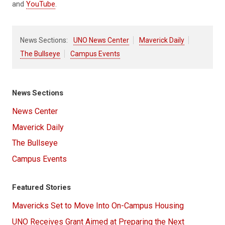
and
YouTube
.
News Sections:
UNO News Center
Maverick Daily
The Bullseye
Campus Events
News Sections
News Center
Maverick Daily
The Bullseye
Campus Events
Featured Stories
Mavericks Set to Move Into On-Campus Housing
UNO Receives Grant Aimed at Preparing the Next