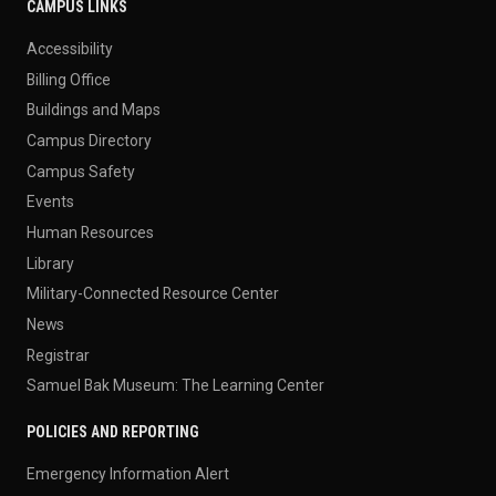
CAMPUS LINKS
Accessibility
Billing Office
Buildings and Maps
Campus Directory
Campus Safety
Events
Human Resources
Library
Military-Connected Resource Center
News
Registrar
Samuel Bak Museum: The Learning Center
POLICIES AND REPORTING
Emergency Information Alert