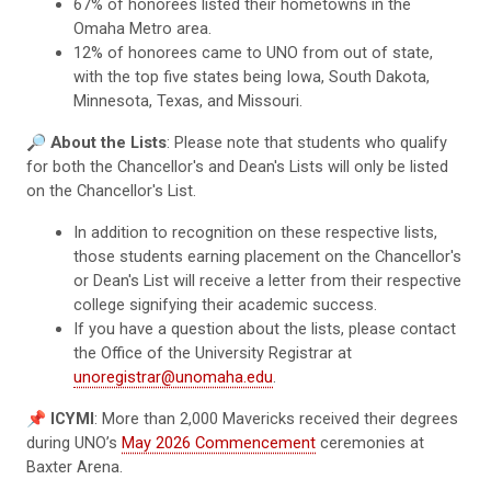
67% of honorees listed their hometowns in the
Omaha Metro area.
12% of honorees came to UNO from out of state,
with the top five states being Iowa, South Dakota,
Minnesota, Texas, and Missouri.
🔎
About the Lists
: Please note that students who qualify
for both the Chancellor's and Dean's Lists will only be listed
on the Chancellor's List.
In addition to recognition on these respective lists,
those students earning placement on the Chancellor's
or Dean's List will receive a letter from their respective
college signifying their academic success.
If you have a question about the lists, please contact
the Office of the University Registrar at
unoregistrar@unomaha.edu
.
📌
ICYMI
: More than 2,000 Mavericks received their degrees
during UNO’s
May 2026 Commencement
ceremonies at
Baxter Arena.