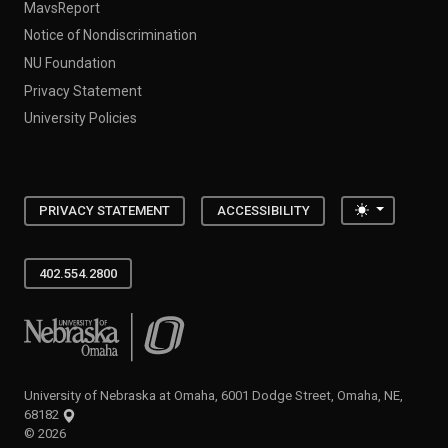
MavsReport
Notice of Nondiscrimination
NU Foundation
Privacy Statement
University Policies
Toggle the
PRIVACY STATEMENT
ACCESSIBILITY
402.554.2800
University of Nebraska at Omaha
University of Nebraska at Omaha, 6001 Dodge Street, Omaha, NE,
68182
©
2026