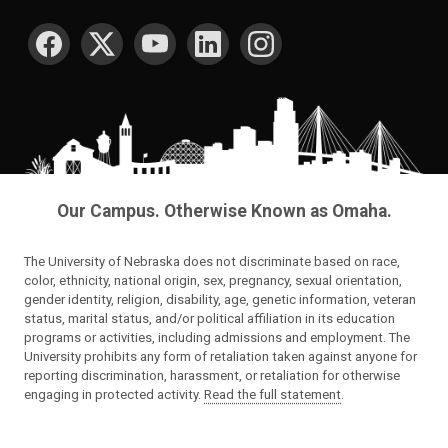
SOCIAL MEDIA
Our Campus. Otherwise Known as Omaha.
The University of Nebraska does not discriminate based on race,
color, ethnicity, national origin, sex, pregnancy, sexual orientation,
gender identity, religion, disability, age, genetic information, veteran
status, marital status, and/or political affiliation in its education
programs or activities, including admissions and employment. The
University prohibits any form of retaliation taken against anyone for
reporting discrimination, harassment, or retaliation for otherwise
engaging in protected activity.
Read the full statement
.