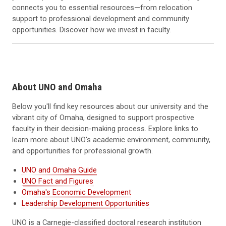
connects you to essential resources—from relocation
support to professional development and community
opportunities. Discover how we invest in faculty.
About UNO and Omaha
Below you'll find key resources about our university and the
vibrant city of Omaha, designed to support prospective
faculty in their decision-making process. Explore links to
learn more about UNO's academic environment, community,
and opportunities for professional growth.
UNO and Omaha Guide
UNO Fact and Figures
Omaha's Economic Development
Leadership Development Opportunities
UNO is a Carnegie-classified doctoral research institution