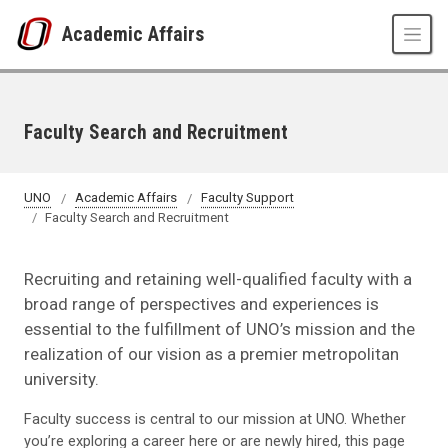
Skip to main content
Academic Affairs
Faculty Search and Recruitment
UNO
Academic Affairs
Faculty Support
Faculty Search and Recruitment
Recruiting and retaining well-qualified faculty with a
broad range of perspectives and experiences is
essential to the fulfillment of UNO’s mission and the
realization of our vision as a premier metropolitan
university.
Faculty success is central to our mission at UNO. Whether
you’re exploring a career here or are newly hired, this page