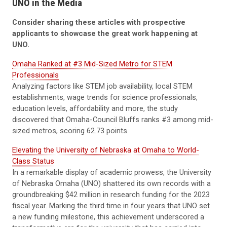
UNO in the Media
Consider sharing these articles with prospective
applicants to showcase the great work happening at
UNO.
Omaha Ranked at #3 Mid-Sized Metro for STEM
Professionals
Analyzing factors like STEM job availability, local STEM
establishments, wage trends for science professionals,
education levels, affordability and more, the study
discovered that Omaha-Council Bluffs ranks #3 among mid-
sized metros, scoring 62.73 points.
Elevating the University of Nebraska at Omaha to World-
Class Status
In a remarkable display of academic prowess, the University
of Nebraska Omaha (UNO) shattered its own records with a
groundbreaking $42 million in research funding for the 2023
fiscal year. Marking the third time in four years that UNO set
a new funding milestone, this achievement underscored a