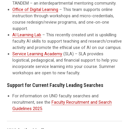
TANDEM – an interdepartmental mentoring community.
Office of Digital Learning
– This team supports online
instruction through workshops and micro-credentials,
course redesign/review programs, and one-on-one
support.
AI Learning Lab
– This recently created unit is upskilling
faculty AI skills to support teaching and research/creative
activity and promote the ethical use of AI on our campus.
Service Learning Academy
(SLA) – SLA provides
logistical, pedagogical, and financial support to help you
incorporate service learning into your course. Summer
workshops are open to new faculty.
Support for Current Faculty Leading Searches
For information on UNO faculty searches and
recruitment, see the
Faculty Recruitment and Search
Guidelines 2025
.