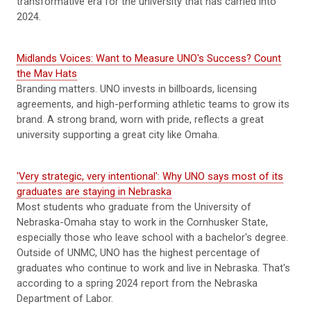
transformative era for the university that has carried into
2024.
Midlands Voices: Want to Measure UNO's Success? Count
the Mav Hats
Branding matters. UNO invests in billboards, licensing
agreements, and high-performing athletic teams to grow its
brand. A strong brand, worn with pride, reflects a great
university supporting a great city like Omaha.
'Very strategic, very intentional': Why UNO says most of its
graduates are staying in Nebraska
Most students who graduate from the University of
Nebraska-Omaha stay to work in the Cornhusker State,
especially those who leave school with a bachelor's degree.
Outside of UNMC, UNO has the highest percentage of
graduates who continue to work and live in Nebraska. That's
according to a spring 2024 report from the Nebraska
Department of Labor.