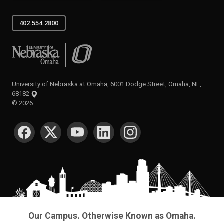
402.554.2800
University of Nebraska at Omaha
University of Nebraska at Omaha, 6001 Dodge Street, Omaha, NE,
68182
©
2026
SOCIAL MEDIA
Our Campus. Otherwise Known as Omaha.