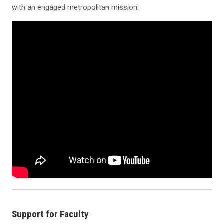
with an engaged metropolitan mission.
Support for Faculty