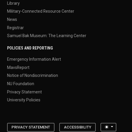
Library
Military-Connected Resource Center
News
Registrar
Samuel Bak Museum: The Learning Center
POLICIES AND REPORTING
Emergency Information Alert
MavsReport
Notice of Nondiscrimination
NU Foundation
Privacy Statement
University Policies
Toggle the
PRIVACY STATEMENT
ACCESSIBILITY