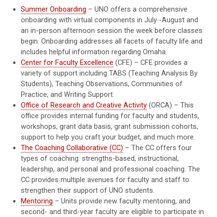
Summer Onboarding
– UNO offers a comprehensive
onboarding with virtual components in July -August and
an in-person afternoon session the week before classes
begin. Onboarding addresses all facets of faculty life and
includes helpful information regarding Omaha.
Center for Faculty Excellence
(CFE) – CFE provides a
variety of support including TABS (Teaching Analysis By
Students), Teaching Observations, Communities of
Practice, and Writing Support.
Office of Research and Creative Activity
(ORCA) – This
office provides internal funding for faculty and students,
workshops, grant data basis, grant submission cohorts,
support to help you craft your budget, and much more.
The Coaching Collaborative (CC)
– The CC offers four
types of coaching: strengths-based, instructional,
leadership, and personal and professional coaching. The
CC provides multiple avenues for faculty and staff to
strengthen their support of UNO students.
Mentoring
– Units provide new faculty mentoring, and
second- and third-year faculty are eligible to participate in