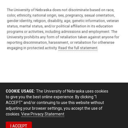
The University of Nebraska does not discriminate based on race,
color, ethnicity, national origin, sex, pregnancy, sexual orientation,
gender identity, religion, disability, age, genetic information, veteran
status, marital status, and/or political affiliation in its education
programs or activities, including admissions and employment. The
University prohibits any form of retaliation taken against anyone for
reporting discrimination, harassment, or retaliation for otherwise
engaging in protected activity.
Read the full statement
.
COOKIE USAGE:
The University of Nebraska uses cookies
to give you the best online experience. By clicking “I
ACCEPT” and/or continuing to use this website without
adjusting your browser settings, you accept the use of
cookies.
View Privacy Statement
I ACCEPT