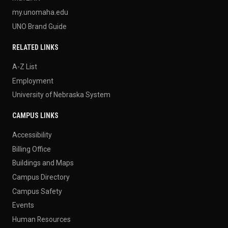
my.unomaha.edu
UNO Brand Guide
RELATED LINKS
A-Z List
Employment
University of Nebraska System
CAMPUS LINKS
Accessibility
Billing Office
Buildings and Maps
Campus Directory
Campus Safety
Events
Human Resources