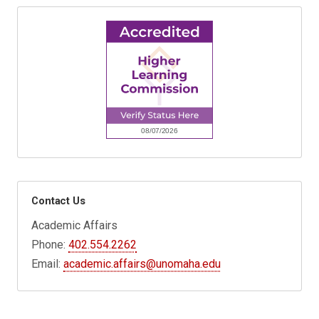
Contact Us
Academic Affairs
Phone:
402.554.2262
Email:
academic.affairs@unomaha.edu