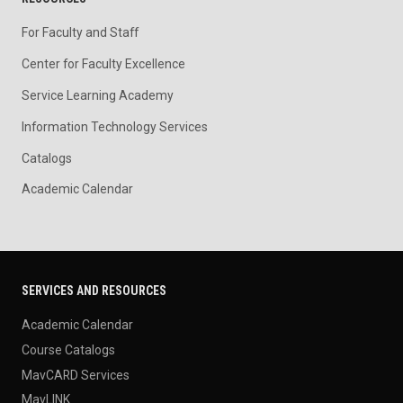
For Faculty and Staff
Center for Faculty Excellence
Service Learning Academy
Information Technology Services
Catalogs
Academic Calendar
SERVICES AND RESOURCES
Academic Calendar
Course Catalogs
MavCARD Services
MavLINK