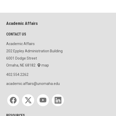
Academic Affairs
CONTACT US
Academic Affairs
202 Eppley Administration Building
6001 Dodge Street
Omaha, NE 68182
map
402.554.2262
academic.affairs@unomaha.edu
Social media
RESOURCES