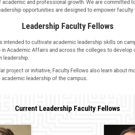
f academic and professional growth. We are committed to 
 leadership opportunities are designed to empower faculty
Leadership Faculty Fellows
s intended to cultivate academic leadership skills on cam
 in Academic Affairs and across the colleges to develop or
n leadership.
ular project or initiative, Faculty Fellows also learn about
he academic leadership of the campus.
Current Leadership Faculty Fellows