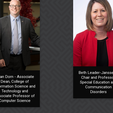
Beth Leader-Jansse
ian Dorn - Associate
Chair and Professo
Dean, College of
Special Education 
ormation Science and
Communication
Technology and
Disorders
ociate Professor of
Computer Science