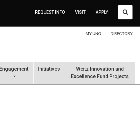
Searc
REQUEST INFO
VISIT
APPLY
MY UNO
DIRECTORY
Engagement
Initiatives
Weitz Innovation and
Excellence Fund Projects