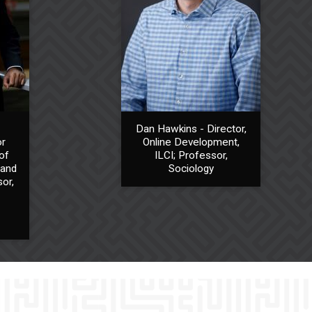
Dan Hawkins - Director,
or
Online Development,
of
ILCI; Professor,
 and
Sociology
or,