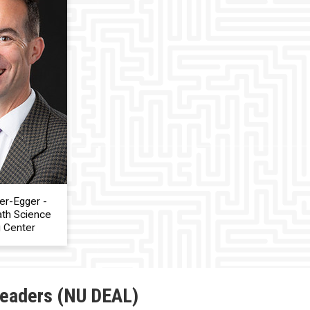
er-Egger -
ath Science
g Center
Leaders (NU DEAL)