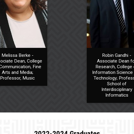
Melissa Berke -
Robin Gandhi -
ociate Dean, College
Associate Dean f
Communication, Fine
Research, College 
Arts and Media;
Information Science
Professor, Music
Technology; Profess
School of
Interdisciplinary
Informatics
2022-2024 Graduates