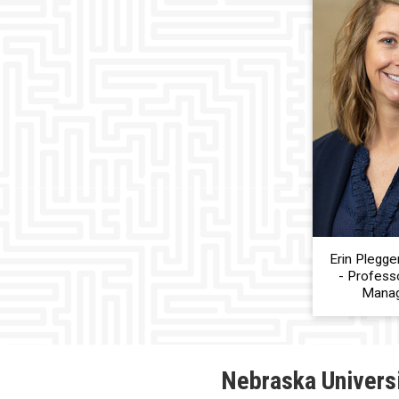
Erin Plegge
- Professo
Mana
Nebraska Univers