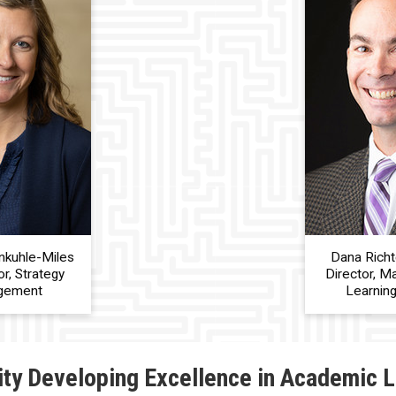
nkuhle-Miles
Dana Richt
r, Strategy
Director, M
gement
Learnin
ity Developing Excellence in Academic 