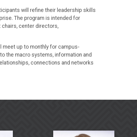
pants will refine their leadership skills
prise. The program is intended for
chairs, center directors,
ill meet up to monthly for campus-
 to the macro systems, information and
elationships, connections and networks