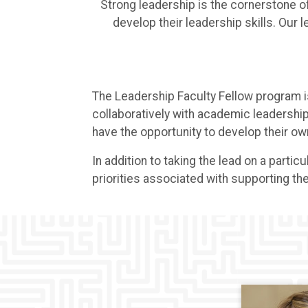
Strong leadership is the cornerstone o
develop their leadership skills. Our
The Leadership Faculty Fellow program i
collaboratively with academic leadership
have the opportunity to develop their ow
In addition to taking the lead on a partic
priorities associated with supporting t