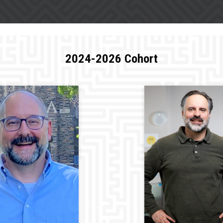
2024-2026 Cohort