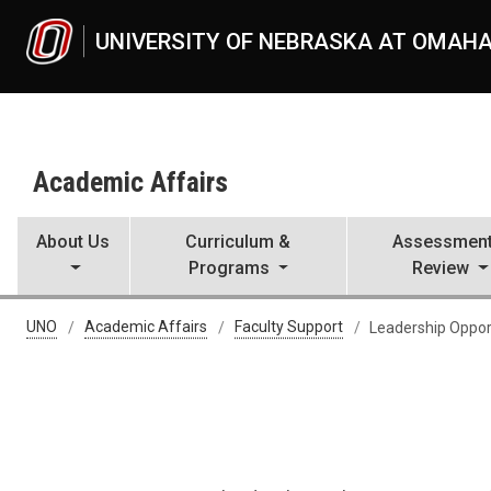
Skip to main content
UNIVERSITY OF NEBRASKA AT OMAH
Academic Affairs
About Us
Curriculum &
Assessment
Programs
Review
Leadership Opportunities
UNO
Academic Affairs
Faculty Support
Leadership Oppor