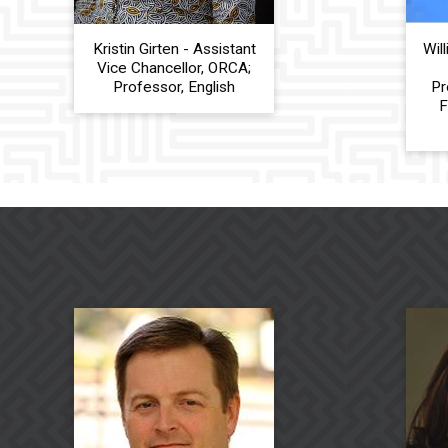
Kristin Girten - Assistant
Wil
Vice Chancellor, ORCA;
Professor, English
Pr
F