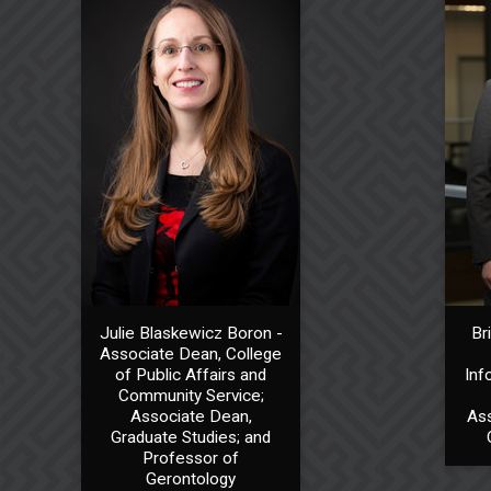
Julie Blaskewicz Boron -
Br
Associate Dean, College
of Public Affairs and
Inf
Community Service;
Associate Dean,
Ass
Graduate Studies; and
Professor of
Gerontology