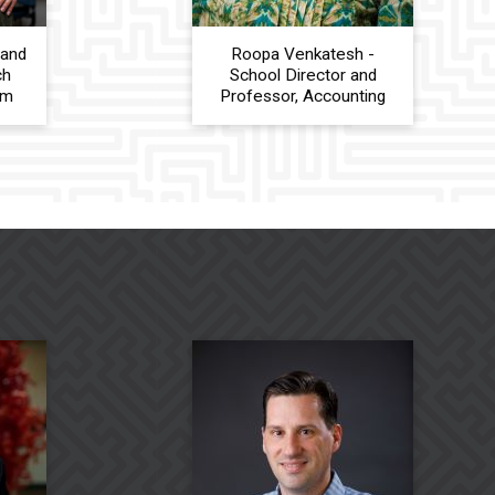
 and
Roopa Venkatesh -
ch
School Director and
am
Professor, Accounting