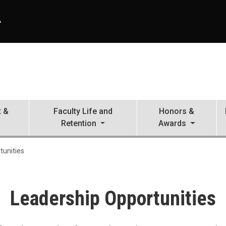
A
 &
Faculty Life and
Honors &
Retention
Awards
tunities
Leadership Opportunities