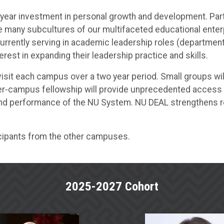
ar investment in personal growth and development. Partici
the many subcultures of our multifaceted educational enter
rrently serving in academic leadership roles (department 
rest in expanding their leadership practice and skills.
 visit each campus over a two year period. Small groups w
nter-campus fellowship will provide unprecedented access
 and performance of the NU System. NU DEAL strengthens r
cipants from the other campuses.
2025-2027 Cohort