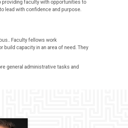
providing faculty with opportunities to
 to lead with confidence and purpose.
pus.. Faculty fellows work
 build capacity in an area of need. They
 more general administrative tasks and