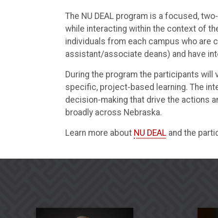
The NU DEAL program is a focused, two-ye
while interacting within the context of 
individuals from each campus who are cu
assistant/associate deans) and have inte
During the program the participants will
specific, project-based learning. The i
decision-making that drive the actions
broadly across Nebraska.
Learn more about
NU DEAL
and the parti