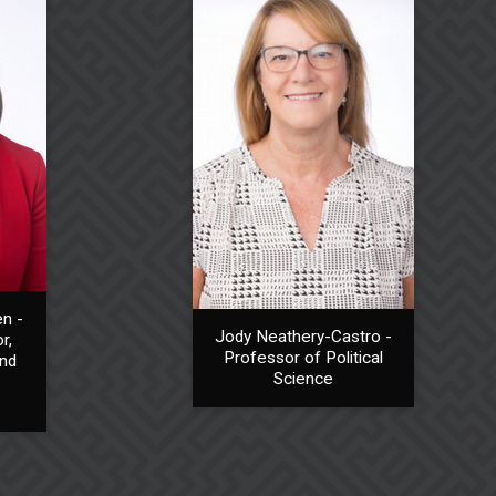
n -
Jody Neathery-Castro -
r,
Professor of Political
and
Science