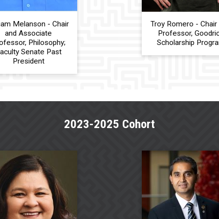
liam Melanson - Chair
Troy Romero - Chair
and Associate
Professor, Goodri
ofessor, Philosophy;
Scholarship Progr
aculty Senate Past
President
2023-2025 Cohort