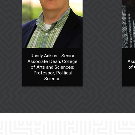
Randy Adkins - Senior
Associate Dean, College
Ass
of Arts and Sciences;
of 
Professor, Political
Science