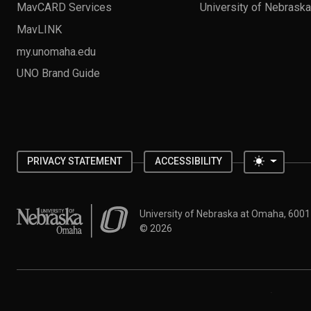
MavCARD Services
University of Nebrask
MavLINK
my.unomaha.edu
UNO Brand Guide
Toggle 
PRIVACY STATEMENT
ACCESSIBILITY
University of Nebraska at Omaha
University of Nebraska at Omaha, 600
©
2026