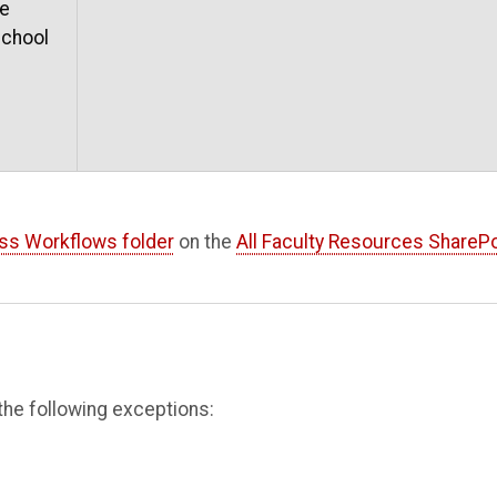
he
school
ss Workflows folder
on the
All Faculty Resources SharePo
the following exceptions: