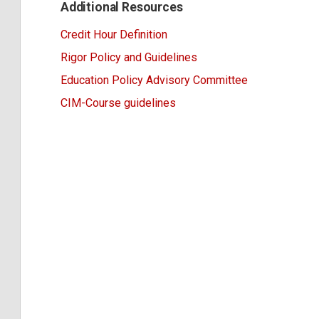
Additional Resources
Credit Hour Definition
Rigor Policy and Guidelines
Education Policy Advisory Committee
CIM-Course guidelines