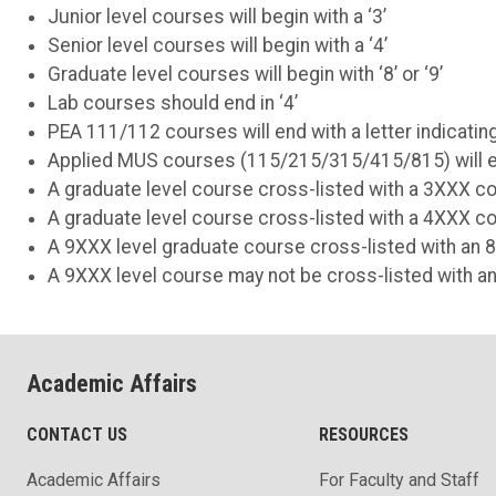
Junior level courses will begin with a ‘3’
Senior level courses will begin with a ‘4’
Graduate level courses will begin with ‘8’ or ‘9’
Lab courses should end in ‘4’
PEA 111/112 courses will end with a letter indicating
Applied MUS courses (115/215/315/415/815) will end
A graduate level course cross-listed with a 3XXX cou
A graduate level course cross-listed with a 4XXX cou
A 9XXX level graduate course cross-listed with an 8
A 9XXX level course may not be cross-listed with a
Academic Affairs
CONTACT US
RESOURCES
Academic Affairs
For Faculty and Staff