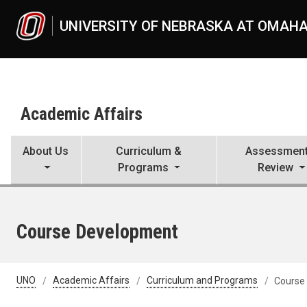
Skip to main content
UNIVERSITY OF NEBRASKA AT OMAH
Academic Affairs
About Us
Curriculum &
Assessment
Programs
Review
Course Development
UNO
Academic Affairs
Curriculum and Programs
Course