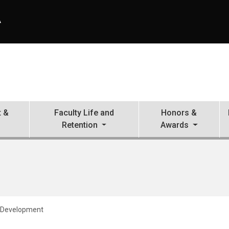
A
 &
Faculty Life and
Honors &
Retention
Awards
 Development