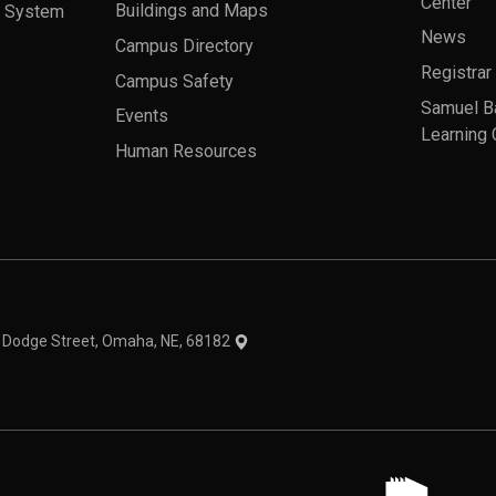
Center
a System
Buildings and Maps
News
Campus Directory
Registrar
Campus Safety
Samuel B
Events
Learning 
Human Resources
theme
1 Dodge Street, Omaha, NE, 68182