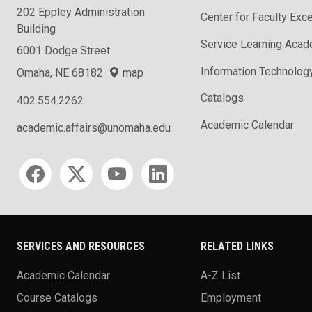
202 Eppley Administration
Center for Faculty Exc
Building
Service Learning Aca
6001 Dodge Street
Information Technolog
Omaha, NE 68182
map
Catalogs
402.554.2262
Academic Calendar
academic.affairs@unomaha.edu
Social media
SERVICES AND RESOURCES
RELATED LINKS
Academic Calendar
A-Z List
Course Catalogs
Employment