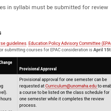
s in syllabi must be submitted for review
s
se guidelines
.
Education Policy Advisory Committee (EPA
 for submitting courses for EPAC consideration is
April 15
 Change
Provisional Approval
Provisional approval for one semester can be
ng
requested at
Curriculum@unomaha.edu
to ena
el).
a course to be listed on the class schedule for
 hours
one semester while it completes the review
process.