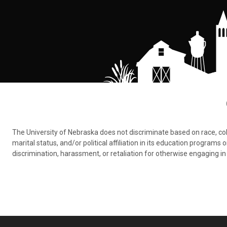
The University of Nebraska does not discriminate based on race, color,
marital status, and/or political affiliation in its education program
discrimination, harassment, or retaliation for otherwise engaging in 