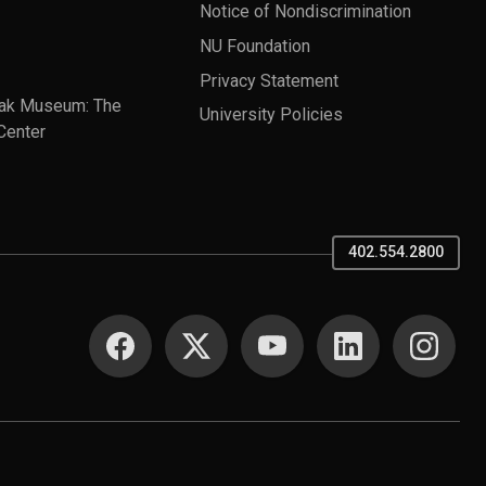
Notice of Nondiscrimination
NU Foundation
Privacy Statement
ak Museum: The
University Policies
Center
402.554.2800
SOCIAL MEDIA