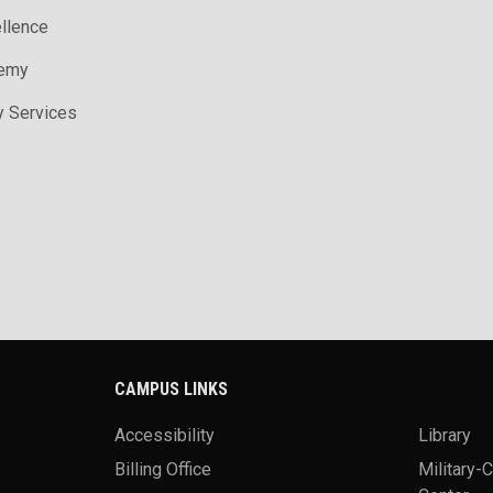
ellence
demy
y Services
CAMPUS LINKS
Accessibility
Library
Billing Office
Military-