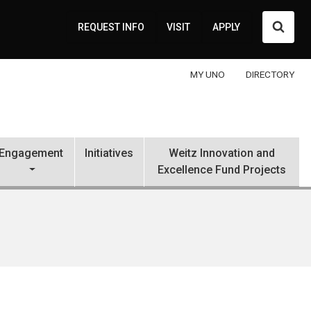
Searc
REQUEST INFO
VISIT
APPLY
MY UNO
DIRECTORY
Engagement
Initiatives
Weitz Innovation and
Excellence Fund Projects