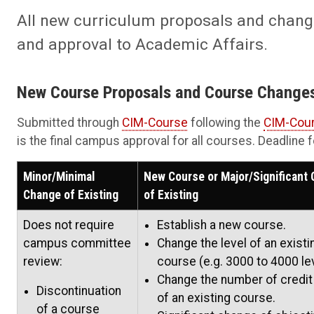
All new curriculum proposals and change
and approval to Academic Affairs.
New Course Proposals and Course Change
Submitted through
CIM-Course
following the
CIM-Cour
is the final campus approval for all courses. Deadline
Minor/Minimal
New Course or Major/Significant
Change of Existing
of Existing
Does not require
Establish a new course.
campus committee
Change the level of an existi
review:
course (e.g. 3000 to 4000 lev
Change the number of credit
Discontinuation
of an existing course.
of a course