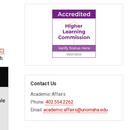
C)
th
.
Contact Us
Academic Affairs
ble
Phone:
402.554.2262
Email:
academic.affairs@unomaha.edu