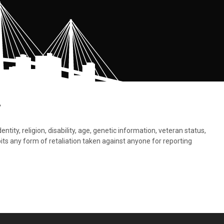
.
tity, religion, disability, age, genetic information, veteran status,
bits any form of retaliation taken against anyone for reporting