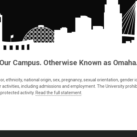
Our Campus. Otherwise Known as Omaha
 ethnicity, national origin, sex, pregnancy, sexual orientation, gender iden
s or activities, including admissions and employment. The University prohi
protected activity.
Read the full statement
.