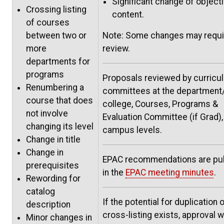
Significant change of object
Crossing listing
content.
of courses
between two or
Note: Some changes may requi
more
review.
departments for
programs
Proposals reviewed by curricu
Renumbering a
committees at the department
course that does
college, Courses, Programs &
not involve
Evaluation Committee (if Grad),
changing its level
campus levels.
Change in title
Change in
EPAC recommendations are pu
prerequisites
in the
EPAC meeting minutes
.
Rewording for
catalog
If the potential for duplication o
description
cross-listing exists, approval wi
Minor changes in