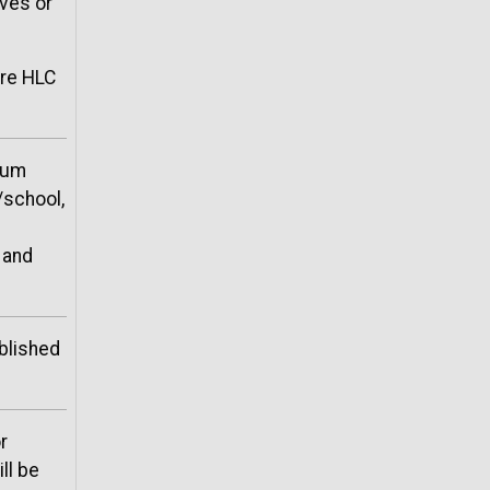
ives or
re HLC
lum
/school,
 and
blished
r
ll be