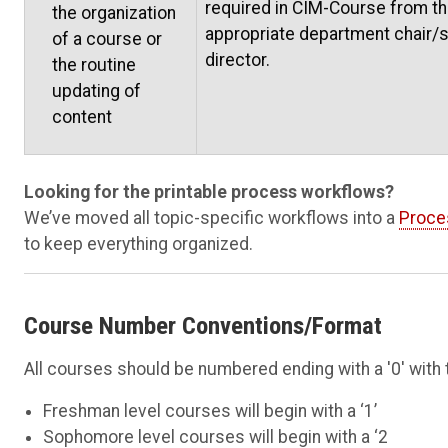
required in CIM-Course from t
the organization
appropriate department chair/
of a course or
director.
the routine
updating of
content
Looking for the printable process workflows?
We’ve moved all topic-specific workflows into a
Proce
to keep everything organized.
Course Number Conventions/Format
All courses should be numbered ending with a '0' with 
Freshman level courses will begin with a ‘1’
Sophomore level courses will begin with a ‘2