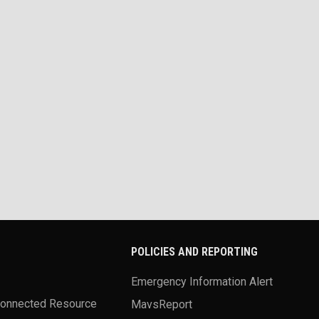
POLICIES AND REPORTING
Emergency Information Alert
Connected Resource
MavsReport