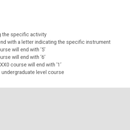
 the specific activity
 with a letter indicating the specific instrument
rse will end with ‘5’
rse will end with ‘6’
XX0 course will end with ‘1’
n undergraduate level course