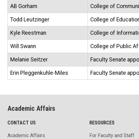
AB Gorham
College of Communic
Todd Leutzinger
College of Educatio
Kyle Reestman
College of Informat
Will Swann
College of Public A
Melanie Seitzer
Faculty Senate appo
Erin Pleggenkuhle-Miles
Faculty Senate appo
Academic Affairs
CONTACT US
RESOURCES
Academic Affairs
For Faculty and Staff