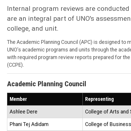
Internal program reviews are conducted
are an integral part of UNO's assessment
college, and unit.
The Academic Planning Council (APC) is designed to mo
UNO's academic programs and units through the acad
with required program review reports prepared for th
(CCPE).
Academic Planning Council
Member
Representing
Ashlee Dere
College of Arts and
Phani Tej Adidam
College of Business