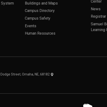
Center
a System
Buildings and Maps
News
Campus Directory
Registrar
Campus Safety
Samuel B
Events
Learning 
Human Resources
theme
1 Dodge Street, Omaha, NE, 68182