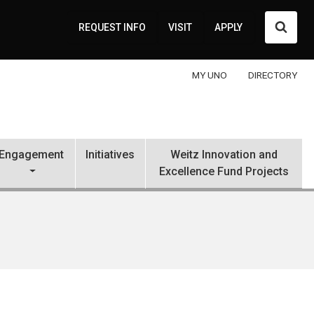
Searc
REQUEST INFO
VISIT
APPLY
MY UNO
DIRECTORY
Engagement
Initiatives
Weitz Innovation and
Excellence Fund Projects