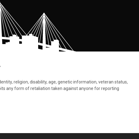
.
tity, religion, disability, age, genetic information, veteran status,
bits any form of retaliation taken against anyone for reporting