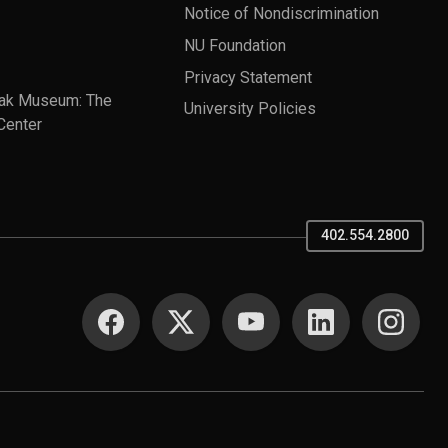
Notice of Nondiscrimination
NU Foundation
Privacy Statement
ak Museum: The
University Policies
Center
402.554.2800
SOCIAL MEDIA