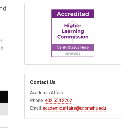
and
of
ed
Contact Us
Academic Affairs
Phone:
402.554.2262
Email:
academic.affairs@unomaha.edu