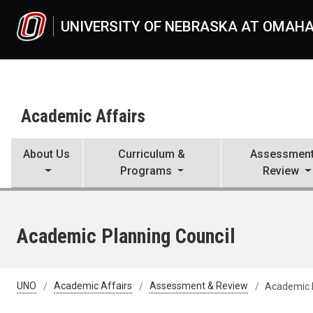
Skip to main content
UNIVERSITY OF NEBRASKA AT OMAH
Academic Affairs
About Us
Curriculum &
Assessment
Programs
Review
Academic Planning Council
UNO
Academic Affairs
Assessment & Review
Academic P