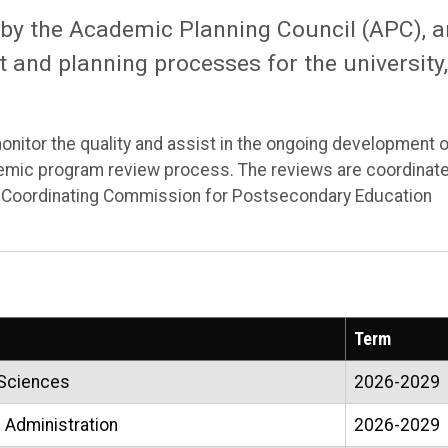
 by the Academic Planning Council (APC), 
 and planning processes for the university,
nitor the quality and assist in the ongoing development 
emic program review process. The reviews are coordinat
e Coordinating Commission for Postsecondary Education
Term
 Sciences
2026-2029
 Administration
2026-2029