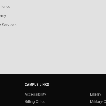
ellence
demy
y Services
CAMPUS LINKS
Accessibility
Library
Billing Office
Military-