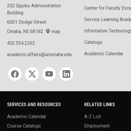
202 Eppley Administration
Center for Faculty Exc
Building
Service Learning Aca
6001 Dodge Street
Information Technolog
Omaha, NE 68182
map
Catalogs
402.554.2262
Academic Calendar
academic.affairs@unomaha.edu
Social media
SERVICES AND RESOURCES
RELATED LINKS
Academic Calendar
A-Z List
Course Catalogs
Employment