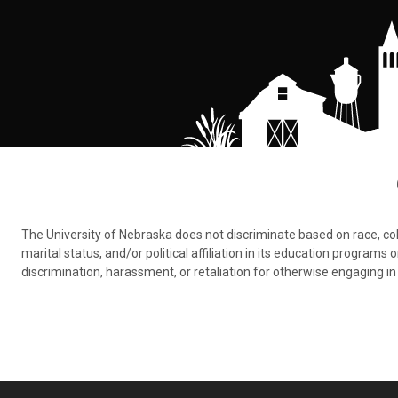
The University of Nebraska does not discriminate based on race, color,
marital status, and/or political affiliation in its education program
discrimination, harassment, or retaliation for otherwise engaging in 