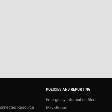
POLICIES AND REPORTING
Emergency Information Alert
Connected Resource
MavsReport