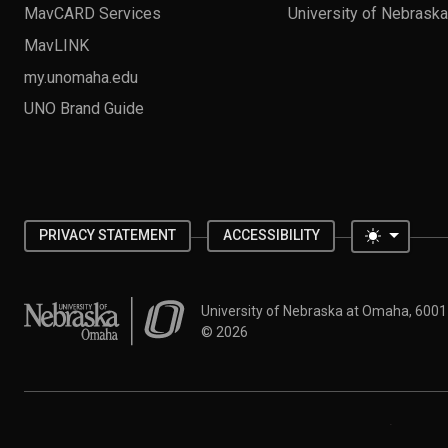
MavCARD Services
University of Nebrask
MavLINK
my.unomaha.edu
UNO Brand Guide
Toggle 
PRIVACY STATEMENT
ACCESSIBILITY
University of Nebraska at Omaha
University of Nebraska at Omaha, 600
©
2026