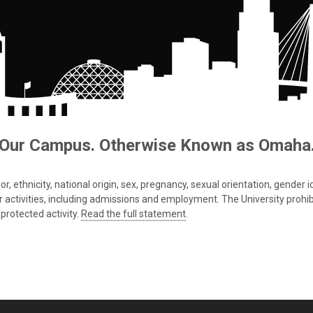
Our Campus. Otherwise Known as Omaha
 ethnicity, national origin, sex, pregnancy, sexual orientation, gender iden
s or activities, including admissions and employment. The University prohi
protected activity.
Read the full statement
.