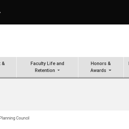
A
 &
Faculty Life and
Honors &
Retention
Awards
lanning Council