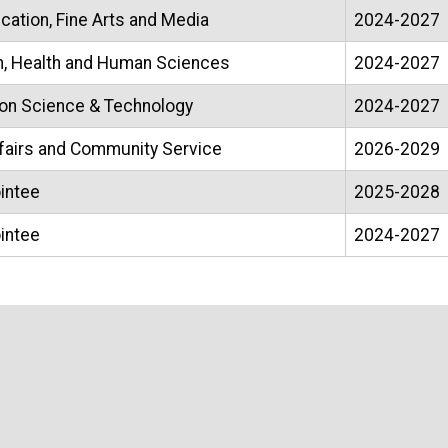
ation, Fine Arts and Media
2024-2027
n, Health and Human Sciences
2024-2027
ion Science & Technology
2024-2027
ffairs and Community Service
2026-2029
intee
2025-2028
intee
2024-2027