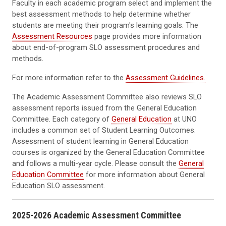
Faculty in each academic program select and implement the
best assessment methods to help determine whether
students are meeting their program's learning goals. The
Assessment Resources
page provides more information
about end-of-program SLO assessment procedures and
methods.
For more information refer to the
Assessment Guidelines.
The Academic Assessment Committee also reviews SLO
assessment reports issued from the General Education
Committee. Each category of
General Education
at UNO
includes a common set of Student Learning Outcomes.
Assessment of student learning in General Education
courses is organized by the General Education Committee
and follows a multi-year cycle. Please consult the
General
Education Committee
for more information about General
Education SLO assessment.
2025-2026 Academic Assessment Committee