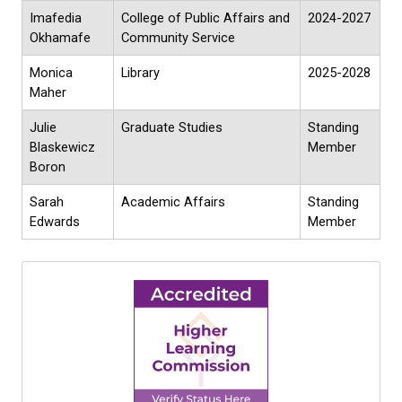
Imafedia
College of Public Affairs and
2024-2027
Okhamafe
Community Service
Monica
Library
2025-2028
Maher
Julie
Graduate Studies
Standing
Blaskewicz
Member
Boron
Sarah
Academic Affairs
Standing
Edwards
Member