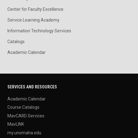
Center for Faculty Excellence
Service Learning Academy
Information Technology Services
Catalogs
Academic Calendar
SERVICES AND RESOURCES
Academic Calendar
Course Catalogs
MavCARD Services
MavLINK
my.unomaha.edu