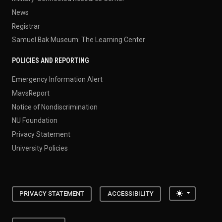
News
Registrar
Samuel Bak Museum: The Learning Center
POLICIES AND REPORTING
Emergency Information Alert
MavsReport
Notice of Nondiscrimination
NU Foundation
Privacy Statement
University Policies
Toggle the
PRIVACY STATEMENT
ACCESSIBILITY