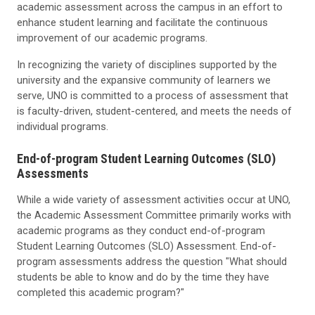
academic assessment across the campus in an effort to
enhance student learning and facilitate the continuous
improvement of our academic programs.
In recognizing the variety of disciplines supported by the
university and the expansive community of learners we
serve, UNO is committed to a process of assessment that
is faculty-driven, student-centered, and meets the needs of
individual programs.
End-of-program Student Learning Outcomes (SLO)
Assessments
While a wide variety of assessment activities occur at UNO,
the Academic Assessment Committee primarily works with
academic programs as they conduct end-of-program
Student Learning Outcomes (SLO) Assessment. End-of-
program assessments address the question "What should
students be able to know and do by the time they have
completed this academic program?"