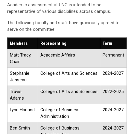
Academic assessment at UNO is intended to be
representative of various disciplines across campus.
The following faculty and staff have graciously agreed to
serve on the committee:
Members
Representing
Term
Matt Tracy,
Academic Affairs
Permanent
Chair
Stephanie
College of Arts and Sciences
2024-2027
Jesseau
Travis
College of Arts and Sciences
2022-2025
Adams
Lynn Harland
College of Business
2024-2027
Administration
Ben Smith
College of Business
2024-2027