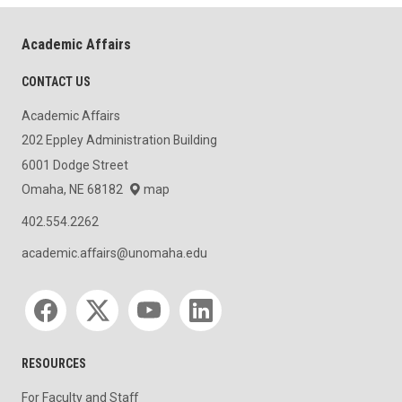
Academic Affairs
CONTACT US
Academic Affairs
202 Eppley Administration Building
6001 Dodge Street
Omaha, NE 68182
map
402.554.2262
academic.affairs@unomaha.edu
Social media
RESOURCES
For Faculty and Staff