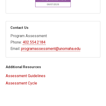
Contact Us
Program Assessment
Phone:
402.554.2184
Email:
programassessment@unomaha.edu
Additional Resources
Assessment Guidelines
Assessment Cycle