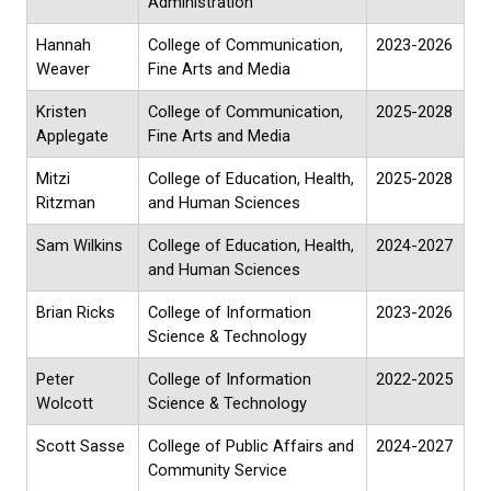
Administration
Hannah
College of Communication,
2023-2026
Weaver
Fine Arts and Media
Kristen
College of Communication,
2025-2028
Applegate
Fine Arts and Media
Mitzi
College of Education, Health,
2025-2028
Ritzman
and Human Sciences
Sam Wilkins
College of Education, Health,
2024-2027
and Human Sciences
Brian Ricks
College of Information
2023-2026
Science & Technology
Peter
College of Information
2022-2025
Wolcott
Science & Technology
Scott Sasse
College of Public Affairs and
2024-2027
Community Service