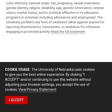
color, ethnicity, national origin, sex, pregnancy, sexual orientation,
gender identity, religion, disability, age, genetic information, veteran
status, marital status, and/or political affiliation in its education
programs or activities, including admissions and employment. The
University prohibits any form of retaliation taken against anyone for
reporting discrimination, harassment, or retaliation for otherwise
engaging in protected activity.
Read the full statement
.
COOKIE USAGE:
The University of Nebraska uses cookies
to give you the best online experience. By clicking “I
ACCEPT” and/or continuing to use this website without
adjusting your browser settings, you accept the use of
cookies.
View Privacy Statement
I ACCEPT