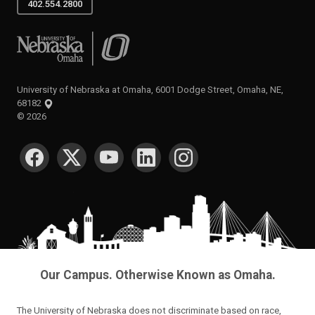
402.554.2800
University of Nebraska at Omaha
University of Nebraska at Omaha, 6001 Dodge Street, Omaha, NE,
68182
©
2026
SOCIAL MEDIA
Our Campus. Otherwise Known as Omaha.
The University of Nebraska does not discriminate based on race,