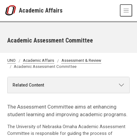
Skip to main content
Academic Affairs
Academic Assessment Committee
UNO
Academic Affairs
Assessment & Review
Academic Assessment Committee
Related Content
The Assessment Committee aims at enhancing
student learning and improving academic programs.
The University of Nebraska Omaha Academic Assessment
Committee is responsible for guiding the process of