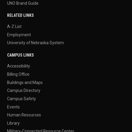
UNO Brand Guide
RELATED LINKS
A-Z List
Employment
University of Nebraska System
CAMPUS LINKS
Accessibility
Billing Office
Buildings and Maps
Campus Directory
Campus Safety
Events
Human Resources
Library
Military-Connected Resource Center