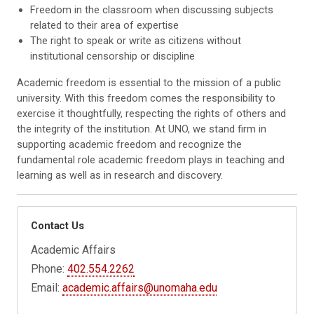
Freedom in the classroom
when discussing subjects
related to their area of expertise
The right to speak
or write as citizens without
institutional censorship or discipline
Academic freedom is essential to the mission of a public
university. With this freedom comes the responsibility to
exercise it thoughtfully, respecting the rights of others and
the integrity of the institution. At UNO, we stand firm in
supporting academic freedom and recognize the
fundamental role academic freedom plays in teaching and
learning as well as in research and discovery.
Contact Us
Academic Affairs
Phone:
402.554.2262
Email:
academic.affairs@unomaha.edu