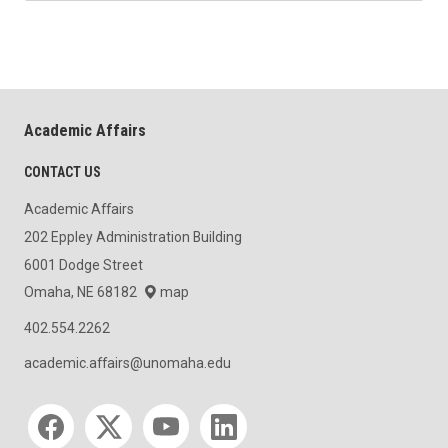
Academic Affairs
CONTACT US
Academic Affairs
202 Eppley Administration Building
6001 Dodge Street
Omaha, NE 68182
map
402.554.2262
academic.affairs@unomaha.edu
Social media