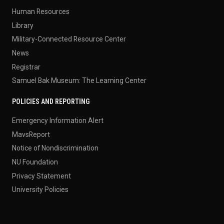
Human Resources
Library
Military-Connected Resource Center
News
Registrar
Samuel Bak Museum: The Learning Center
POLICIES AND REPORTING
Emergency Information Alert
MavsReport
Notice of Nondiscrimination
NU Foundation
Privacy Statement
University Policies