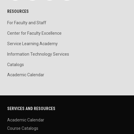
RESOURCES
For Faculty and Staff
Center for Faculty Excellence
Service Learning Academy
Information Technology Services
Catalogs
Academic Calendar
SERVICES AND RESOURCES
Academic Calendar
Course Catalogs