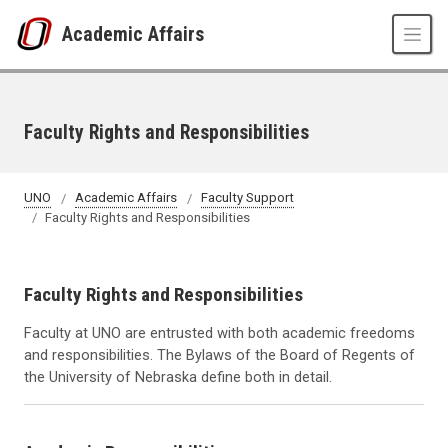
Skip to main content
Academic Affairs
Faculty Rights and Responsibilities
UNO
Academic Affairs
Faculty Support
Faculty Rights and Responsibilities
Faculty Rights and Responsibilities
Faculty at UNO are entrusted with both academic freedoms
and responsibilities. The Bylaws of the Board of Regents of
the University of Nebraska define both in detail.