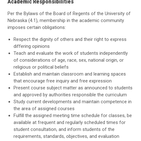
Academic Responsibilities
Per the Bylaws of the Board of Regents of the University of
Nebraska (4.1), membership in the academic community
imposes certain obligations:
Respect the dignity of others and their right to express
differing opinions
Teach and evaluate the work of students independently
of considerations of age, race, sex, national origin, or
religious or political beliefs
Establish and maintain classroom and learning spaces
that encourage free inquiry and free expression
Present course subject matter as announced to students
and approved by authorities responsible the curriculum
Study current developments and maintain competence in
the area of assigned courses
Fulfill the assigned meeting time schedule for classes, be
available at frequent and regularly scheduled times for
student consultation, and inform students of the
requirements, standards, objectives, and evaluation