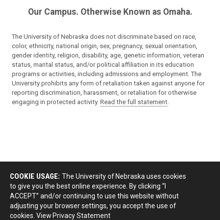
Our Campus. Otherwise Known as Omaha.
The University of Nebraska does not discriminate based on race,
color, ethnicity, national origin, sex, pregnancy, sexual orientation,
gender identity, religion, disability, age, genetic information, veteran
status, marital status, and/or political affiliation in its education
programs or activities, including admissions and employment. The
University prohibits any form of retaliation taken against anyone for
reporting discrimination, harassment, or retaliation for otherwise
engaging in protected activity.
Read the full statement
.
COOKIE USAGE:
The University of Nebraska uses cookies
to give you the best online experience. By clicking “I
ACCEPT” and/or continuing to use this website without
adjusting your browser settings, you accept the use of
cookies.
View Privacy Statement