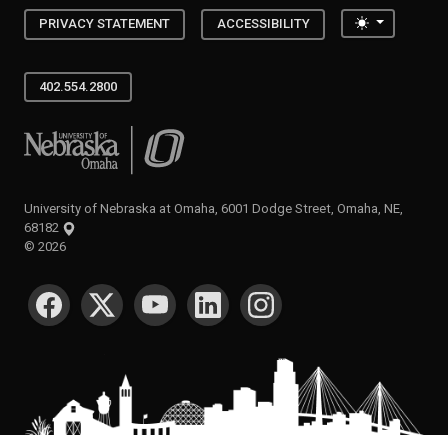
Toggle the
PRIVACY STATEMENT
ACCESSIBILITY
402.554.2800
University of Nebraska at Omaha
University of Nebraska at Omaha, 6001 Dodge Street, Omaha, NE,
68182
©
2026
SOCIAL MEDIA