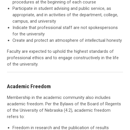
procedures at the beginning of each course
Participate in student advising and public service, as
appropriate, and in activities of the department, college,
campus, and university
Indicate that professional staff are not spokespersons
for the university
Create and protect an atmosphere of intellectual honesty
Faculty are expected to uphold the highest standards of
professional ethics and to engage constructively in the life
of the university.
Academic Freedom
Membership in the academic community also includes
academic freedom. Per the Bylaws of the Board of Regents
of the University of Nebraska (4.2), academic freedom
refers to:
Freedom in research and the publication of results