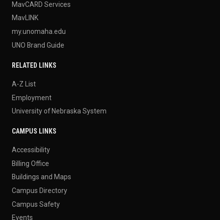
MavCARD Services
MavLINK
my.unomaha.edu
UNO Brand Guide
RELATED LINKS
A-Z List
Employment
University of Nebraska System
CAMPUS LINKS
Accessibility
Billing Office
Buildings and Maps
Campus Directory
Campus Safety
Events