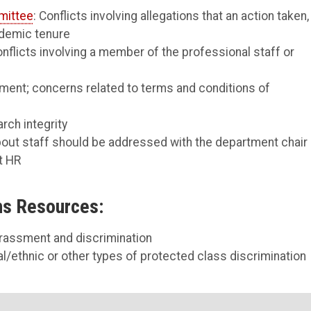
mittee
: Conflicts involving allegations that an action taken,
ademic tenure
onflicts involving a member of the professional staff or
ement; concerns related to terms and conditions of
rch integrity
bout staff should be addressed with the department chair 
t HR
ns Resources:
arassment and discrimination
l/ethnic or other types of protected class discrimination