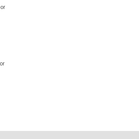
 or
or