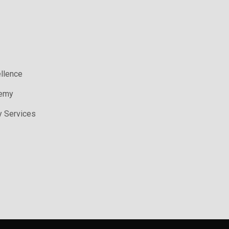
ellence
demy
y Services