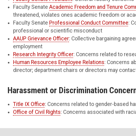
Faculty Senate
Academic Freedom and Tenure Com
threatened, violates ones academic freedom or ac
Faculty Senate
Professional Conduct Committee
: C
professional or scientific misconduct
AAUP Grievance Officer
: Collective bargaining agre
employment
Research Integrity Officer
: Concerns related to resea
Human Resources Employee Relations
: Concerns a
director; department chairs or directors may contac
Harassment or Discrimination Concer
Title IX Office
: Concerns related to gender-based h
Office of Civil Rights
: Concerns associated with racia