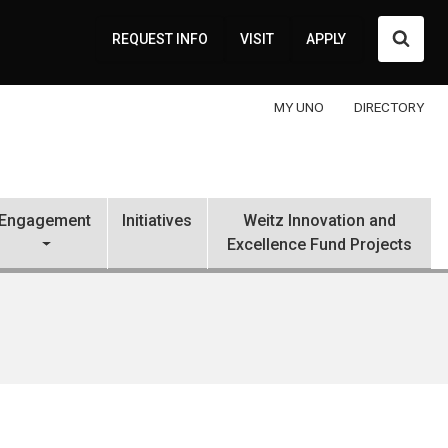
Searc
REQUEST INFO
VISIT
APPLY
MY UNO
DIRECTORY
Engagement
Initiatives
Weitz Innovation and
Excellence Fund Projects