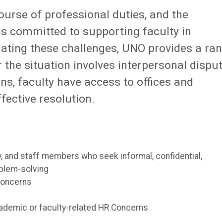
ourse of professional duties, and the
s committed to supporting faculty in
igating these challenges, UNO provides a ra
 the situation involves interpersonal disput
s, faculty have access to offices and
ffective resolution.
, and staff members who seek informal, confidential,
oblem-solving
concerns
cademic or faculty-related HR Concerns