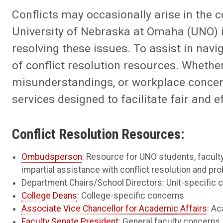
Conflicts may occasionally arise in the c
University of Nebraska at Omaha (UNO) i
resolving these issues. To assist in nav
of conflict resolution resources. Whether
misunderstandings, or workplace concern
services designed to facilitate fair and e
Conflict Resolution Resources:
Ombudsperson
: Resource for UNO students, faculty
impartial assistance with conflict resolution and pr
Department Chairs/School Directors: Unit-specific 
College Deans
: College-specific concerns
Associate Vice Chancellor for Academic Affairs
: A
Faculty Senate President
: General faculty concerns