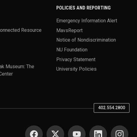
POLICIES AND REPORTING
Emergency Information Alert
Connected Resource
MavsReport
Notice of Nondiscrimination
NU Foundation
Privacy Statement
ak Museum: The
University Policies
Center
402.554.2800
SOCIAL MEDIA