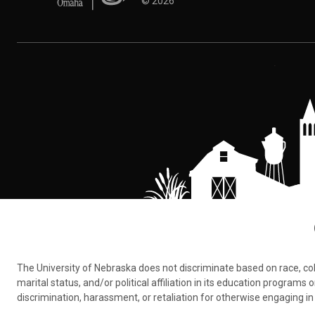
©
2026
The University of Nebraska does not discriminate based on race, color,
marital status, and/or political affiliation in its education program
discrimination, harassment, or retaliation for otherwise engaging in 