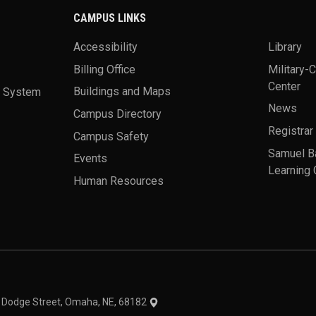
CAMPUS LINKS
Accessibility
Library
Billing Office
Military-
Center
a System
Buildings and Maps
News
Campus Directory
Registrar
Campus Safety
Samuel B
Events
Learning 
Human Resources
theme
1 Dodge Street, Omaha, NE, 68182