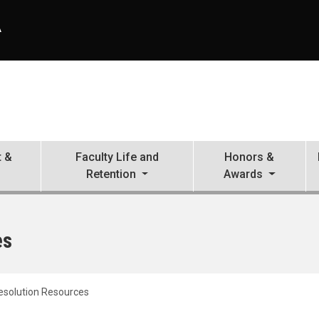
A
 &
Faculty Life and
Honors &
Retention
Awards
es
Resolution Resources