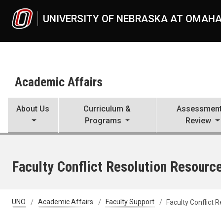
Skip to main content
UNIVERSITY OF NEBRASKA AT OMAH
Academic Affairs
About Us
Curriculum &
Assessment
Programs
Review
Faculty Conflict Resolution Resourc
UNO
Academic Affairs
Faculty Support
Faculty Conflict 