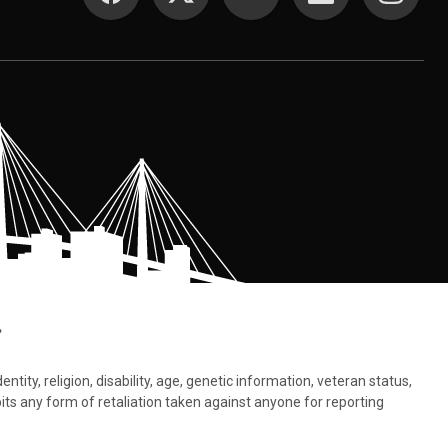
.
tity, religion, disability, age, genetic information, veteran status,
bits any form of retaliation taken against anyone for reporting