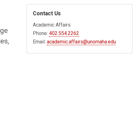
Contact Us
Academic Affairs
nge
Phone:
402.554.2262
es,
Email:
academic.affairs@unomaha.edu