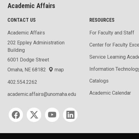
Academic Affairs
CONTACT US
RESOURCES
Academic Affairs
For Faculty and Staff
202 Eppley Administration
Center for Faculty Exc
Building
Service Learning Aca
6001 Dodge Street
Information Technolog
Omaha, NE 68182
map
Catalogs
402.554.2262
Academic Calendar
academic.affairs@unomaha.edu
Social media