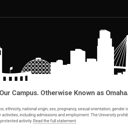
Our Campus. Otherwise Known as Omaha
 ethnicity, national origin, sex, pregnancy, sexual orientation, gender iden
s or activities, including admissions and employment. The University prohi
protected activity.
Read the full statement
.