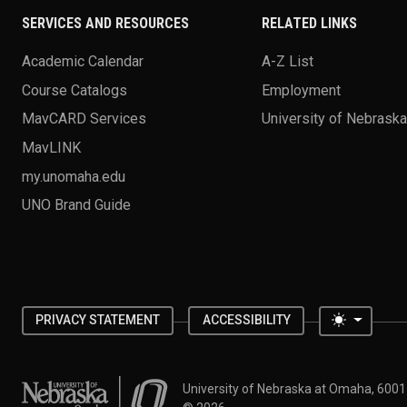
SERVICES AND RESOURCES
RELATED LINKS
Academic Calendar
A-Z List
Course Catalogs
Employment
MavCARD Services
University of Nebrask
MavLINK
my.unomaha.edu
UNO Brand Guide
Toggle 
PRIVACY STATEMENT
ACCESSIBILITY
University of Nebraska at Omaha
University of Nebraska at Omaha, 600