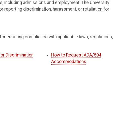
ities, including admissions and employment. The University
or reporting discrimination, harassment, or retaliation for
for ensuring compliance with applicable laws, regulations,
or Discrimination
How to Request ADA/504
Accommodations