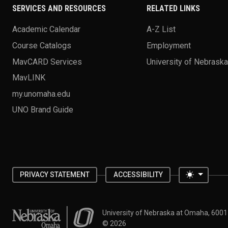
SERVICES AND RESOURCES
RELATED LINKS
Academic Calendar
A-Z List
Course Catalogs
Employment
MavCARD Services
University of Nebrask
MavLINK
my.unomaha.edu
UNO Brand Guide
Toggle 
PRIVACY STATEMENT
ACCESSIBILITY
University of Nebraska at Omaha
University of Nebraska at Omaha, 600
©
2026