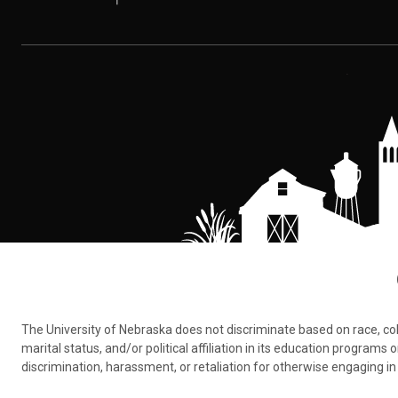
The University of Nebraska does not discriminate based on race, color,
marital status, and/or political affiliation in its education program
discrimination, harassment, or retaliation for otherwise engaging in 