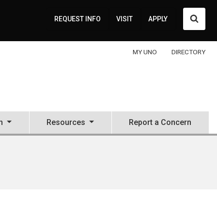
Searc
REQUEST INFO
VISIT
APPLY
MY UNO
DIRECTORY
n
Resources
Report a Concern