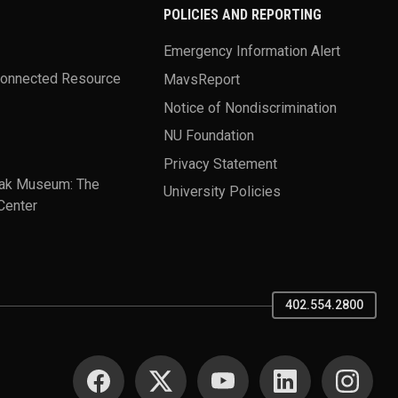
POLICIES AND REPORTING
Emergency Information Alert
Connected Resource
MavsReport
Notice of Nondiscrimination
NU Foundation
Privacy Statement
ak Museum: The
University Policies
Center
402.554.2800
SOCIAL MEDIA