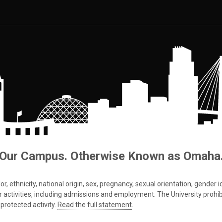
Our Campus. Otherwise Known as Omaha
 ethnicity, national origin, sex, pregnancy, sexual orientation, gender iden
s or activities, including admissions and employment. The University prohi
protected activity.
Read the full statement
.