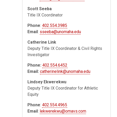
Scott Seeba
Title IX Coordinator
Phone
:
402.554.3985
Email
:
sseeba@unomaha.edu
Catherine Link
Deputy Title IX Coordinator & Civil Rights
Investigator
Phone:
402.554.6452
Email:
catherinelink@unomaha.edu
Lindsey Ekwerekwu
Deputy Title IX Coordinator for Athletic
Equity
Phone
:
402.554.4965
Email
:
lekwerekwu@omavs.com