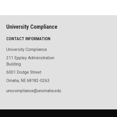
University Compliance
CONTACT INFORMATION
University Compliance
211 Eppley Administration
Building
6001 Dodge Street
Omaha, NE 68182-0263
unocompliance@unomaha.edu