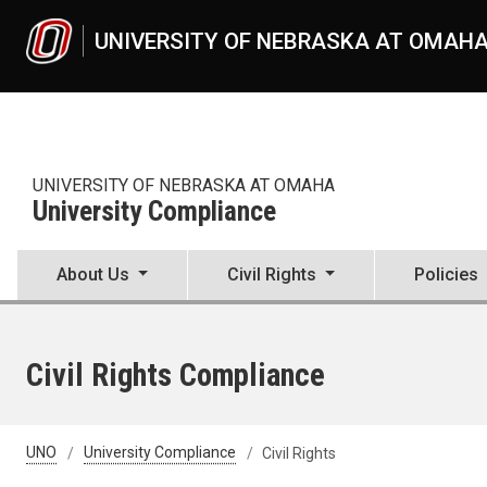
Skip to main content
UNIVERSITY OF NEBRASKA AT OMAH
UNIVERSITY OF NEBRASKA AT OMAHA
University Compliance
About Us
Civil Rights
Policies
Civil Rights Compliance
UNO
University Compliance
Civil Rights