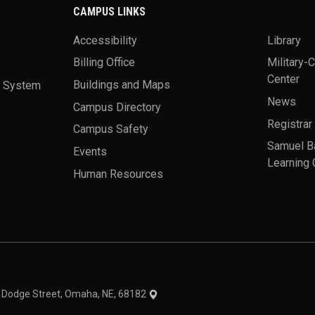
CAMPUS LINKS
Accessibility
Library
Billing Office
Military-
Center
a System
Buildings and Maps
News
Campus Directory
Registrar
Campus Safety
Samuel B
Events
Learning 
Human Resources
theme
1 Dodge Street, Omaha, NE, 68182