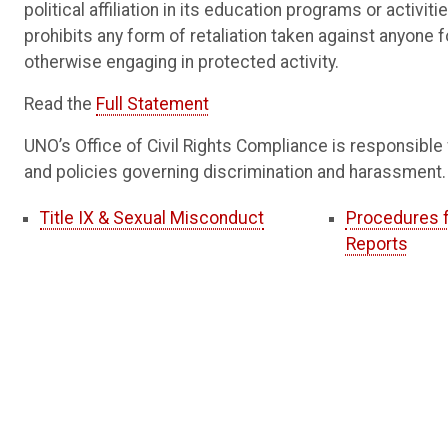
political affiliation in its education programs or activ
prohibits any form of retaliation taken against anyone f
otherwise engaging in protected activity.
Read the
Full Statement
UNO’s Office of Civil Rights Compliance is responsible 
and policies governing discrimination and harassment.
Title IX & Sexual Misconduct
Procedures f
Reports