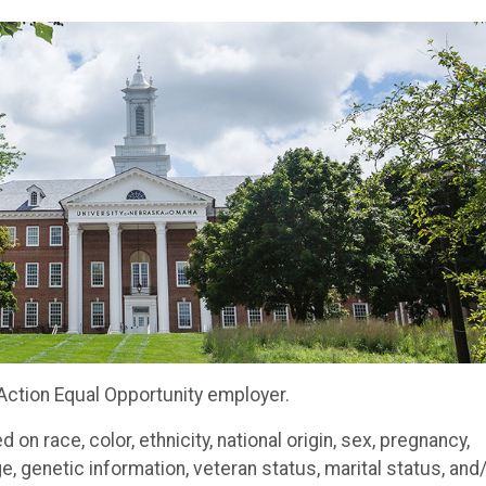
 Action Equal Opportunity employe
r.
n race, color, ethnicity, national origin, sex, pregnancy,
 age, genetic information, veteran status, marital status, and