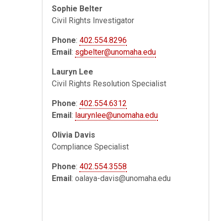
Sophie Belter
Civil Rights Investigator
Phone
:
402.554.8296
Email
:
sgbelter@unomaha.edu
Lauryn Lee
Civil Rights Resolution Specialist
Phone
:
402.554.6312
Email
:
laurynlee@unomaha.edu
Olivia Davis
Compliance Specialist
Phone
:
402.554.3558
Email
:
oalaya-davis@unomaha.edu