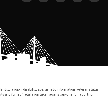
.
tity, religion, disability, age, genetic information, veteran status,
bits any form of retaliation taken against anyone for reporting