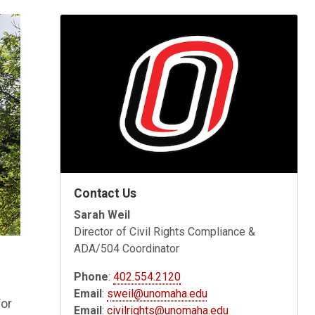
Contact Us
Sarah Weil
Director of Civil Rights Compliance &
ADA/504 Coordinator
Phone
:
402.554.2120
Email
:
sweil@unomaha.edu
/or
Email
:
civilrights@unomaha.edu