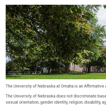
The University of Nebraska at Omaha is an Affirmative
The University of Nebraska does not discriminate based o
sexual orientation, gender identity, religion, disability,