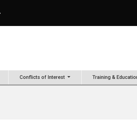
A
Conflicts of Interest
Training & Educatio