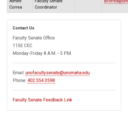
Aimee
Faculty Senate
acorrea@un
Correa
Coordinator
Contact Us
Faculty Senate Office
115E CEC
Monday-Friday 8 A.M. - 5 P.M.
Email:
unofacultysenate@unomaha.edu
Phone:
402.554.3598
Faculty Senate Feedback Link