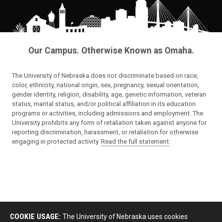
Our Campus. Otherwise Known as Omaha.
The University of Nebraska does not discriminate based on race,
color, ethnicity, national origin, sex, pregnancy, sexual orientation,
gender identity, religion, disability, age, genetic information, veteran
status, marital status, and/or political affiliation in its education
programs or activities, including admissions and employment. The
University prohibits any form of retaliation taken against anyone for
reporting discrimination, harassment, or retaliation for otherwise
engaging in protected activity.
Read the full statement
.
COOKIE USAGE:
The University of Nebraska uses cookies