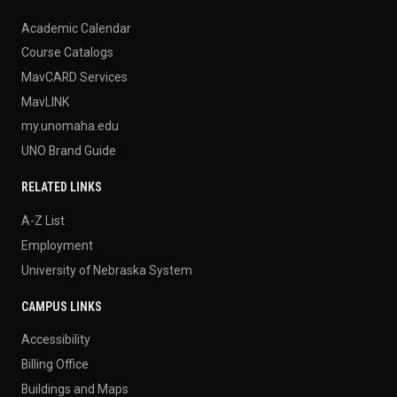
Academic Calendar
Course Catalogs
MavCARD Services
MavLINK
my.unomaha.edu
UNO Brand Guide
RELATED LINKS
A-Z List
Employment
University of Nebraska System
CAMPUS LINKS
Accessibility
Billing Office
Buildings and Maps