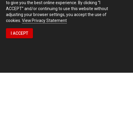
to give you the best online experience. By clicking “I
ACCEPT” and/or continuing to use this website without
adjusting your browser settings, you accept the use of
cookies.
View Privacy Statement
I ACCEPT