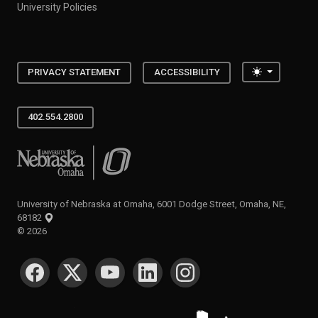
University Policies
Toggle the
PRIVACY STATEMENT
ACCESSIBILITY
402.554.2800
University of Nebraska at Omaha
University of Nebraska at Omaha, 6001 Dodge Street, Omaha, NE,
68182
©
2026
SOCIAL MEDIA