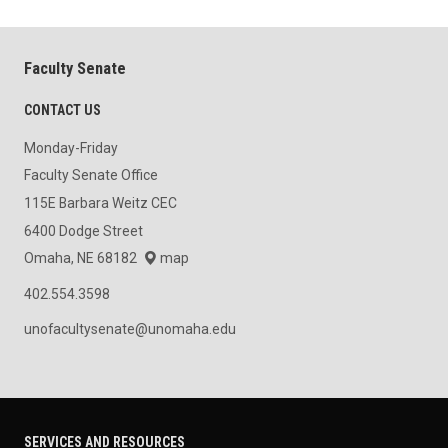
Faculty Senate
CONTACT US
Monday-Friday
Faculty Senate Office
115E Barbara Weitz CEC
6400 Dodge Street
Omaha, NE 68182
map
402.554.3598
unofacultysenate@unomaha.edu
SERVICES AND RESOURCES