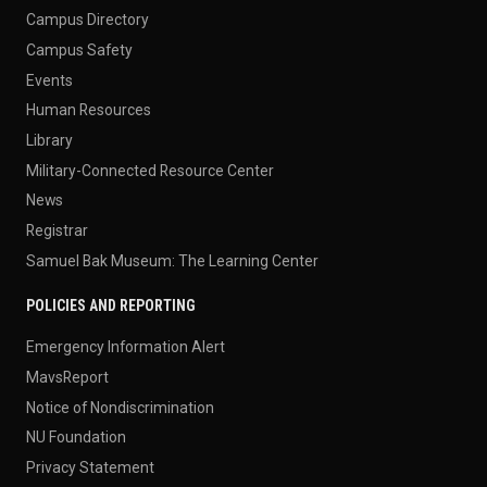
Campus Directory
Campus Safety
Events
Human Resources
Library
Military-Connected Resource Center
News
Registrar
Samuel Bak Museum: The Learning Center
POLICIES AND REPORTING
Emergency Information Alert
MavsReport
Notice of Nondiscrimination
NU Foundation
Privacy Statement