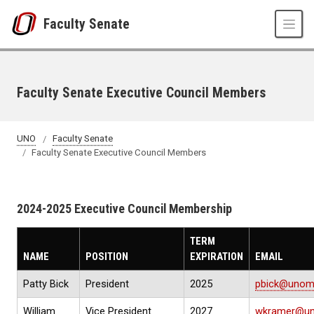
Skip to main content
Faculty Senate
Faculty Senate Executive Council Members
UNO
Faculty Senate
Faculty Senate Executive Council Members
2024-2025 Executive Council Membership
TERM
NAME
POSITION
EXPIRATION
EMAIL
Patty Bick
President
2025
pbick@unom
William
Vice President
2027
wkramer@un