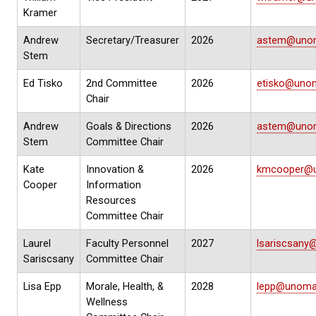
Kramer
Andrew
Secretary/Treasurer
2026
astem@uno
Stem
Ed Tisko
2nd Committee
2026
etisko@uno
Chair
Andrew
Goals & Directions
2026
astem@uno
Stem
Committee Chair
Kate
Innovation &
2026
kmcooper@
Cooper
Information
Resources
Committee Chair
Laurel
Faculty Personnel
2027
lsariscsan
Sariscsany
Committee Chair
Lisa Epp
Morale, Health, &
2028
lepp@unoma
Wellness