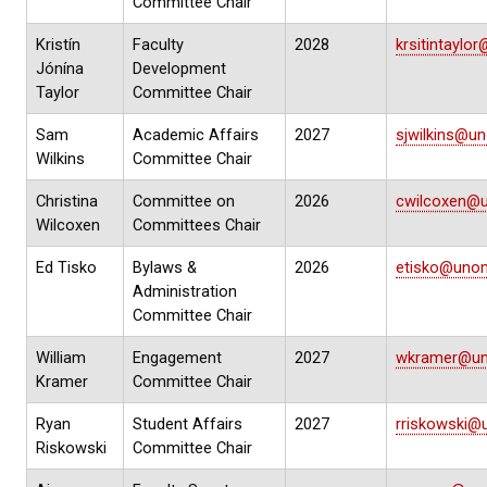
Committee Chair
Kristín
Faculty
2028
krsitintayl
Jónína
Development
Taylor
Committee Chair
Sam
Academic Affairs
2027
sjwilkins@u
Wilkins
Committee Chair
Christina
Committee on
2026
cwilcoxen@
Wilcoxen
Committees Chair
Ed Tisko
Bylaws &
2026
etisko@uno
Administration
Committee Chair
William
Engagement
2027
wkramer@un
Kramer
Committee Chair
Ryan
Student Affairs
2027
rriskowski@
Riskowski
Committee Chair