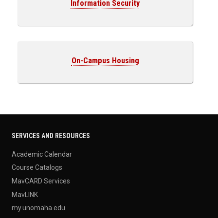
Information Security
On-Campus Housing
SERVICES AND RESOURCES
Academic Calendar
Course Catalogs
MavCARD Services
MavLINK
my.unomaha.edu