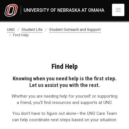
Skip to main content
UNIVERSITY OF NEBRASKA AT OMAHA
Find Help
UNO
Student Life
Student Outreach and Support
Find Help
Find Help
Knowing when you need help is the first step.
Let us assist you with the rest.
Whether you are needing help for yourself or supporting
a friend, you'll find resources and supports at UNO.
You don't have to figure out alone—the UNO Care Team
can help coordinate next steps based on your situation.