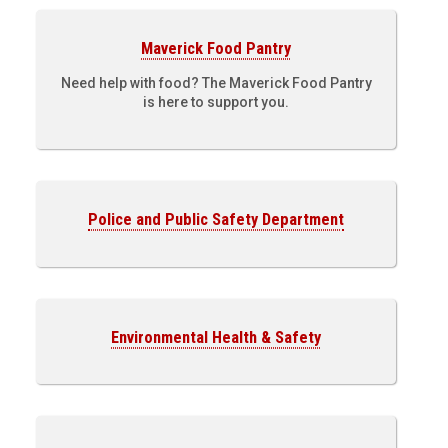
Maverick Food Pantry
Need help with food? The Maverick Food Pantry
is here to support you.
Police and Public Safety Department
Environmental Health & Safety