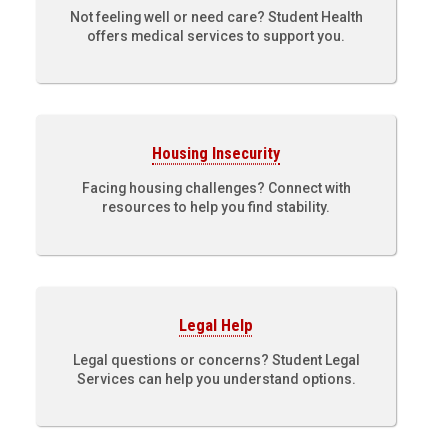
Not feeling well or need care? Student Health
offers medical services to support you.
Housing Insecurity
Facing housing challenges? Connect with
resources to help you find stability.
Legal Help
Legal questions or concerns? Student Legal
Services can help you understand options.