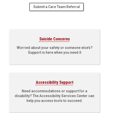
Submit a Care Team Referral
Suicide Concerns
Worried about your safety or someone else’s?
Support is here when you need it
Accessibility Support
Need accommodations or support for a
disability? The Accessibility Services Center can
help you access tools to succeed.