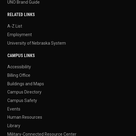
UNO Brand Guide
RELATED LINKS
A-Z List
Employment
University of Nebraska System
CAMPUS LINKS
Accessibility
Billing Office
Buildings and Maps
Campus Directory
Campus Safety
Events
Human Resources
Library
Military-Connected Resource Center