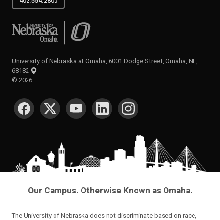
402.554.2800
University of Nebraska at Omaha
University of Nebraska at Omaha, 6001 Dodge Street, Omaha, NE,
68182
©
2026
SOCIAL MEDIA
Our Campus. Otherwise Known as Omaha.
The University of Nebraska does not discriminate based on race,