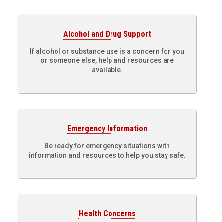
Alcohol and Drug Support
If alcohol or substance use is a concern for you
or someone else, help and resources are
available.
Emergency Information
Be ready for emergency situations with
information and resources to help you stay safe.
Health Concerns