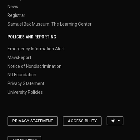
News
Registrar
Samuel Bak Museum: The Learning Center
POLICIES AND REPORTING
Emergency Information Alert
MavsReport
Notice of Nondiscrimination
NU Foundation
Privacy Statement
University Policies
Toggle the
PRIVACY STATEMENT
ACCESSIBILITY