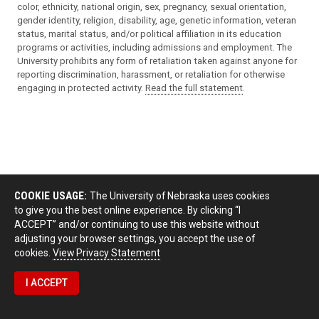
color, ethnicity, national origin, sex, pregnancy, sexual orientation,
gender identity, religion, disability, age, genetic information, veteran
status, marital status, and/or political affiliation in its education
programs or activities, including admissions and employment. The
University prohibits any form of retaliation taken against anyone for
reporting discrimination, harassment, or retaliation for otherwise
engaging in protected activity.
Read the full statement
.
COOKIE USAGE:
The University of Nebraska uses cookies
to give you the best online experience. By clicking “I
ACCEPT” and/or continuing to use this website without
adjusting your browser settings, you accept the use of
cookies.
View Privacy Statement
I ACCEPT