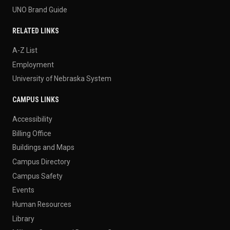
UNO Brand Guide
RELATED LINKS
A-Z List
Employment
University of Nebraska System
CAMPUS LINKS
Accessibility
Billing Office
Buildings and Maps
Campus Directory
Campus Safety
Events
Human Resources
Library