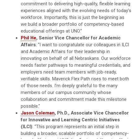
commitment to delivering high-quality, flexible learning
experiences aligned with the evolving needs of today’s
workforce. Importantly, this is just the beginning as
we build a broader portfolio of competency-based
educational offerings at UNO.”
Phil He
, Senior Vice Chancellor for Academic
Affairs
: “I want to congratulate our colleagues in ILCI
and Academic Affairs for their leadership in
innovating on behalf of all Nebraskans. Our workforce
needs faster pathways to meaningful credentials, and
employers need team members with job-ready,
verifiable skills. Maverick Flex Path rises to meet both
of those needs. I’m deeply grateful to the many
members of our campus community whose
collaboration and commitment made this milestone
possible.”
Jason Coleman
, Ph.D., Associate Vice Chancellor
for Innovative and Learning Centric Initiatives
(ILCI)
: “This program represents an initial step in
building a broader, scalable portfolio of competency-