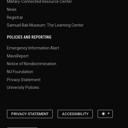
Military-Connected Resource Center
News
Registrar
Samuel Bak Museum: The Learning Center
POLICIES AND REPORTING
Emergency Information Alert
MavsReport
Notice of Nondiscrimination
NU Foundation
Privacy Statement
University Policies
Toggle the
PRIVACY STATEMENT
ACCESSIBILITY