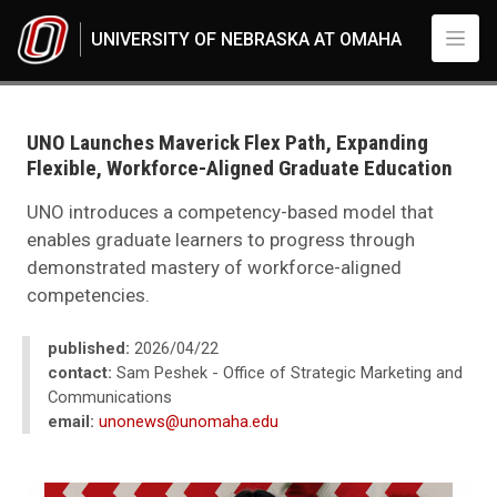
Skip to main content
UNIVERSITY OF NEBRASKA AT OMAHA
UNO
News
2026
UNO Launches Maverick Flex Path, Expanding
04
Flexible, Workforce-Aligned Graduate Education
Standard Page - www
UNO introduces a competency-based model that
enables graduate learners to progress through
demonstrated mastery of workforce-aligned
competencies.
published:
2026/04/22
contact:
Sam Peshek - Office of Strategic Marketing and
Communications
email:
unonews@unomaha.edu