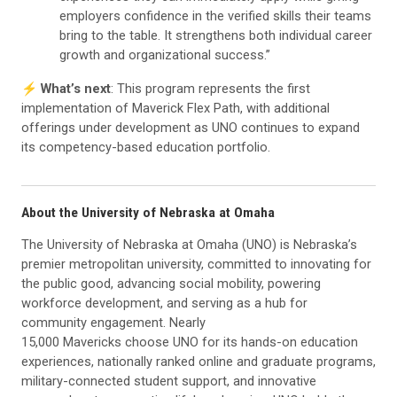
employers confidence in the verified skills their teams
bring to the table. It strengthens both individual career
growth and organizational success.”
⚡️
What’s next
: This program represents the first
implementation of Maverick Flex Path, with additional
offerings under development as UNO continues to expand
its competency-based education portfolio.
About the University of Nebraska at Omaha
The University of Nebraska at Omaha (UNO) is Nebraska’s
premier metropolitan university, committed to innovating for
the public good, advancing social mobility, powering
workforce development, and serving as a hub for
community engagement. Nearly
15,000 Mavericks choose UNO for its hands-on education
experiences, nationally ranked online and graduate programs,
military-connected student support, and innovative