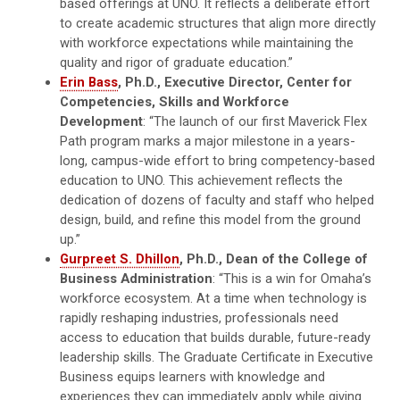
based offerings at UNO. It reflects a deliberate effort
to create academic structures that align more directly
with workforce expectations while maintaining the
quality and rigor of graduate education.”
Erin Bass
, Ph.D., Executive Director, Center for
Competencies, Skills and Workforce
Development
: “The launch of our first Maverick Flex
Path program marks a major milestone in a years-
long, campus-wide effort to bring competency-based
education to UNO. This achievement reflects the
dedication of dozens of faculty and staff who helped
design, build, and refine this model from the ground
up.”
Gurpreet S. Dhillon
, Ph.D., Dean of the College of
Business Administration
: “This is a win for Omaha’s
workforce ecosystem. At a time when technology is
rapidly reshaping industries, professionals need
access to education that builds durable, future-ready
leadership skills. The Graduate Certificate in Executive
Business equips learners with knowledge and
experiences they can immediately apply while giving