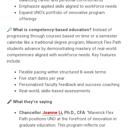
Emphasize applied skills aligned to workforce needs
Expand UNO’s portfolio of innovative program
offerings
🔎
What is competency-based education?
Instead of
progressing through courses based on time or a semester
calendar like a traditional degree program, Maverick Flex Path
students advance by demonstrating mastery of real-world
competencies aligned with workforce needs. Key features
include:
Flexible pacing within structured 8-week terms
Five start dates per year
Personalized faculty feedback and success coaching
Real-world, skills-based assessments
🎤
What they’re saying
:
Chancellor
Joanne Li
, Ph.D., CFA
: “Maverick Flex
Path positions UNO at the forefront of innovation in
graduate education. This program reflects our