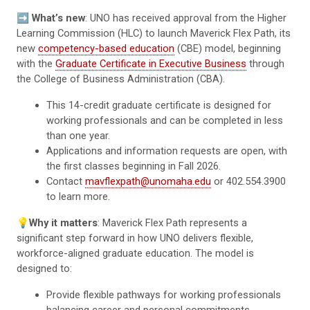
➡️
What’s new
: UNO has received approval from the Higher
Learning Commission (HLC) to launch Maverick Flex Path, its
new
competency-based education
(CBE) model, beginning
with the
Graduate Certificate in Executive Business
through
the College of Business Administration (CBA).
This 14-credit graduate certificate is designed for
working professionals and can be completed in less
than one year.
Applications and information requests are open, with
the first classes beginning in Fall 2026.
Contact
mavflexpath@unomaha.edu
or 402.554.3900
to learn more.
💡
Why it matters
: Maverick Flex Path represents a
significant step forward in how UNO delivers flexible,
workforce-aligned graduate education. The model is
designed to:
Provide flexible pathways for working professionals
balancing career and personal commitments