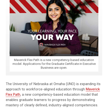
Maverick Flex Path is a new competency-based education
model. Applications for the Graduate Certificate in Executive
Business are open.
The University of Nebraska at Omaha (UNO) is expanding its
approach to workforce-aligned education through
Maverick
Flex Path
, a new competency-based education model that
enables graduate learners to progress by demonstrating
mastery of clearly defined, industry-aligned competencies.