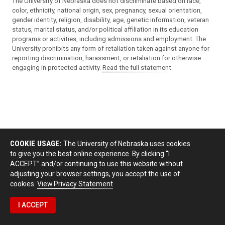
The University of Nebraska does not discriminate based on race,
color, ethnicity, national origin, sex, pregnancy, sexual orientation,
gender identity, religion, disability, age, genetic information, veteran
status, marital status, and/or political affiliation in its education
programs or activities, including admissions and employment. The
University prohibits any form of retaliation taken against anyone for
reporting discrimination, harassment, or retaliation for otherwise
engaging in protected activity.
Read the full statement
.
COOKIE USAGE:
The University of Nebraska uses cookies
to give you the best online experience. By clicking “I
ACCEPT” and/or continuing to use this website without
adjusting your browser settings, you accept the use of
cookies.
View Privacy Statement
I ACCEPT