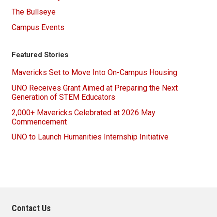
The Bullseye
Campus Events
Featured Stories
Mavericks Set to Move Into On-Campus Housing
UNO Receives Grant Aimed at Preparing the Next
Generation of STEM Educators
2,000+ Mavericks Celebrated at 2026 May
Commencement
UNO to Launch Humanities Internship Initiative
Contact Us