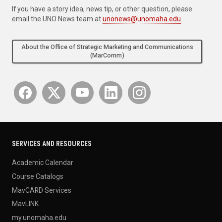
If you have a story idea, news tip, or other question, please
email the UNO News team at
unonews@unomaha.edu
.
About the Office of Strategic Marketing and Communications
(MarComm)
SERVICES AND RESOURCES
Academic Calendar
Course Catalogs
MavCARD Services
MavLINK
my.unomaha.edu