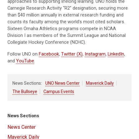
approaches to supporting lifelong learning. UNO holds the
Carnegie Research Activity “R2” designation, securing more
than $40 million annually in external research funding and
counts its faculty among the world’s most cited scholars.
Sixteen Omaha Athletics programs compete in NCAA
Division I as members of the Summit League and National
Collegiate Hockey Conference (NCHC).
Follow UNO on
Facebook
,
Twitter (X)
,
Instagram
,
LinkedIn
,
and
YouTube
.
News Sections:
UNO News Center
Maverick Daily
The Bullseye
Campus Events
News Sections
News Center
Maverick Daily