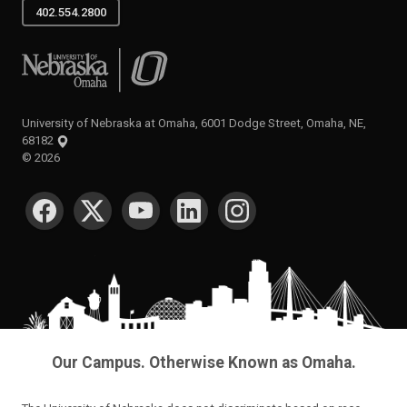
402.554.2800
University of Nebraska at Omaha
University of Nebraska at Omaha, 6001 Dodge Street, Omaha, NE,
68182
©
2026
SOCIAL MEDIA
Our Campus. Otherwise Known as Omaha.