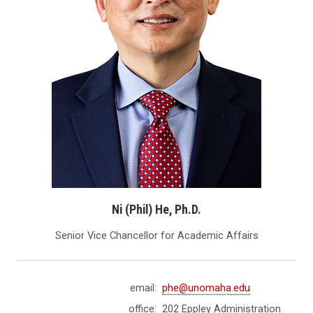
Ni (Phil) He, Ph.D.
Senior Vice Chancellor for Academic Affairs
email:
phe@unomaha.edu
office:
202 Eppley Administration