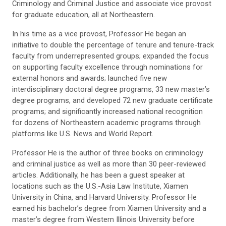
Criminology and Criminal Justice and associate vice provost
for graduate education, all at Northeastern.
In his time as a vice provost, Professor He began an
initiative to double the percentage of tenure and tenure-track
faculty from underrepresented groups; expanded the focus
on supporting faculty excellence through nominations for
external honors and awards; launched five new
interdisciplinary doctoral degree programs, 33 new master’s
degree programs, and developed 72 new graduate certificate
programs; and significantly increased national recognition
for dozens of Northeastern academic programs through
platforms like U.S. News and World Report.
Professor He is the author of three books on criminology
and criminal justice as well as more than 30 peer-reviewed
articles. Additionally, he has been a guest speaker at
locations such as the U.S.-Asia Law Institute, Xiamen
University in China, and Harvard University. Professor He
earned his bachelor’s degree from Xiamen University and a
master’s degree from Western Illinois University before