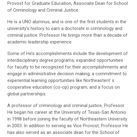
Provost for Graduate Education, Associate Dean for School
of Criminology and Criminal Justice.
He is a UNO alumnus, and is one of the first students in the
university’s history to earn a doctorate in criminology and
criminal justice. Professor He brings more than a decade of
academic leadership experience.
Some of He’s accomplishments include the development of
interdisciplinary degree programs; expanded opportunities
for faculty to be recognized for their accomplishments and
engage in administrative decision making; a commitment to
experiential learning opportunities like Northeastern’ s
cooperative education (co-op) program; and a focus on
global partnerships.
A professor of criminology and criminal justice, Professor
He began his career at the University of Texas-San Antonio
in 1998 before joining the faculty of Northeastern University
in 2003. In addition to serving as Vice Provost, Professor He
has also served as an associate dean for the School of