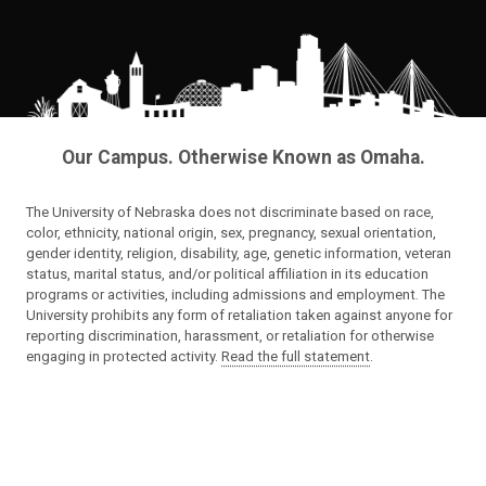
Our Campus. Otherwise Known as Omaha.
The University of Nebraska does not discriminate based on race,
color, ethnicity, national origin, sex, pregnancy, sexual orientation,
gender identity, religion, disability, age, genetic information, veteran
status, marital status, and/or political affiliation in its education
programs or activities, including admissions and employment. The
University prohibits any form of retaliation taken against anyone for
reporting discrimination, harassment, or retaliation for otherwise
engaging in protected activity.
Read the full statement
.