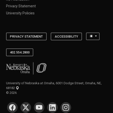
Privacy Statement
University Policies
Toggle the
PRIVACY STATEMENT
ACCESSIBILITY
402.554.2800
University of Nebraska at Omaha
University of Nebraska at Omaha, 6001 Dodge Street, Omaha, NE,
68182
©
2026
SOCIAL MEDIA