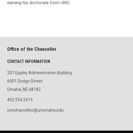
earning his doctorate from UNO.
Office of the Chancellor
CONTACT INFORMATION
201 Eppley Administration Building
6001 Dodge Street
Omaha, NE 68182
402.554.2419
unochancellor@unomaha.edu