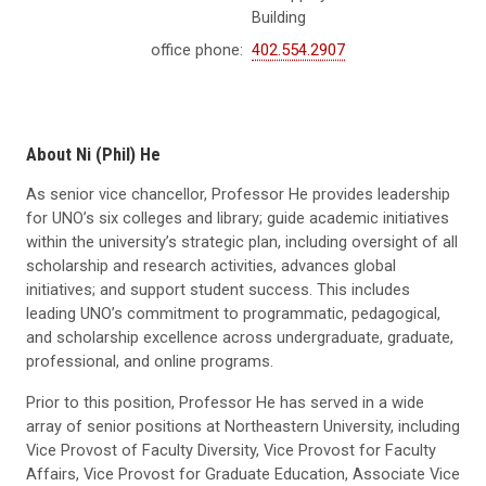
Building
office phone:
402.554.2907
About Ni (Phil) He
As senior vice chancellor, Professor He provides leadership
for UNO’s six colleges and library; guide academic initiatives
within the university’s strategic plan, including oversight of all
scholarship and research activities, advances global
initiatives; and support student success. This includes
leading UNO’s commitment to programmatic, pedagogical,
and scholarship excellence across undergraduate, graduate,
professional, and online programs.
Prior to this position, Professor He has served in a wide
array of senior positions at Northeastern University, including
Vice Provost of Faculty Diversity, Vice Provost for Faculty
Affairs, Vice Provost for Graduate Education, Associate Vice