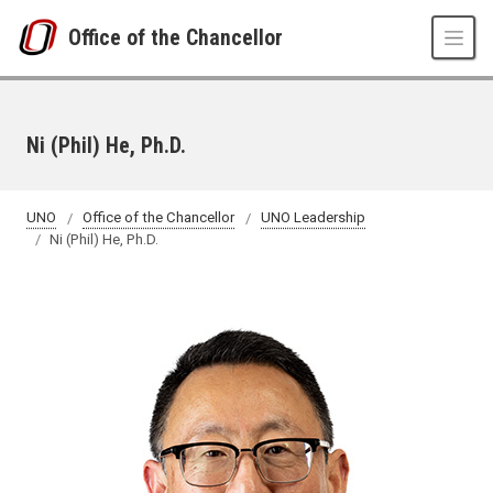
Skip to main content
Office of the Chancellor
Ni (Phil) He, Ph.D.
UNO
Office of the Chancellor
UNO Leadership
Ni (Phil) He, Ph.D.