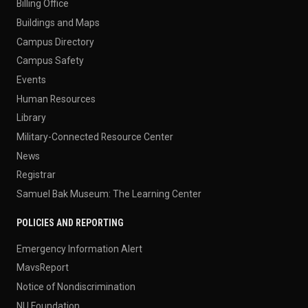
Billing Office
Buildings and Maps
Campus Directory
Campus Safety
Events
Human Resources
Library
Military-Connected Resource Center
News
Registrar
Samuel Bak Museum: The Learning Center
POLICIES AND REPORTING
Emergency Information Alert
MavsReport
Notice of Nondiscrimination
NU Foundation