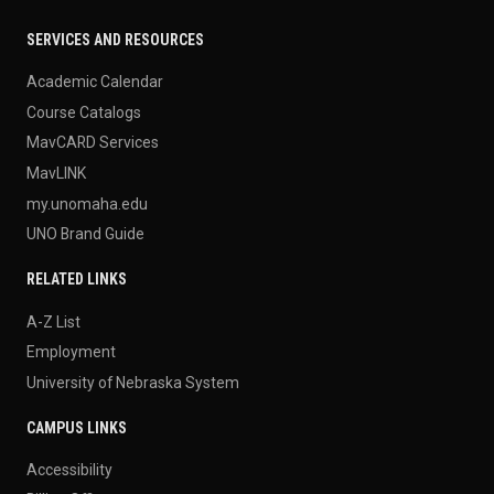
SERVICES AND RESOURCES
Academic Calendar
Course Catalogs
MavCARD Services
MavLINK
my.unomaha.edu
UNO Brand Guide
RELATED LINKS
A-Z List
Employment
University of Nebraska System
CAMPUS LINKS
Accessibility