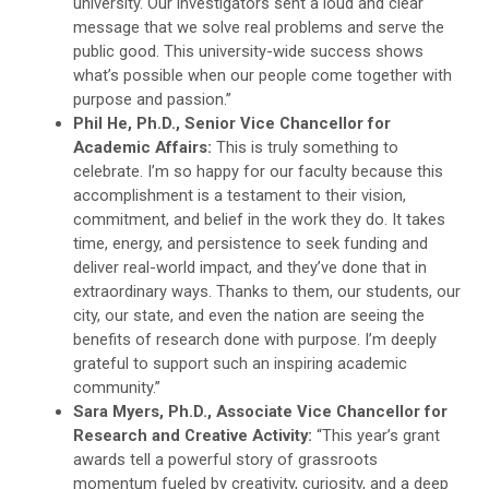
university. Our investigators sent a loud and clear
message that we solve real problems and serve the
public good. This university-wide success shows
what’s possible when our people come together with
purpose and passion.”
Phil He, Ph.D., Senior Vice Chancellor for
Academic Affairs:
This is truly something to
celebrate. I’m so happy for our faculty because this
accomplishment is a testament to their vision,
commitment, and belief in the work they do. It takes
time, energy, and persistence to seek funding and
deliver real-world impact, and they’ve done that in
extraordinary ways. Thanks to them, our students, our
city, our state, and even the nation are seeing the
benefits of research done with purpose. I’m deeply
grateful to support such an inspiring academic
community.”
Sara Myers, Ph.D., Associate Vice Chancellor for
Research and Creative Activity:
“This year’s grant
awards tell a powerful story of grassroots
momentum fueled by creativity, curiosity, and a deep