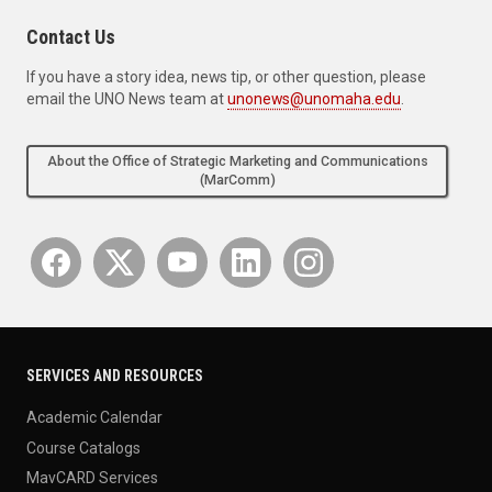
Contact Us
If you have a story idea, news tip, or other question, please
email the UNO News team at
unonews@unomaha.edu
.
About the Office of Strategic Marketing and Communications
(MarComm)
SERVICES AND RESOURCES
Academic Calendar
Course Catalogs
MavCARD Services