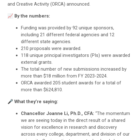
and Creative Activity (ORCA) announced.
📈 By the numbers:
Funding was provided by 92 unique sponsors,
including 21 different federal agencies and 12
different state agencies.
210 proposals were awarded.
118 unique principal investigators (PIs) were awarded
external grants.
The total number of new submissions increased by
more than $18 million from FY 2023-2024.
ORCA awarded 205 student awards for a total of
more than $624,810.
🎤 What they’re saying:
Chancellor Joanne Li, Ph.D., CFA:
“The momentum
we are seeing today in the direct result of a shared
vision for excellence in research and discovery
across every college, department, and division of our