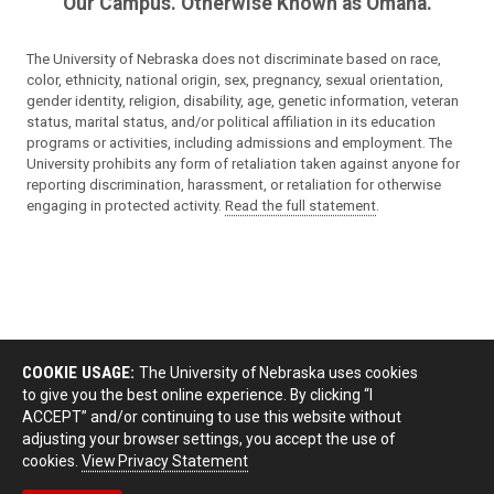
Our Campus. Otherwise Known as Omaha.
The University of Nebraska does not discriminate based on race,
color, ethnicity, national origin, sex, pregnancy, sexual orientation,
gender identity, religion, disability, age, genetic information, veteran
status, marital status, and/or political affiliation in its education
programs or activities, including admissions and employment. The
University prohibits any form of retaliation taken against anyone for
reporting discrimination, harassment, or retaliation for otherwise
engaging in protected activity.
Read the full statement
.
COOKIE USAGE:
The University of Nebraska uses cookies
to give you the best online experience. By clicking “I
ACCEPT” and/or continuing to use this website without
adjusting your browser settings, you accept the use of
cookies.
View Privacy Statement