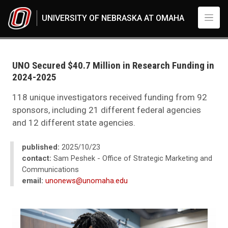
Skip to main content
UNIVERSITY OF NEBRASKA AT OMAHA
UNO
News
2025
UNO Secured $40.7 Million in Research Funding in
10
2024-2025
UNO Secured $40.7 Million in Research Funding in 2024-2025
118 unique investigators received funding from 92
sponsors, including 21 different federal agencies
and 12 different state agencies.
published:
2025/10/23
contact:
Sam Peshek - Office of Strategic Marketing and
Communications
email:
unonews@unomaha.edu