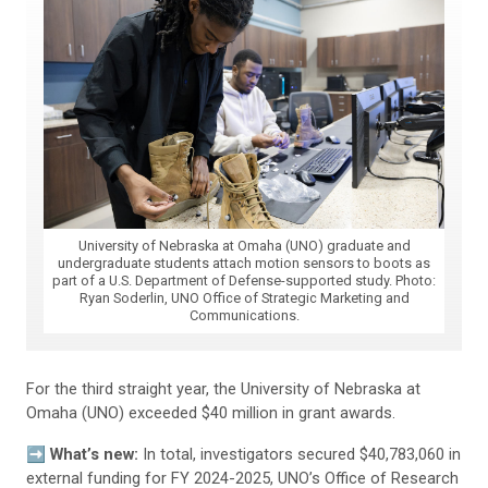
University of Nebraska at Omaha (UNO) graduate and
undergraduate students attach motion sensors to boots as
part of a U.S. Department of Defense-supported study. Photo:
Ryan Soderlin, UNO Office of Strategic Marketing and
Communications.
For the third straight year, the University of Nebraska at
Omaha (UNO) exceeded $40 million in grant awards.
➡️ What’s new:
In total, investigators secured $40,783,060 in
external funding for FY 2024-2025, UNO’s Office of Research