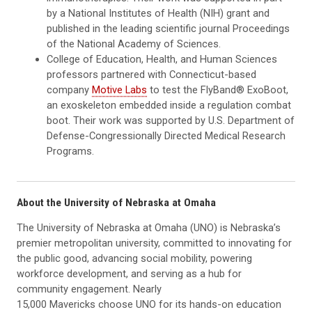
by a National Institutes of Health (NIH) grant and
published in the leading scientific journal Proceedings
of the National Academy of Sciences.
College of Education, Health, and Human Sciences
professors partnered with Connecticut-based
company
Motive Labs
to test the FlyBand® ExoBoot,
an exoskeleton embedded inside a regulation combat
boot. Their work was supported by U.S. Department of
Defense-Congressionally Directed Medical Research
Programs.
About the University of Nebraska at Omaha
The University of Nebraska at Omaha (UNO) is Nebraska’s
premier metropolitan university, committed to innovating for
the public good, advancing social mobility, powering
workforce development, and serving as a hub for
community engagement. Nearly
15,000 Mavericks choose UNO for its hands-on education