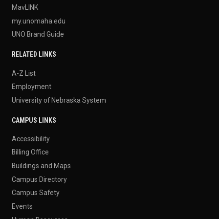
MavLINK
my.unomaha.edu
UNO Brand Guide
RELATED LINKS
A-Z List
Employment
University of Nebraska System
CAMPUS LINKS
Accessibility
Billing Office
Buildings and Maps
Campus Directory
Campus Safety
Events