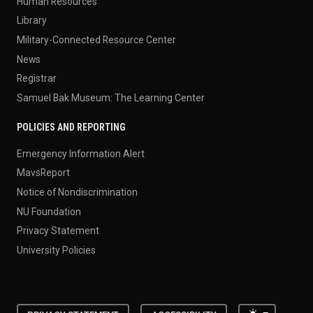
Human Resources
Library
Military-Connected Resource Center
News
Registrar
Samuel Bak Museum: The Learning Center
POLICIES AND REPORTING
Emergency Information Alert
MavsReport
Notice of Nondiscrimination
NU Foundation
Privacy Statement
University Policies