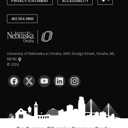
Toggle the
PRIVACY STATEMENT
ACCESSIBILITY
402.554.2800
University of Nebraska at Omaha
University of Nebraska at Omaha, 6001 Dodge Street, Omaha, NE,
68182
©
2026
SOCIAL MEDIA