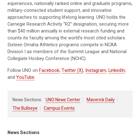
experiences, nationally ranked online and graduate programs,
military-connected student support, and innovative
approaches to supporting lifelong learning. UNO holds the
Carnegie Research Activity “R2” designation, securing more
than $40 million annually in external research funding and
counts its faculty among the world’s most cited scholars.
Sixteen Omaha Athletics programs compete in NCAA
Division I as members of the Summit League and National
Collegiate Hockey Conference (NCHC).
Follow UNO on
Facebook
,
Twitter (X)
,
Instagram
,
LinkedIn
,
and
YouTube
.
News Sections:
UNO News Center
Maverick Daily
The Bullseye
Campus Events
News Sections