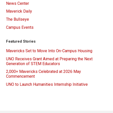
News Center
Maverick Daily
The Bullseye
Campus Events
Featured Stories
Mavericks Set to Move Into On-Campus Housing
UNO Receives Grant Aimed at Preparing the Next
Generation of STEM Educators
2,000+ Mavericks Celebrated at 2026 May
Commencement
UNO to Launch Humanities Internship Initiative