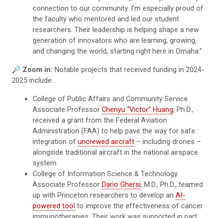
connection to our community. I’m especially proud of
the faculty who mentored and led our student
researchers. Their leadership is helping shape a new
generation of innovators who are learning, growing,
and changing the world, starting right here in Omaha.”
🔎 Zoom in:
Notable projects that received funding in 2024-
2025 include:
College of Public Affairs and Community Service
Associate Professor
Chenyu “Victor” Huang
, Ph.D.,
received a grant from the Federal Aviation
Administration (FAA) to help pave the way for safe
integration of
uncrewed aircraft
– including drones –
alongside traditional aircraft in the national airspace
system.
College of Information Science & Technology
Associate Professor
Dario Ghersi
, M.D., Ph.D., teamed
up with Princeton researchers to develop an
AI-
powered tool
to improve the effectiveness of cancer
immunotherapies. Their work was supported in part