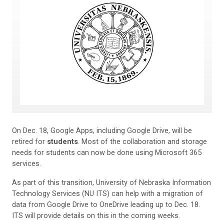
On Dec. 18, Google Apps, including Google Drive, will be
retired for
students
. Most of the collaboration and storage
needs for students can now be done using Microsoft 365
services.
As part of this transition, University of Nebraska Information
Technology Services (NU ITS) can help with a migration of
data from Google Drive to OneDrive leading up to Dec. 18.
ITS will provide details on this in the coming weeks.