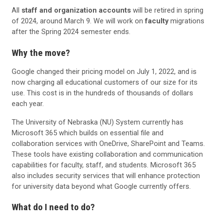
All
staff and organization accounts
will be retired in spring
of 2024, around March 9. We will work on
faculty
migrations
after the Spring 2024 semester ends.
Why the move?
Google changed their pricing model on July 1, 2022, and is
now charging all educational customers of our size for its
use. This cost is in the hundreds of thousands of dollars
each year.
The University of Nebraska (NU) System currently has
Microsoft 365 which builds on essential file and
collaboration services with OneDrive, SharePoint and Teams.
These tools have existing collaboration and communication
capabilities for faculty, staff, and students. Microsoft 365
also includes security services that will enhance protection
for university data beyond what Google currently offers.
What do I need to do?