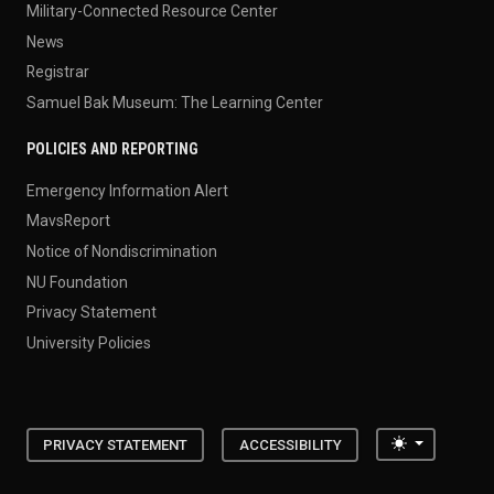
Military-Connected Resource Center
News
Registrar
Samuel Bak Museum: The Learning Center
POLICIES AND REPORTING
Emergency Information Alert
MavsReport
Notice of Nondiscrimination
NU Foundation
Privacy Statement
University Policies
Toggle the
PRIVACY STATEMENT
ACCESSIBILITY