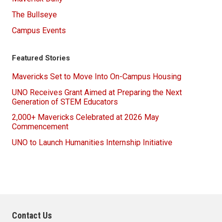
The Bullseye
Campus Events
Featured Stories
Mavericks Set to Move Into On-Campus Housing
UNO Receives Grant Aimed at Preparing the Next
Generation of STEM Educators
2,000+ Mavericks Celebrated at 2026 May
Commencement
UNO to Launch Humanities Internship Initiative
Contact Us