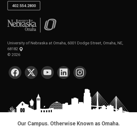
402.554.2800
University of Nebraska at Omaha
University of Nebraska at Omaha, 6001 Dodge Street, Omaha, NE,
68182
©
2026
SOCIAL MEDIA
Our Campus. Otherwise Known as Omaha.