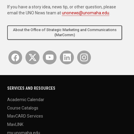
If you have a story idea, news tip, or other question, please
email the UNO News team at
unonews@unomaha.edu
.
About the Office of Strategic Marketing and Communications
(MarComm)
SERVICES AND RESOURCES
Academic Calendar
Course Catalogs
MavCARD Services
MavLINK
my.unomaha.edu