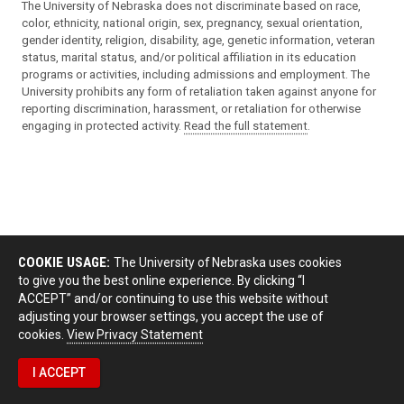
The University of Nebraska does not discriminate based on race,
color, ethnicity, national origin, sex, pregnancy, sexual orientation,
gender identity, religion, disability, age, genetic information, veteran
status, marital status, and/or political affiliation in its education
programs or activities, including admissions and employment. The
University prohibits any form of retaliation taken against anyone for
reporting discrimination, harassment, or retaliation for otherwise
engaging in protected activity.
Read the full statement
.
COOKIE USAGE:
The University of Nebraska uses cookies
to give you the best online experience. By clicking “I
ACCEPT” and/or continuing to use this website without
adjusting your browser settings, you accept the use of
cookies.
View Privacy Statement
I ACCEPT