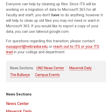
Everyone can help by cleaning up files. Since ITS will be
working on a migration of data to Microsoft 365 for all
faculty and staff, you don’t
have
to do anything, however it
will help to clean up old files you may not need or want in
Microsoft 365. If you would like to export a copy of your
data, you can use takeout.google.com.
For questions regarding this transition, please contact
nusupport@nebraska.edu
or
reach out to ITS or your ITS
lead
in your college and department.
News Sections:
UNO News Center
Maverick Daily
The Bullseye
Campus Events
News Sections
News Center
Maverick Daily