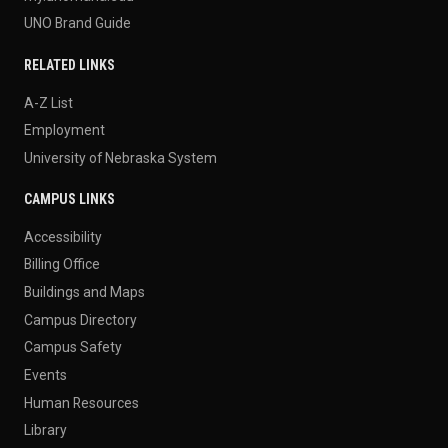
UNO Brand Guide
RELATED LINKS
A-Z List
Employment
University of Nebraska System
CAMPUS LINKS
Accessibility
Billing Office
Buildings and Maps
Campus Directory
Campus Safety
Events
Human Resources
Library