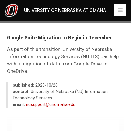
Skip to main content
UNIVERSITY OF NEBRASKA AT OMAHA
UNO
News
2023
Google Suite Migration to Begin in December
10
Google Suite Migration to Begin in December
As part of this transition, University of Nebraska
Information Technology Services (NU ITS) can help
with a migration of data from Google Drive to
OneDrive.
published:
2023/10/26
contact:
University of Nebraska (NU) Information
Technology Services
email:
nusupport@unomaha.edu