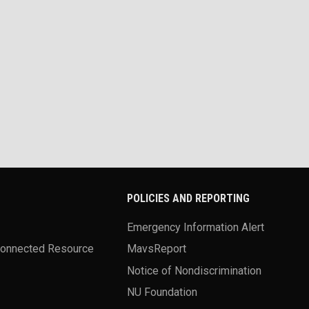
POLICIES AND REPORTING
Emergency Information Alert
Connected Resource
MavsReport
Notice of Nondiscrimination
NU Foundation