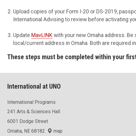
Upload copies of your Form I-20 or DS-2019, passpo
International Advising to review before activating y
Update
MavLINK
with your new Omaha address.
Be s
local/current address in Omaha. Both are required i
These steps must be completed within your first 
International at UNO
International Programs
241 Arts & Sciences Hall
6001 Dodge Street
Omaha, NE 68182
map