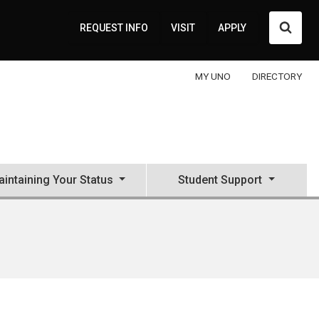
Searc
REQUEST INFO
VISIT
APPLY
MY UNO
DIRECTORY
intaining Your Status
Student Support