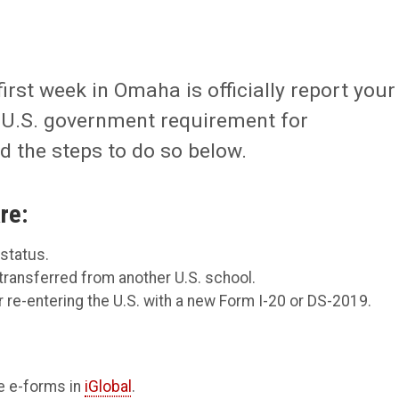
first week in Omaha is officially report your
 a U.S. government requirement for
 the steps to do so below.
re:
 status.
transferred from another U.S. school.
 re-entering the U.S. with a new Form I-20 or DS-2019.
e e-forms in
iGlobal
.