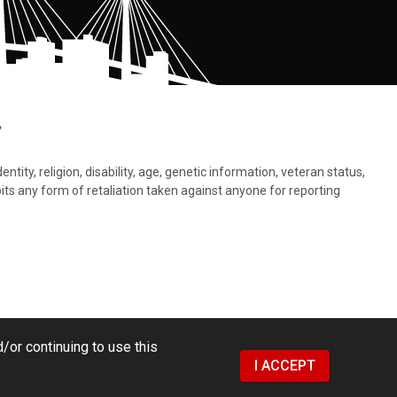
.
tity, religion, disability, age, genetic information, veteran status,
bits any form of retaliation taken against anyone for reporting
/or continuing to use this
I ACCEPT