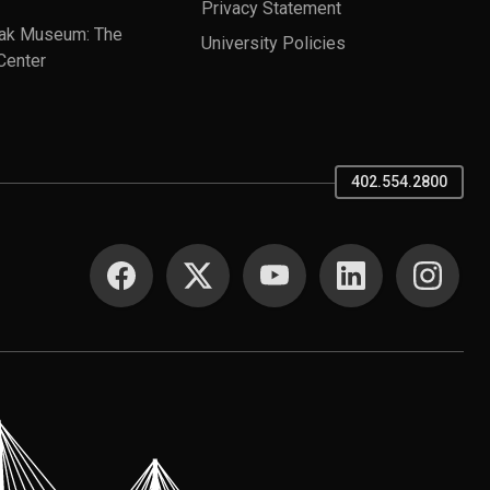
Privacy Statement
ak Museum: The
University Policies
Center
402.554.2800
SOCIAL MEDIA