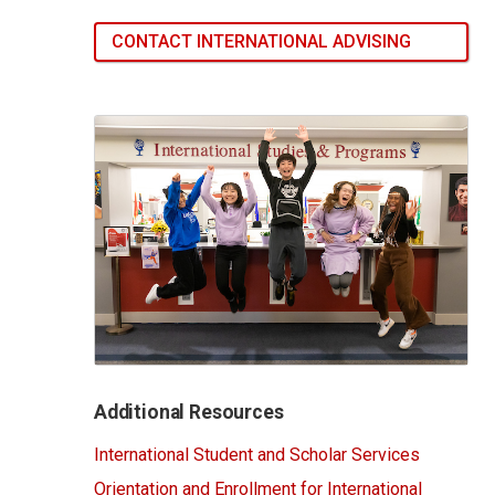
CONTACT INTERNATIONAL ADVISING
Additional Resources
International Student and Scholar Services
Orientation and Enrollment for International