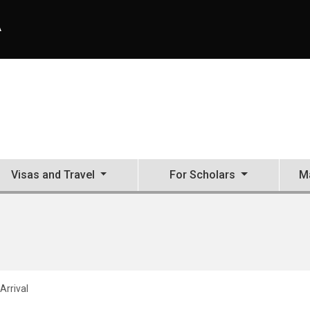
A
Visas and Travel
For Scholars
Ma
Arrival