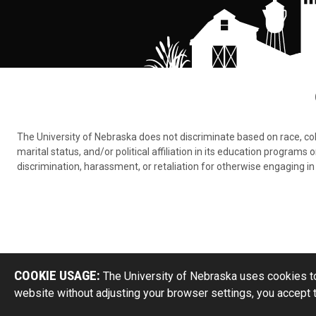
The University of Nebraska does not discriminate based on race, color,
marital status, and/or political affiliation in its education program
discrimination, harassment, or retaliation for otherwise engaging in 
COOKIE USAGE:
The University of Nebraska uses cookies to
website without adjusting your browser settings, you accept 