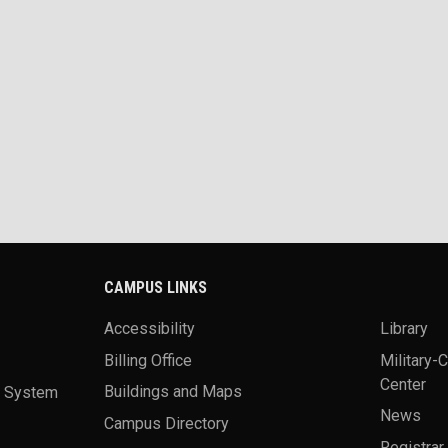
CAMPUS LINKS
Accessibility
Library
Billing Office
Military-
Center
a System
Buildings and Maps
News
Campus Directory
Registrar