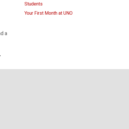
Students
Your First Month at UNO
nd a
.