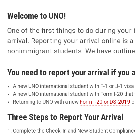
Welcome to UNO!
One of the first things to do during your 
arrival. Reporting your arrival online is
nonimmigrant students. We have outlined
You need to report your arrival if you a
A new UNO international student with F-1 or J-1 visa
A new UNO international student with Form I-20 that 
Returning to UNO with a new
Form I-20 or DS-2019
or
Three Steps to Report Your Arrival
Complete the Check-In and New Student Complianc