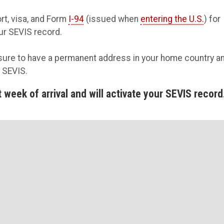
rt, visa, and Form
I-94
(issued when
entering the U.S.
) for
our SEVIS record.
ure to have a permanent address in your home country a
n SEVIS.
week of arrival and will activate your SEVIS record