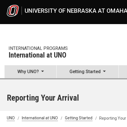
Skip to main content
UNIVERSITY OF NEBRASKA AT OMAH
INTERNATIONAL PROGRAMS
International at UNO
Why UNO?
Getting Started
Reporting Your Arrival
UNO
International at UNO
Getting Started
Reporting Your 