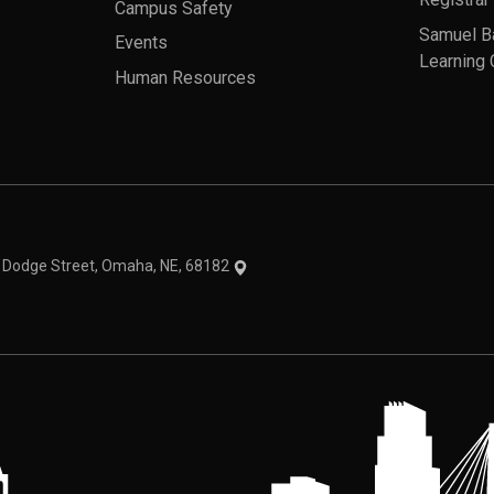
Campus Safety
Samuel B
Events
Learning 
Human Resources
theme
1 Dodge Street, Omaha, NE, 68182