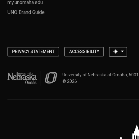
my.unomaha.edu
UNO Brand Guide
Toggle 
PRIVACY STATEMENT
ACCESSIBILITY
University of Nebraska at Omaha
University of Nebraska at Omaha, 600
©
2026