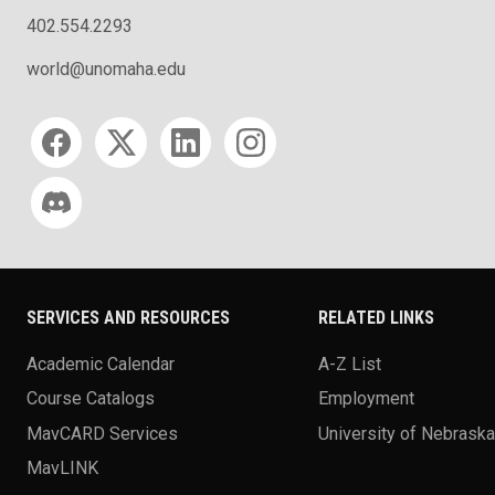
402.554.2293
world@unomaha.edu
Social media
SERVICES AND RESOURCES
RELATED LINKS
Academic Calendar
A-Z List
Course Catalogs
Employment
MavCARD Services
University of Nebrask
MavLINK