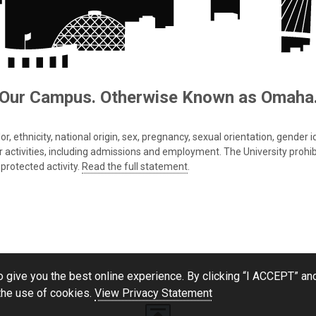
Our Campus. Otherwise Known as Omaha
 ethnicity, national origin, sex, pregnancy, sexual orientation, gender iden
s or activities, including admissions and employment. The University prohi
protected activity.
Read the full statement
.
 give you the best online experience. By clicking “I ACCEPT” and
the use of cookies.
View Privacy Statement