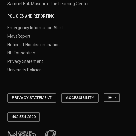
Samuel Bak Museum: The Learning Center
POLICIES AND REPORTING
Emergency Information Alert
MavsReport
Notice of Nondiscrimination
NU Foundation
Privacy Statement
University Policies
Toggle the
PRIVACY STATEMENT
ACCESSIBILITY
402.554.2800
University of Nebraska at Omaha