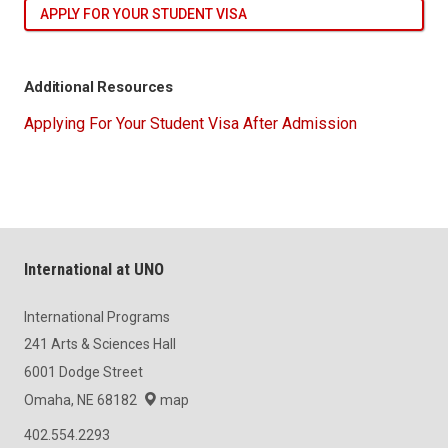
APPLY FOR YOUR STUDENT VISA
Additional Resources
Applying For Your Student Visa After Admission
International at UNO
International Programs
241 Arts & Sciences Hall
6001 Dodge Street
Omaha, NE 68182
map
402.554.2293