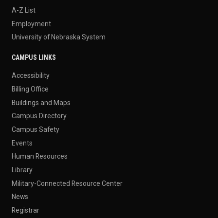
A-Z List
Employment
University of Nebraska System
CAMPUS LINKS
Accessibility
Billing Office
Buildings and Maps
Campus Directory
Campus Safety
Events
Human Resources
Library
Military-Connected Resource Center
News
Registrar