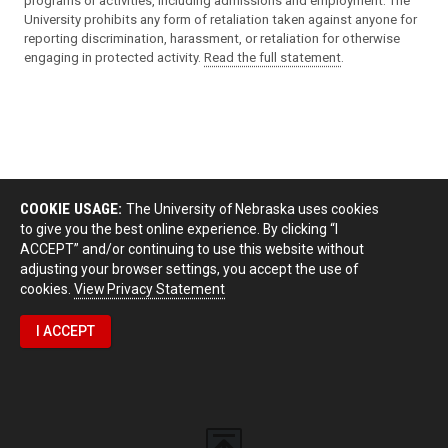
programs or activities, including admissions and employment. The
University prohibits any form of retaliation taken against anyone for
reporting discrimination, harassment, or retaliation for otherwise
engaging in protected activity.
Read the full statement
.
COOKIE USAGE:
The University of Nebraska uses cookies
to give you the best online experience. By clicking “I
ACCEPT” and/or continuing to use this website without
adjusting your browser settings, you accept the use of
cookies.
View Privacy Statement
I ACCEPT