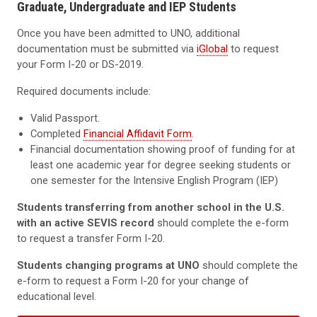
Graduate, Undergraduate and IEP Students
Once you have been admitted to UNO, additional
documentation must be submitted via
iGlobal
to request
your Form I-20 or DS-2019.
Required documents include:
Valid Passport.
Completed
Financial Affidavit Form
.
Financial documentation showing proof of funding for at
least one academic year for degree seeking students or
one semester for the Intensive English Program (IEP)
Students transferring from another school in the U.S.
with an active SEVIS record
should complete the e-form
to request a transfer Form I-20.
Students changing programs at UNO
should complete the
e-form to request a Form I-20 for your change of
educational level.