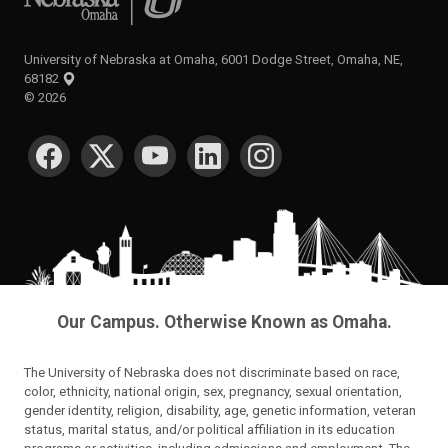
University of Nebraska at Omaha, 6001 Dodge Street, Omaha, NE,
68182
©
2026
SOCIAL MEDIA
Our Campus. Otherwise Known as Omaha.
The University of Nebraska does not discriminate based on race,
color, ethnicity, national origin, sex, pregnancy, sexual orientation,
gender identity, religion, disability, age, genetic information, veteran
status, marital status, and/or political affiliation in its education