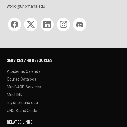
world@unomaha.edu
Social media
SERVICES AND RESOURCES
Academic Calendar
Course Catalogs
MavCARD Services
MavLINK
my.unomaha.edu
UNO Brand Guide
RELATED LINKS