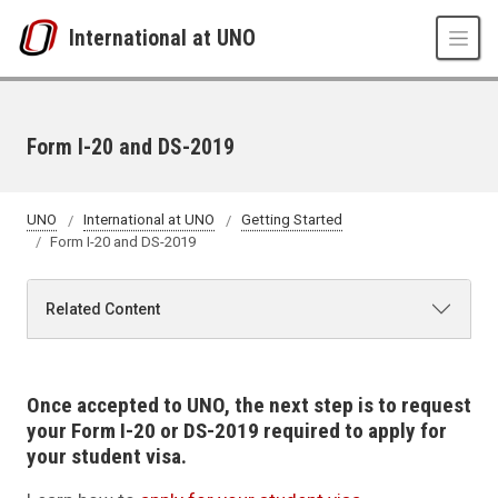
Skip to main content
International at UNO
Form I-20 and DS-2019
UNO
International at UNO
Getting Started
Form I-20 and DS-2019
Related Content
Once accepted to UNO, the next step is to request
your Form I-20 or DS-2019 required to apply for
your student visa.