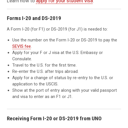
Learn how to
apply for your student visa
.
Forms I-20 and DS-2019
A Form I-20 (for F1) or DS-2019 (for J1) is needed to:
Use the number on the Form I-20 or DS-2019 to pay the
SEVIS fee
.
Apply for your F or J visa at the U.S. Embassy or
Consulate.
Travel to the U.S. for the first time.
Re-enter the U.S. after trips abroad.
Apply for a change of status by re-entry to the U.S. or
application to the USCIS.
Show at the port of entry along with your valid passport
and visa to enter as an F1 or J1.
Receiving Form I-20 or DS-2019 from UNO