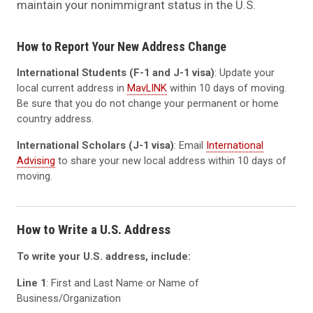
maintain your nonimmigrant status in the U.S.
How to Report Your New Address Change
International Students (F-1 and J-1 visa)
: Update your
local current address in
MavLINK
within 10 days of moving.
Be sure that you do not change your permanent or home
country address.
International Scholars (J-1 visa)
: Email
International
Advising
to share your new local address within 10 days of
moving.
How to Write a U.S. Address
To write your U.S. address, include:
Line 1
: First and Last Name or Name of
Business/Organization