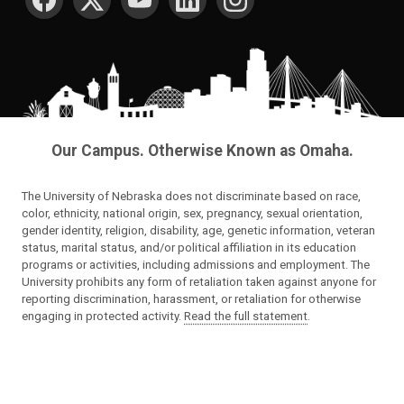
Our Campus. Otherwise Known as Omaha.
The University of Nebraska does not discriminate based on race,
color, ethnicity, national origin, sex, pregnancy, sexual orientation,
gender identity, religion, disability, age, genetic information, veteran
status, marital status, and/or political affiliation in its education
programs or activities, including admissions and employment. The
University prohibits any form of retaliation taken against anyone for
reporting discrimination, harassment, or retaliation for otherwise
engaging in protected activity.
Read the full statement
.