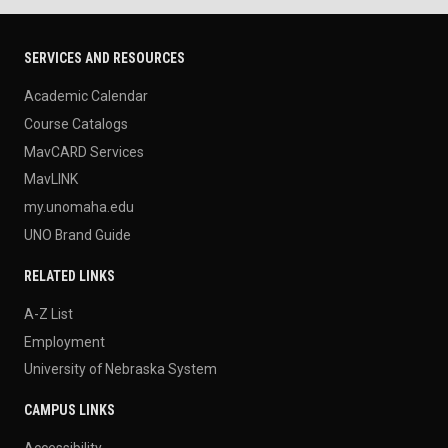
SERVICES AND RESOURCES
Academic Calendar
Course Catalogs
MavCARD Services
MavLINK
my.unomaha.edu
UNO Brand Guide
RELATED LINKS
A-Z List
Employment
University of Nebraska System
CAMPUS LINKS