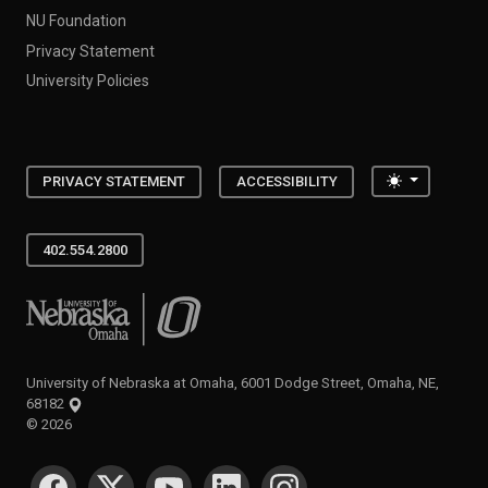
NU Foundation
Privacy Statement
University Policies
Toggle the
PRIVACY STATEMENT
ACCESSIBILITY
402.554.2800
University of Nebraska at Omaha
University of Nebraska at Omaha, 6001 Dodge Street, Omaha, NE,
68182
©
2026
SOCIAL MEDIA