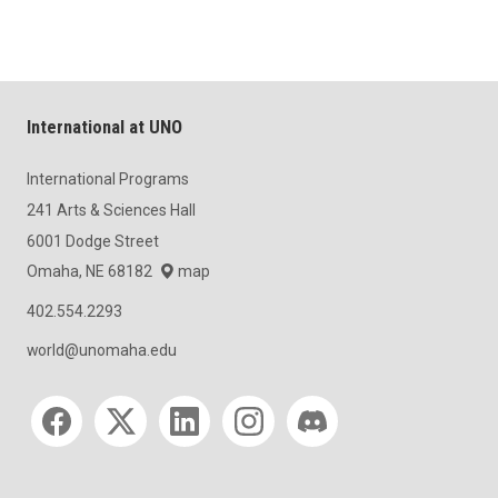
International at UNO
International Programs
241 Arts & Sciences Hall
6001 Dodge Street
Omaha, NE 68182
map
402.554.2293
world@unomaha.edu
Social media