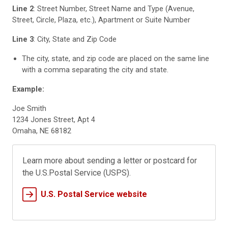
Line 2
: Street Number, Street Name and Type (Avenue,
Street, Circle, Plaza, etc.), Apartment or Suite Number
Line 3
: City, State and Zip Code
The city, state, and zip code are placed on the same line
with a comma separating the city and state.
Example:
Joe Smith
1234 Jones Street, Apt 4
Omaha, NE 68182
Learn more about sending a letter or postcard for
the U.S.Postal Service (USPS).
U.S. Postal Service website