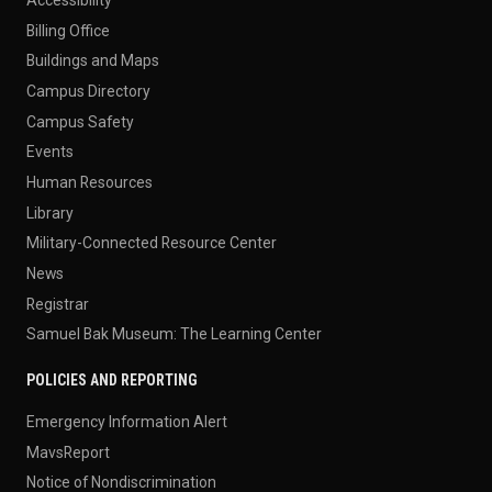
Accessibility
Billing Office
Buildings and Maps
Campus Directory
Campus Safety
Events
Human Resources
Library
Military-Connected Resource Center
News
Registrar
Samuel Bak Museum: The Learning Center
POLICIES AND REPORTING
Emergency Information Alert
MavsReport
Notice of Nondiscrimination