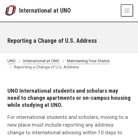
Skip to main content
International at UNO
Reporting a Change of U.S. Address
UNO
International at UNO
Maintaining Your Status
Reporting a Change of U.S. Address
UNO International students and scholars may
need to change apartments or on-campus housing
while studying at UNO.
For international students and scholars, moving to a
new place must include reporting any address
change to international advising within 10 days to