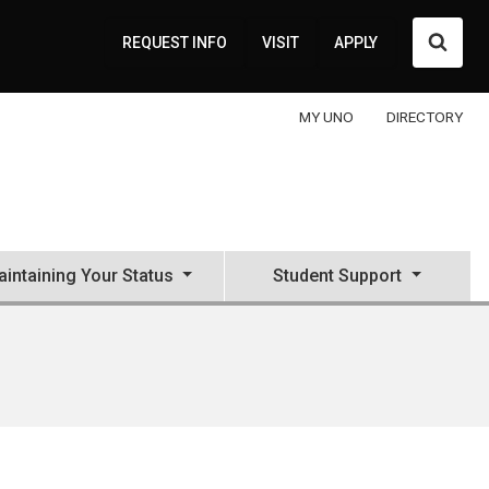
Searc
REQUEST INFO
VISIT
APPLY
MY UNO
DIRECTORY
intaining Your Status
Student Support