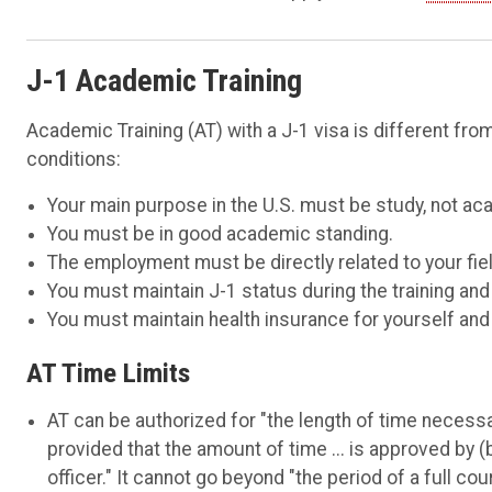
J-1 Academic Training
Academic Training (AT) with a J-1 visa is different f
conditions:
Your main purpose in the U.S. must be study, not aca
You must be in good academic standing.
The employment must be directly related to your fiel
You must maintain J-1 status during the training and
You must maintain health insurance for yourself and
AT Time Limits
AT can be authorized for "the length of time necessa
provided that the amount of time ... is approved by 
officer." It cannot go beyond "the period of a full co