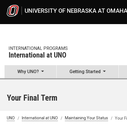
Skip to main content
UNIVERSITY OF NEBRASKA AT OMAH
INTERNATIONAL PROGRAMS
International at UNO
Why UNO?
Getting Started
Your Final Term
UNO
International at UNO
Maintaining Your Status
Your F