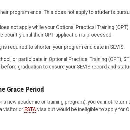
their program ends. This does not apply to students pursu
oes not apply while your Optional Practical Training (OPT)
he country until their OPT application is processed.
 is required to shorten your program end date in SEVIS.
hool, or participate in Optional Practical Training (OPT), S
y before graduation to ensure your SEVIS record and statu
he Grace Period
 a new academic or training program), you cannot return 
a visitor or
ESTA
visa but would be ineligible to apply for 