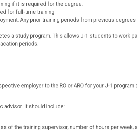
ng if it is required for the degree.
d for full-time training.
yment. Any prior training periods from previous degrees 
letes a study program. This allows J-1 students to work pa
vacation periods.
spective employer to the RO or ARO for your J-1 program 
advisor. It should include:
ess of the training supervisor, number of hours per week, 