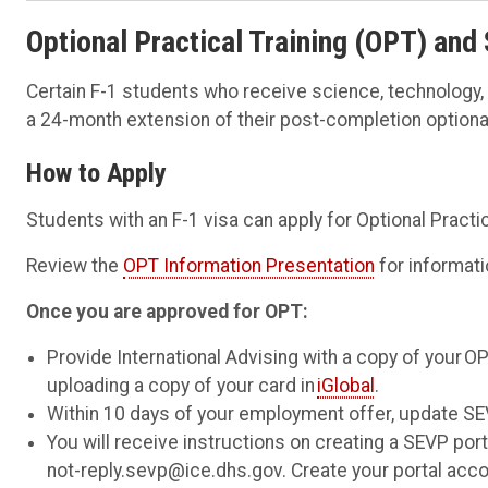
Optional Practical
Training
(OPT)
and
Certain F-1 students who receive science, technology
a 24-month extension of their post-completion optional 
How to Apply
Students with an F-1 visa can apply for Optional Practic
Review the
OPT Information Presentation
for informati
Once you are approved for OPT:
Provide International Advising with a copy of your
uploading a copy of your card in
iGlobal
.
Within 10 days of your employment offer, update SE
You will receive instructions on creating a SEVP por
not-reply.sevp@ice.dhs.gov. Create your portal accou