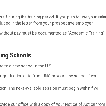
lf during the training period. If you plan to use your sala
cluded in the letter from your prospective employer.
or without pay must be documented as "Academic Training"
ring Schools
g to a new school in the U.S.:
r graduation date from UNO or your new school if you
ation. The next available session must begin within five
ovide our office with a copy of your Notice of Action from