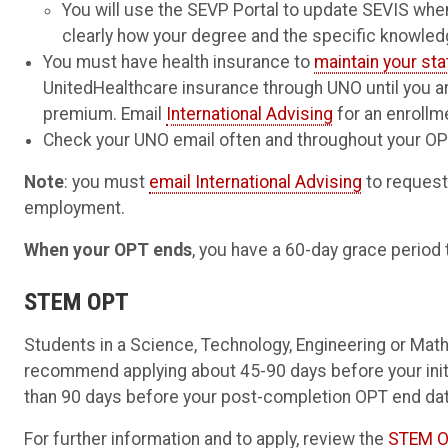
You will use the SEVP Portal to update SEVIS when
clearly how your degree and the specific knowle
You must have health insurance to
maintain your st
UnitedHealthcare insurance through UNO until you a
premium. Email
International Advising
for an enrollm
Check your UNO email often and throughout your OPT
Note
: you must
email International Advising
to request
employment.
When your OPT ends
, you have a 60-day grace period 
STEM OPT
Students in a Science, Technology, Engineering or Math
recommend applying about 45-90 days before your init
than 90 days before your post-completion OPT end dat
For further information and to apply, review the
STEM O