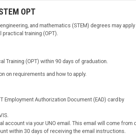
 STEM OPT
, engineering, and mathematics (STEM) degrees may apply 
practical training (OPT).
al Training (OPT) within 90 days of graduation.
on on requirements and how to apply.
 OPT Employment Authorization Document (EAD) card by
VIS.
tal account via your UNO email. This email will come from 
nt within 30 days of receiving the email instructions.