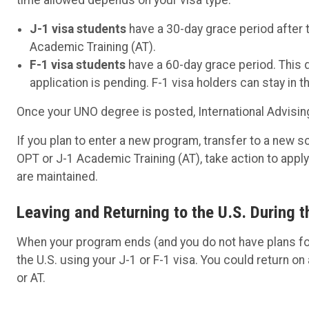
J-1 visa students
have a 30-day grace period after 
Academic Training (AT).
F-1 visa students
have a 60-day grace period. This d
application is pending. F-1 visa holders can stay in t
Once your UNO degree is posted, International Advising
If you plan to enter a new program, transfer to a new sc
OPT or J-1 Academic Training (AT), take action to appl
are maintained.
Leaving and Returning to the U.S. During t
When your program ends (and you do not have plans for
the U.S. using your J-1 or F-1 visa. You could return on 
or AT.