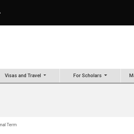
A
Visas and Travel
For Scholars
Ma
inal Term