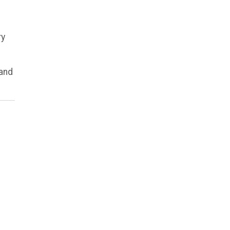
ry
 and