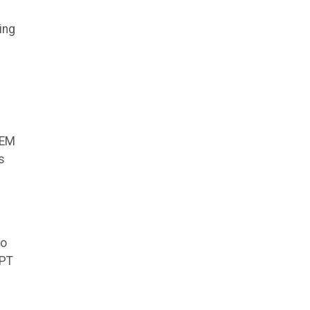
ing
TEM
s
to
OPT