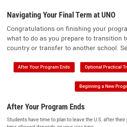
Navigating Your Final Term at UNO
Congratulations on finishing your progr
what to do as you prepare to transition 
country or transfer to another school. S
After Your Program Ends
Optional Practical 
Beginning a New Progr
After Your Program Ends
Students have time to plan to leave the U.S. after thei
time allowed depends on your visa type.