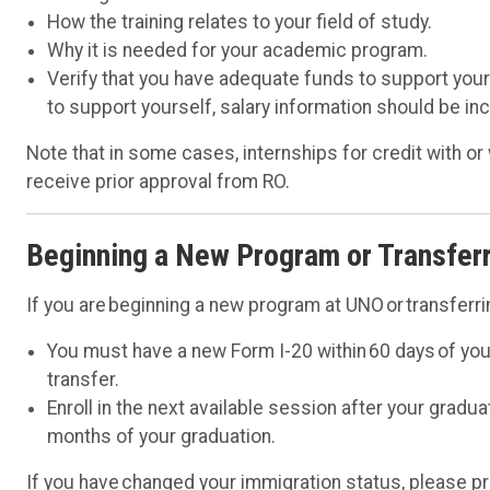
How the training relates to your field of study.
Why it is needed for your academic program.
Verify that you have adequate funds to support yourse
to support yourself, salary information should be in
Note that in some cases, internships for credit with 
receive prior approval from RO.
Beginning a New Program or Transfer
If you are beginning a new program at UNO or transferrin
You must have a new Form I-20 within 60 days of you
transfer.
Enroll in the next available session after your gradu
months of your graduation.
If you have changed your immigration status, please pr