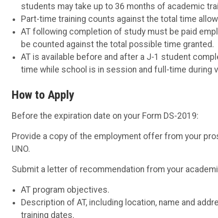
students may take up to 36 months of academic traini
Part-time training counts against the total time allowe
AT following completion of study must be paid emplo
be counted against the total possible time granted.
AT is available before and after a J-1 student comp
time while school is in session and full-time during 
How to Apply
Before the expiration date on your Form DS-2019:
Provide a copy of the employment offer from your pro
UNO.
Submit a letter of recommendation from your academic 
AT program objectives.
Description of AT, including location, name and addr
training dates.