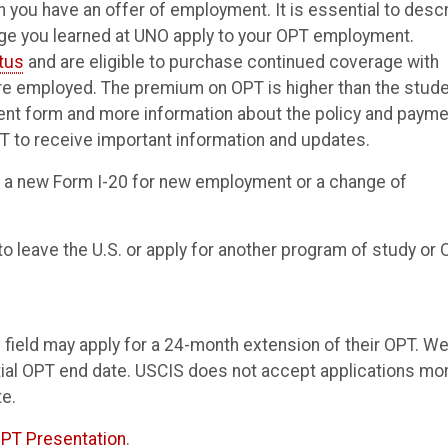
 you have an offer of employment. It is essential to desc
dge you learned at UNO apply to your OPT employment.
atus
and are eligible to purchase continued coverage with
re employed. The premium on OPT is higher than the stud
ent form and more information about the policy and payme
 to receive important information and updates.
 a new Form I-20 for new employment or a change of
to leave the U.S. or apply for another program of study or 
 field may apply for a 24-month extension of their OPT. W
ial OPT end date. USCIS does not accept applications mo
e.
PT Presentation
.