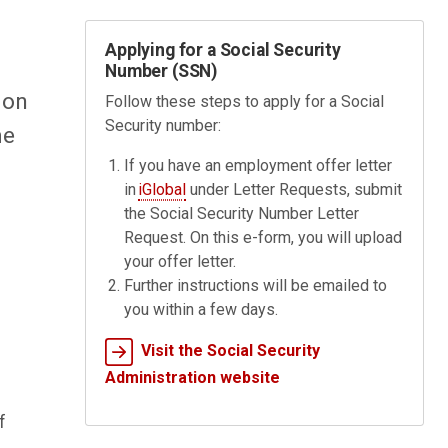
Applying for a Social Security
Number (SSN)
 on
Follow these steps to apply for a Social
Security number:
me
If you have an employment offer letter
in
iGlobal
under Letter Requests, submit
the Social Security Number Letter
Request. On this e-form, you will upload
your offer letter.
Further instructions will be emailed to
you within a few days.
Visit the Social Security
Administration website
f