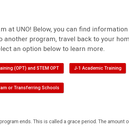
am at UNO! Below, you can find information
to another program, travel back to your ho
elect an option below to learn more.
Training (OPT) and STEM OPT
J-1 Academic Training
am or Transferring Schools
r program ends. This is called a grace period. The amount o