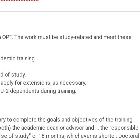
rom OPT. The work must be study-related and meet these
demic training.
d of study.
 apply for extensions, as necessary.
 J-2 dependents during training.
ry to complete the goals and objectives of the training,
(both) the academic dean or advisor and ... the responsible
urse of study," or 18 months, whichever is shorter. Doctoral