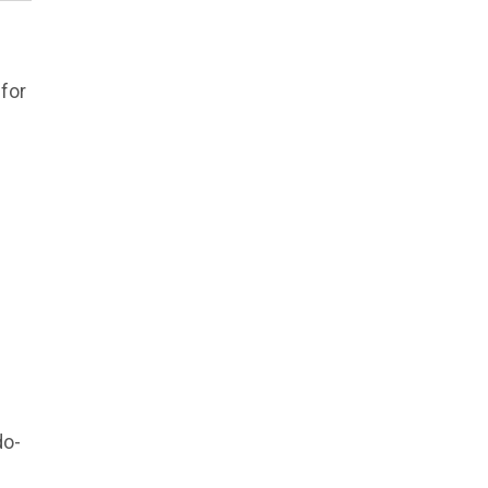
for
do-