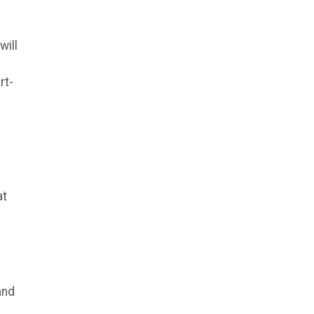
will
rt-
at
and