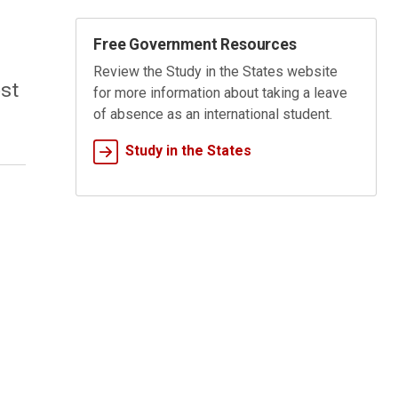
Free Government Resources
Review the
Study in the States
website
st
for more information about taking a leave
of absence as an international student.
Study in the States