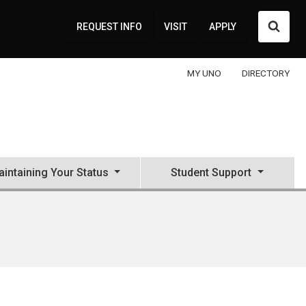
Searc
REQUEST INFO
VISIT
APPLY
MY UNO
DIRECTORY
intaining Your Status
Student Support