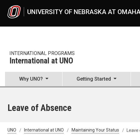
Skip to main content
UNIVERSITY OF NEBRASKA AT OMAH
INTERNATIONAL PROGRAMS
International at UNO
Why UNO?
Getting Started
Leave of Absence
UNO
International at UNO
Maintaining Your Status
Leave 