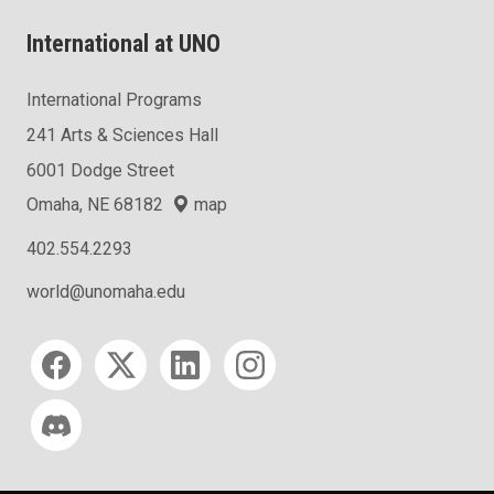
International at UNO
International Programs
241 Arts & Sciences Hall
6001 Dodge Street
Omaha, NE 68182
map
402.554.2293
world@unomaha.edu
Social media