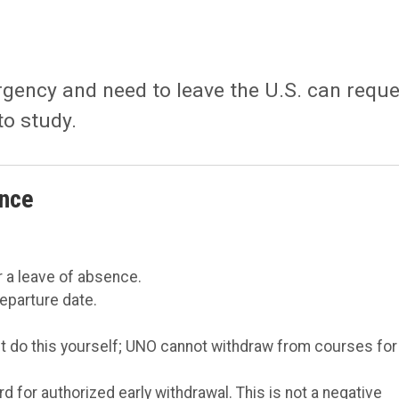
gency and need to leave the U.S. can reque
to study.
ence
 a leave of absence.
departure date.
t do this yourself; UNO cannot withdraw from courses for
rd for authorized early withdrawal. This is not a negative