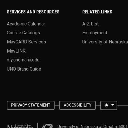
SERVICES AND RESOURCES
RELATED LINKS
Academic Calendar
A-Z List
Course Catalogs
Employment
MavCARD Services
University of Nebrask
MavLINK
my.unomaha.edu
UNO Brand Guide
Toggle 
PRIVACY STATEMENT
ACCESSIBILITY
University of Nebraska at Omaha
University of Nebraska at Omaha, 600