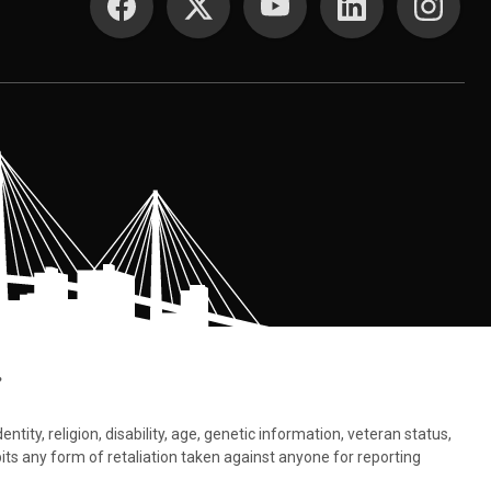
.
tity, religion, disability, age, genetic information, veteran status,
bits any form of retaliation taken against anyone for reporting