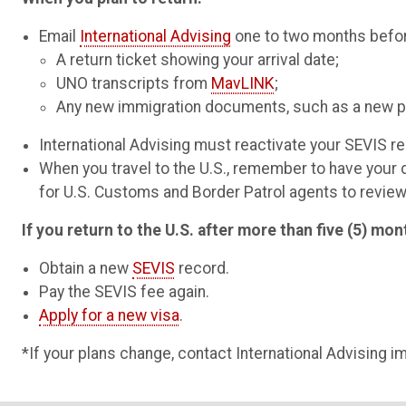
Email
International Advising
one to two months before
A return ticket showing your arrival date;
UNO transcripts from
MavLINK
;
Any new immigration documents, such as a new pa
International Advising must reactivate your SEVIS re
When you travel to the U.S., remember to have you
for U.S. Customs and Border Patrol agents to review
If you return to the U.S. after more than five (5) mon
Obtain a new
SEVIS
record.
Pay the SEVIS fee again.
Apply for a new visa
.
*If your plans change, contact International Advising i