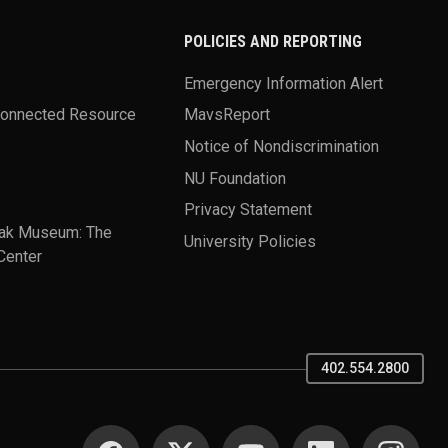
POLICIES AND REPORTING
Emergency Information Alert
Connected Resource
MavsReport
Notice of Nondiscrimination
NU Foundation
Privacy Statement
ak Museum: The
University Policies
Center
402.554.2800
SOCIAL MEDIA