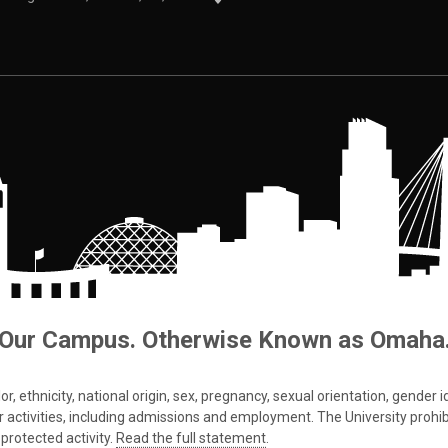
Our Campus. Otherwise Known as Omaha
 ethnicity, national origin, sex, pregnancy, sexual orientation, gender iden
s or activities, including admissions and employment. The University prohi
protected activity.
Read the full statement
.