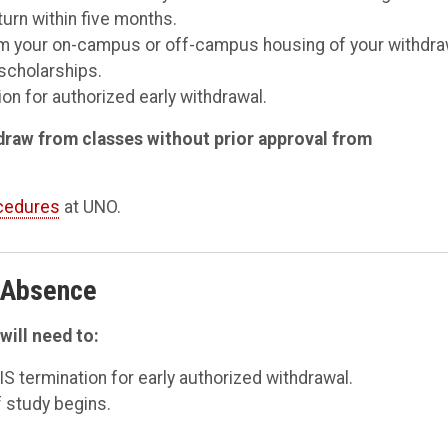
turn within five months.
form your on-campus or off-campus housing of your withdra
scholarships.
on for authorized early withdrawal.
thdraw from classes without prior approval from
ocedures
at UNO.
f Absence
will need to:
IS termination for early authorized withdrawal.
 study begins.