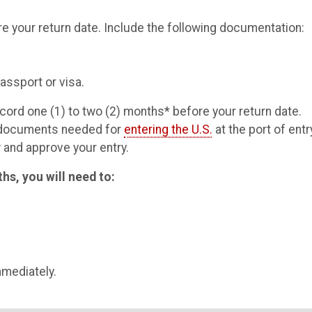
 your return date. Include the following documentation:
ssport or visa.
cord one (1) to two (2) months* before your return date.
r documents needed for
entering the U.S.
at the port of entr
 and approve your entry.
ths, you will need to:
mmediately.