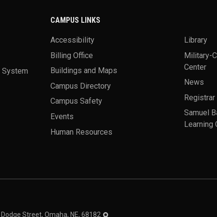
CAMPUS LINKS
Accessibility
Library
Billing Office
Military-
Center
a System
Buildings and Maps
News
Campus Directory
Registrar
Campus Safety
Samuel B
Events
Learning 
Human Resources
theme
1 Dodge Street, Omaha, NE, 68182