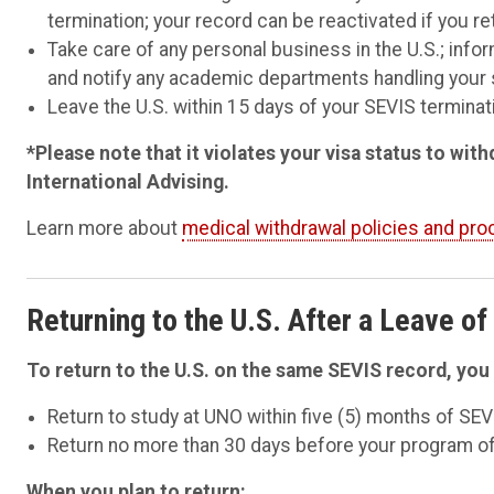
termination; your record can be reactivated if you re
Take care of any personal business in the U.S.; in
and notify any academic departments handling your 
Leave the U.S. within 15 days of your SEVIS terminati
*Please note that it violates your visa status to wi
International Advising.
Learn more
about
medical withdrawal policies and pr
Returning to the U.S. After a Leave o
To return to the U.S. on the same SEVIS record, you 
Return to study at UNO within five (5) months of SEV
Return no more than 30 days before your program of
When you plan to return: