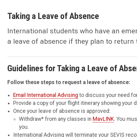
Taking a Leave of Absence
International students who have an emer
a leave of absence if they plan to return 
Guidelines for Taking a Leave of Abs
Follow these steps to request a leave of absence:
Email International Advising
to discuss your need for
Provide a copy of your flight itinerary showing your 
Once your leave of absence is approved:
Withdraw* from any classes in
MavLINK
. You mus
you.
International Advising will terminate your SEVIS reco