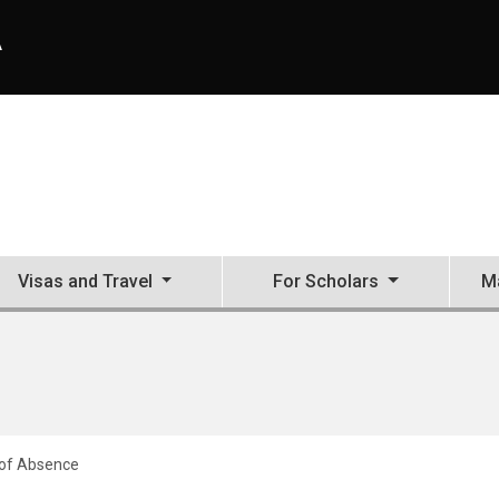
A
Visas and Travel
For Scholars
Ma
of Absence