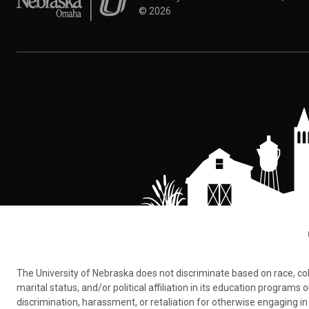
©
2026
The University of Nebraska does not discriminate based on race, color,
marital status, and/or political affiliation in its education program
discrimination, harassment, or retaliation for otherwise engaging in 