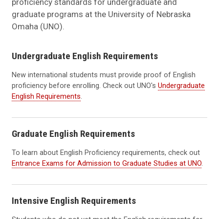
proficiency standards for undergraduate and
graduate programs at the University of Nebraska
Omaha (UNO).
Undergraduate English Requirements
New international students must provide proof of English
proficiency before enrolling. Check out UNO's
Undergraduate
English Requirements
.
Graduate English Requirements
To learn about English Proficiency requirements, check out
Entrance Exams for Admission to Graduate Studies at UNO
.
Intensive English Requirements