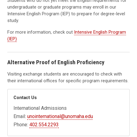
Students who do not yet meet the English requirements for
undergraduate or graduate programs may enroll in our
Intensive English Program (IEP) to prepare for degree-level
study.
For more information, check out
Intensive English Program
(IEP)
Alternative Proof of English Proficiency
Visiting exchange students are encouraged to check with
their international offices for specific program requirements.
Contact Us
International Admissions
Email:
unointernational@unomaha.edu
Phone:
402.554.2293