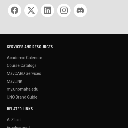
Social media
SERVICES AND RESOURCES
Academic Calendar
Course Catalogs
MavCARD Services
MavLINK
my.unomaha.edu
UNO Brand Guide
RELATED LINKS
A-Z List
Employment