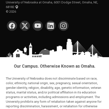
University of Nebraska at Omaha, 6001 Dodge Street, Omaha, NE,
68182
©
2026
SOCIAL MEDIA
Our Campus. Otherwise Known as Omaha.
The University of Nebraska does not discriminate based on race,
color, ethnicity, national origin, sex, pregnancy, sexual orientation,
gender identity, religion, disability, age, genetic information, veteran
status, marital status, and/or political affiliation in its education
programs or activities, including admissions and employment. The
University prohibits any form of retaliation taken against anyone for
reporting discrimination, harassment, or retaliation for otherwise