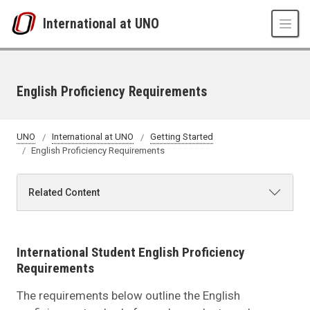
Skip to main content
International at UNO
English Proficiency Requirements
UNO
International at UNO
Getting Started
English Proficiency Requirements
Related Content
International Student English Proficiency
Requirements
The requirements below outline the English