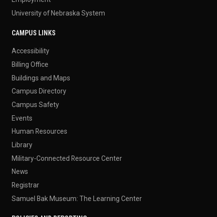
University of Nebraska System
CAMPUS LINKS
Accessibility
Billing Office
Buildings and Maps
Campus Directory
Campus Safety
Events
Human Resources
Library
Military-Connected Resource Center
News
Registrar
Samuel Bak Museum: The Learning Center