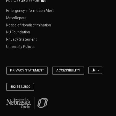
POLICIES AND REPORTING
Emergency Information Alert
MavsReport
Notice of Nondiscrimination
NU Foundation
Privacy Statement
University Policies
Toggle the
PRIVACY STATEMENT
ACCESSIBILITY
402.554.2800
University of Nebraska at Omaha