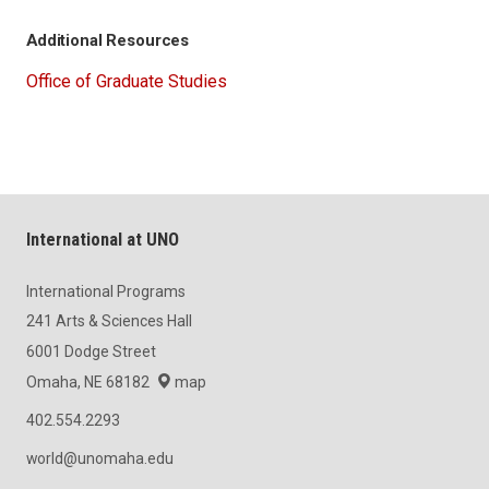
Additional Resources
Office of Graduate Studies
International at UNO
International Programs
241 Arts & Sciences Hall
6001 Dodge Street
Omaha, NE 68182
map
402.554.2293
world@unomaha.edu