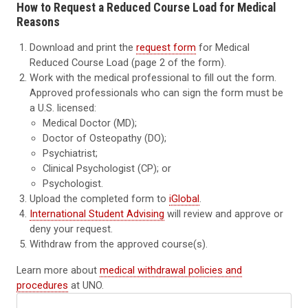
How to Request a Reduced Course Load for Medical
Reasons
Download and print the
request form
for Medical
Reduced Course Load (page 2 of the form).
Work with the medical professional to fill out the form.
Approved professionals who can sign the form must be
a U.S. licensed:
Medical Doctor (MD);
Doctor of Osteopathy (DO);
Psychiatrist;
Clinical Psychologist (CP); or
Psychologist.
Upload the completed form to
iGlobal
.
International Student Advising
will review and approve or
deny your request.
Withdraw from the approved course(s).
Learn more
about
medical withdrawal policies and
procedures
at UNO.