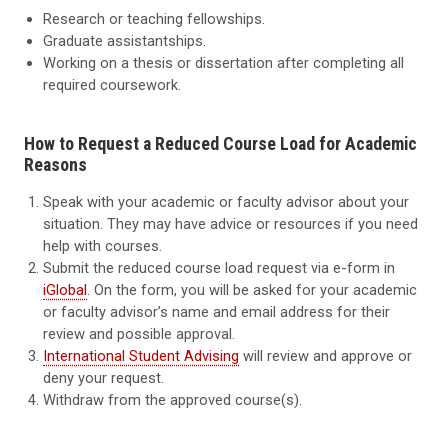
Research or teaching fellowships.
Graduate assistantships.
Working on a thesis or dissertation after completing all
required coursework.
How to Request a Reduced Course Load for Academic
Reasons
Speak with your academic or faculty advisor about your
situation. They may have advice or resources if you need
help with courses.
Submit the reduced course load request via e-form in
iGlobal
. On the form, you will be asked for your academic
or faculty advisor’s name and email address for their
review and possible approval.
International Student Advising
will review and approve or
deny your request.
Withdraw from the approved course(s).