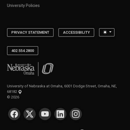
University Policies
Toggle the
PRIVACY STATEMENT
ACCESSIBILITY
402.554.2800
University of Nebraska at Omaha
University of Nebraska at Omaha, 6001 Dodge Street, Omaha, NE,
68182
©
2026
SOCIAL MEDIA