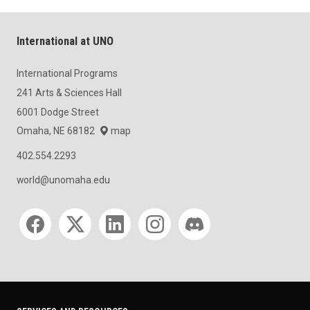
International at UNO
International Programs
241 Arts & Sciences Hall
6001 Dodge Street
Omaha, NE 68182
map
402.554.2293
world@unomaha.edu
Social media