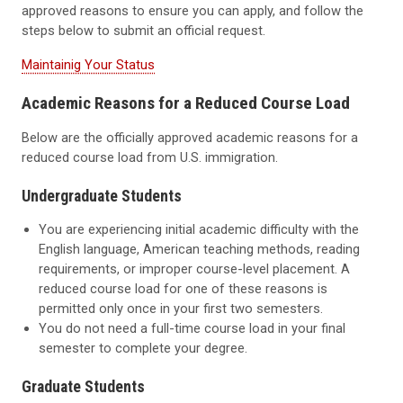
approved reasons to ensure you can apply, and follow the
steps below to submit an official request.
Maintainig Your Status
Academic Reasons for a Reduced Course Load
Below are the officially approved academic reasons for a
reduced course load from U.S. immigration.
Undergraduate Students
You are experiencing initial academic difficulty with the
English language, American teaching methods, reading
requirements, or improper course-level placement. A
reduced course load for one of these reasons is
permitted only once in your first two semesters.
You do not need a full-time course load in your final
semester to complete your degree.
Graduate
Students