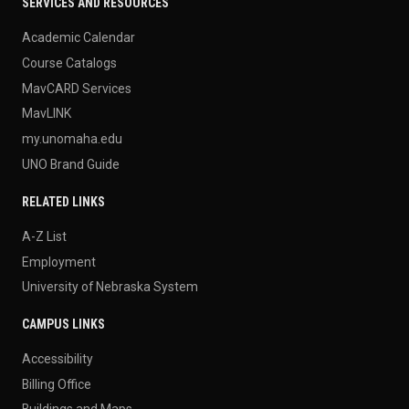
SERVICES AND RESOURCES
Academic Calendar
Course Catalogs
MavCARD Services
MavLINK
my.unomaha.edu
UNO Brand Guide
RELATED LINKS
A-Z List
Employment
University of Nebraska System
CAMPUS LINKS
Accessibility
Billing Office