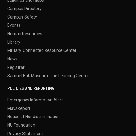
Buildings and Maps
Campus Directory
Campus Safety
Events
Human Resources
Library
Military-Connected Resource Center
News
Registrar
Samuel Bak Museum: The Learning Center
POLICIES AND REPORTING
Emergency Information Alert
MavsReport
Notice of Nondiscrimination
NU Foundation
Privacy Statement