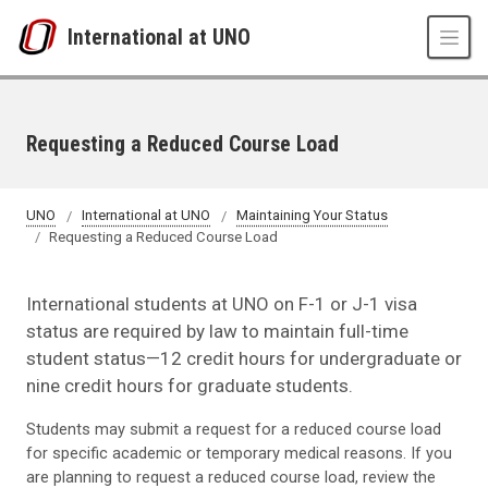
Skip to main content
International at UNO
Requesting a Reduced Course Load
UNO
International at UNO
Maintaining Your Status
Requesting a Reduced Course Load
International students at UNO on F-1 or J-1 visa
status are required by law to maintain full-time
student status—12 credit hours for undergraduate or
nine credit hours for graduate students.
Students may submit a request for a reduced course load
for specific academic or temporary medical reasons. If you
are planning to request a reduced course load, review the