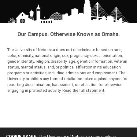
Our Campus. Otherwise Known as Omaha.
The University of Nebraska does not discriminate based on race,
color, ethnicity, national origin, sex, pregnancy, sexual orientation,
gender identity, religion, disability, age, genetic information, veteran
status, marital status, and/or political affiliation in its education
programs or activities, including admissions and employment. The
University prohibits any form of retaliation taken against anyone for
reporting discrimination, harassment, or retaliation for otherwise
engaging in protected activity.
Read the full statement
.
COOKIE USAGE:
The University of Nebraska uses cookies