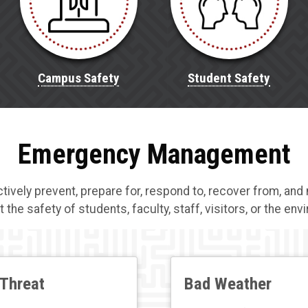
Campus Safety
Student Safety
Emergency Management
ely prevent, prepare for, respond to, recover from, and 
t the safety of students, faculty, staff, visitors, or the en
Threat
Bad Weather