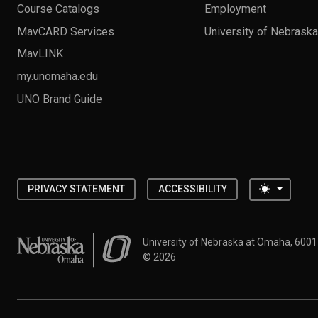
Course Catalogs
Employment
MavCARD Services
University of Nebrask
MavLINK
my.unomaha.edu
UNO Brand Guide
Toggle 
PRIVACY STATEMENT
ACCESSIBILITY
University of Nebraska at Omaha
University of Nebraska at Omaha, 600
©
2026