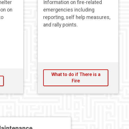
helter
Information on fire-related
ion on
emergencies including
to
reporting, self help measures,
and rally points.
What to do if There is a
Fire
aintenance