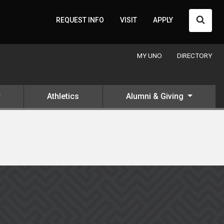
Searc
REQUEST INFO
VISIT
APPLY
MY UNO
DIRECTORY
Athletics
Alumni & Giving