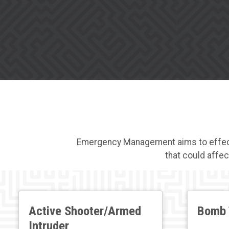
Emergency Management aims to effectiv
that could affec
Active Shooter/Armed
Bomb 
Intruder