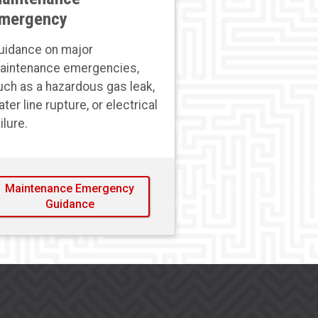
mergency
uidance on major
aintenance emergencies,
uch as a hazardous gas leak,
ter line rupture, or electrical
ilure.
Maintenance Emergency
Guidance