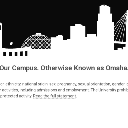
Our Campus. Otherwise Known as Omaha
 ethnicity, national origin, sex, pregnancy, sexual orientation, gender iden
s or activities, including admissions and employment. The University prohi
protected activity.
Read the full statement
.