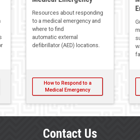
E
Resources about responding
h
to a medical emergency and
G
where to find
m
s
automatic external
s
or
defibrillator (AED) locations.
wa
fa
How to Respond to a
Medical Emergency
Contact Us