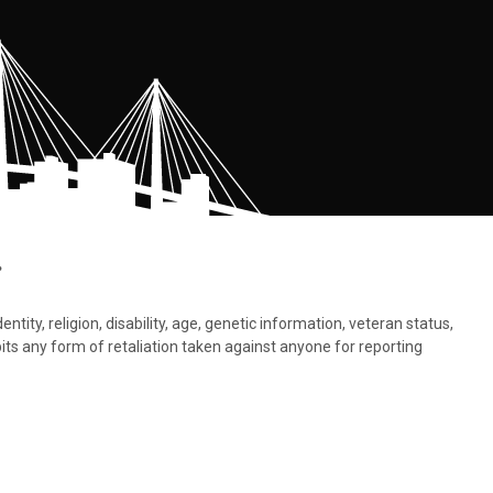
.
tity, religion, disability, age, genetic information, veteran status,
bits any form of retaliation taken against anyone for reporting