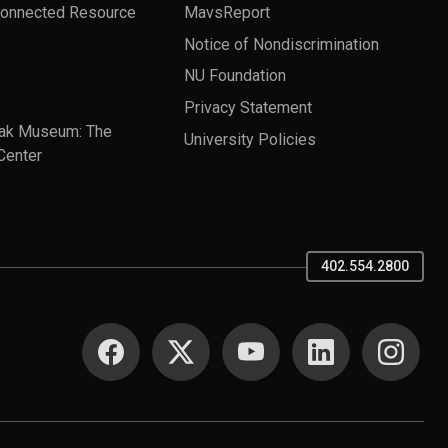
Connected Resource
MavsReport
Notice of Nondiscrimination
NU Foundation
Privacy Statement
ak Museum: The
University Policies
Center
402.554.2800
SOCIAL MEDIA