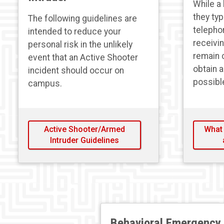
While a 
they typ
The following guidelines are
telepho
intended to reduce your
receivi
personal risk in the unlikely
remain 
event that an Active Shooter
obtain 
incident should occur on
possibl
campus.
Active Shooter/Armed
What 
Intruder Guidelines
Behavioral Emergency