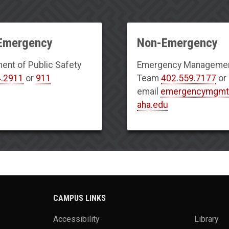
 Emergency
Non-Emergency
ent of Public Safety
Emergency Manageme
4.2911
or
911
Team
402.559.7177
or
email
emergencymgm
aha.edu
CAMPUS LINKS
Accessibility
Library