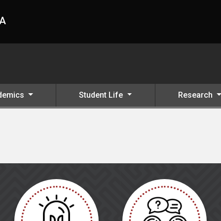
HA
demics
Student Life
Research