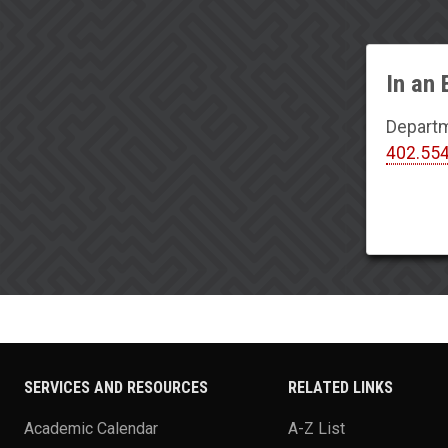
In an
Departm
402.55
SERVICES AND RESOURCES
RELATED LINKS
Academic Calendar
A-Z List