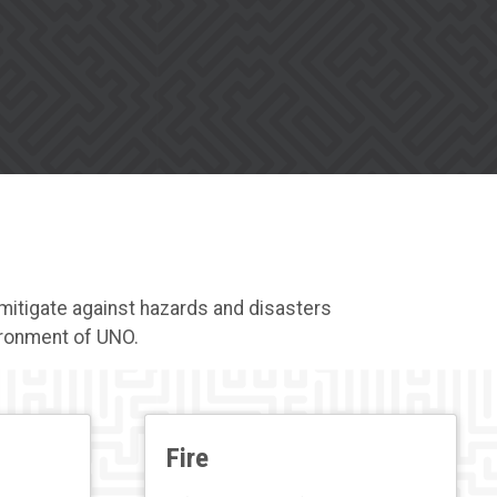
mitigate against hazards and disasters
vironment of UNO.
Fire