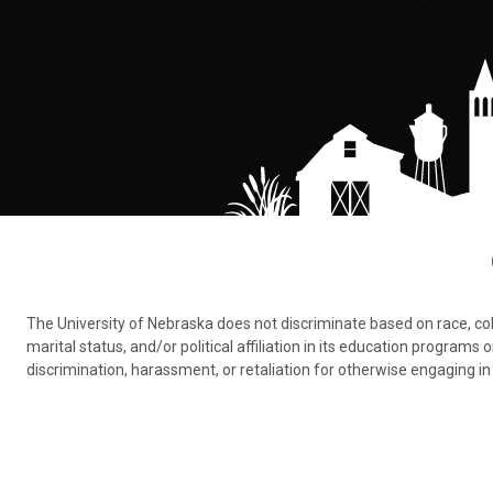
The University of Nebraska does not discriminate based on race, color,
marital status, and/or political affiliation in its education program
discrimination, harassment, or retaliation for otherwise engaging in 