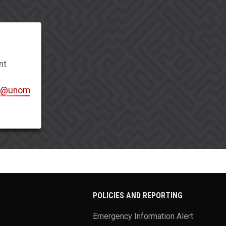
nt
t@unom
POLICIES AND REPORTING
Emergency Information Alert