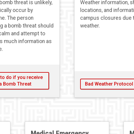
bomb threat is unlikely,
Weather information, s
ically occur by
locations, and informat
ne. The person
campus closures due 
ng a bomb threat should
weather.
calm and attempt to
as much information as
e.
to do if you receive
a Bomb Threat
Bad Weather Protocol
Medical Emergency
M