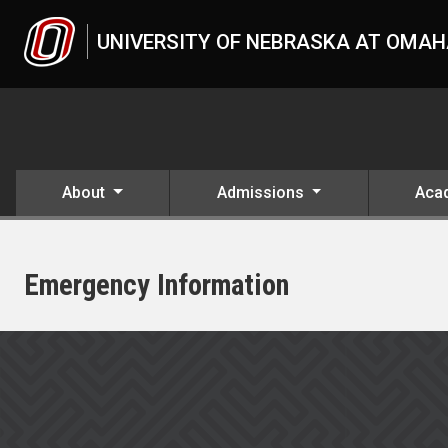
Skip to main content
UNIVERSITY OF NEBRASKA AT OMA
About
Admissions
Aca
Emergency Information
UNO