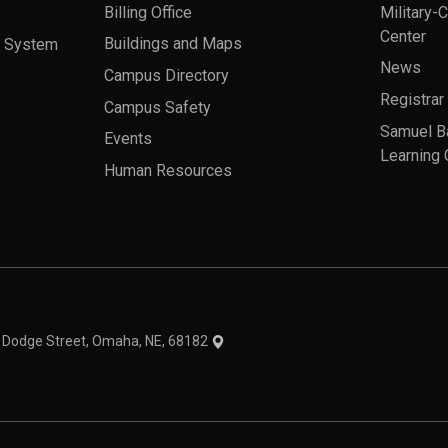
Billing Office
Military-
Center
a System
Buildings and Maps
News
Campus Directory
Registrar
Campus Safety
Samuel B
Events
Learning 
Human Resources
theme
1 Dodge Street, Omaha, NE, 68182