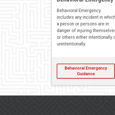
Behavioral Emergency
includes any incident in whic
a person or persons are in
danger of injuring themselve
or others either intentionally 
unintentionally.
Behavioral Emergency
Guidance