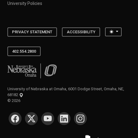
University Policies
Toggle the
PRIVACY STATEMENT
ACCESSIBILITY
402.554.2800
University of Nebraska at Omaha
University of Nebraska at Omaha, 6001 Dodge Street, Omaha, NE,
68182
©
2026
SOCIAL MEDIA