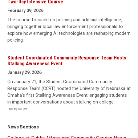
Two-Day Intensive Course
February 09, 2026
The course focused on policing and artificial intelligence,
bringing together local law enforcement professionals to
explore how emerging AI technologies are reshaping modern
policing.
Student Coordinated Community Response Team Hosts
Stalking Awareness Event
January 29, 2026
On January 21, the Student Coordinated Community
Response Team (CCRT) hosted the University of Nebraska at
Omaha’s first Stalking Awareness Event, engaging students
in important conversations about stalking on college
campuses.
News Sections