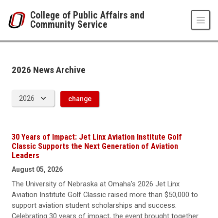
Skip to main content
College of Public Affairs and
Community Service
News Archive
UNO
College of Public Affairs and Community Service
CPACS News
2026 News Archive
2026
change
30 Years of Impact: Jet Linx Aviation Institute Golf
Classic Supports the Next Generation of Aviation
Leaders
August 05, 2026
The University of Nebraska at Omaha's 2026 Jet Linx
Aviation Institute Golf Classic raised more than $50,000 to
support aviation student scholarships and success.
Celebrating 30 years of impact, the event brought together