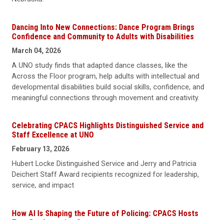
Dancing Into New Connections: Dance Program Brings
Confidence and Community to Adults with Disabilities
March 04, 2026
A UNO study finds that adapted dance classes, like the
Across the Floor program, help adults with intellectual and
developmental disabilities build social skills, confidence, and
meaningful connections through movement and creativity.
Celebrating CPACS Highlights Distinguished Service and
Staff Excellence at UNO
February 13, 2026
Hubert Locke Distinguished Service and Jerry and Patricia
Deichert Staff Award recipients recognized for leadership,
service, and impact
How AI Is Shaping the Future of Policing: CPACS Hosts