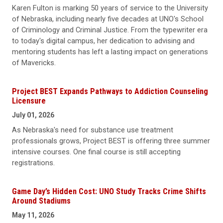
Karen Fulton is marking 50 years of service to the University
of Nebraska, including nearly five decades at UNO's School
of Criminology and Criminal Justice. From the typewriter era
to today's digital campus, her dedication to advising and
mentoring students has left a lasting impact on generations
of Mavericks.
Project BEST Expands Pathways to Addiction Counseling
Licensure
July 01, 2026
As Nebraska's need for substance use treatment
professionals grows, Project BEST is offering three summer
intensive courses. One final course is still accepting
registrations.
Game Day’s Hidden Cost: UNO Study Tracks Crime Shifts
Around Stadiums
May 11, 2026