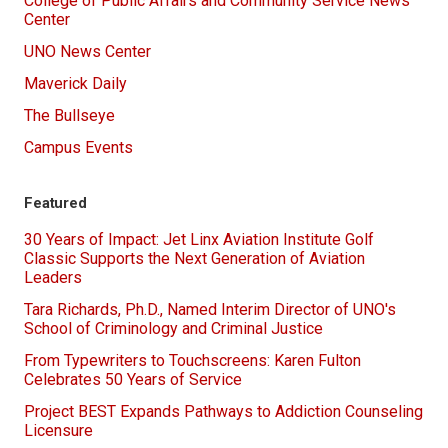
College of Public Affairs and Community Service News
Center
UNO News Center
Maverick Daily
The Bullseye
Campus Events
Featured
30 Years of Impact: Jet Linx Aviation Institute Golf
Classic Supports the Next Generation of Aviation
Leaders
Tara Richards, Ph.D., Named Interim Director of UNO's
School of Criminology and Criminal Justice
From Typewriters to Touchscreens: Karen Fulton
Celebrates 50 Years of Service
Project BEST Expands Pathways to Addiction Counseling
Licensure