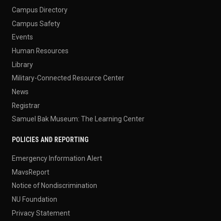
Campus Directory
Campus Safety
Events
Human Resources
Library
Military-Connected Resource Center
News
Registrar
Samuel Bak Museum: The Learning Center
POLICIES AND REPORTING
Emergency Information Alert
MavsReport
Notice of Nondiscrimination
NU Foundation
Privacy Statement