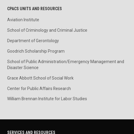
CPACS UNITS AND RESOURCES
Aviation Institute
School of Criminology and Criminal Justice
Department of Gerontology
Goodrich Scholarship Program
School of Public Administration/Emergency Management and
Disaster Science
Grace Abbott School of Social Work
Center for Public Affairs Research
William Brennan Institute for Labor Studies
SERVICES AND RESOURCES