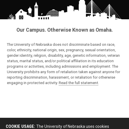
Our Campus. Otherwise Known as Omaha.
The University of Nebraska does not discriminate based on race,
color, ethnicity, national origin, sex, pregnancy, sexual orientation,
gender identity, religion, disability, age, genetic information, veteran
status, marital status, and/or political affiliation in its education
programs or activities, including admissions and employment. The
University prohibits any form of retaliation taken against anyone for
reporting discrimination, harassment, or retaliation for otherwise
engaging in protected activity.
Read the full statement
.
COOKIE USAGE:
The University of Nebraska uses cookies