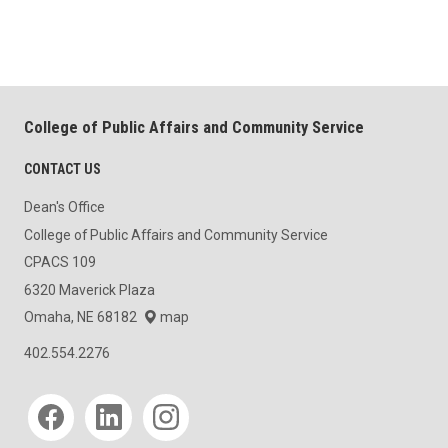
College of Public Affairs and Community Service
CONTACT US
Dean's Office
College of Public Affairs and Community Service
CPACS 109
6320 Maverick Plaza
Omaha, NE 68182
map
402.554.2276
Social media