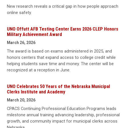
New research reveals a critical gap in how people approach
online safety.
UNO Offutt AFB Testing Center Earns 2026 CLEP Honors
Military Achievement Award
March 26, 2026
The award is based on exams administered in 2025, and
honors centers that expand access to college credit while
helping students save time and money. The center will be
recognized at a reception in June.
UNO Celebrates 50 Years of the Nebraska Municipal
Clerks Institute and Academy
March 20, 2026
CPACS Continuing Professional Education Programs leads
milestone annual training advancing leadership, professional
growth, and community impact for municipal clerks across
Nebraska.