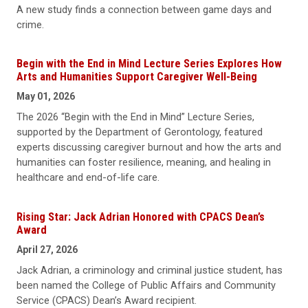
A new study finds a connection between game days and
crime.
Begin with the End in Mind Lecture Series Explores How
Arts and Humanities Support Caregiver Well-Being
May 01, 2026
The 2026 “Begin with the End in Mind” Lecture Series,
supported by the Department of Gerontology, featured
experts discussing caregiver burnout and how the arts and
humanities can foster resilience, meaning, and healing in
healthcare and end-of-life care.
Rising Star: Jack Adrian Honored with CPACS Dean’s
Award
April 27, 2026
Jack Adrian, a criminology and criminal justice student, has
been named the College of Public Affairs and Community
Service (CPACS) Dean’s Award recipient.