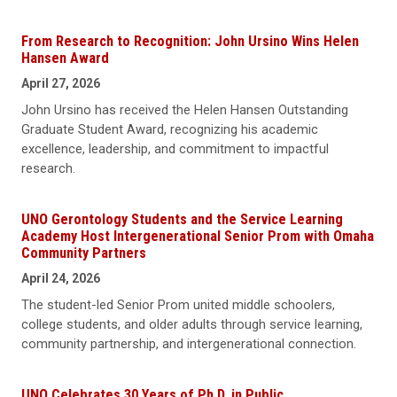
From Research to Recognition: John Ursino Wins Helen
Hansen Award
April 27, 2026
John Ursino has received the Helen Hansen Outstanding
Graduate Student Award, recognizing his academic
excellence, leadership, and commitment to impactful
research.
UNO Gerontology Students and the Service Learning
Academy Host Intergenerational Senior Prom with Omaha
Community Partners
April 24, 2026
The student-led Senior Prom united middle schoolers,
college students, and older adults through service learning,
community partnership, and intergenerational connection.
UNO Celebrates 30 Years of Ph.D. in Public