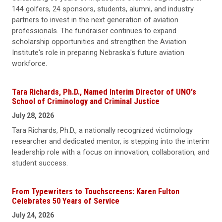
144 golfers, 24 sponsors, students, alumni, and industry
partners to invest in the next generation of aviation
professionals. The fundraiser continues to expand
scholarship opportunities and strengthen the Aviation
Institute's role in preparing Nebraska's future aviation
workforce.
Tara Richards, Ph.D., Named Interim Director of UNO's
School of Criminology and Criminal Justice
July 28, 2026
Tara Richards, Ph.D., a nationally recognized victimology
researcher and dedicated mentor, is stepping into the interim
leadership role with a focus on innovation, collaboration, and
student success.
From Typewriters to Touchscreens: Karen Fulton
Celebrates 50 Years of Service
July 24, 2026