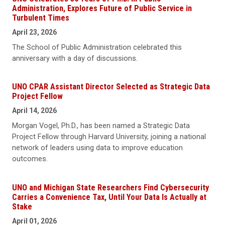
Administration, Explores Future of Public Service in
Turbulent Times
April 23, 2026
The School of Public Administration celebrated this
anniversary with a day of discussions.
UNO CPAR Assistant Director Selected as Strategic Data
Project Fellow
April 14, 2026
Morgan Vogel, Ph.D., has been named a Strategic Data
Project Fellow through Harvard University, joining a national
network of leaders using data to improve education
outcomes.
UNO and Michigan State Researchers Find Cybersecurity
Carries a Convenience Tax, Until Your Data Is Actually at
Stake
April 01, 2026