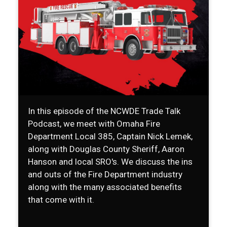
In this episode of the NCWDE Trade Talk
Podcast, we meet with Omaha Fire
Department Local 385, Captain Nick Lemek,
along with Douglas County Sheriff, Aaron
Hanson and local SRO's. We discuss the ins
and outs of the Fire Department industry
along with the many associated benefits
that come with it.