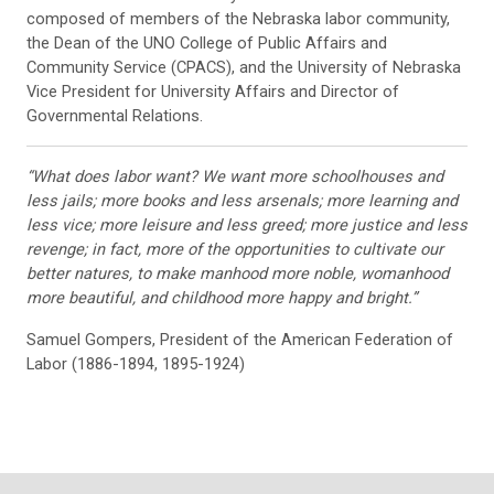
composed of members of the Nebraska labor community,
the Dean of the UNO College of Public Affairs and
Community Service (CPACS), and the University of Nebraska
Vice President for University Affairs and Director of
Governmental Relations.
“What does labor want? We want more schoolhouses and
less jails; more books and less arsenals; more learning and
less vice; more leisure and less greed; more justice and less
revenge; in fact, more of the opportunities to cultivate our
better natures, to make manhood more noble, womanhood
more beautiful, and childhood more happy and bright.”
Samuel Gompers, President of the American Federation of
Labor (1886-1894, 1895-1924)