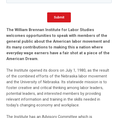
The William Brennan Institute for Labor Studies
welcomes opportunities to speak with members of the
general public about the American labor movement and
its many contributions to making this a nation where
everyday wage earners have a fair shot at a piece of the
American Dream.
The Institute opened its doors on July 1, 1980, as the result
of the combined efforts of the Nebraska labor movement
and the University of Nebraska. Its statewide mission is to
foster creative and critical thinking among labor leaders,
potential leaders, and interested members by providing
relevant information and training in the skills needed in
today's changing economy and workplace.
The Institute has an Advisory Committee which is