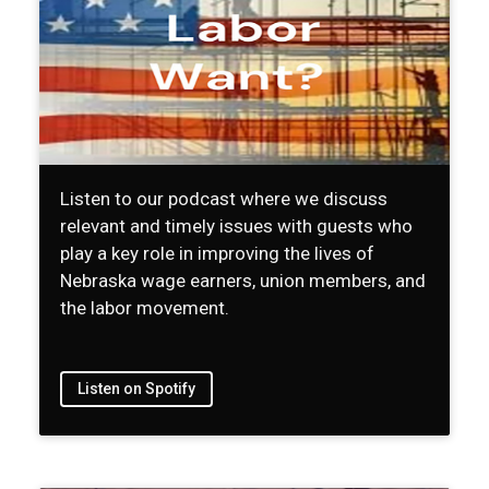
Listen to our podcast where we discuss
relevant and timely issues with guests who
play a key role in improving the lives of
Nebraska wage earners, union members, and
the labor movement.
Listen on Spotify