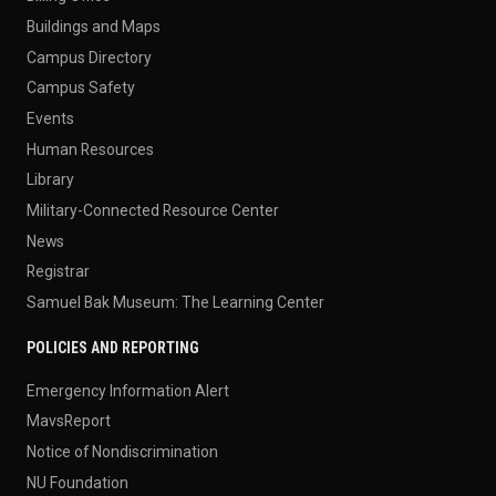
Buildings and Maps
Campus Directory
Campus Safety
Events
Human Resources
Library
Military-Connected Resource Center
News
Registrar
Samuel Bak Museum: The Learning Center
POLICIES AND REPORTING
Emergency Information Alert
MavsReport
Notice of Nondiscrimination
NU Foundation