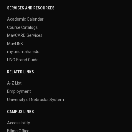
SERVICES AND RESOURCES
Academic Calendar
Course Catalogs
MavCARD Services
MavLINK
my.unomaha.edu
UNO Brand Guide
RELATED LINKS
A-Z List
Employment
University of Nebraska System
CAMPUS LINKS
Accessibility
Billing Office