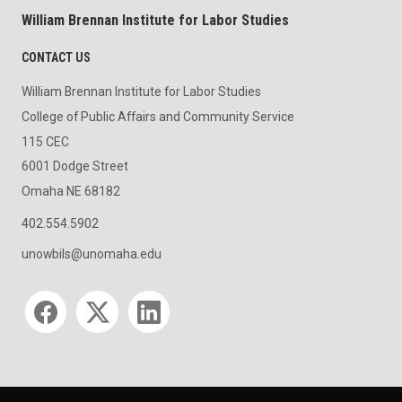
William Brennan Institute for Labor Studies
CONTACT US
William Brennan Institute for Labor Studies
College of Public Affairs and Community Service
115 CEC
6001 Dodge Street
Omaha NE 68182
402.554.5902
unowbils@unomaha.edu
Social media