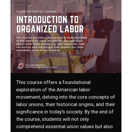
This course offers a foundational
exploration of the American labor
movement, delving into the core concepts of
labor unions, their historical origins, and their
significance in today's society. By the end of
the course, students will not only
comprehend essential union values but also