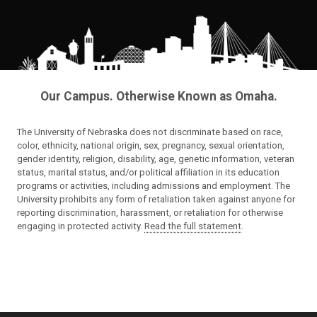
Our Campus. Otherwise Known as Omaha.
The University of Nebraska does not discriminate based on race,
color, ethnicity, national origin, sex, pregnancy, sexual orientation,
gender identity, religion, disability, age, genetic information, veteran
status, marital status, and/or political affiliation in its education
programs or activities, including admissions and employment. The
University prohibits any form of retaliation taken against anyone for
reporting discrimination, harassment, or retaliation for otherwise
engaging in protected activity.
Read the full statement
.