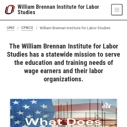
Skip to main content
William Brennan Institute for Labor
Studies
UNO
CPACS
William Brennan Institute for Labor Studies
The William Brennan Institute for Labor
Studies has a statewide mission to serve
the education and training needs of
wage earners and their labor
organizations.