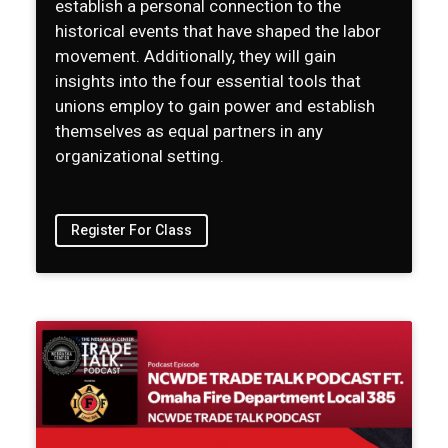
establish a personal connection to the
historical events that have shaped the labor
movement. Additionally, they will gain
insights into the four essential tools that
unions employ to gain power and establish
themselves as equal partners in any
organizational setting.
Register For Class