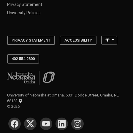
Privacy Statement
University Policies
Toggle the
PRIVACY STATEMENT
ACCESSIBILITY
402.554.2800
University of Nebraska at Omaha
University of Nebraska at Omaha, 6001 Dodge Street, Omaha, NE,
68182
©
2026
SOCIAL MEDIA