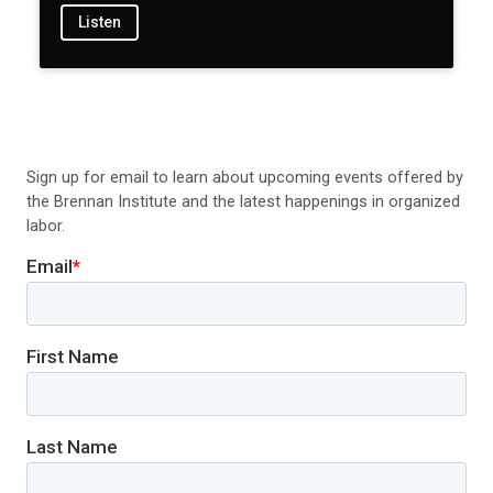
Listen
Sign up for email to learn about upcoming events offered by
the Brennan Institute and the latest happenings in organized
labor.