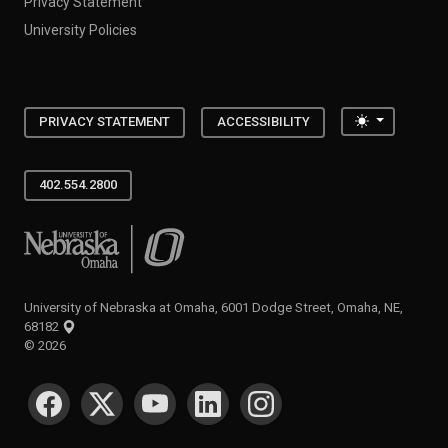
Privacy Statement
University Policies
Toggle the
PRIVACY STATEMENT
ACCESSIBILITY
402.554.2800
University of Nebraska at Omaha
University of Nebraska at Omaha, 6001 Dodge Street, Omaha, NE,
68182
©
2026
SOCIAL MEDIA