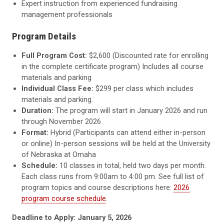
Expert instruction from experienced fundraising
management professionals
Program Details
Full Program Cost:
$2,600 (Discounted rate for enrolling
in the complete certificate program) Includes all course
materials and parking
Individual Class Fee:
$299 per class which includes
materials and parking.
Duration:
The program will start in January 2026 and run
through November 2026
Format:
Hybrid (Participants can attend either in-person
or online) In-person sessions will be held at the University
of Nebraska at Omaha
Schedule:
10 classes in total, held two days per month.
Each class runs from 9:00am to 4:00 pm. See full list of
program topics and course descriptions here:
2026
program course schedule
.
Deadline to Apply: January 5, 2026