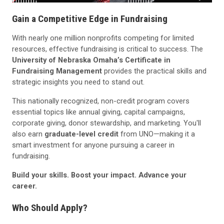
Gain a Competitive Edge in Fundraising
With nearly one million nonprofits competing for limited
resources, effective fundraising is critical to success. The
University of Nebraska Omaha’s Certificate in
Fundraising Management
provides the practical skills and
strategic insights you need to stand out.
This nationally recognized, non-credit program covers
essential topics like annual giving, capital campaigns,
corporate giving, donor stewardship, and marketing. You'll
also earn
graduate-level credit
from UNO—making it a
smart investment for anyone pursuing a career in
fundraising.
Build your skills. Boost your impact. Advance your
career.
Who Should Apply?