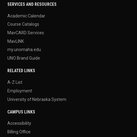
SERVICES AND RESOURCES
Academic Calendar
Course Catalogs
MavCARD Services
MavLINK
my.unomaha.edu
UNO Brand Guide
RELATED LINKS
A-Z List
Employment
University of Nebraska System
CAMPUS LINKS
Accessibility
Billing Office