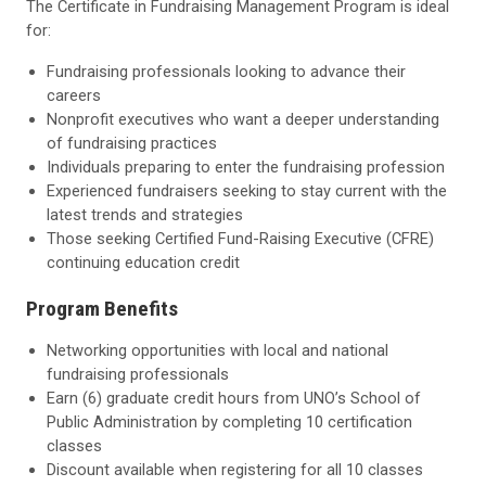
The Certificate in Fundraising Management Program is ideal
for:
Fundraising professionals looking to advance their
careers
Nonprofit executives who want a deeper understanding
of fundraising practices
Individuals preparing to enter the fundraising profession
Experienced fundraisers seeking to stay current with the
latest trends and strategies
Those seeking Certified Fund-Raising Executive (CFRE)
continuing education credit
Program Benefits
Networking opportunities with local and national
fundraising professionals
Earn (6) graduate credit hours from UNO’s School of
Public Administration by completing 10 certification
classes
Discount available when registering for all 10 classes