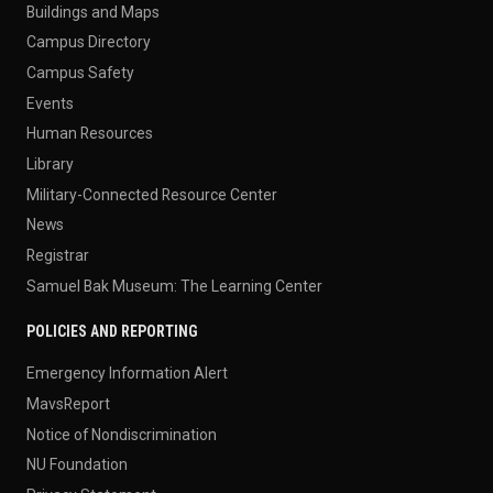
Buildings and Maps
Campus Directory
Campus Safety
Events
Human Resources
Library
Military-Connected Resource Center
News
Registrar
Samuel Bak Museum: The Learning Center
POLICIES AND REPORTING
Emergency Information Alert
MavsReport
Notice of Nondiscrimination
NU Foundation