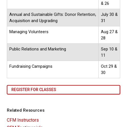
& 26
Annual and Sustainable Gifts: Donor Retention,
July 30 &
Acquisition and Upgrading
31
Managing Volunteers
Aug 27 &
28
Public Relations and Marketing
Sep 10 &
11
Fundraising Campaigns
Oct 29 &
30
REGISTER FOR CLASSES
Related Resources
CFM Instructors