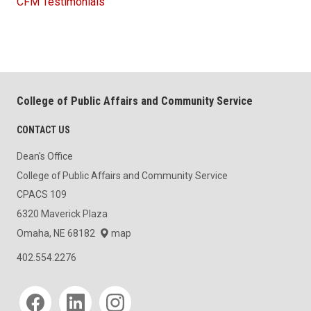
CFM Testimonials
College of Public Affairs and Community Service
CONTACT US
Dean's Office
College of Public Affairs and Community Service
CPACS 109
6320 Maverick Plaza
Omaha, NE 68182
map
402.554.2276
Social media