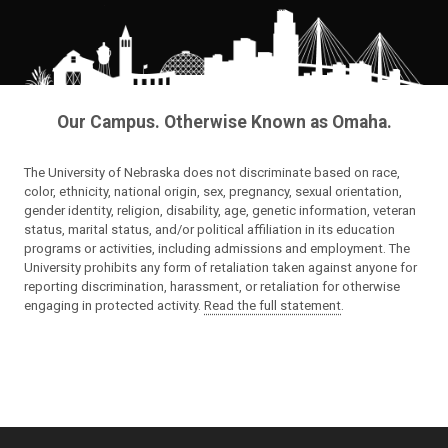
Our Campus. Otherwise Known as Omaha.
The University of Nebraska does not discriminate based on race,
color, ethnicity, national origin, sex, pregnancy, sexual orientation,
gender identity, religion, disability, age, genetic information, veteran
status, marital status, and/or political affiliation in its education
programs or activities, including admissions and employment. The
University prohibits any form of retaliation taken against anyone for
reporting discrimination, harassment, or retaliation for otherwise
engaging in protected activity.
Read the full statement
.