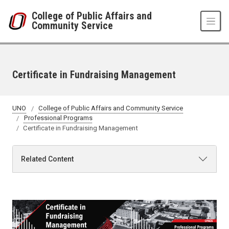
Skip to main content
College of Public Affairs and
Community Service
Certificate in Fundraising Management
UNO
College of Public Affairs and Community Service
Professional Programs
Certificate in Fundraising Management
Related Content