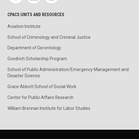
CPACS UNITS AND RESOURCES
Aviation Institute
School of Criminology and Criminal Justice
Department of Gerontology
Goodrich Scholarship Program
School of Public Administration/Emergency Management and
Disaster Science
Grace Abbott School of Social Work
Center for Public Affairs Research
William Brennan Institute for Labor Studies