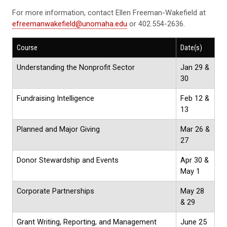
For more information, contact Ellen Freeman-Wakefield at
efreemanwakefield@unomaha.edu
or 402.554-2636.
Course
Date(s)
Understanding the Nonprofit Sector
Jan 29 &
30
Fundraising Intelligence
Feb 12 &
13
Planned and Major Giving
Mar 26 &
27
Donor Stewardship and Events
Apr 30 &
May 1
Corporate Partnerships
May 28
& 29
Grant Writing, Reporting, and Management
June 25